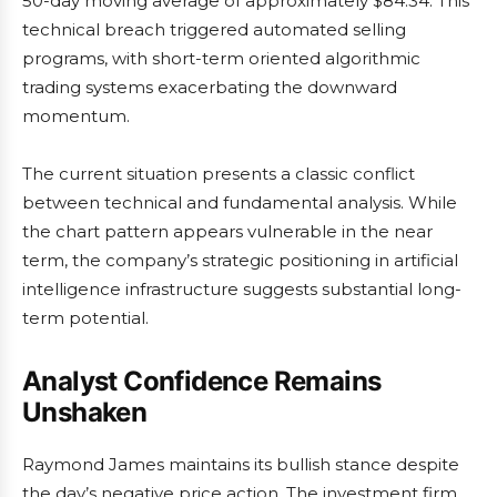
50-day moving average of approximately $84.34. This
technical breach triggered automated selling
programs, with short-term oriented algorithmic
trading systems exacerbating the downward
momentum.
The current situation presents a classic conflict
between technical and fundamental analysis. While
the chart pattern appears vulnerable in the near
term, the company’s strategic positioning in artificial
intelligence infrastructure suggests substantial long-
term potential.
Analyst Confidence Remains
Unshaken
Raymond James maintains its bullish stance despite
the day’s negative price action. The investment firm