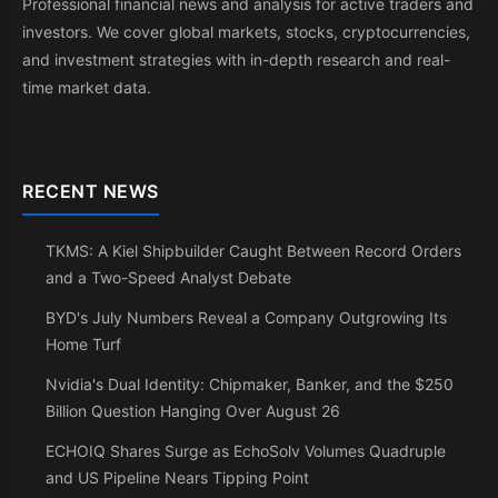
Professional financial news and analysis for active traders and
investors. We cover global markets, stocks, cryptocurrencies,
and investment strategies with in-depth research and real-
time market data.
RECENT NEWS
TKMS: A Kiel Shipbuilder Caught Between Record Orders
and a Two-Speed Analyst Debate
BYD's July Numbers Reveal a Company Outgrowing Its
Home Turf
Nvidia's Dual Identity: Chipmaker, Banker, and the $250
Billion Question Hanging Over August 26
ECHOIQ Shares Surge as EchoSolv Volumes Quadruple
and US Pipeline Nears Tipping Point