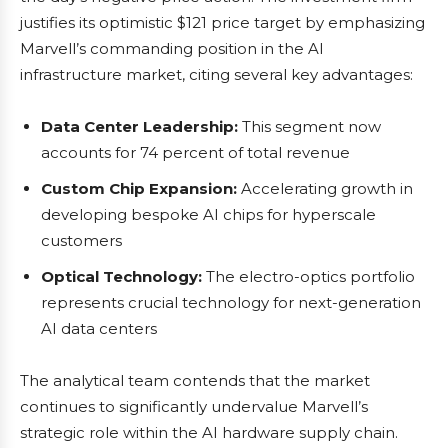
justifies its optimistic $121 price target by emphasizing
Marvell’s commanding position in the AI
infrastructure market, citing several key advantages:
Data Center Leadership:
This segment now
accounts for 74 percent of total revenue
Custom Chip Expansion:
Accelerating growth in
developing bespoke AI chips for hyperscale
customers
Optical Technology:
The electro-optics portfolio
represents crucial technology for next-generation
AI data centers
The analytical team contends that the market
continues to significantly undervalue Marvell’s
strategic role within the AI hardware supply chain.