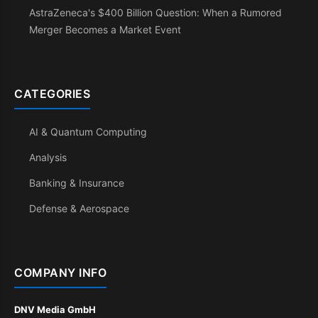
AstraZeneca's $400 Billion Question: When a Rumored
Merger Becomes a Market Event
CATEGORIES
AI & Quantum Computing
Analysis
Banking & Insurance
Defense & Aerospace
COMPANY INFO
DNV Media GmbH