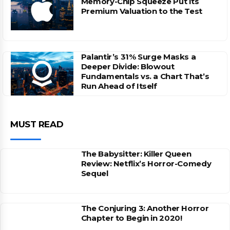
Memory-Chip Squeeze Put Its
Premium Valuation to the Test
Palantir’s 31% Surge Masks a
Deeper Divide: Blowout
Fundamentals vs. a Chart That’s
Run Ahead of Itself
MUST READ
The Babysitter: Killer Queen
Review: Netflix’s Horror-Comedy
Sequel
The Conjuring 3: Another Horror
Chapter to Begin in 2020!