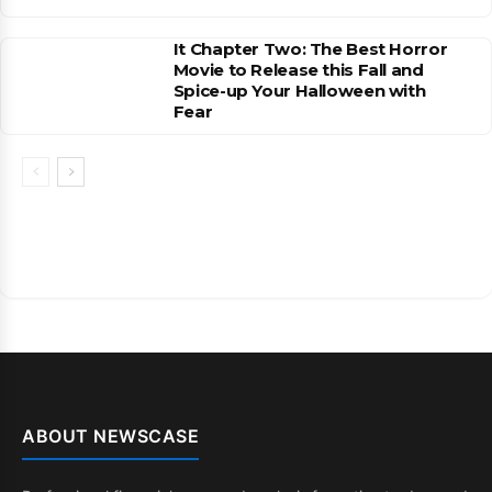
It Chapter Two: The Best Horror
Movie to Release this Fall and
Spice-up Your Halloween with
Fear
ABOUT NEWSCASE