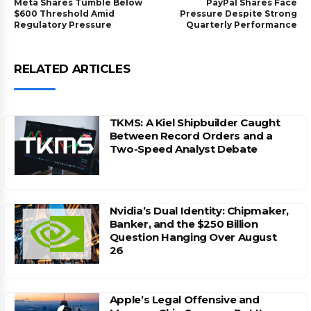
Meta Shares Tumble Below
PayPal Shares Face
$600 Threshold Amid
Pressure Despite Strong
Regulatory Pressure
Quarterly Performance
RELATED ARTICLES
TKMS: A Kiel Shipbuilder Caught
Between Record Orders and a
Two-Speed Analyst Debate
Nvidia’s Dual Identity: Chipmaker,
Banker, and the $250 Billion
Question Hanging Over August
26
Apple’s Legal Offensive and