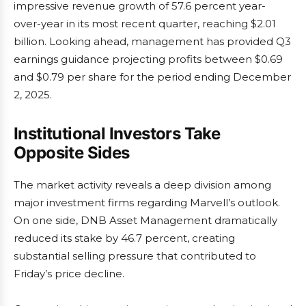
impressive revenue growth of 57.6 percent year-
over-year in its most recent quarter, reaching $2.01
billion. Looking ahead, management has provided Q3
earnings guidance projecting profits between $0.69
and $0.79 per share for the period ending December
2, 2025.
Institutional Investors Take
Opposite Sides
The market activity reveals a deep division among
major investment firms regarding Marvell’s outlook.
On one side, DNB Asset Management dramatically
reduced its stake by 46.7 percent, creating
substantial selling pressure that contributed to
Friday’s price decline.