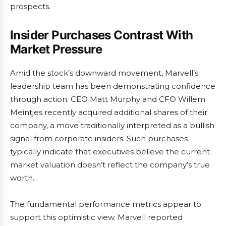
prospects.
Insider Purchases Contrast With
Market Pressure
Amid the stock’s downward movement, Marvell’s
leadership team has been demonstrating confidence
through action. CEO Matt Murphy and CFO Willem
Meintjes recently acquired additional shares of their
company, a move traditionally interpreted as a bullish
signal from corporate insiders. Such purchases
typically indicate that executives believe the current
market valuation doesn’t reflect the company’s true
worth.
The fundamental performance metrics appear to
support this optimistic view. Marvell reported