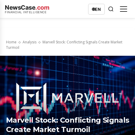
NewsCase
.com
🌐
EN
FINANCIAL INTELLIGENCE
Home
Analysis
Marvell Stock: Conflicting Signals Create Market
Turmoil
Marvell Stock: Conflicting Signals
Create Market Turmoil