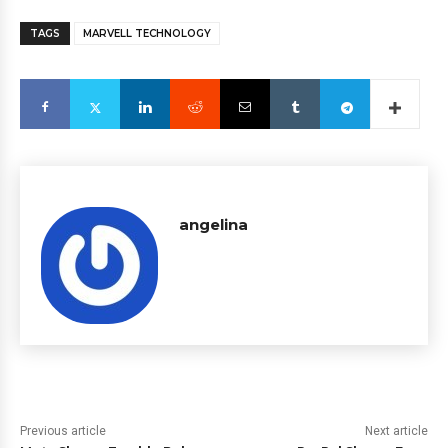
TAGS
MARVELL TECHNOLOGY
angelina
Previous article
Next article