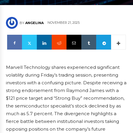
NOVEMBER 21, 2025
BY
ANGELINA
Marvell Technology shares experienced significant
volatility during Friday’s trading session, presenting
investors with a confusing picture. Despite receiving a
strong endorsement from Raymond James with a
$121 price target and “Strong Buy” recommendation,
the semiconductor specialist’s stock declined by as
much as 5.7 percent. The divergence highlights a
fierce battle between institutional investors taking
opposing positions on the company’s future