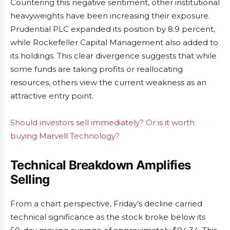
Countering this negative sentiment, other institutional
heavyweights have been increasing their exposure.
Prudential PLC expanded its position by 8.9 percent,
while Rockefeller Capital Management also added to
its holdings. This clear divergence suggests that while
some funds are taking profits or reallocating
resources, others view the current weakness as an
attractive entry point.
Should investors sell immediately? Or is it worth
buying Marvell Technology?
Technical Breakdown Amplifies
Selling
From a chart perspective, Friday’s decline carried
technical significance as the stock broke below its