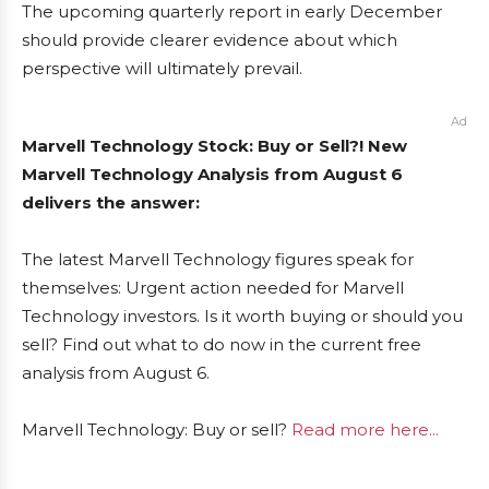
The upcoming quarterly report in early December
should provide clearer evidence about which
perspective will ultimately prevail.
Ad
Marvell Technology Stock: Buy or Sell?! New
Marvell Technology Analysis from August 6
delivers the answer:
The latest Marvell Technology figures speak for
themselves: Urgent action needed for Marvell
Technology investors. Is it worth buying or should you
sell? Find out what to do now in the current free
analysis from August 6.
Marvell Technology: Buy or sell?
Read more here...