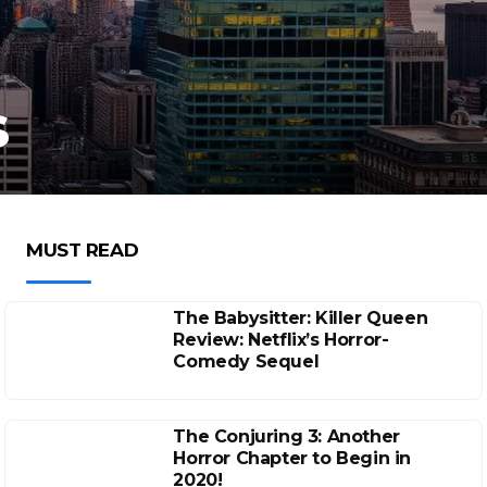
s
MUST READ
The Babysitter: Killer Queen
Review: Netflix’s Horror-
Comedy Sequel
The Conjuring 3: Another
Horror Chapter to Begin in
2020!