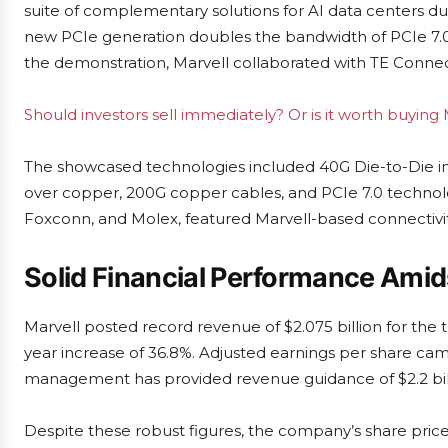
suite of complementary solutions for AI data centers dur
new PCIe generation doubles the bandwidth of PCIe 7.0, 
the demonstration, Marvell collaborated with TE Connect
Should investors sell immediately? Or is it worth buyin
The showcased technologies included 40G Die-to-Die 
over copper, 200G copper cables, and PCIe 7.0 technol
Foxconn, and Molex, featured Marvell-based connectivity
Solid Financial Performance Amid
Marvell posted record revenue of $2.075 billion for the t
year increase of 36.8%. Adjusted earnings per share came
management has provided revenue guidance of $2.2 bill
Despite these robust figures, the company’s share price