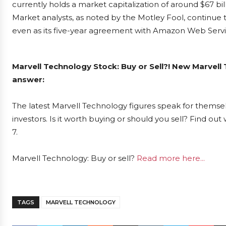
currently holds a market capitalization of around $67 bil
Market analysts, as noted by the Motley Fool, continue 
even as its five-year agreement with Amazon Web Servic
Marvell Technology Stock: Buy or Sell?! New Marvell
answer:
The latest Marvell Technology figures speak for themse
investors. Is it worth buying or should you sell? Find ou
7.
Marvell Technology: Buy or sell?
Read more here...
TAGS
MARVELL TECHNOLOGY