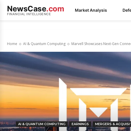
NewsCase
.com
Market Analysis
Def
FINANCIAL INTELLIGENCE
Home
AI & Quantum Computing
Marvell Showcases Next-Gen Connect
AI & QUANTUM COMPUTING
EARNINGS
MERGERS & ACQUISI