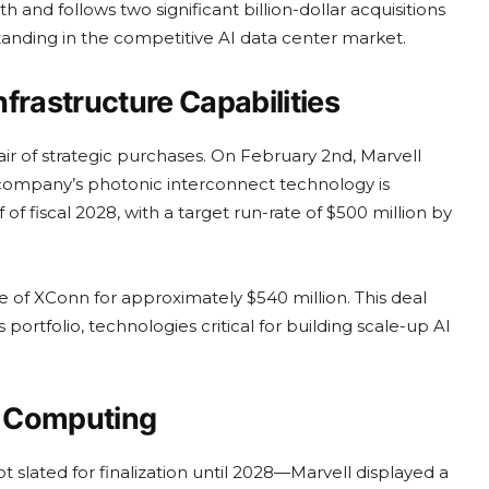
and follows two significant billion-dollar acquisitions
 standing in the competitive AI data center market.
nfrastructure Capabilities
 of strategic purchases. On February 2nd, Marvell
The company’s photonic interconnect technology is
 of fiscal 2028, with a target run-rate of $500 million by
 of XConn for approximately $540 million. This deal
 portfolio, technologies critical for building scale-up AI
ic Computing
 slated for finalization until 2028—Marvell displayed a