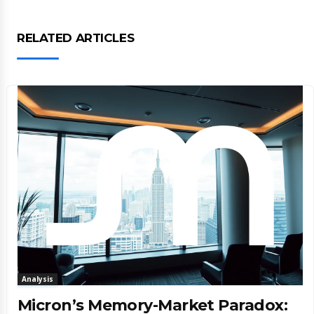
RELATED ARTICLES
Analysis
Micron’s Memory-Market Paradox: