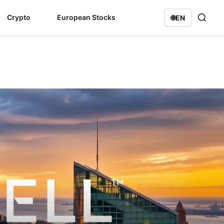
Crypto
European Stocks
🌐
EN