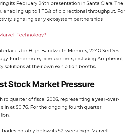
ing its February 24th presentation in Santa Clara. The
enabling up to 1 TB/s of bidirectional throughput. For
ivity, signaling early ecosystem partnerships.
g Marvell Technology?
interfaces for High-Bandwidth Memory, 224G SerDes
ogy. Furthermore, nine partners, including Amphenol,
 solutions at their own exhibition booths.
st Stock Market Pressure
hird quarter of fiscal 2026, representing a year-over-
 in at $0.76. For the ongoing fourth quarter,
ion.
 trades notably below its 52-week high. Marvell