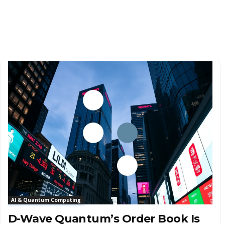
AI & Quantum Computing
D-Wave Quantum’s Order Book Is