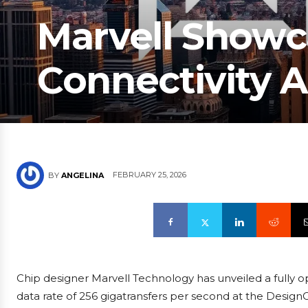
Marvell Showc
Connectivity 
FEBRUARY 25, 2026
BY
ANGELINA
Chip designer Marvell Technology has unveiled a fully 
data rate of 256 gigatransfers per second at the DesignC