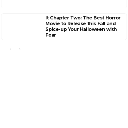
It Chapter Two: The Best Horror
Movie to Release this Fall and
Spice-up Your Halloween with
Fear