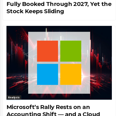
Fully Booked Through 2027, Yet the
Stock Keeps Sliding
Analysis
Microsoft’s Rally Rests on an
Accounting Shift — and a Cloud