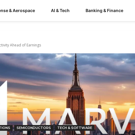
ense & Aerospace
AI & Tech
Banking & Finance
ivity Ahead of Earnings
TIONS
SEMICONDUCTORS
TECH & SOFTWARE