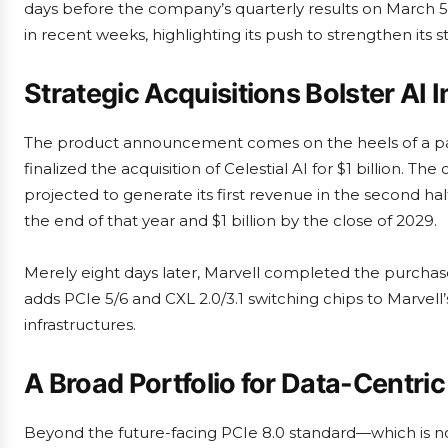
days before the company’s quarterly results on March 5th 
in recent weeks, highlighting its push to strengthen its
Strategic Acquisitions Bolster AI I
The product announcement comes on the heels of a pair
finalized the acquisition of Celestial AI for $1 billion. 
projected to generate its first revenue in the second half
the end of that year and $1 billion by the close of 2029.
Merely eight days later, Marvell completed the purchase
adds PCIe 5/6 and CXL 2.0/3.1 switching chips to Marvell’s
infrastructures.
A Broad Portfolio for Data-Centr
Beyond the future-facing PCIe 8.0 standard—which is not