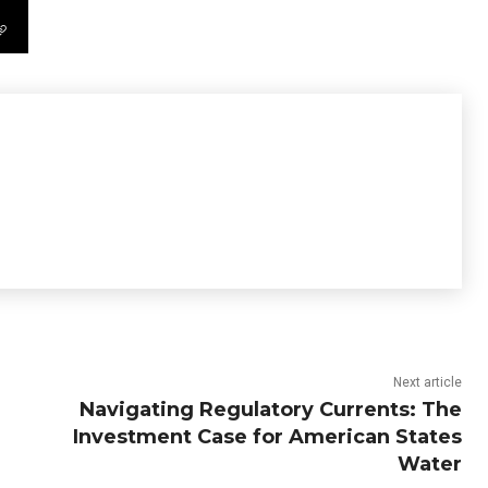
Next article
Navigating Regulatory Currents: The
Investment Case for American States
Water