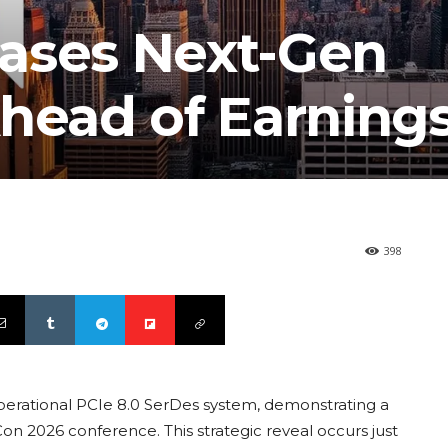
ases Next-Gen
Ahead of Earning
398
operational PCIe 8.0 SerDes system, demonstrating a
on 2026 conference. This strategic reveal occurs just