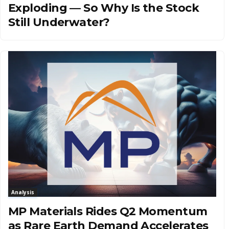
Exploding — So Why Is the Stock
Still Underwater?
Analysis
MP Materials Rides Q2 Momentum
as Rare Earth Demand Accelerates