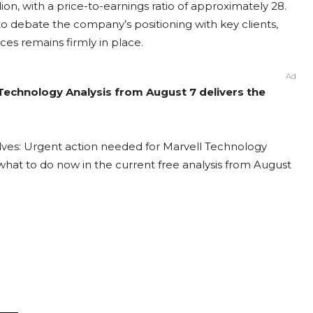
lion, with a price-to-earnings ratio of approximately 28.
to debate the company’s positioning with key clients,
es remains firmly in place.
Ad
 Technology Analysis from August 7 delivers the
lves: Urgent action needed for Marvell Technology
t what to do now in the current free analysis from August