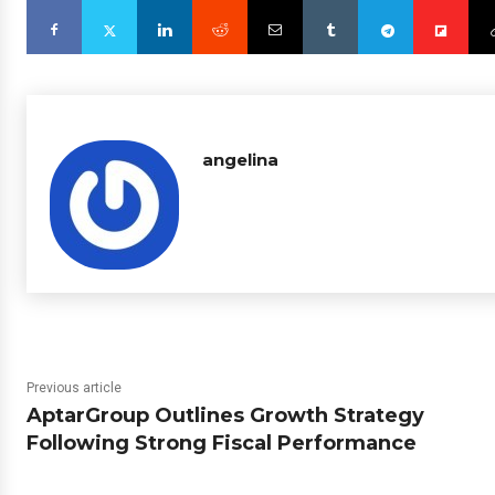
angelina
Previous article
AptarGroup Outlines Growth Strategy
Following Strong Fiscal Performance