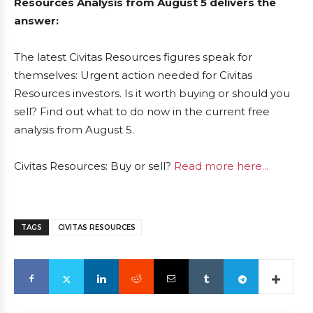
Resources Analysis from August 5 delivers the
answer:
The latest Civitas Resources figures speak for
themselves: Urgent action needed for Civitas
Resources investors. Is it worth buying or should you
sell? Find out what to do now in the current free
analysis from August 5.
Civitas Resources: Buy or sell?
Read more here...
TAGS
CIVITAS RESOURCES