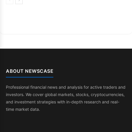
ABOUT NEWSCASE
Professional financial news and analysis for active traders and
investors. We cover global markets, stocks, cryptocurrencies,
and investment strategies with in-depth research and real-
time market data.