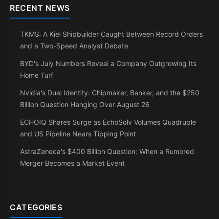
RECENT NEWS
TKMS: A Kiel Shipbuilder Caught Between Record Orders
and a Two-Speed Analyst Debate
BYD's July Numbers Reveal a Company Outgrowing Its
Home Turf
Nvidia's Dual Identity: Chipmaker, Banker, and the $250
Billion Question Hanging Over August 26
ECHOIQ Shares Surge as EchoSolv Volumes Quadruple
and US Pipeline Nears Tipping Point
AstraZeneca's $400 Billion Question: When a Rumored
Merger Becomes a Market Event
CATEGORIES