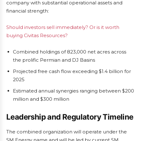
company with substantial operational assets and
financial strength:
Should investors sell immediately? Or is it worth
buying Civitas Resources?
Combined holdings of 823,000 net acres across
the prolific Permian and DJ Basins
Projected free cash flow exceeding $1.4 billion for
2025
Estimated annual synergies ranging between $200
million and $300 million
Leadership and Regulatory Timeline
The combined organization will operate under the
SM Energy name and will be led by current SM