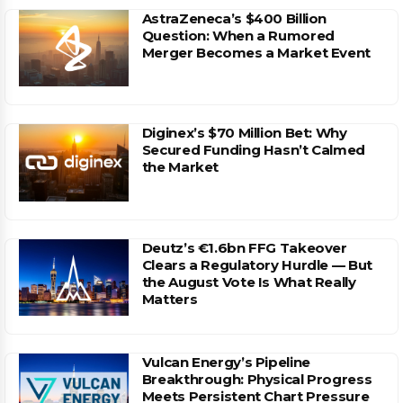
AstraZeneca’s $400 Billion
Question: When a Rumored
Merger Becomes a Market Event
Diginex’s $70 Million Bet: Why
Secured Funding Hasn’t Calmed
the Market
Deutz’s €1.6bn FFG Takeover
Clears a Regulatory Hurdle — But
the August Vote Is What Really
Matters
Vulcan Energy’s Pipeline
Breakthrough: Physical Progress
Meets Persistent Chart Pressure