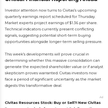
Investor attention now turns to Civitas’s upcoming
quarterly earnings report scheduled for Thursday.
Market experts project earnings of $1.36 per share.
Technical indicators currently present conflicting
signals, suggesting potential short-term buying
opportunities alongside longer-term selling pressure.
This week’s developments will prove crucial in
determining whether this massive consolidation can
generate the expected shareholder value or if analyst
skepticism proves warranted. Civitas investors now
face a period of significant uncertainty as the market
digests this transformative deal.
Ad
Civitas Resources Stock: Buy or Sell?! New Civitas