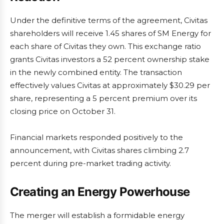
Under the definitive terms of the agreement, Civitas
shareholders will receive 1.45 shares of SM Energy for
each share of Civitas they own. This exchange ratio
grants Civitas investors a 52 percent ownership stake
in the newly combined entity. The transaction
effectively values Civitas at approximately $30.29 per
share, representing a 5 percent premium over its
closing price on October 31.
Financial markets responded positively to the
announcement, with Civitas shares climbing 2.7
percent during pre-market trading activity.
Creating an Energy Powerhouse
The merger will establish a formidable energy