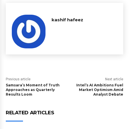
kashif hafeez
Previous article
Next article
Samsara’s Moment of Truth
Intel’s AI Ambitions Fuel
Approaches as Quarterly
Market Optimism Amid
Results Loom
Analyst Debate
RELATED ARTICLES