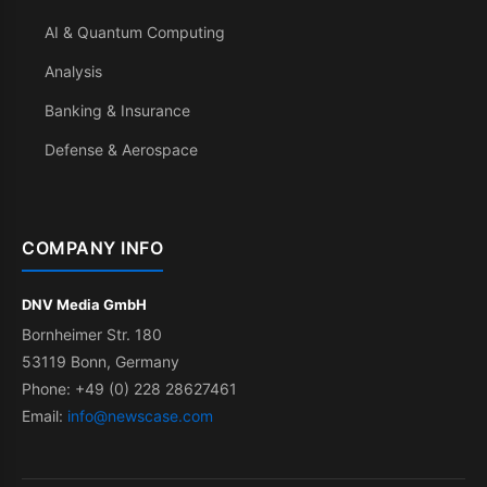
AI & Quantum Computing
Analysis
Banking & Insurance
Defense & Aerospace
COMPANY INFO
DNV Media GmbH
Bornheimer Str. 180
53119 Bonn, Germany
Phone: +49 (0) 228 28627461
Email:
info@newscase.com