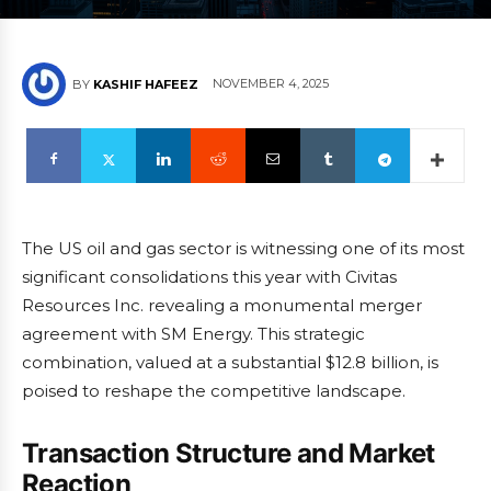
NOVEMBER 4, 2025
BY
KASHIF HAFEEZ
The US oil and gas sector is witnessing one of its most
significant consolidations this year with Civitas
Resources Inc. revealing a monumental merger
agreement with SM Energy. This strategic
combination, valued at a substantial $12.8 billion, is
poised to reshape the competitive landscape.
Transaction Structure and Market
Reaction