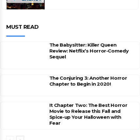
MUST READ
The Babysitter: Killer Queen
Review: Netflix’s Horror-Comedy
Sequel
The Conjuring 3: Another Horror
Chapter to Begin in 2020!
It Chapter Two: The Best Horror
Movie to Release this Fall and
Spice-up Your Halloween with
Fear