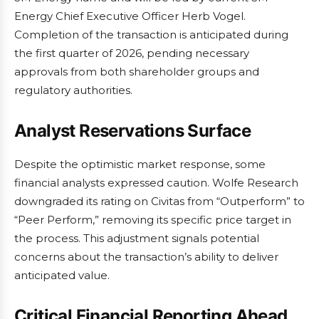
Energy Chief Executive Officer Herb Vogel.
Completion of the transaction is anticipated during
the first quarter of 2026, pending necessary
approvals from both shareholder groups and
regulatory authorities.
Analyst Reservations Surface
Despite the optimistic market response, some
financial analysts expressed caution. Wolfe Research
downgraded its rating on Civitas from “Outperform” to
“Peer Perform,” removing its specific price target in
the process. This adjustment signals potential
concerns about the transaction’s ability to deliver
anticipated value.
Critical Financial Reporting Ahead