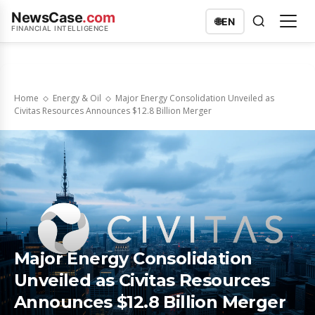
NewsCase
.com
🌐
EN
FINANCIAL INTELLIGENCE
Home
Energy & Oil
Major Energy Consolidation Unveiled as
Civitas Resources Announces $12.8 Billion Merger
Major Energy Consolidation
Unveiled as Civitas Resources
Announces $12.8 Billion Merger