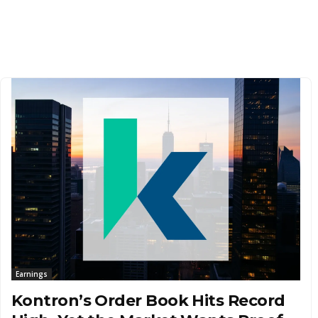
Earnings
Kontron’s Order Book Hits Record