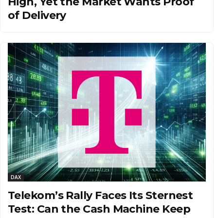
High, Yet the Market Wants Proof
of Delivery
DAX
Telekom’s Rally Faces Its Sternest
Test: Can the Cash Machine Keep