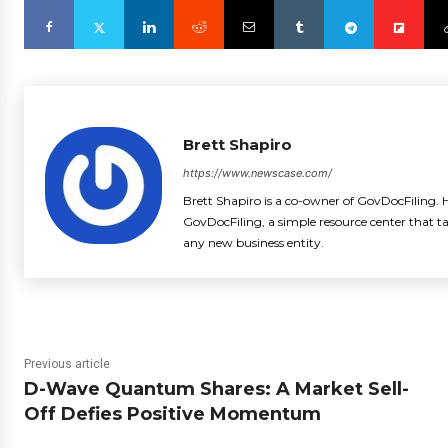
Brett Shapiro
https://www.newscase.com/
Brett Shapiro is a co-owner of GovDocFiling. H
GovDocFiling, a simple resource center that t
any new business entity.
Previous article
D-Wave Quantum Shares: A Market Sell-
Off Defies Positive Momentum