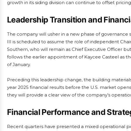
growth in its siding division can continue to offset pric
Leadership Transition and Financi
The company will usher in a new phase of governance sho
III is scheduled to assume the role of independent Cha
Southern, who will remain as Chief Executive Officer bu
follows the earlier appointment of Kaycee Casteel as t
of January.
Preceding this leadership change, the building materials 
year 2025 financial results before the U.S. market opens
they will provide a clear view of the company’s operat
Financial Performance and Strateg
Recent quarters have presented a mixed operational pic