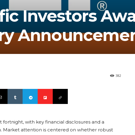
fic Investors Awa
ary Announceme
382
 fortnight, with key financial disclosures and a
ion. Market attention is centered on whether robust