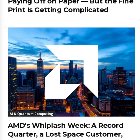
Paying Off on Paper — But the Fine
Print Is Getting Complicated
AI & Quantum Computing
AMD’s Whiplash Week: A Record
Quarter, a Lost Space Customer,