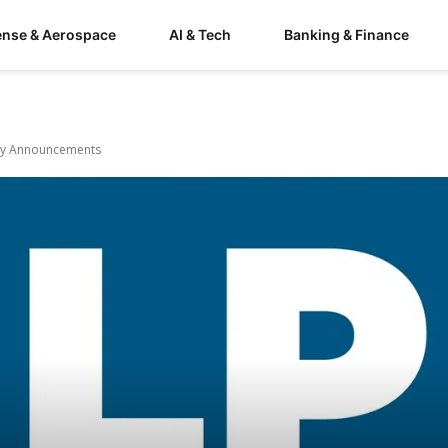
ense & Aerospace
AI & Tech
Banking & Finance
uary Announcements