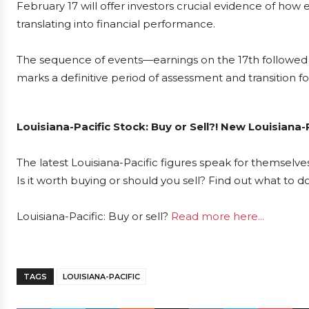
February 17 will offer investors crucial evidence of how ef
translating into financial performance.
The sequence of events—earnings on the 17th followed
marks a definitive period of assessment and transition fo
Louisiana-Pacific Stock: Buy or Sell?! New Louisiana-
The latest Louisiana-Pacific figures speak for themselve
Is it worth buying or should you sell? Find out what to d
Louisiana-Pacific: Buy or sell?
Read more here...
TAGS
LOUISIANA-PACIFIC