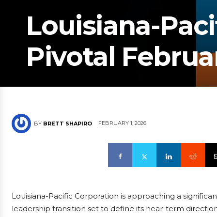
Louisiana-Paci
Pivotal Febru
FEBRUARY 1, 2026
BY
BRETT SHAPIRO
Louisiana-Pacific Corporation is approaching a significant
leadership transition set to define its near-term direct