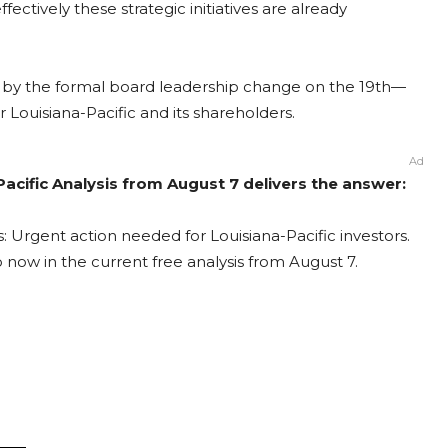
fectively these strategic initiatives are already
 by the formal board leadership change on the 19th—
r Louisiana-Pacific and its shareholders.
Ad
Pacific Analysis from August 7 delivers the answer:
s: Urgent action needed for Louisiana-Pacific investors.
o now in the current free analysis from August 7.