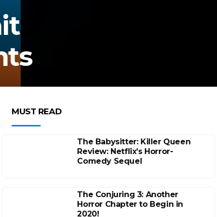
it
nts
MUST READ
The Babysitter: Killer Queen
Review: Netflix’s Horror-
Comedy Sequel
The Conjuring 3: Another
Horror Chapter to Begin in
2020!