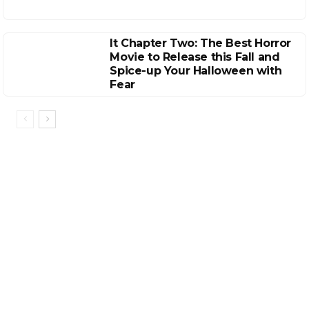
It Chapter Two: The Best Horror
Movie to Release this Fall and
Spice-up Your Halloween with
Fear