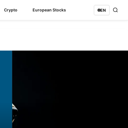
Crypto
European Stocks
🌐
EN