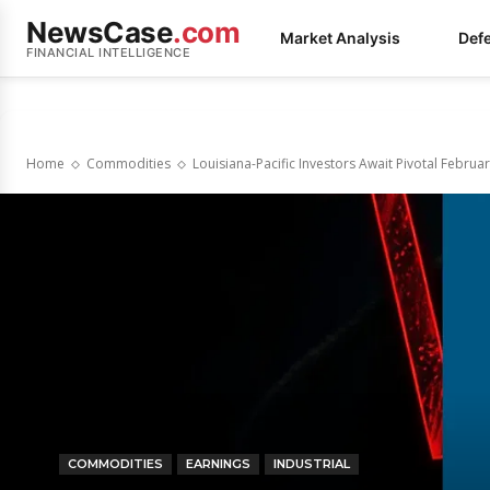
NewsCase
.com
Market Analysis
Def
FINANCIAL INTELLIGENCE
Home
Commodities
Louisiana-Pacific Investors Await Pivotal Febr
COMMODITIES
EARNINGS
INDUSTRIAL