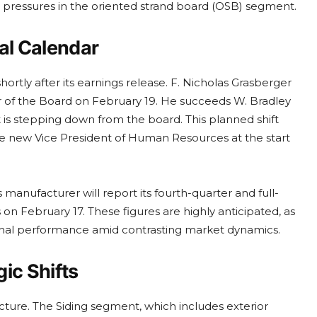
ing pressures in the oriented strand board (OSB) segment.
al Calendar
rtly after its earnings release. F. Nicholas Grasberger
ir of the Board on February 19. He succeeds W. Bradley
t is stepping down from the board. This planned shift
he new Vice President of Human Resources at the start
manufacturer will report its fourth-quarter and full-
 on February 17. These figures are highly anticipated, as
ional performance amid contrasting market dynamics.
ic Shifts
ture. The Siding segment, which includes exterior