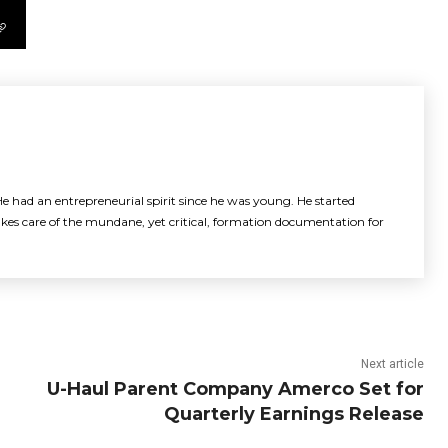
e had an entrepreneurial spirit since he was young. He started
akes care of the mundane, yet critical, formation documentation for
Next article
U-Haul Parent Company Amerco Set for
Quarterly Earnings Release