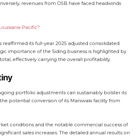
onversely, revenues from OSB have faced headwinds
Louisiana-Pacific?
eaffirmed its full-year 2025 adjusted consolidated
gic importance of the Siding business is highlighted by
tal, effectively carrying the overall profitability.
tiny
ngoing portfolio adjustments can sustainably bolster its
 the potential conversion of its Maniwaki facility from
arket conditions and the notable commercial success of
ignificant sales increases. The detailed annual results on