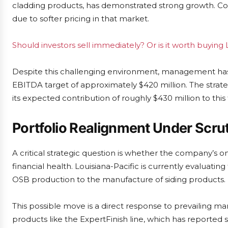
cladding products, has demonstrated strong growth. C
due to softer pricing in that market.
Should investors sell immediately? Or is it worth buying 
Despite this challenging environment, management has r
EBITDA target of approximately $420 million. The strate
its expected contribution of roughly $430 million to this to
Portfolio Realignment Under Scru
A critical strategic question is whether the company’s o
financial health. Louisiana-Pacific is currently evaluating
OSB production to the manufacture of siding products.
This possible move is a direct response to prevailing m
products like the ExpertFinish line, which has reported s