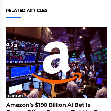
RELATED ARTICLES
E-Commerce
Amazon’s $190 Billion AI Bet Is