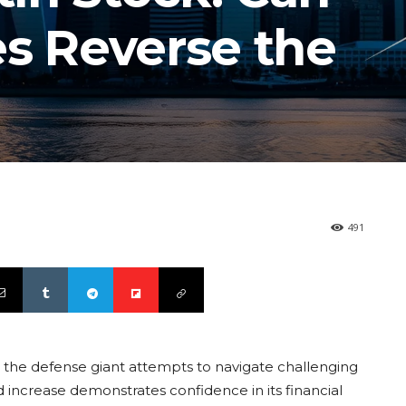
es Reverse the
491
s the defense giant attempts to navigate challenging
 increase demonstrates confidence in its financial