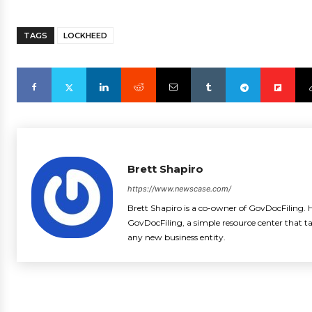
TAGS
LOCKHEED
Brett Shapiro
https://www.newscase.com/
Brett Shapiro is a co-owner of GovDocFiling. H
GovDocFiling, a simple resource center that t
any new business entity.