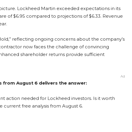
 picture. Lockheed Martin exceeded expectations in its
hare of $6.95 compared to projections of $6.33. Revenue
ear.
“Hold,” reflecting ongoing concerns about the company’s
contractor now faces the challenge of convincing
enhanced shareholder returns provide sufficient
Ad
s from August 6 delivers the answer:
t action needed for Lockheed investors. Is it worth
e current free analysis from August 6.