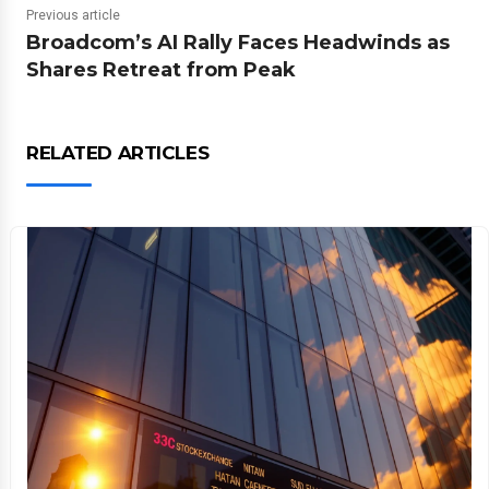
Previous article
Broadcom’s AI Rally Faces Headwinds as
Shares Retreat from Peak
RELATED ARTICLES