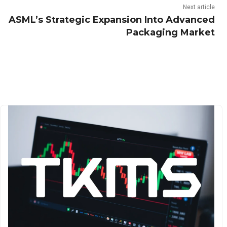
Next article
ASML’s Strategic Expansion Into Advanced
Packaging Market