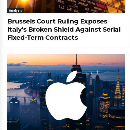
Analysis
Brussels Court Ruling Exposes
Italy’s Broken Shield Against Serial
Fixed-Term Contracts