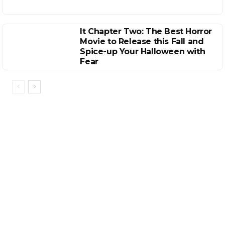
It Chapter Two: The Best Horror
Movie to Release this Fall and
Spice-up Your Halloween with
Fear