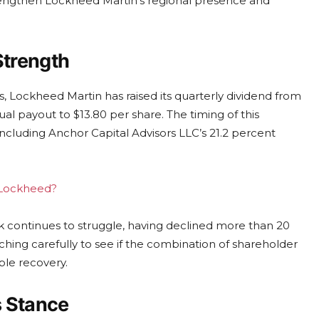
 strengthen Lockheed Martin’s regional presence and
Strength
 Lockheed Martin has raised its quarterly dividend from
al payout to $13.80 per share. The timing of this
, including Anchor Capital Advisors LLC’s 21.2 percent
g Lockheed?
k continues to struggle, having declined more than 20
hing carefully to see if the combination of shareholder
ble recovery.
s Stance