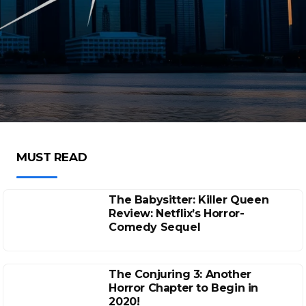
MUST READ
The Babysitter: Killer Queen
Review: Netflix’s Horror-
Comedy Sequel
The Conjuring 3: Another
Horror Chapter to Begin in
2020!