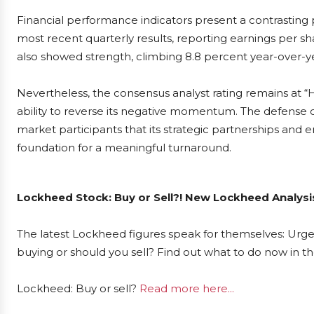
Financial performance indicators present a contrasting
most recent quarterly results, reporting earnings per s
also showed strength, climbing 8.8 percent year-over-y
Nevertheless, the consensus analyst rating remains at 
ability to reverse its negative momentum. The defense 
market participants that its strategic partnerships and 
foundation for a meaningful turnaround.
Lockheed Stock: Buy or Sell?! New Lockheed Analysi
The latest Lockheed figures speak for themselves: Urgen
buying or should you sell? Find out what to do now in th
Lockheed: Buy or sell?
Read more here...