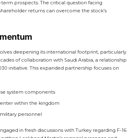
-term prospects. The critical question facing
 shareholder returns can overcome the stock’s
Momentum
ves deepening its international footprint, particularly
ades of collaboration with Saudi Arabia, a relationship
0 initiative. This expanded partnership focuses on
fense system components
center within the kingdom
military personnel
ngaged in fresh discussions with Turkey regarding F-16