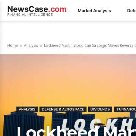
NewsCase
.com
Market Analysis
Def
FINANCIAL INTELLIGENCE
Home
Analysis
Lockheed Martin Stock: Can Strategic Moves Reverse
ANALYSIS
DEFENSE & AEROSPACE
DIVIDENDS
TURNARO
Lockheed Mart