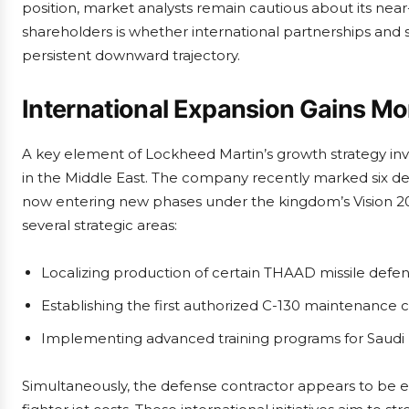
position, market analysts remain cautious about its near
shareholders is whether international partnerships and
persistent downward trajectory.
International Expansion Gains 
A key element of Lockheed Martin’s growth strategy invol
in the Middle East. The company recently marked six dec
now entering new phases under the kingdom’s Vision 203
several strategic areas:
Localizing production of certain THAAD missile de
Establishing the first authorized C-130 maintenance 
Implementing advanced training programs for Saudi 
Simultaneously, the defense contractor appears to be e