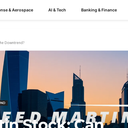
ense & Aerospace
AI & Tech
Banking & Finance
 the Downtrend?
UND
in Stock: Can