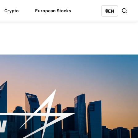
Crypto
European Stocks
🌐
EN