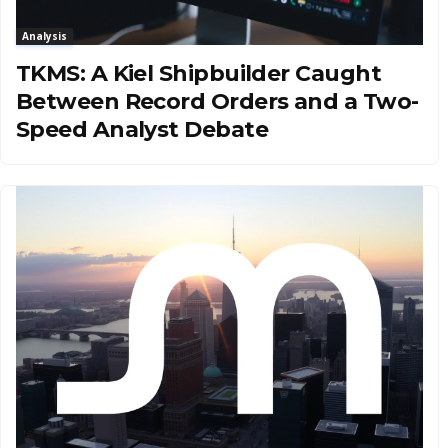
Analysis
TKMS: A Kiel Shipbuilder Caught
Between Record Orders and a Two-
Speed Analyst Debate