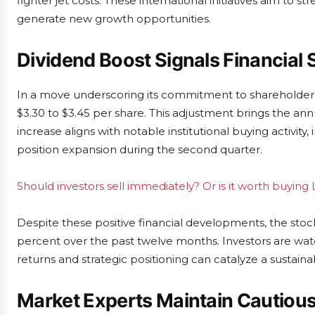
fighter jet costs. These international initiatives aim to
generate new growth opportunities.
Dividend Boost Signals Financial 
In a move underscoring its commitment to shareholders,
$3.30 to $3.45 per share. This adjustment brings the annu
increase aligns with notable institutional buying activity
position expansion during the second quarter.
Should investors sell immediately? Or is it worth buyin
Despite these positive financial developments, the stoc
percent over the past twelve months. Investors are watc
returns and strategic positioning can catalyze a sustaina
Market Experts Maintain Cautiou