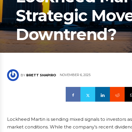
Strategic Mov
Downtrend?
NOVEMBER 6, 2025
BY
BRETT SHAPIRO
Lockheed Martin is sending mixed signals to investors a
market conditions. While the company’s recent dividend