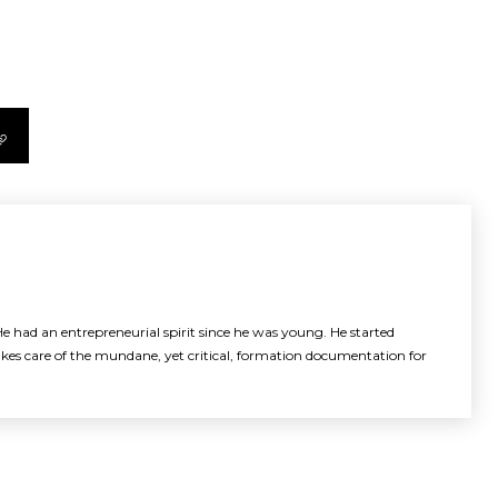
e had an entrepreneurial spirit since he was young. He started
akes care of the mundane, yet critical, formation documentation for