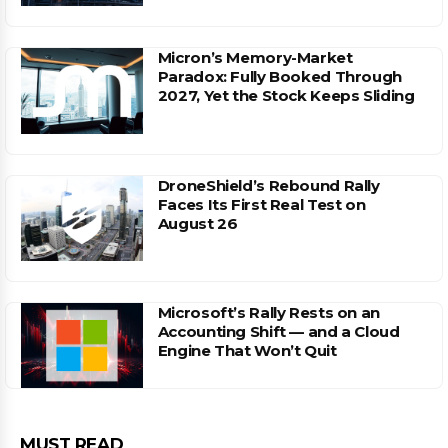
Micron’s Memory-Market
Paradox: Fully Booked Through
2027, Yet the Stock Keeps Sliding
DroneShield’s Rebound Rally
Faces Its First Real Test on
August 26
Microsoft’s Rally Rests on an
Accounting Shift — and a Cloud
Engine That Won’t Quit
MUST READ