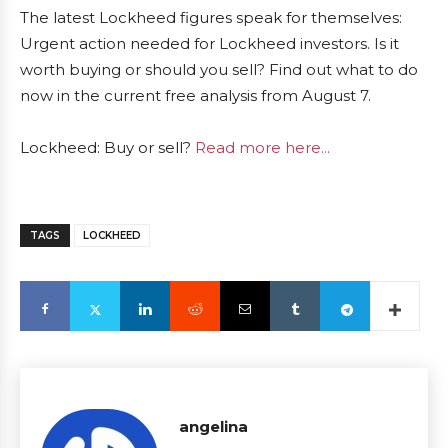
The latest Lockheed figures speak for themselves:
Urgent action needed for Lockheed investors. Is it
worth buying or should you sell? Find out what to do
now in the current free analysis from August 7.
Lockheed: Buy or sell?
Read more here...
TAGS
LOCKHEED
angelina