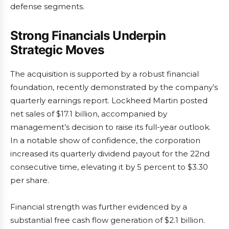
defense segments.
Strong Financials Underpin
Strategic Moves
The acquisition is supported by a robust financial
foundation, recently demonstrated by the company’s
quarterly earnings report. Lockheed Martin posted
net sales of $17.1 billion, accompanied by
management’s decision to raise its full-year outlook.
In a notable show of confidence, the corporation
increased its quarterly dividend payout for the 22nd
consecutive time, elevating it by 5 percent to $3.30
per share.
Financial strength was further evidenced by a
substantial free cash flow generation of $2.1 billion.