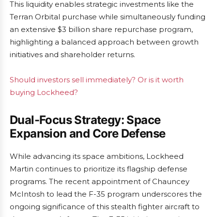
This liquidity enables strategic investments like the
Terran Orbital purchase while simultaneously funding
an extensive $3 billion share repurchase program,
highlighting a balanced approach between growth
initiatives and shareholder returns.
Should investors sell immediately? Or is it worth
buying Lockheed?
Dual-Focus Strategy: Space
Expansion and Core Defense
While advancing its space ambitions, Lockheed
Martin continues to prioritize its flagship defense
programs. The recent appointment of Chauncey
McIntosh to lead the F-35 program underscores the
ongoing significance of this stealth fighter aircraft to