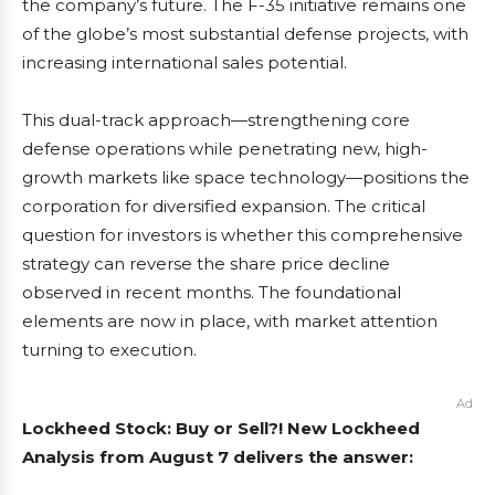
the company’s future. The F-35 initiative remains one
of the globe’s most substantial defense projects, with
increasing international sales potential.
This dual-track approach—strengthening core
defense operations while penetrating new, high-
growth markets like space technology—positions the
corporation for diversified expansion. The critical
question for investors is whether this comprehensive
strategy can reverse the share price decline
observed in recent months. The foundational
elements are now in place, with market attention
turning to execution.
Ad
Lockheed Stock: Buy or Sell?! New Lockheed
Analysis from August 7 delivers the answer: