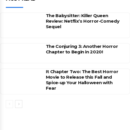
The Babysitter: Killer Queen
Review: Netflix’s Horror-Comedy
Sequel
The Conjuring 3: Another Horror
Chapter to Begin in 2020!
It Chapter Two: The Best Horror
Movie to Release this Fall and
Spice-up Your Halloween with
Fear