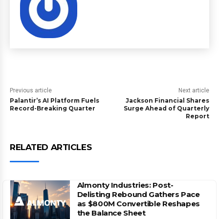
Previous article
Next article
Palantir’s AI Platform Fuels
Jackson Financial Shares
Record-Breaking Quarter
Surge Ahead of Quarterly
Report
RELATED ARTICLES
Almonty Industries: Post-
Delisting Rebound Gathers Pace
as $800M Convertible Reshapes
the Balance Sheet