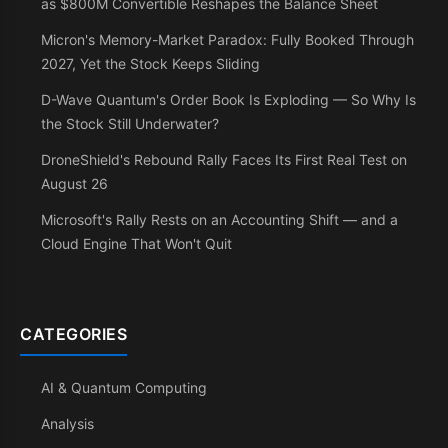
as $800M Convertible Reshapes the Balance Sheet
Micron's Memory-Market Paradox: Fully Booked Through
2027, Yet the Stock Keeps Sliding
D-Wave Quantum's Order Book Is Exploding — So Why Is
the Stock Still Underwater?
DroneShield's Rebound Rally Faces Its First Real Test on
August 26
Microsoft's Rally Rests on an Accounting Shift — and a
Cloud Engine That Won't Quit
CATEGORIES
AI & Quantum Computing
Analysis