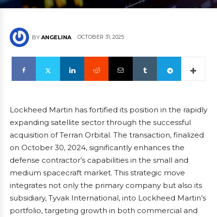
OCTOBER 31, 2025
BY
ANGELINA
Lockheed Martin has fortified its position in the rapidly
expanding satellite sector through the successful
acquisition of Terran Orbital. The transaction, finalized
on October 30, 2024, significantly enhances the
defense contractor’s capabilities in the small and
medium spacecraft market. This strategic move
integrates not only the primary company but also its
subsidiary, Tyvak International, into Lockheed Martin’s
portfolio, targeting growth in both commercial and