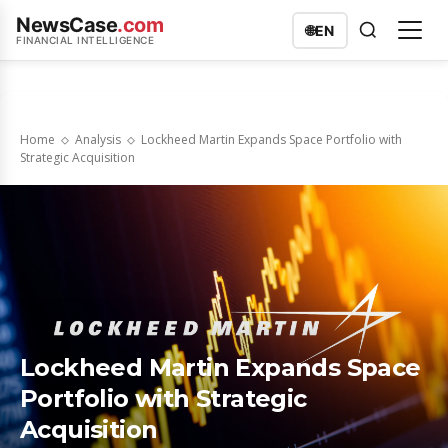
NewsCase
.com
🌐
EN
FINANCIAL INTELLIGENCE
Home
Analysis
Lockheed Martin Expands Space Portfolio with
Strategic Acquisition
Lockheed Martin Expands Space
Portfolio with Strategic
Acquisition