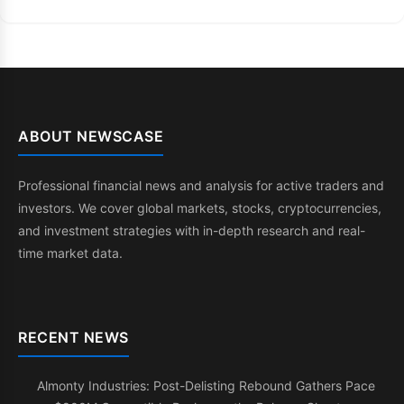
ABOUT NEWSCASE
Professional financial news and analysis for active traders and
investors. We cover global markets, stocks, cryptocurrencies,
and investment strategies with in-depth research and real-
time market data.
RECENT NEWS
Almonty Industries: Post-Delisting Rebound Gathers Pace