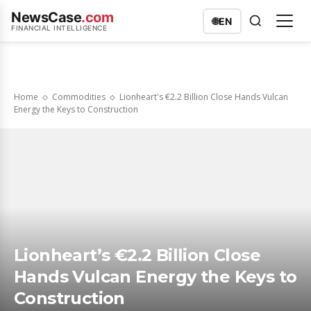
NewsCase
.com
🌐
EN
FINANCIAL INTELLIGENCE
Home
Commodities
Lionheart's €2.2 Billion Close Hands Vulcan
Energy the Keys to Construction
Lionheart’s €2.2 Billion Close
Hands Vulcan Energy the Keys to
Construction