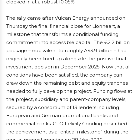
clocked in at a robust 10.05%.
The rally came after Vulcan Energy announced on
Thursday the final financial close for Lionheart, a
milestone that transforms a conditional funding
commitment into accessible capital. The €2.2 billion
package – equivalent to roughly A$3.9 billion – had
originally been lined up alongside the positive final
investment decision in December 2025. Now that all
conditions have been satisfied, the company can
draw down the remaining debt and equity tranches
needed to fully develop the project. Funding flows at
the project, subsidiary and parent-company levels,
secured by a consortium of 13 lenders including
European and German promotional banks and
commercial banks. CFO Felicity Gooding described
the achievement as a “critical milestone” during the
annual general meeting on 28 May 2026.