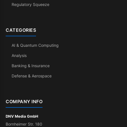
Regulatory Squeeze
CATEGORIES
AI & Quantum Computing
Analysis
Banking & Insurance
Defense & Aerospace
COMPANY INFO
DNV Media GmbH
Bornheimer Str. 180