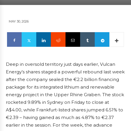
MAY 30, 2026
Deep in oversold territory just days earlier, Vulcan
Energy’s shares staged a powerful rebound last week
after the company sealed the €2.2 billion financing
package for its integrated lithium and renewable
energy project in the Upper Rhine Graben. The stock
rocketed 9.89% in Sydney on Friday to close at
A$4.00, while Frankfurt-listed shares jumped 6.51% to
€2.39 – having gained as much as 4.87% to €2.37
earlier in the session. For the week, the advance