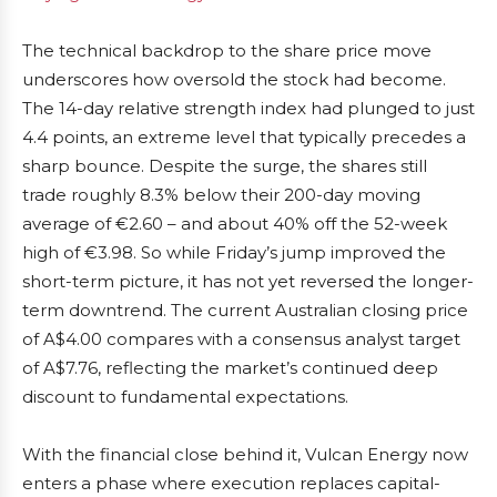
The technical backdrop to the share price move
underscores how oversold the stock had become.
The 14-day relative strength index had plunged to just
4.4 points, an extreme level that typically precedes a
sharp bounce. Despite the surge, the shares still
trade roughly 8.3% below their 200-day moving
average of €2.60 – and about 40% off the 52-week
high of €3.98. So while Friday’s jump improved the
short-term picture, it has not yet reversed the longer-
term downtrend. The current Australian closing price
of A$4.00 compares with a consensus analyst target
of A$7.76, reflecting the market’s continued deep
discount to fundamental expectations.
With the financial close behind it, Vulcan Energy now
enters a phase where execution replaces capital-