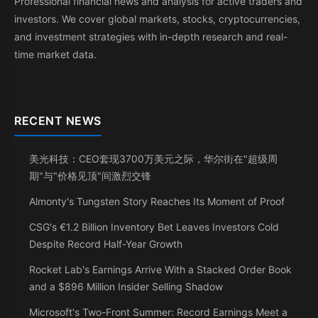
Professional financial news and analysis for active traders and
investors. We cover global markets, stocks, cryptocurrencies,
and investment strategies with in-depth research and real-
time market data.
RECENT NEWS
美光科技：CEO套现3700万美元之际，华尔街在"超级周
期"与"价格见顶"间激烈交锋
Almonty's Tungsten Story Reaches Its Moment of Proof
CSG's €1.2 Billion Inventory Bet Leaves Investors Cold
Despite Record Half-Year Growth
Rocket Lab's Earnings Arrive With a Stacked Order Book
and a $896 Million Insider Selling Shadow
Microsoft's Two-Front Summer: Record Earnings Meet a