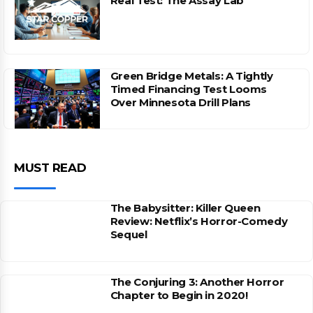
Real Test: The Assay Lab
Green Bridge Metals: A Tightly
Timed Financing Test Looms
Over Minnesota Drill Plans
MUST READ
The Babysitter: Killer Queen
Review: Netflix’s Horror-Comedy
Sequel
The Conjuring 3: Another Horror
Chapter to Begin in 2020!