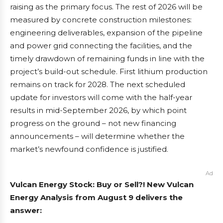
raising as the primary focus. The rest of 2026 will be
measured by concrete construction milestones:
engineering deliverables, expansion of the pipeline
and power grid connecting the facilities, and the
timely drawdown of remaining funds in line with the
project’s build-out schedule. First lithium production
remains on track for 2028. The next scheduled
update for investors will come with the half-year
results in mid-September 2026, by which point
progress on the ground – not new financing
announcements – will determine whether the
market’s newfound confidence is justified.
Ad
Vulcan Energy Stock: Buy or Sell?! New Vulcan
Energy Analysis from August 9 delivers the
answer: