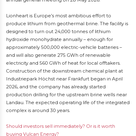
Lionheart is Europe’s most ambitious effort to
produce lithium from geothermal brine. The facility is
designed to turn out 24,000 tonnes of lithium
hydroxide monohydrate annually – enough for
approximately 500,000 electric-vehicle batteries –
and will also generate 275 GWh of renewable
electricity and 560 GWh of heat for local offtakers.
Construction of the downstream chemical plant at
Industriepark Höchst near Frankfurt began in April
2026, and the company has already started
production drilling for the upstream brine wells near
Landau. The expected operating life of the integrated
complex is around 30 years.
Should investors sell immediately? Or is it worth
buying Vulcan Energy?