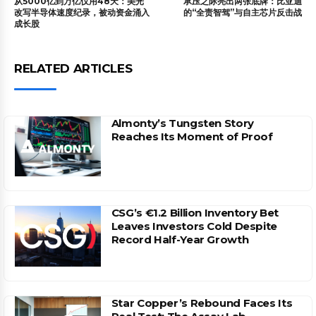
从5000亿到万亿仅用48天：美光
承压之际亮出两张底牌：比亚迪
改写半导体速度纪录，被动资金涌入
的“全责智驾”与自主芯片反击战
成长股
RELATED ARTICLES
Almonty’s Tungsten Story
Reaches Its Moment of Proof
CSG’s €1.2 Billion Inventory Bet
Leaves Investors Cold Despite
Record Half-Year Growth
Star Copper’s Rebound Faces Its