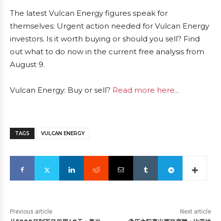
The latest Vulcan Energy figures speak for
themselves: Urgent action needed for Vulcan Energy
investors. Is it worth buying or should you sell? Find
out what to do now in the current free analysis from
August 9.
Vulcan Energy: Buy or sell?
Read more here...
TAGS
VULCAN ENERGY
Previous article
Next article