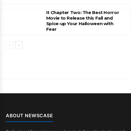
It Chapter Two: The Best Horror
Movie to Release this Fall and
Spice-up Your Halloween with
Fear
ABOUT NEWSCASE