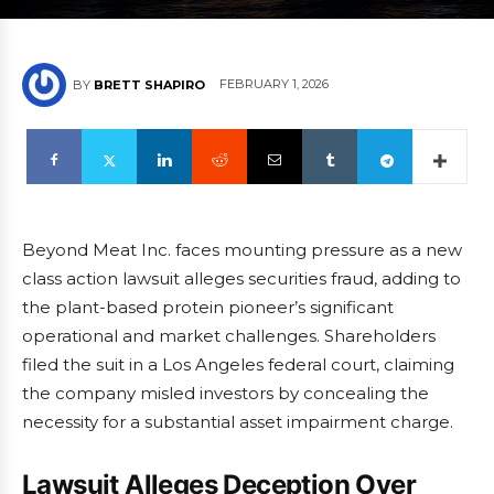
FEBRUARY 1, 2026
BY
BRETT SHAPIRO
Beyond Meat Inc. faces mounting pressure as a new
class action lawsuit alleges securities fraud, adding to
the plant-based protein pioneer’s significant
operational and market challenges. Shareholders
filed the suit in a Los Angeles federal court, claiming
the company misled investors by concealing the
necessity for a substantial asset impairment charge.
Lawsuit Alleges Deception Over