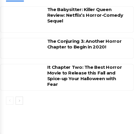
The Babysitter: Killer Queen
Review: Netflix’s Horror-Comedy
Sequel
The Conjuring 3: Another Horror
Chapter to Begin in 2020!
It Chapter Two: The Best Horror
Movie to Release this Fall and
Spice-up Your Halloween with
Fear