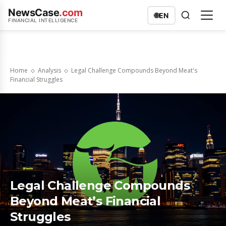
NewsCase
.com
🌐
EN
FINANCIAL INTELLIGENCE
Home
Analysis
Legal Challenge Compounds Beyond Meat's
Financial Struggles
Legal Challenge Compounds
Beyond Meat’s Financial
Struggles