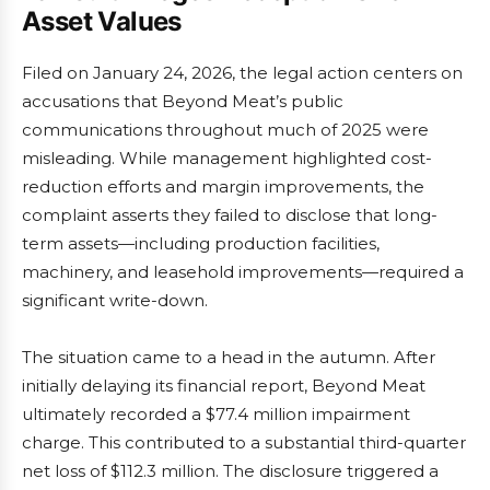
Asset Values
Filed on January 24, 2026, the legal action centers on
accusations that Beyond Meat’s public
communications throughout much of 2025 were
misleading. While management highlighted cost-
reduction efforts and margin improvements, the
complaint asserts they failed to disclose that long-
term assets—including production facilities,
machinery, and leasehold improvements—required a
significant write-down.
The situation came to a head in the autumn. After
initially delaying its financial report, Beyond Meat
ultimately recorded a $77.4 million impairment
charge. This contributed to a substantial third-quarter
net loss of $112.3 million. The disclosure triggered a