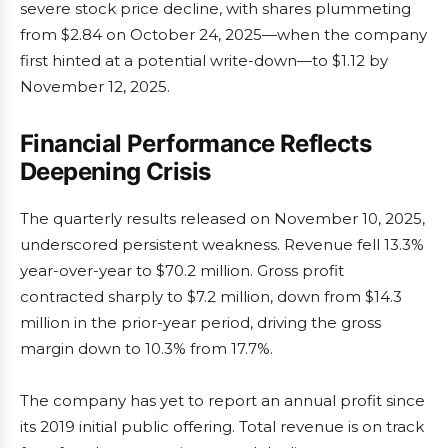
severe stock price decline, with shares plummeting
from $2.84 on October 24, 2025—when the company
first hinted at a potential write-down—to $1.12 by
November 12, 2025.
Financial Performance Reflects
Deepening Crisis
The quarterly results released on November 10, 2025,
underscored persistent weakness. Revenue fell 13.3%
year-over-year to $70.2 million. Gross profit
contracted sharply to $7.2 million, down from $14.3
million in the prior-year period, driving the gross
margin down to 10.3% from 17.7%.
The company has yet to report an annual profit since
its 2019 initial public offering. Total revenue is on track