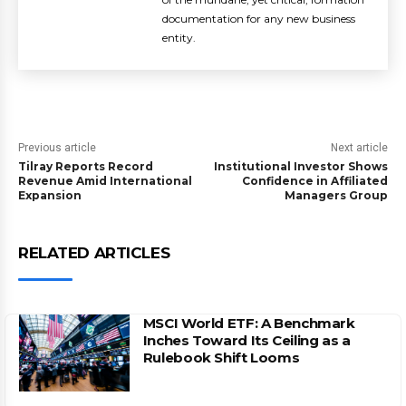
documentation for any new business
entity.
Previous article
Next article
Tilray Reports Record
Institutional Investor Shows
Revenue Amid International
Confidence in Affiliated
Expansion
Managers Group
RELATED ARTICLES
MSCI World ETF: A Benchmark
Inches Toward Its Ceiling as a
Rulebook Shift Looms