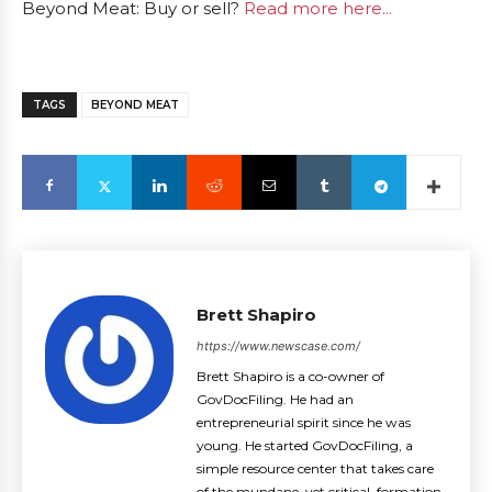
Beyond Meat: Buy or sell?
Read more here...
TAGS
BEYOND MEAT
Brett Shapiro
https://www.newscase.com/
Brett Shapiro is a co-owner of
GovDocFiling. He had an
entrepreneurial spirit since he was
young. He started GovDocFiling, a
simple resource center that takes care
of the mundane, yet critical, formation