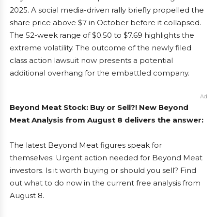
2025. A social media-driven rally briefly propelled the
share price above $7 in October before it collapsed.
The 52-week range of $0.50 to $7.69 highlights the
extreme volatility. The outcome of the newly filed
class action lawsuit now presents a potential
additional overhang for the embattled company.
Ad
Beyond Meat Stock: Buy or Sell?! New Beyond
Meat Analysis from August 8 delivers the answer:
The latest Beyond Meat figures speak for
themselves: Urgent action needed for Beyond Meat
investors. Is it worth buying or should you sell? Find
out what to do now in the current free analysis from
August 8.