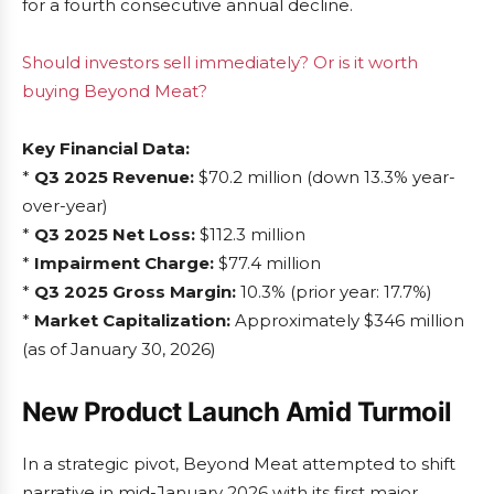
for a fourth consecutive annual decline.
Should investors sell immediately? Or is it worth
buying Beyond Meat?
Key Financial Data:
*
Q3 2025 Revenue:
$70.2 million (down 13.3% year-
over-year)
*
Q3 2025 Net Loss:
$112.3 million
*
Impairment Charge:
$77.4 million
*
Q3 2025 Gross Margin:
10.3% (prior year: 17.7%)
*
Market Capitalization:
Approximately $346 million
(as of January 30, 2026)
New Product Launch Amid Turmoil
In a strategic pivot, Beyond Meat attempted to shift
narrative in mid-January 2026 with its first major