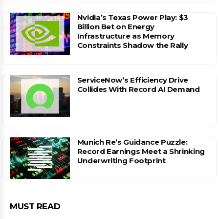
Nvidia’s Texas Power Play: $3
Billion Bet on Energy
Infrastructure as Memory
Constraints Shadow the Rally
ServiceNow’s Efficiency Drive
Collides With Record AI Demand
Munich Re’s Guidance Puzzle:
Record Earnings Meet a Shrinking
Underwriting Footprint
MUST READ