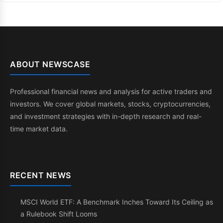
ABOUT NEWSCASE
Professional financial news and analysis for active traders and
investors. We cover global markets, stocks, cryptocurrencies,
and investment strategies with in-depth research and real-
time market data.
RECENT NEWS
MSCI World ETF: A Benchmark Inches Toward Its Ceiling as
a Rulebook Shift Looms