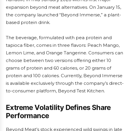
expansion beyond meat alternatives. On January 15,
the company launched “Beyond Immerse,” a plant-
based protein drink.
The beverage, formulated with pea protein and
tapioca fiber, comes in three flavors: Peach Mango,
Lemon Lime, and Orange Tangerine. Consumers can
choose between two versions offering either 10
grams of protein and 60 calories, or 20 grams of
protein and 100 calories. Currently, Beyond Immerse
is available exclusively through the company’s direct-
to-consumer platform, Beyond Test Kitchen.
Extreme Volatility Defines Share
Performance
Beyond Meat’s stock experienced wild swings in late