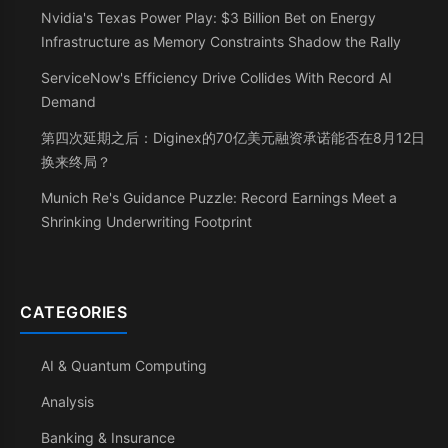
Nvidia's Texas Power Play: $3 Billion Bet on Energy
Infrastructure as Memory Constraints Shadow the Rally
ServiceNow's Efficiency Drive Collides With Record AI
Demand
第四次延期之后：Diginex的70亿美元融资承诺能否在8月12日
换来终局？
Munich Re's Guidance Puzzle: Record Earnings Meet a
Shrinking Underwriting Footprint
CATEGORIES
AI & Quantum Computing
Analysis
Banking & Insurance