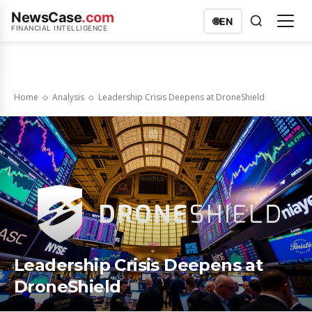
NewsCase
.com
🌐
EN
FINANCIAL INTELLIGENCE
Home
Analysis
Leadership Crisis Deepens at DroneShield
Leadership Crisis Deepens at
DroneShield