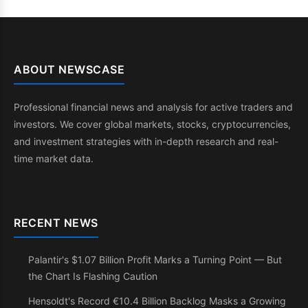
ABOUT NEWSCASE
Professional financial news and analysis for active traders and
investors. We cover global markets, stocks, cryptocurrencies,
and investment strategies with in-depth research and real-
time market data.
RECENT NEWS
Palantir's $1.07 Billion Profit Marks a Turning Point — But
the Chart Is Flashing Caution
Hensoldt's Record €10.4 Billion Backlog Masks a Growing