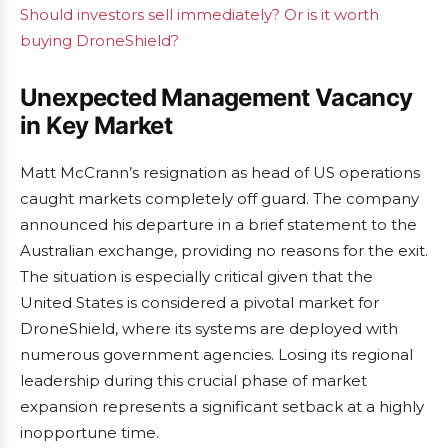
Should investors sell immediately? Or is it worth
buying DroneShield?
Unexpected Management Vacancy
in Key Market
Matt McCrann’s resignation as head of US operations
caught markets completely off guard. The company
announced his departure in a brief statement to the
Australian exchange, providing no reasons for the exit.
The situation is especially critical given that the
United States is considered a pivotal market for
DroneShield, where its systems are deployed with
numerous government agencies. Losing its regional
leadership during this crucial phase of market
expansion represents a significant setback at a highly
inopportune time.