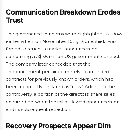
Communication Breakdown Erodes
Trust
The governance concerns were highlighted just days
earlier when, on November 10th, DroneShield was
forced to retract a market announcement
concerning a A$7.6 million US government contract.
The company later conceded that the
announcement pertained merely to amended
contracts for previously known orders, which had
been incorrectly declared as “new.” Adding to the
controversy, a portion of the directors’ share sales
occurred between the initial, flawed announcement
and its subsequent retraction.
Recovery Prospects Appear Dim