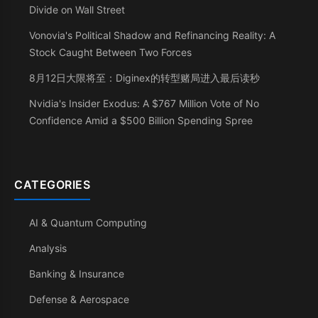
Divide on Wall Street
Vonovia's Political Shadow and Refinancing Reality: A
Stock Caught Between Two Forces
8月12日大限将至：Diginex的转型赌局进入最后读秒
Nvidia's Insider Exodus: A $767 Million Vote of No
Confidence Amid a $500 Billion Spending Spree
CATEGORIES
AI & Quantum Computing
Analysis
Banking & Insurance
Defense & Aerospace