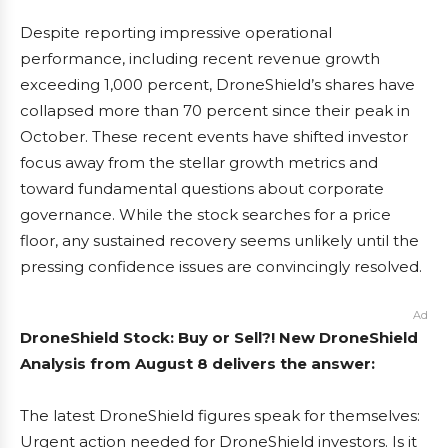
Despite reporting impressive operational
performance, including recent revenue growth
exceeding 1,000 percent, DroneShield’s shares have
collapsed more than 70 percent since their peak in
October. These recent events have shifted investor
focus away from the stellar growth metrics and
toward fundamental questions about corporate
governance. While the stock searches for a price
floor, any sustained recovery seems unlikely until the
pressing confidence issues are convincingly resolved.
Ad
DroneShield Stock: Buy or Sell?! New DroneShield
Analysis from August 8 delivers the answer:
The latest DroneShield figures speak for themselves:
Urgent action needed for DroneShield investors. Is it