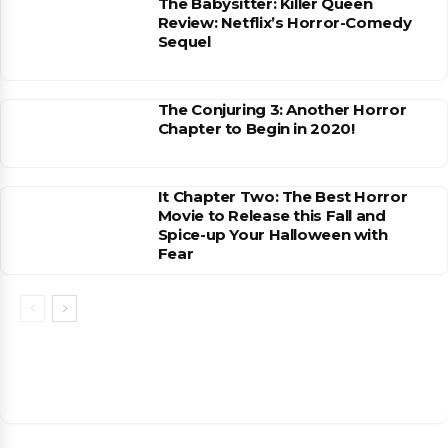
The Babysitter: Killer Queen
Review: Netflix’s Horror-Comedy
Sequel
The Conjuring 3: Another Horror
Chapter to Begin in 2020!
It Chapter Two: The Best Horror
Movie to Release this Fall and
Spice-up Your Halloween with
Fear