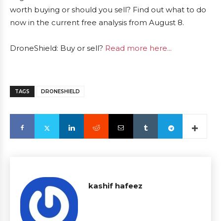
worth buying or should you sell? Find out what to do
now in the current free analysis from August 8.
DroneShield: Buy or sell?
Read more here...
TAGS
DRONESHIELD
kashif hafeez