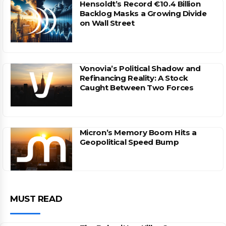
Hensoldt’s Record €10.4 Billion
Backlog Masks a Growing Divide
on Wall Street
Vonovia’s Political Shadow and
Refinancing Reality: A Stock
Caught Between Two Forces
Micron’s Memory Boom Hits a
Geopolitical Speed Bump
MUST READ