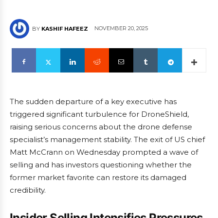
NOVEMBER 20, 2025
BY
KASHIF HAFEEZ
The sudden departure of a key executive has
triggered significant turbulence for DroneShield,
raising serious concerns about the drone defense
specialist’s management stability. The exit of US chief
Matt McCrann on Wednesday prompted a wave of
selling and has investors questioning whether the
former market favorite can restore its damaged
credibility.
Insider Selling Intensifies Pressures