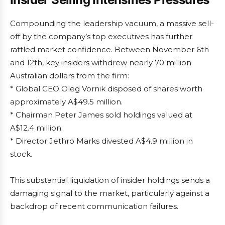
Compounding the leadership vacuum, a massive sell-
off by the company’s top executives has further
rattled market confidence. Between November 6th
and 12th, key insiders withdrew nearly 70 million
Australian dollars from the firm:
* Global CEO Oleg Vornik disposed of shares worth
approximately A$49.5 million.
* Chairman Peter James sold holdings valued at
A$12.4 million.
* Director Jethro Marks divested A$4.9 million in
stock.
This substantial liquidation of insider holdings sends a
damaging signal to the market, particularly against a
backdrop of recent communication failures.