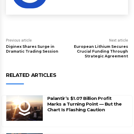
Previous article
Next article
Diginex Shares Surge in
European Lithium Secures
Dramatic Trading Session
Crucial Funding Through
Strategic Agreement
RELATED ARTICLES
Palantir’s $1.07 Billion Profit
Marks a Turning Point — But the
Chart Is Flashing Caution