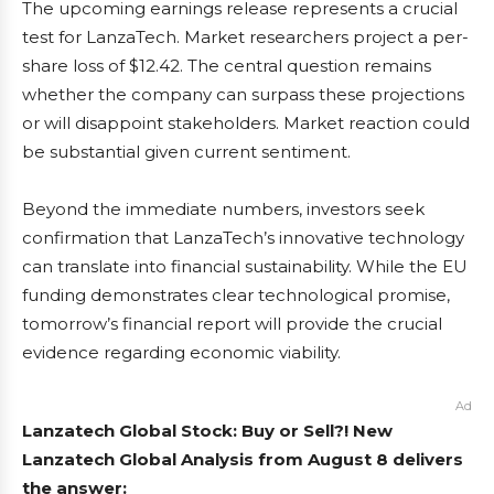
The upcoming earnings release represents a crucial
test for LanzaTech. Market researchers project a per-
share loss of $12.42. The central question remains
whether the company can surpass these projections
or will disappoint stakeholders. Market reaction could
be substantial given current sentiment.
Beyond the immediate numbers, investors seek
confirmation that LanzaTech’s innovative technology
can translate into financial sustainability. While the EU
funding demonstrates clear technological promise,
tomorrow’s financial report will provide the crucial
evidence regarding economic viability.
Ad
Lanzatech Global Stock: Buy or Sell?! New
Lanzatech Global Analysis from August 8 delivers
the answer: