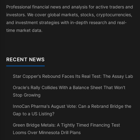
Professional financial news and analysis for active traders and
investors. We cover global markets, stocks, cryptocurrencies,
and investment strategies with in-depth research and real-
time market data.
RECENT NEWS
Star Copper's Rebound Faces Its Real Test: The Assay Lab
Oracle's Rally Collides With a Balance Sheet That Won't
Stop Growing
InnoCan Pharma's August Vote: Can a Rebrand Bridge the
Gap to a US Listing?
Green Bridge Metals: A Tightly Timed Financing Test
Looms Over Minnesota Drill Plans