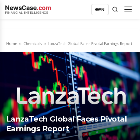
NewsCase
.com
🌐
EN
FINANCIAL INTELLIGENCE
Home
Chemicals
LanzaTech Global Faces Pivotal Earnings Report
LanzaTech Global Faces Pivotal
Earnings Report