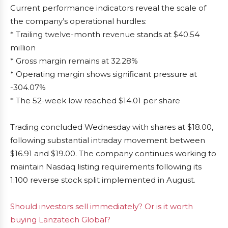
Current performance indicators reveal the scale of
the company’s operational hurdles:
* Trailing twelve-month revenue stands at $40.54
million
* Gross margin remains at 32.28%
* Operating margin shows significant pressure at
-304.07%
* The 52-week low reached $14.01 per share
Trading concluded Wednesday with shares at $18.00,
following substantial intraday movement between
$16.91 and $19.00. The company continues working to
maintain Nasdaq listing requirements following its
1:100 reverse stock split implemented in August.
Should investors sell immediately? Or is it worth
buying Lanzatech Global?