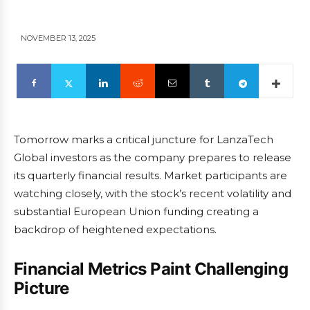
NOVEMBER 13, 2025
Tomorrow marks a critical juncture for LanzaTech
Global investors as the company prepares to release
its quarterly financial results. Market participants are
watching closely, with the stock’s recent volatility and
substantial European Union funding creating a
backdrop of heightened expectations.
Financial Metrics Paint Challenging
Picture