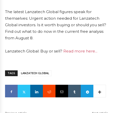
The latest Lanzatech Global figures speak for
themselves: Urgent action needed for Lanzatech
Global investors. Is it worth buying or should you sell?
Find out what to do now in the current free analysis
from August 8.
Lanzatech Global: Buy or sell?
Read more here...
TAGS
LANZATECH GLOBAL