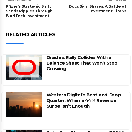
Previous article
Next article
Pfizer’s Strategic Shift
DocuSign Shares: A Battle of
Sends Ripples Through
Investment Titans
BioNTech Investment
RELATED ARTICLES
Oracle’s Rally Collides With a
Balance Sheet That Won’t Stop
Growing
Western Digital’s Beat-and-Drop
Quarter: When a 44% Revenue
Surge Isn’t Enough