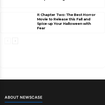
It Chapter Two: The Best Horror
Movie to Release this Fall and
Spice-up Your Halloween with
Fear
ABOUT NEWSCASE