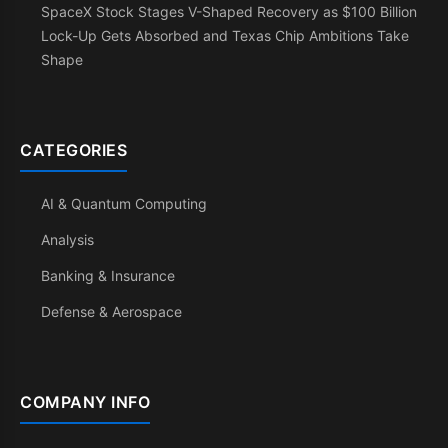
SpaceX Stock Stages V-Shaped Recovery as $100 Billion
Lock-Up Gets Absorbed and Texas Chip Ambitions Take
Shape
CATEGORIES
AI & Quantum Computing
Analysis
Banking & Insurance
Defense & Aerospace
COMPANY INFO