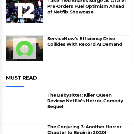
Take-Two Shares Surge as GTA VI
Pre-Orders Fuel Optimism Ahead
of Netflix Showcase
ServiceNow’s Efficiency Drive
Collides With Record AI Demand
MUST READ
The Babysitter: Killer Queen
Review: Netflix’s Horror-Comedy
Sequel
The Conjuring 3: Another Horror
Chapter to Begin in 2020!