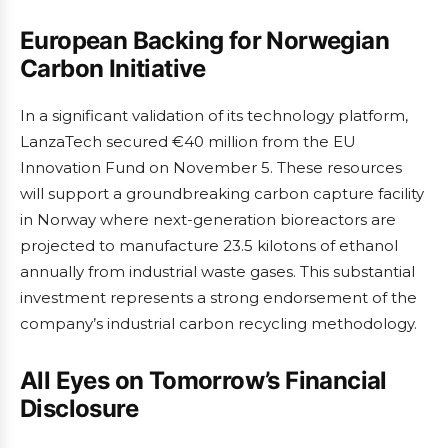
European Backing for Norwegian
Carbon Initiative
In a significant validation of its technology platform,
LanzaTech secured €40 million from the EU
Innovation Fund on November 5. These resources
will support a groundbreaking carbon capture facility
in Norway where next-generation bioreactors are
projected to manufacture 23.5 kilotons of ethanol
annually from industrial waste gases. This substantial
investment represents a strong endorsement of the
company’s industrial carbon recycling methodology.
All Eyes on Tomorrow’s Financial
Disclosure