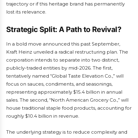
trajectory or if this heritage brand has permanently
lost its relevance.
Strategic Split: A Path to Revival?
In a bold move announced this past September,
Kraft Heinz unveiled a radical restructuring plan. The
corporation intends to separate into two distinct,
publicly-traded entities by mid-2026. The first,
tentatively named “Global Taste Elevation Co.,” will
focus on sauces, condiments, and seasonings,
representing approximately $15.4 billion in annual
sales. The second, “North American Grocery Co.,” will
house traditional staple food products, accounting for
roughly $10.4 billion in revenue.
The underlying strategy is to reduce complexity and