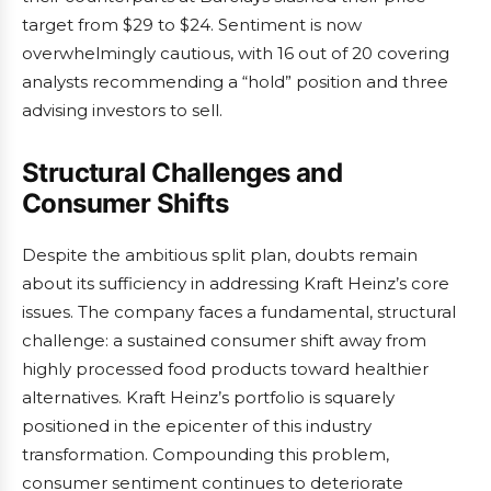
target from $29 to $24. Sentiment is now
overwhelmingly cautious, with 16 out of 20 covering
analysts recommending a “hold” position and three
advising investors to sell.
Structural Challenges and
Consumer Shifts
Despite the ambitious split plan, doubts remain
about its sufficiency in addressing Kraft Heinz’s core
issues. The company faces a fundamental, structural
challenge: a sustained consumer shift away from
highly processed food products toward healthier
alternatives. Kraft Heinz’s portfolio is squarely
positioned in the epicenter of this industry
transformation. Compounding this problem,
consumer sentiment continues to deteriorate