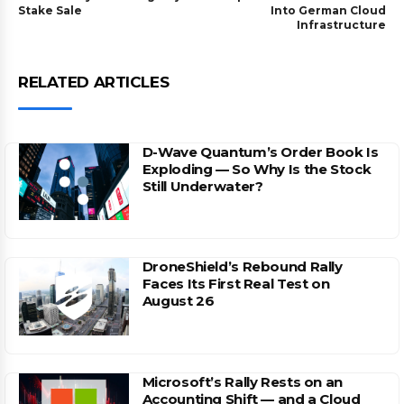
Stake Sale
Into German Cloud
Infrastructure
RELATED ARTICLES
D-Wave Quantum’s Order Book Is
Exploding — So Why Is the Stock
Still Underwater?
DroneShield’s Rebound Rally
Faces Its First Real Test on
August 26
Microsoft’s Rally Rests on an
Accounting Shift — and a Cloud