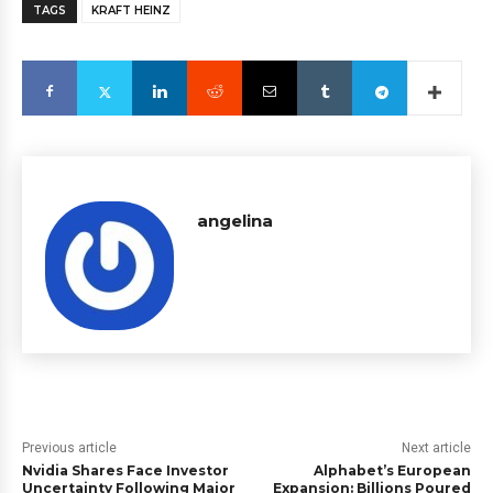
TAGS
KRAFT HEINZ
angelina
Previous article
Next article
Nvidia Shares Face Investor
Alphabet’s European
Uncertainty Following Major
Expansion: Billions Poured