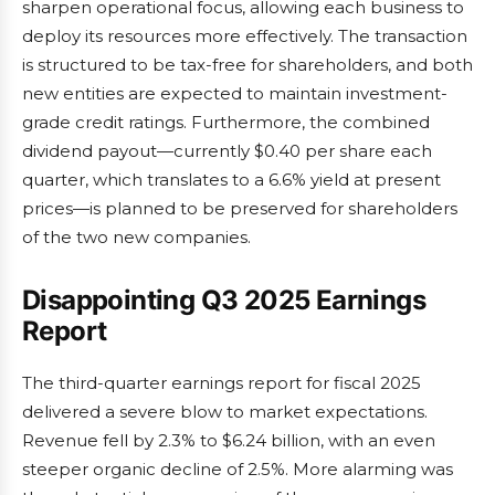
sharpen operational focus, allowing each business to
deploy its resources more effectively. The transaction
is structured to be tax-free for shareholders, and both
new entities are expected to maintain investment-
grade credit ratings. Furthermore, the combined
dividend payout—currently $0.40 per share each
quarter, which translates to a 6.6% yield at present
prices—is planned to be preserved for shareholders
of the two new companies.
Disappointing Q3 2025 Earnings
Report
The third-quarter earnings report for fiscal 2025
delivered a severe blow to market expectations.
Revenue fell by 2.3% to $6.24 billion, with an even
steeper organic decline of 2.5%. More alarming was