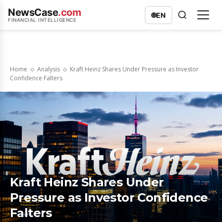
NewsCase
.com
🌐
EN
FINANCIAL INTELLIGENCE
Home
Analysis
Kraft Heinz Shares Under Pressure as Investor
Confidence Falters
Kraft Heinz Shares Under
Pressure as Investor Confidence
Falters