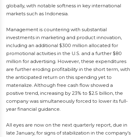
globally, with notable softness in key international
markets such as Indonesia.
Management is countering with substantial
investments in marketing and product innovation,
including an additional $300 million allocated for
promotional activities in the U.S. and a further $80
million for advertising. However, these expenditures
are further eroding profitability in the short term, with
the anticipated return on this spending yet to
materialize. Although free cash flow showed a
positive trend, increasing by 23% to $2.5 billion, the
company was simultaneously forced to lower its full-
year financial guidance.
All eyes are now on the next quarterly report, due in
late January, for signs of stabilization in the company’s