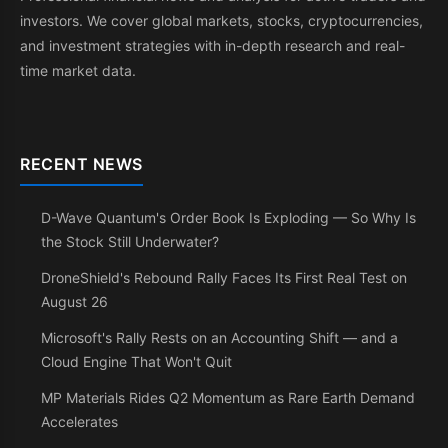
investors. We cover global markets, stocks, cryptocurrencies,
and investment strategies with in-depth research and real-
time market data.
RECENT NEWS
D-Wave Quantum's Order Book Is Exploding — So Why Is
the Stock Still Underwater?
DroneShield's Rebound Rally Faces Its First Real Test on
August 26
Microsoft's Rally Rests on an Accounting Shift — and a
Cloud Engine That Won't Quit
MP Materials Rides Q2 Momentum as Rare Earth Demand
Accelerates