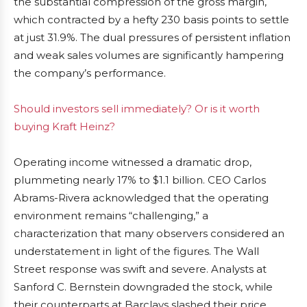
the substantial compression of the gross margin,
which contracted by a hefty 230 basis points to settle
at just 31.9%. The dual pressures of persistent inflation
and weak sales volumes are significantly hampering
the company’s performance.
Should investors sell immediately? Or is it worth
buying Kraft Heinz?
Operating income witnessed a dramatic drop,
plummeting nearly 17% to $1.1 billion. CEO Carlos
Abrams-Rivera acknowledged that the operating
environment remains “challenging,” a
characterization that many observers considered an
understatement in light of the figures. The Wall
Street response was swift and severe. Analysts at
Sanford C. Bernstein downgraded the stock, while
their counterparts at Barclays slashed their price