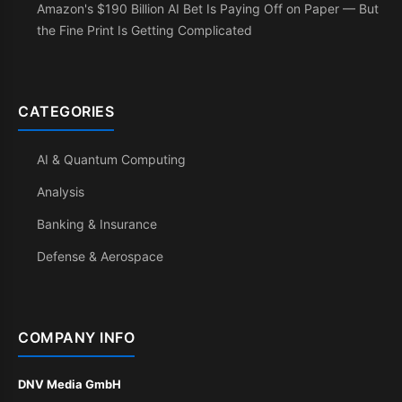
Amazon's $190 Billion AI Bet Is Paying Off on Paper — But
the Fine Print Is Getting Complicated
CATEGORIES
AI & Quantum Computing
Analysis
Banking & Insurance
Defense & Aerospace
COMPANY INFO
DNV Media GmbH