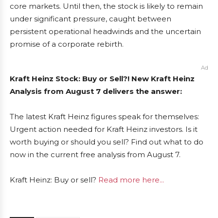
core markets. Until then, the stock is likely to remain
under significant pressure, caught between
persistent operational headwinds and the uncertain
promise of a corporate rebirth.
Ad
Kraft Heinz Stock: Buy or Sell?! New Kraft Heinz
Analysis from August 7 delivers the answer:
The latest Kraft Heinz figures speak for themselves:
Urgent action needed for Kraft Heinz investors. Is it
worth buying or should you sell? Find out what to do
now in the current free analysis from August 7.
Kraft Heinz: Buy or sell?
Read more here...