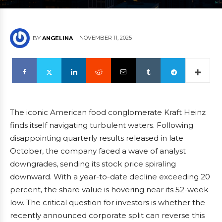
NOVEMBER 11, 2025
BY
ANGELINA
The iconic American food conglomerate Kraft Heinz
finds itself navigating turbulent waters. Following
disappointing quarterly results released in late
October, the company faced a wave of analyst
downgrades, sending its stock price spiraling
downward. With a year-to-date decline exceeding 20
percent, the share value is hovering near its 52-week
low. The critical question for investors is whether the
recently announced corporate split can reverse this