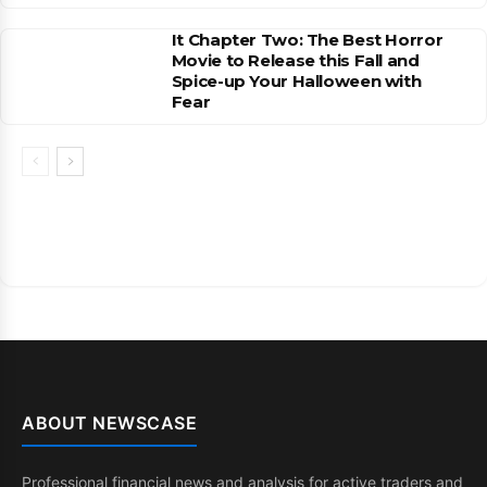
It Chapter Two: The Best Horror
Movie to Release this Fall and
Spice-up Your Halloween with
Fear
ABOUT NEWSCASE
Professional financial news and analysis for active traders and