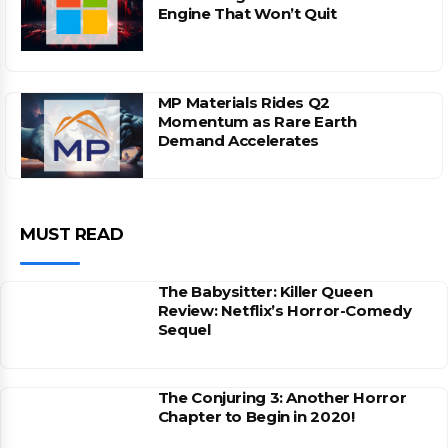
Engine That Won’t Quit
MP Materials Rides Q2
Momentum as Rare Earth
Demand Accelerates
MUST READ
The Babysitter: Killer Queen
Review: Netflix’s Horror-Comedy
Sequel
The Conjuring 3: Another Horror
Chapter to Begin in 2020!