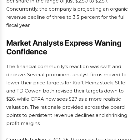
per share in the range of just $2.50 to $2.57.
Concurrently, the company is projecting an organic
revenue decline of three to 3.5 percent for the full
fiscal year.
Market Analysts Express Waning
Confidence
The financial community’s reaction was swift and
decisive. Several prominent analyst firms moved to
lower their price targets for Kraft Heinz stock. Stifel
and TD Cowen both revised their targets down to
$26, while CFRA now sees $27 as a more realistic
valuation. The rationale provided across the board
points to persistent revenue declines and shrinking
profit margins.
Currently trading at €21.25, the equity has shed more