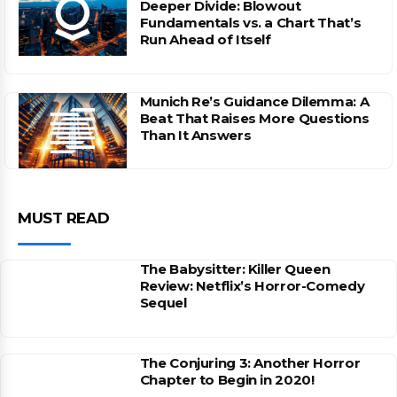
Deeper Divide: Blowout
Fundamentals vs. a Chart That’s
Run Ahead of Itself
Munich Re’s Guidance Dilemma: A
Beat That Raises More Questions
Than It Answers
MUST READ
The Babysitter: Killer Queen
Review: Netflix’s Horror-Comedy
Sequel
The Conjuring 3: Another Horror
Chapter to Begin in 2020!