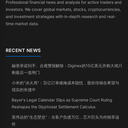
Professional financial news and analysis for active traders and
investors. We cover global markets, stocks, cryptocurrencies,
and investment strategies with in-depth research and real-
time market data.
RECENT NEWS
融资承诺到手、合规警报解除：Diginex的15亿美元并购大戏只
剩最后一道闸门
小米的"冰火局"：百亿订单难掩成本隐忧，股价徘徊在希望与
现实的夹缝中
Bayer's Legal Calendar Slips as Supreme Court Ruling
Reshapes the Glyphosat Settlement Calculus
英伟达的"生态壁垒"：当客户负债万亿，芯片巨头为何独享溢
价