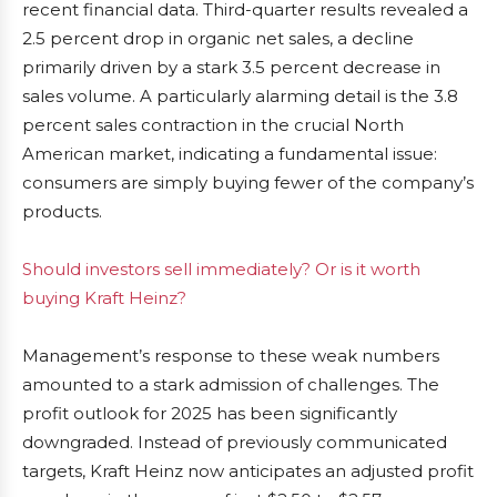
recent financial data. Third-quarter results revealed a
2.5 percent drop in organic net sales, a decline
primarily driven by a stark 3.5 percent decrease in
sales volume. A particularly alarming detail is the 3.8
percent sales contraction in the crucial North
American market, indicating a fundamental issue:
consumers are simply buying fewer of the company’s
products.
Should investors sell immediately? Or is it worth
buying Kraft Heinz?
Management’s response to these weak numbers
amounted to a stark admission of challenges. The
profit outlook for 2025 has been significantly
downgraded. Instead of previously communicated
targets, Kraft Heinz now anticipates an adjusted profit