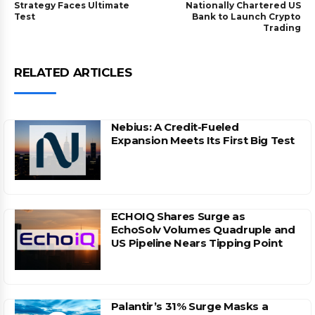
Strategy Faces Ultimate
Nationally Chartered US
Test
Bank to Launch Crypto
Trading
RELATED ARTICLES
Nebius: A Credit-Fueled
Expansion Meets Its First Big Test
ECHOIQ Shares Surge as
EchoSolv Volumes Quadruple and
US Pipeline Nears Tipping Point
Palantir’s 31% Surge Masks a