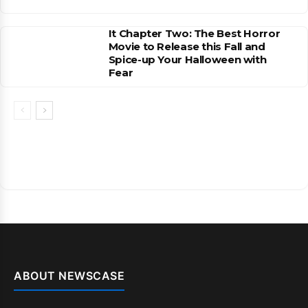
It Chapter Two: The Best Horror
Movie to Release this Fall and
Spice-up Your Halloween with
Fear
ABOUT NEWSCASE