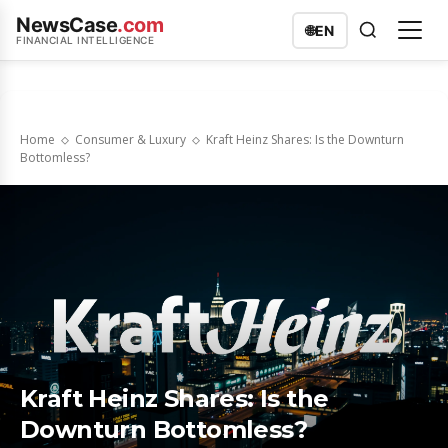
NewsCase
.com
🌐
EN
FINANCIAL INTELLIGENCE
Home
Consumer & Luxury
Kraft Heinz Shares: Is the Downturn
Bottomless?
Kraft Heinz Shares: Is the
Downturn Bottomless?