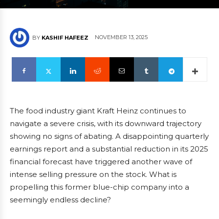
NOVEMBER 13, 2025
BY
KASHIF HAFEEZ
The food industry giant Kraft Heinz continues to
navigate a severe crisis, with its downward trajectory
showing no signs of abating. A disappointing quarterly
earnings report and a substantial reduction in its 2025
financial forecast have triggered another wave of
intense selling pressure on the stock. What is
propelling this former blue-chip company into a
seemingly endless decline?