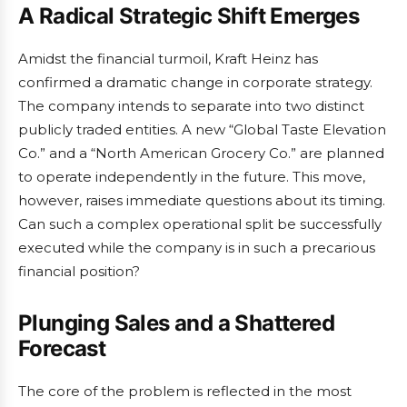
A Radical Strategic Shift Emerges
Amidst the financial turmoil, Kraft Heinz has
confirmed a dramatic change in corporate strategy.
The company intends to separate into two distinct
publicly traded entities. A new “Global Taste Elevation
Co.” and a “North American Grocery Co.” are planned
to operate independently in the future. This move,
however, raises immediate questions about its timing.
Can such a complex operational split be successfully
executed while the company is in such a precarious
financial position?
Plunging Sales and a Shattered
Forecast
The core of the problem is reflected in the most