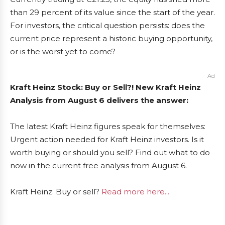
than 29 percent of its value since the start of the year.
For investors, the critical question persists: does the
current price represent a historic buying opportunity,
or is the worst yet to come?
Ad
Kraft Heinz Stock: Buy or Sell?! New Kraft Heinz
Analysis from August 6 delivers the answer:
The latest Kraft Heinz figures speak for themselves:
Urgent action needed for Kraft Heinz investors. Is it
worth buying or should you sell? Find out what to do
now in the current free analysis from August 6.
Kraft Heinz: Buy or sell?
Read more here...