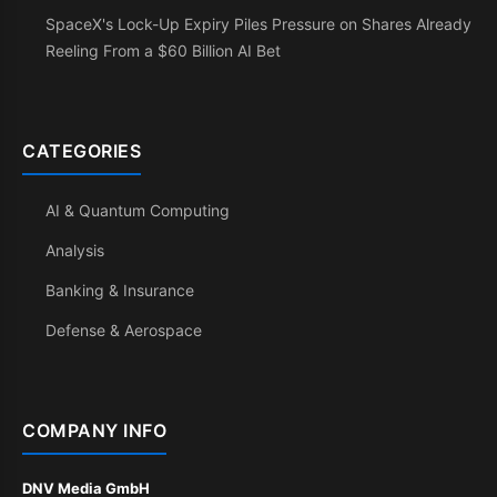
SpaceX's Lock-Up Expiry Piles Pressure on Shares Already
Reeling From a $60 Billion AI Bet
CATEGORIES
AI & Quantum Computing
Analysis
Banking & Insurance
Defense & Aerospace
COMPANY INFO
DNV Media GmbH