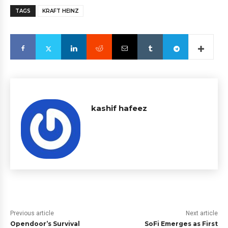
TAGS
KRAFT HEINZ
kashif hafeez
Previous article
Next article
Opendoor’s Survival
SoFi Emerges as First