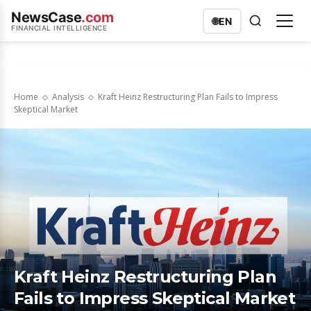
NewsCase
.com
🌐
EN
FINANCIAL INTELLIGENCE
Home
Analysis
Kraft Heinz Restructuring Plan Fails to Impress
Skeptical Market
Kraft Heinz Restructuring Plan
Fails to Impress Skeptical Market