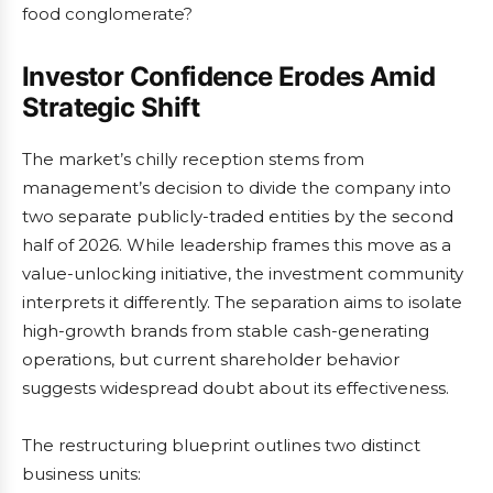
food conglomerate?
Investor Confidence Erodes Amid
Strategic Shift
The market’s chilly reception stems from
management’s decision to divide the company into
two separate publicly-traded entities by the second
half of 2026. While leadership frames this move as a
value-unlocking initiative, the investment community
interprets it differently. The separation aims to isolate
high-growth brands from stable cash-generating
operations, but current shareholder behavior
suggests widespread doubt about its effectiveness.
The restructuring blueprint outlines two distinct
business units: