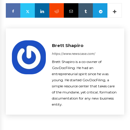
Brett Shapiro
https://www.newscase.com/
Brett Shapiro is a co-owner of
GovDocFiling. He had an
entrepreneurial spirit since he was
young. He started GovDocFiling, a
simple resource center that takes care
of the mundane, yet critical, formation
documentation for any new business
entity.