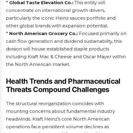
*
Global Taste Elevation Co.:
This entity will
concentrate on international growth drivers,
particularly the iconic Heinz sauces portfolio and
other global brands with expansion potential.
*
North American Grocery Co.:
Focused primarily on
cash flow generation and dividend sustainability, this
division will house established staple products
including Kraft Mac & Cheese and Oscar Mayer within
the North American market.
Health Trends and Pharmaceutical
Threats Compound Challenges
The structural reorganization coincides with
mounting concerns about fundamental industry
headwinds. Kraft Heinz’s core North American
operations face persistent volume declines as