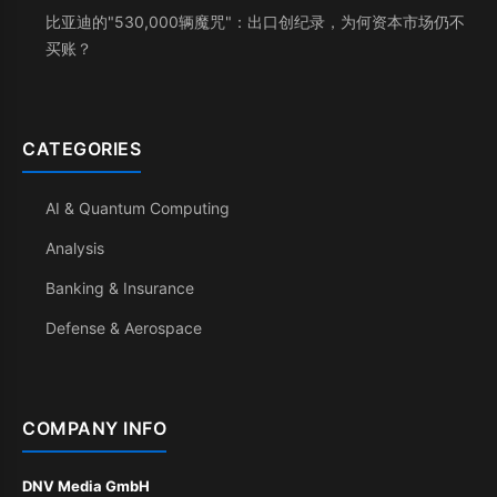
比亚迪的"530,000辆魔咒"：出口创纪录，为何资本市场仍不
买账？
CATEGORIES
AI & Quantum Computing
Analysis
Banking & Insurance
Defense & Aerospace
COMPANY INFO
DNV Media GmbH