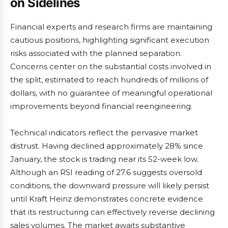
on Sidelines
Financial experts and research firms are maintaining
cautious positions, highlighting significant execution
risks associated with the planned separation.
Concerns center on the substantial costs involved in
the split, estimated to reach hundreds of millions of
dollars, with no guarantee of meaningful operational
improvements beyond financial reengineering.
Technical indicators reflect the pervasive market
distrust. Having declined approximately 28% since
January, the stock is trading near its 52-week low.
Although an RSI reading of 27.6 suggests oversold
conditions, the downward pressure will likely persist
until Kraft Heinz demonstrates concrete evidence
that its restructuring can effectively reverse declining
sales volumes. The market awaits substantive