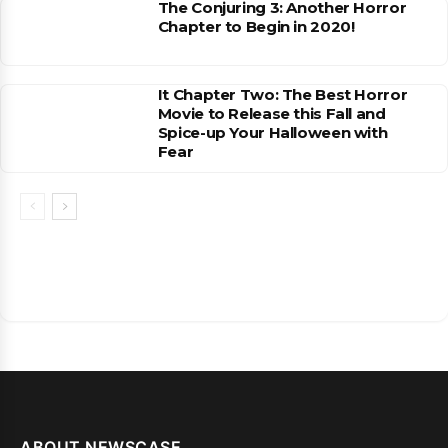
The Conjuring 3: Another Horror
Chapter to Begin in 2020!
It Chapter Two: The Best Horror
Movie to Release this Fall and
Spice-up Your Halloween with
Fear
ABOUT NEWSCASE