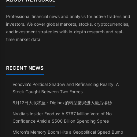
Professional financial news and analysis for active traders and
investors. We cover global markets, stocks, cryptocurrencies,
and investment strategies with in-depth research and real-
time market data.
RECENT NEWS
Vonovia's Political Shadow and Refinancing Reality: A
Stock Caught Between Two Forces
8月12日大限将至：Diginex的转型赌局进入最后读秒
Nvidia's Insider Exodus: A $767 Million Vote of No
Confidence Amid a $500 Billion Spending Spree
Micron's Memory Boom Hits a Geopolitical Speed Bump