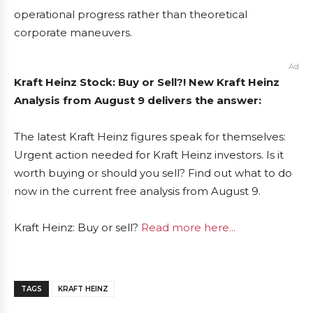
operational progress rather than theoretical
corporate maneuvers.
Ad
Kraft Heinz Stock: Buy or Sell?! New Kraft Heinz
Analysis from August 9 delivers the answer:
The latest Kraft Heinz figures speak for themselves:
Urgent action needed for Kraft Heinz investors. Is it
worth buying or should you sell? Find out what to do
now in the current free analysis from August 9.
Kraft Heinz: Buy or sell?
Read more here...
TAGS
KRAFT HEINZ