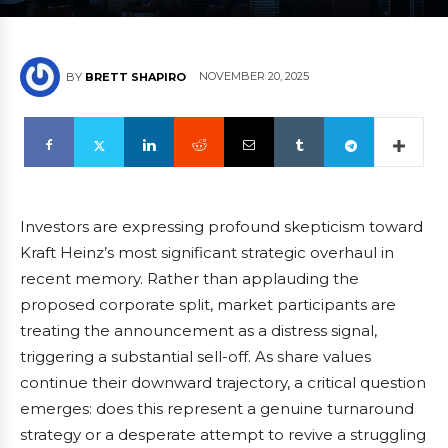
NOVEMBER 20, 2025
BY
BRETT SHAPIRO
Investors are expressing profound skepticism toward
Kraft Heinz’s most significant strategic overhaul in
recent memory. Rather than applauding the
proposed corporate split, market participants are
treating the announcement as a distress signal,
triggering a substantial sell-off. As share values
continue their downward trajectory, a critical question
emerges: does this represent a genuine turnaround
strategy or a desperate attempt to revive a struggling