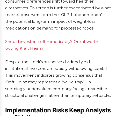
consumer preferences shift toward healthier
alternatives. This trend is further exacerbated by what
market observers term the “GLP-1 phenomenon” –
the potential long-term impact of weight-loss
medications on demand for processed foods.
Should investors sell immediately? Or is it worth
buying Kraft Heinz?
Despite the stock’s attractive dividend yield,
institutional investors are rapidly withdrawing capital.
This movement indicates growing consensus that
Kraft Heinz may represent a “value trap” – a
seemingly undervalued company facing irreversible
structural challenges rather than temporary setbacks.
Implementation Risks Keep Analysts