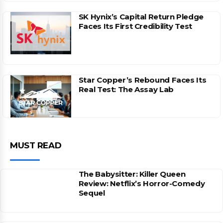
SK Hynix’s Capital Return Pledge
Faces Its First Credibility Test
Star Copper’s Rebound Faces Its
Real Test: The Assay Lab
MUST READ
The Babysitter: Killer Queen
Review: Netflix’s Horror-Comedy
Sequel