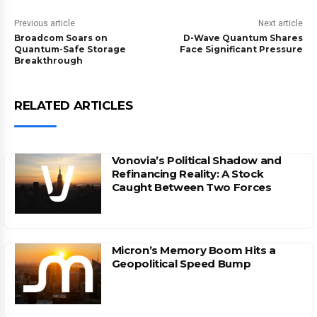
Previous article
Next article
Broadcom Soars on
D-Wave Quantum Shares
Quantum-Safe Storage
Face Significant Pressure
Breakthrough
RELATED ARTICLES
Vonovia’s Political Shadow and
Refinancing Reality: A Stock
Caught Between Two Forces
Micron’s Memory Boom Hits a
Geopolitical Speed Bump