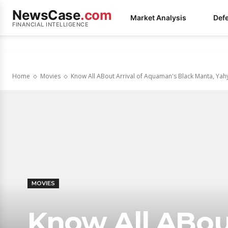
NewsCase
.com
Market Analysis
Def
FINANCIAL INTELLIGENCE
Home
Movies
Know All ABout Arrival of Aquaman's Black Manta, Yahya
MOVIES
Know All ABout