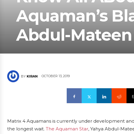
Aquaman’s Bla
Abdul-Mateen I
OCTOBER 13, 2019
BY
KIRAN
Matrix 4 Aquamans is currently under development and w
the longest wait.
The Aquaman Star
, Yahya Abdul-Mateen