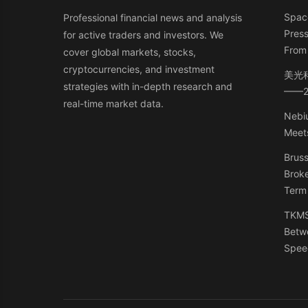
Space
Professional financial news and analysis
Press
for active traders and investors. We
From 
cover global markets, stocks,
cryptocurrencies, and investment
美光
strategies with in-depth research and
——
real-time market data.
Nebiu
Meets
Bruss
Broke
Term
TKMS:
Betw
Spee