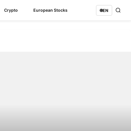
Crypto
European Stocks
🌐
EN