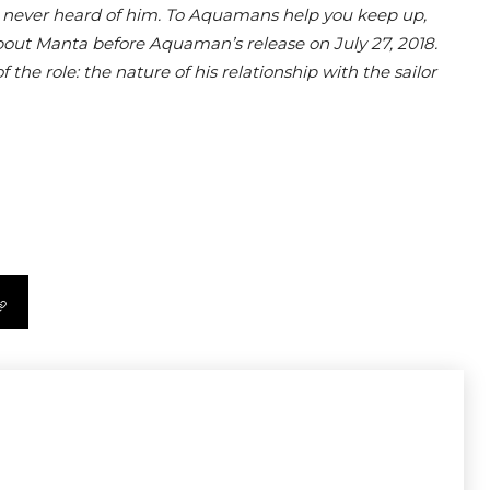
 never heard of him. To Aquamans help you keep up,
about Manta before Aquaman’s release on July 27, 2018.
the role: the nature of his relationship with the sailor