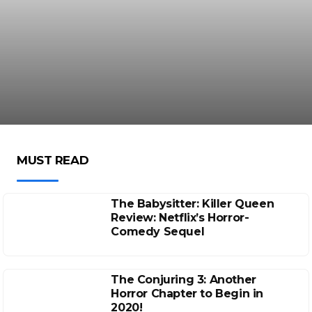
MUST READ
The Babysitter: Killer Queen
Review: Netflix’s Horror-
Comedy Sequel
The Conjuring 3: Another
Horror Chapter to Begin in
2020!