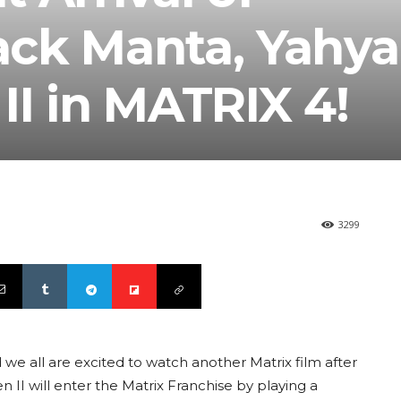
ck Manta, Yahya
I in MATRIX 4!
3299
e all are excited to watch another Matrix film after
 II will enter the Matrix Franchise by playing a