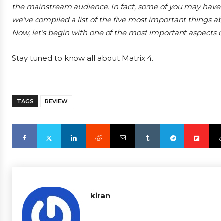
the mainstream audience. In fact, some of you may have
we’ve compiled a list of the five most important things 
Now, let’s begin with one of the most important aspects of 
Stay tuned to know all about Matrix 4.
TAGS
REVIEW
kiran