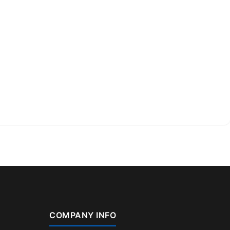
COMPANY INFO