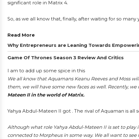
significant role in Matrix 4.
So, as we all know that, finally, after waiting for so man
Read More
Why Entrepreneurs are Leaning Towards Empowerin
Game Of Thrones Season 3 Review And Critics
I am to add up some spice in this
We all know that Aquamans Keanu Reeves and Moss will re
them, we will have some new faces as well. Recently, we
Mateen II in the world of Matrix.
Yahya Abdul-Mateen II got . The rival of Aquaman is all se
Although what role Yahya Abdul-Mateen II is set to play in
connected to Morpheus in some way. We all want to see hi