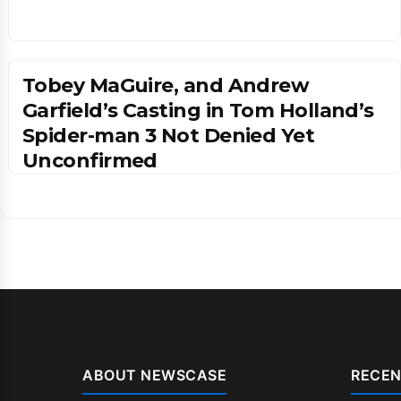
Tobey MaGuire, and Andrew
Garfield’s Casting in Tom Holland’s
Spider-man 3 Not Denied Yet
Unconfirmed
ABOUT NEWSCASE
RECEN