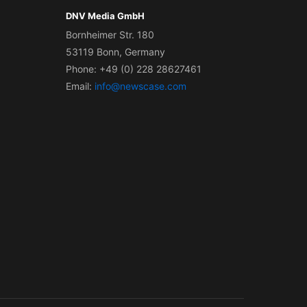
DNV Media GmbH
Bornheimer Str. 180
53119 Bonn, Germany
Phone: +49 (0) 228 28627461
Email:
info@newscase.com