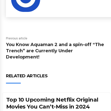
Previous article
You Know Aquaman 2 and a spin-off “The
Trench” are Currently Under
Development!
RELATED ARTICLES
Top 10 Upcoming Netflix Original
Movies You Can’t-Miss in 2024