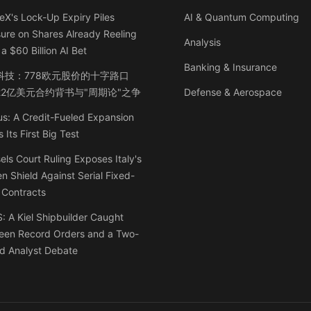
X's Lock-Up Expiry Piles
AI & Quantum Computing
ure on Shares Already Reeling
Analysis
a $60 Billion AI Bet
Banking & Insurance
科技：778欧元股价的十字路口
22亿美元合约背书与"周期论"之争
Defense & Aerospace
s: A Credit-Fueled Expansion
 Its First Big Test
els Court Ruling Exposes Italy's
n Shield Against Serial Fixed-
 Contracts
 A Kiel Shipbuilder Caught
een Record Orders and a Two-
d Analyst Debate