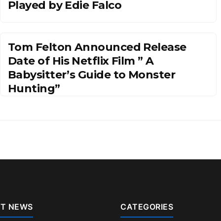
Played by Edie Falco
Tom Felton Announced Release
Date of His Netflix Film ” A
Babysitter’s Guide to Monster
Hunting”
T NEWS
CATEGORIES