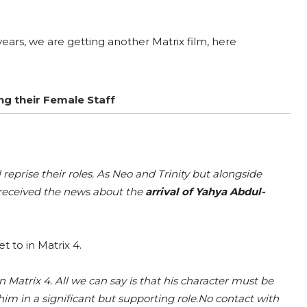
y years, we are getting another Matrix film, here
g their Female Staff
prise their roles. As Neo and Trinity but alongside
 received the news about the
arrival of Yahya Abdul-
t to in Matrix 4.
 Matrix 4. All we can say is that his character must be
m in a significant but supporting role.No contact with