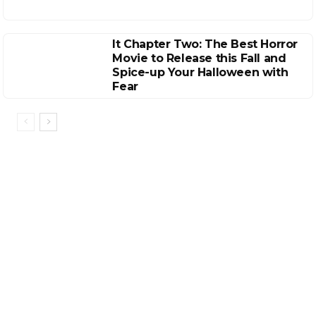
It Chapter Two: The Best Horror
Movie to Release this Fall and
Spice-up Your Halloween with
Fear