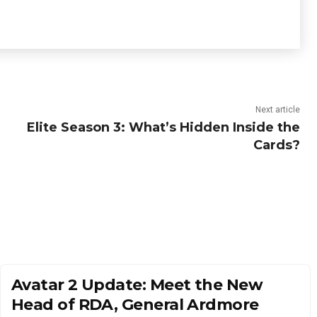
Next article
Elite Season 3: What’s Hidden Inside the
Cards?
Avatar 2 Update: Meet the New
Head of RDA, General Ardmore