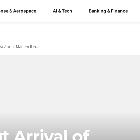
ense & Aerospace
AI & Tech
Banking & Finance
 Abdul-Mateen II in...
 Arrival of