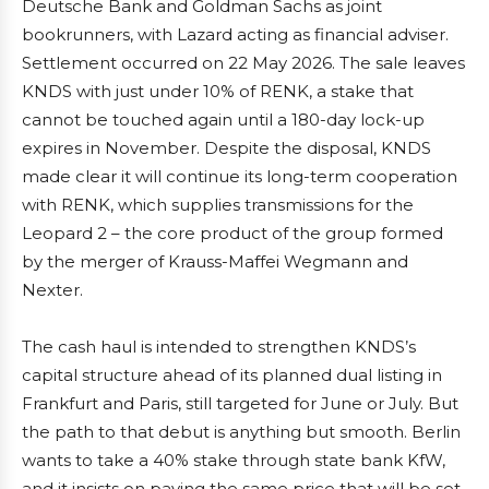
Deutsche Bank and Goldman Sachs as joint
bookrunners, with Lazard acting as financial adviser.
Settlement occurred on 22 May 2026. The sale leaves
KNDS with just under 10% of RENK, a stake that
cannot be touched again until a 180-day lock-up
expires in November. Despite the disposal, KNDS
made clear it will continue its long-term cooperation
with RENK, which supplies transmissions for the
Leopard 2 – the core product of the group formed
by the merger of Krauss-Maffei Wegmann and
Nexter.
The cash haul is intended to strengthen KNDS’s
capital structure ahead of its planned dual listing in
Frankfurt and Paris, still targeted for June or July. But
the path to that debut is anything but smooth. Berlin
wants to take a 40% stake through state bank KfW,
and it insists on paying the same price that will be set