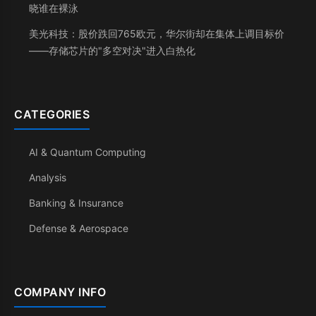
晓谁在裸泳
美光科技：股价跌回765欧元，华尔街却在集体上调目标价
——存储芯片的"多空对决"进入白热化
CATEGORIES
AI & Quantum Computing
Analysis
Banking & Insurance
Defense & Aerospace
COMPANY INFO