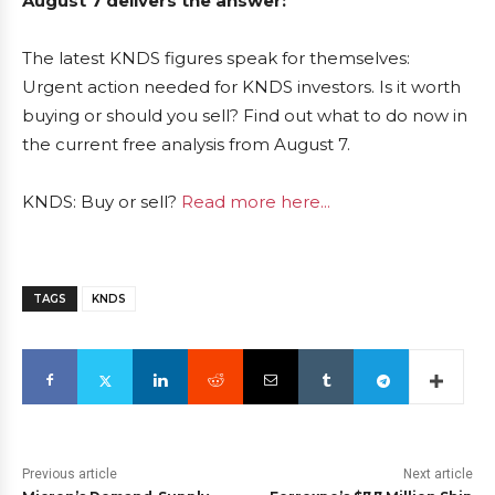
August 7 delivers the answer:
The latest KNDS figures speak for themselves:
Urgent action needed for KNDS investors. Is it worth
buying or should you sell? Find out what to do now in
the current free analysis from August 7.
KNDS: Buy or sell?
Read more here...
TAGS
KNDS
Previous article
Next article