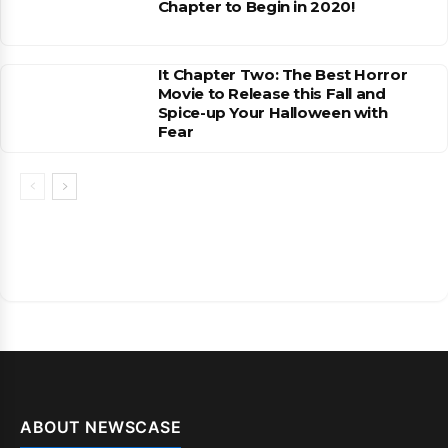
Chapter to Begin in 2020!
It Chapter Two: The Best Horror
Movie to Release this Fall and
Spice-up Your Halloween with
Fear
ABOUT NEWSCASE