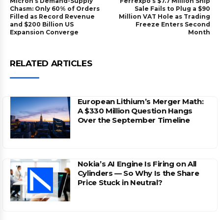
Micron’s Demand-Supply
Ferrexpo’s $7.7 Million Ship
Chasm: Only 60% of Orders
Sale Fails to Plug a $90
Filled as Record Revenue
Million VAT Hole as Trading
and $200 Billion US
Freeze Enters Second
Expansion Converge
Month
RELATED ARTICLES
European Lithium’s Merger Math:
A $330 Million Question Hangs
Over the September Timeline
Nokia’s AI Engine Is Firing on All
Cylinders — So Why Is the Share
Price Stuck in Neutral?