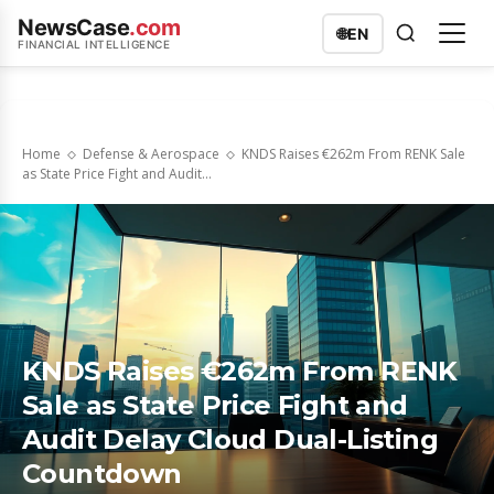
NewsCase
.com
🌐
EN
FINANCIAL INTELLIGENCE
Home
Defense & Aerospace
KNDS Raises €262m From RENK Sale
as State Price Fight and Audit...
KNDS Raises €262m From RENK
Sale as State Price Fight and
Audit Delay Cloud Dual-Listing
Countdown