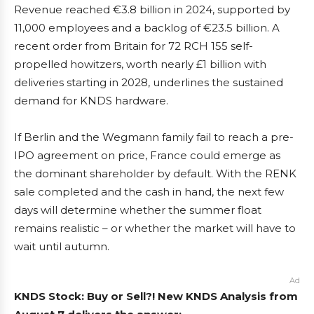
Revenue reached €3.8 billion in 2024, supported by
11,000 employees and a backlog of €23.5 billion. A
recent order from Britain for 72 RCH 155 self-
propelled howitzers, worth nearly £1 billion with
deliveries starting in 2028, underlines the sustained
demand for KNDS hardware.
If Berlin and the Wegmann family fail to reach a pre-
IPO agreement on price, France could emerge as
the dominant shareholder by default. With the RENK
sale completed and the cash in hand, the next few
days will determine whether the summer float
remains realistic – or whether the market will have to
wait until autumn.
Ad
KNDS Stock: Buy or Sell?! New KNDS Analysis from