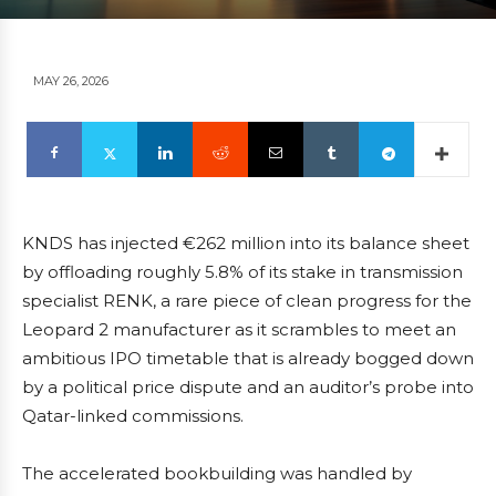
MAY 26, 2026
KNDS has injected €262 million into its balance sheet
by offloading roughly 5.8% of its stake in transmission
specialist RENK, a rare piece of clean progress for the
Leopard 2 manufacturer as it scrambles to meet an
ambitious IPO timetable that is already bogged down
by a political price dispute and an auditor’s probe into
Qatar-linked commissions.
The accelerated bookbuilding was handled by