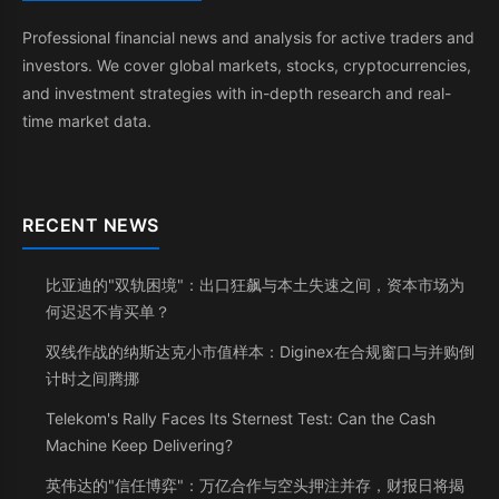
Professional financial news and analysis for active traders and
investors. We cover global markets, stocks, cryptocurrencies,
and investment strategies with in-depth research and real-
time market data.
RECENT NEWS
比亚迪的"双轨困境"：出口狂飙与本土失速之间，资本市场为
何迟迟不肯买单？
双线作战的纳斯达克小市值样本：Diginex在合规窗口与并购倒
计时之间腾挪
Telekom's Rally Faces Its Sternest Test: Can the Cash
Machine Keep Delivering?
英伟达的"信任博弈"：万亿合作与空头押注并存，财报日将揭