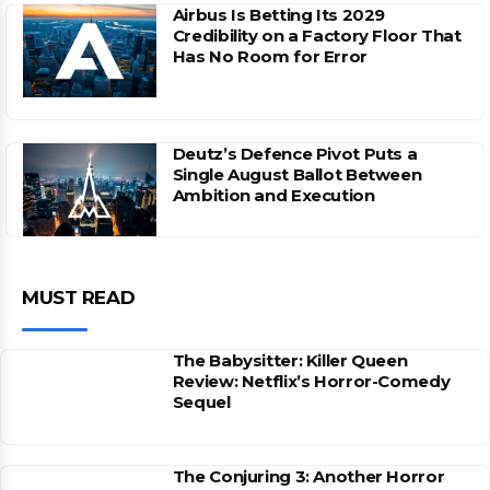
Airbus Is Betting Its 2029
Credibility on a Factory Floor That
Has No Room for Error
Deutz’s Defence Pivot Puts a
Single August Ballot Between
Ambition and Execution
MUST READ
The Babysitter: Killer Queen
Review: Netflix’s Horror-Comedy
Sequel
The Conjuring 3: Another Horror