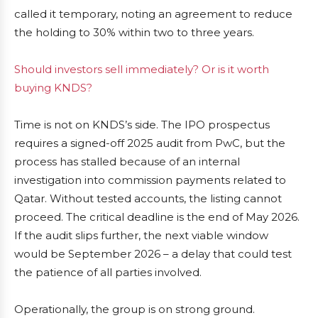
called it temporary, noting an agreement to reduce
the holding to 30% within two to three years.
Should investors sell immediately? Or is it worth
buying KNDS?
Time is not on KNDS’s side. The IPO prospectus
requires a signed-off 2025 audit from PwC, but the
process has stalled because of an internal
investigation into commission payments related to
Qatar. Without tested accounts, the listing cannot
proceed. The critical deadline is the end of May 2026.
If the audit slips further, the next viable window
would be September 2026 – a delay that could test
the patience of all parties involved.
Operationally, the group is on strong ground.