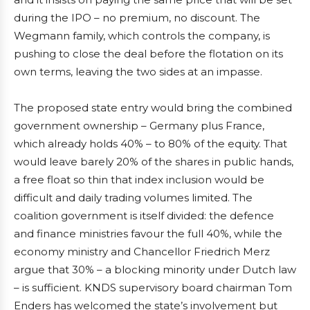
during the IPO – no premium, no discount. The
Wegmann family, which controls the company, is
pushing to close the deal before the flotation on its
own terms, leaving the two sides at an impasse.
The proposed state entry would bring the combined
government ownership – Germany plus France,
which already holds 40% – to 80% of the equity. That
would leave barely 20% of the shares in public hands,
a free float so thin that index inclusion would be
difficult and daily trading volumes limited. The
coalition government is itself divided: the defence
and finance ministries favour the full 40%, while the
economy ministry and Chancellor Friedrich Merz
argue that 30% – a blocking minority under Dutch law
– is sufficient. KNDS supervisory board chairman Tom
Enders has welcomed the state’s involvement but