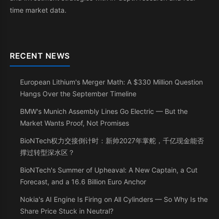
time market data.
RECENT NEWS
European Lithium's Merger Math: A $330 Million Question
Hangs Over the September Timeline
BMW's Munich Assembly Lines Go Electric — But the
Market Wants Proof, Not Promises
BioNTech权力交接倒计时：新帅2027年掌舵，千亿现金能否
撑过转型深水区？
BioNTech's Summer of Upheaval: A New Captain, a Cut
Forecast, and a 16.6 Billion Euro Anchor
Nokia's AI Engine Is Firing on All Cylinders — So Why Is the
Share Price Stuck in Neutral?