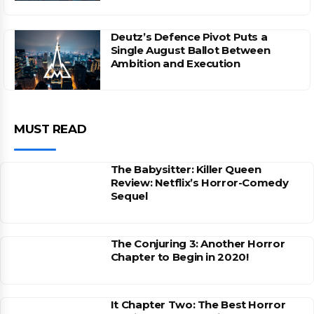
Deutz’s Defence Pivot Puts a
Single August Ballot Between
Ambition and Execution
MUST READ
The Babysitter: Killer Queen
Review: Netflix’s Horror-Comedy
Sequel
The Conjuring 3: Another Horror
Chapter to Begin in 2020!
It Chapter Two: The Best Horror