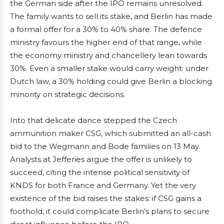
the German side after the IPO remains unresolved.
The family wants to sell its stake, and Berlin has made
a formal offer for a 30% to 40% share. The defence
ministry favours the higher end of that range, while
the economy ministry and chancellery lean towards
30%. Even a smaller stake would carry weight: under
Dutch law, a 30% holding could give Berlin a blocking
minority on strategic decisions.
Into that delicate dance stepped the Czech
ammunition maker CSG, which submitted an all-cash
bid to the Wegmann and Bode families on 13 May.
Analysts at Jefferies argue the offer is unlikely to
succeed, citing the intense political sensitivity of
KNDS for both France and Germany. Yet the very
existence of the bid raises the stakes: if CSG gains a
foothold, it could complicate Berlin’s plans to secure