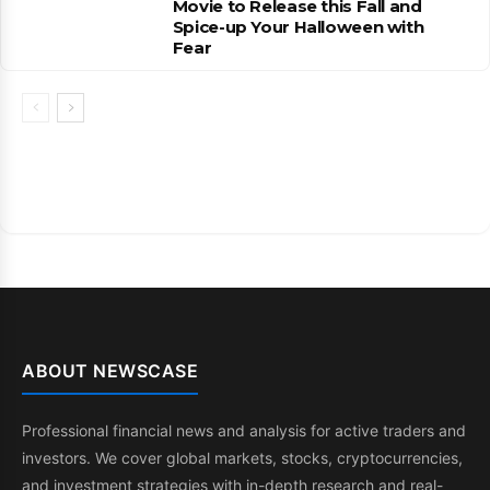
Movie to Release this Fall and
Spice-up Your Halloween with
Fear
ABOUT NEWSCASE
Professional financial news and analysis for active traders and
investors. We cover global markets, stocks, cryptocurrencies,
and investment strategies with in-depth research and real-