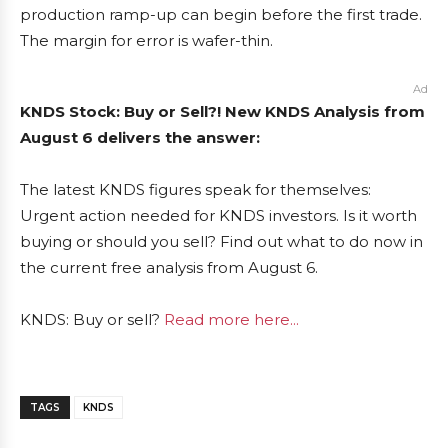
production ramp-up can begin before the first trade.
The margin for error is wafer-thin.
Ad
KNDS Stock: Buy or Sell?! New KNDS Analysis from
August 6 delivers the answer:
The latest KNDS figures speak for themselves:
Urgent action needed for KNDS investors. Is it worth
buying or should you sell? Find out what to do now in
the current free analysis from August 6.
KNDS: Buy or sell?
Read more here...
TAGS
KNDS