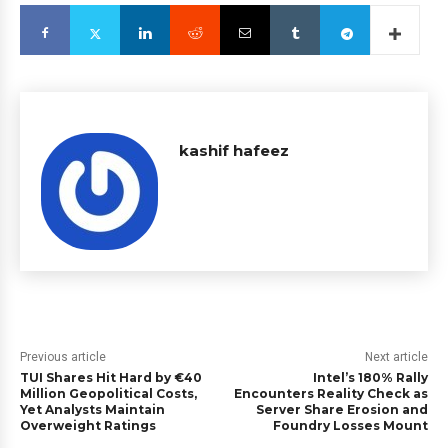
kashif hafeez
Previous article
Next article
TUI Shares Hit Hard by €40
Intel’s 180% Rally
Million Geopolitical Costs,
Encounters Reality Check as
Yet Analysts Maintain
Server Share Erosion and
Overweight Ratings
Foundry Losses Mount