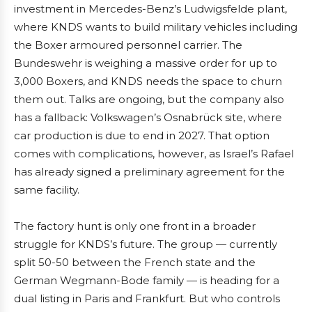
investment in Mercedes-Benz’s Ludwigsfelde plant,
where KNDS wants to build military vehicles including
the Boxer armoured personnel carrier. The
Bundeswehr is weighing a massive order for up to
3,000 Boxers, and KNDS needs the space to churn
them out. Talks are ongoing, but the company also
has a fallback: Volkswagen’s Osnabrück site, where
car production is due to end in 2027. That option
comes with complications, however, as Israel’s Rafael
has already signed a preliminary agreement for the
same facility.
The factory hunt is only one front in a broader
struggle for KNDS’s future. The group — currently
split 50-50 between the French state and the
German Wegmann-Bode family — is heading for a
dual listing in Paris and Frankfurt. But who controls