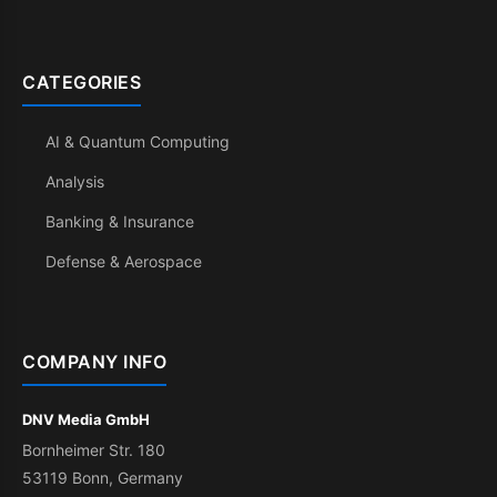
CATEGORIES
AI & Quantum Computing
Analysis
Banking & Insurance
Defense & Aerospace
COMPANY INFO
DNV Media GmbH
Bornheimer Str. 180
53119 Bonn, Germany