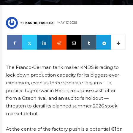
MAY 17, 2026
BY
KASHIF HAFEEZ
The Franco-German tank maker KNDS is racing to
lock down production capacity for its biggest-ever
expansion, even as three separate logjams — a
political tug-of-war in Berlin, a surprise cash offer
from a Czech rival, and an auditor’s holdout —
threaten to derail its planned summer 2026 stock
market debut.
At the centre of the factory push is a potential €1bn