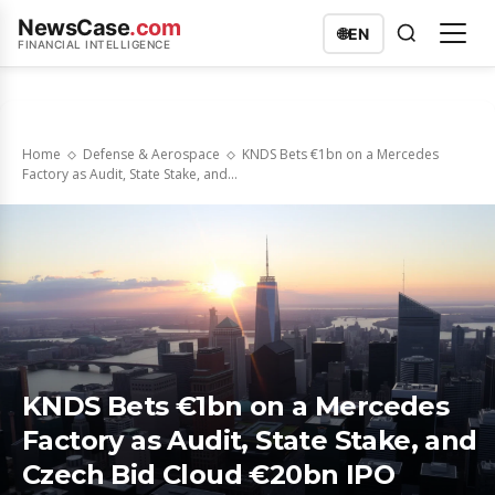
NewsCase
.com
🌐
EN
FINANCIAL INTELLIGENCE
Home
Defense & Aerospace
KNDS Bets €1bn on a Mercedes
Factory as Audit, State Stake, and...
KNDS Bets €1bn on a Mercedes
Factory as Audit, State Stake, and
Czech Bid Cloud €20bn IPO