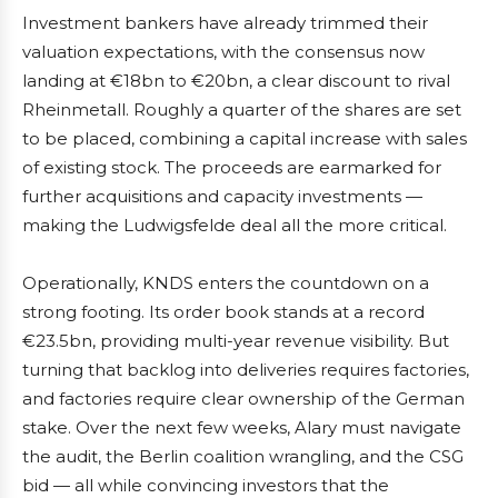
Investment bankers have already trimmed their
valuation expectations, with the consensus now
landing at €18bn to €20bn, a clear discount to rival
Rheinmetall. Roughly a quarter of the shares are set
to be placed, combining a capital increase with sales
of existing stock. The proceeds are earmarked for
further acquisitions and capacity investments —
making the Ludwigsfelde deal all the more critical.
Operationally, KNDS enters the countdown on a
strong footing. Its order book stands at a record
€23.5bn, providing multi-year revenue visibility. But
turning that backlog into deliveries requires factories,
and factories require clear ownership of the German
stake. Over the next few weeks, Alary must navigate
the audit, the Berlin coalition wrangling, and the CSG
bid — all while convincing investors that the