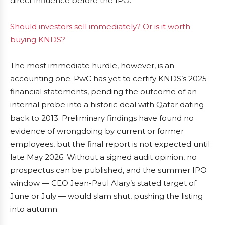
direct influence before the IPO.
Should investors sell immediately? Or is it worth
buying KNDS?
The most immediate hurdle, however, is an
accounting one. PwC has yet to certify KNDS’s 2025
financial statements, pending the outcome of an
internal probe into a historic deal with Qatar dating
back to 2013. Preliminary findings have found no
evidence of wrongdoing by current or former
employees, but the final report is not expected until
late May 2026. Without a signed audit opinion, no
prospectus can be published, and the summer IPO
window — CEO Jean-Paul Alary’s stated target of
June or July — would slam shut, pushing the listing
into autumn.