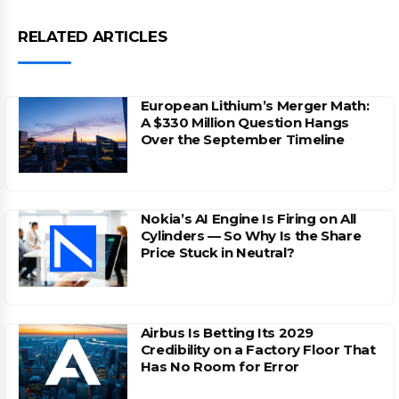
RELATED ARTICLES
European Lithium’s Merger Math:
A $330 Million Question Hangs
Over the September Timeline
Nokia’s AI Engine Is Firing on All
Cylinders — So Why Is the Share
Price Stuck in Neutral?
Airbus Is Betting Its 2029
Credibility on a Factory Floor That
Has No Room for Error