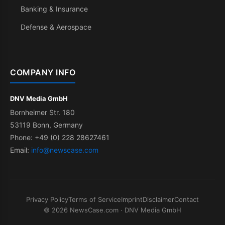
Banking & Insurance
Defense & Aerospace
COMPANY INFO
DNV Media GmbH
Bornheimer Str. 180
53119 Bonn, Germany
Phone: +49 (0) 228 28627461
Email:
info@newscase.com
Privacy Policy
Terms of Service
Imprint
Disclaimer
Contact
© 2026 NewsCase.com · DNV Media GmbH