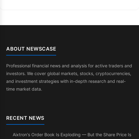
ABOUT NEWSCASE
Professional financial news and analysis for active traders and
investors. We cover global markets, stocks, cryptocurrencies,
and investment strategies with in-depth research and real-
time market data.
RECENT NEWS
Aixtron's Order Book Is Exploding — But the Share Price Is