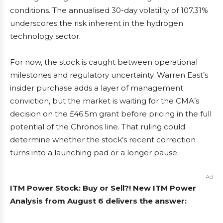
conditions. The annualised 30-day volatility of 107.31%
underscores the risk inherent in the hydrogen
technology sector.
For now, the stock is caught between operational
milestones and regulatory uncertainty. Warren East’s
insider purchase adds a layer of management
conviction, but the market is waiting for the CMA’s
decision on the £46.5m grant before pricing in the full
potential of the Chronos line. That ruling could
determine whether the stock’s recent correction
turns into a launching pad or a longer pause.
Ad
ITM Power Stock: Buy or Sell?! New ITM Power
Analysis from August 6 delivers the answer: