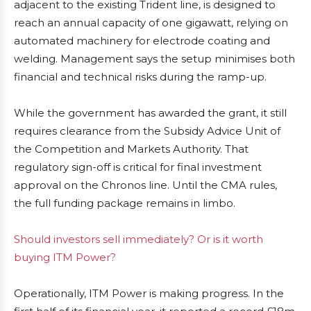
adjacent to the existing Trident line, is designed to
reach an annual capacity of one gigawatt, relying on
automated machinery for electrode coating and
welding. Management says the setup minimises both
financial and technical risks during the ramp-up.
While the government has awarded the grant, it still
requires clearance from the Subsidy Advice Unit of
the Competition and Markets Authority. That
regulatory sign-off is critical for final investment
approval on the Chronos line. Until the CMA rules,
the full funding package remains in limbo.
Should investors sell immediately? Or is it worth
buying ITM Power?
Operationally, ITM Power is making progress. In the