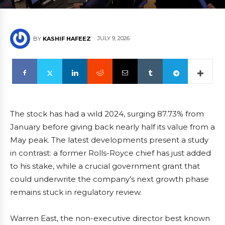
JULY 9, 2026
BY
KASHIF HAFEEZ
The stock has had a wild 2024, surging 87.73% from
January before giving back nearly half its value from a
May peak. The latest developments present a study
in contrast: a former Rolls-Royce chief has just added
to his stake, while a crucial government grant that
could underwrite the company’s next growth phase
remains stuck in regulatory review.
Warren East, the non-executive director best known