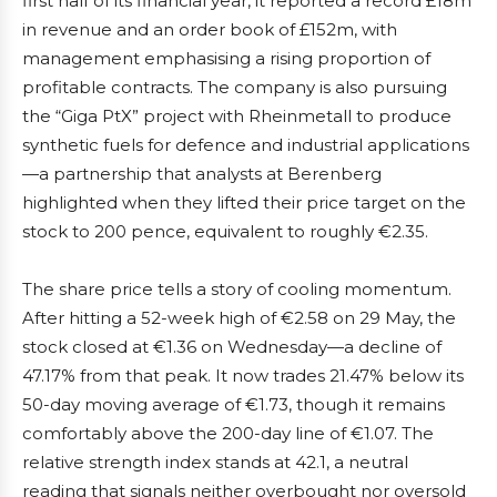
first half of its financial year, it reported a record £18m
in revenue and an order book of £152m, with
management emphasising a rising proportion of
profitable contracts. The company is also pursuing
the “Giga PtX” project with Rheinmetall to produce
synthetic fuels for defence and industrial applications
—a partnership that analysts at Berenberg
highlighted when they lifted their price target on the
stock to 200 pence, equivalent to roughly €2.35.
The share price tells a story of cooling momentum.
After hitting a 52-week high of €2.58 on 29 May, the
stock closed at €1.36 on Wednesday—a decline of
47.17% from that peak. It now trades 21.47% below its
50-day moving average of €1.73, though it remains
comfortably above the 200-day line of €1.07. The
relative strength index stands at 42.1, a neutral
reading that signals neither overbought nor oversold