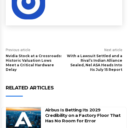
Previous article
Next article
Nvidia Stock at a Crossroads:
With a Lawsuit Settled and a
Historic Valuation Lows
Rival’s Indian Alliance
Meet a Critical Hardware
Sealed, Nel ASA Heads Into
Delay
Its July 15 Report
RELATED ARTICLES
Airbus Is Betting Its 2029
Credibility on a Factory Floor That
Has No Room for Error