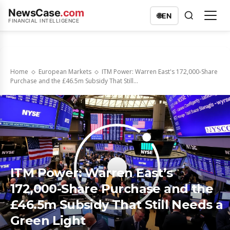
NewsCase
.com
🌐
EN
FINANCIAL INTELLIGENCE
Home
European Markets
ITM Power: Warren East's 172,000-Share
Purchase and the £46.5m Subsidy That Still...
ITM Power: Warren East’s
172,000-Share Purchase and the
£46.5m Subsidy That Still Needs a
Green Light