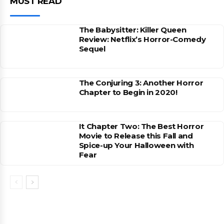
MUST READ
The Babysitter: Killer Queen
Review: Netflix’s Horror-Comedy
Sequel
The Conjuring 3: Another Horror
Chapter to Begin in 2020!
It Chapter Two: The Best Horror
Movie to Release this Fall and
Spice-up Your Halloween with
Fear