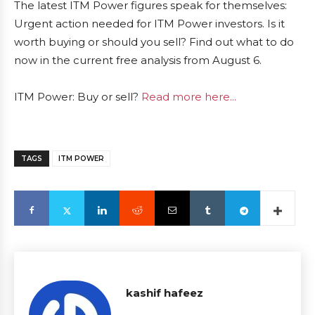
The latest ITM Power figures speak for themselves:
Urgent action needed for ITM Power investors. Is it
worth buying or should you sell? Find out what to do
now in the current free analysis from August 6.
ITM Power: Buy or sell?
Read more here...
TAGS
ITM POWER
kashif hafeez