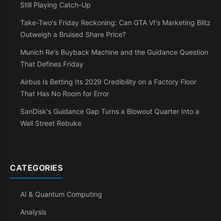
Still Playing Catch-Up
Take-Two's Friday Reckoning: Can GTA VI's Marketing Blitz
Outweigh a Bruised Share Price?
Munich Re's Buyback Machine and the Guidance Question
That Defines Friday
Airbus Is Betting Its 2029 Credibility on a Factory Floor
That Has No Room for Error
SanDisk's Guidance Gap Turns a Blowout Quarter Into a
Wall Street Rebuke
CATEGORIES
AI & Quantum Computing
Analysis