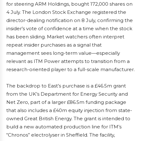
for steering ARM Holdings, bought 172,000 shares on
4 July. The London Stock Exchange registered the
director-dealing notification on 8 July, confirming the
insider’s vote of confidence at a time when the stock
has been sliding. Market watchers often interpret
repeat insider purchases as a signal that
management sees long-term value—especially
relevant as ITM Power attempts to transition from a
research-oriented player to a full-scale manufacturer.
The backdrop to East’s purchase is a £46.5m grant
from the UK’s Department for Energy Security and
Net Zero, part of a larger £86.5m funding package
that also includes a £40m equity injection from state-
owned Great British Energy. The grant is intended to
build a new automated production line for ITM’s
“Chronos” electrolyser in Sheffield. The facility,