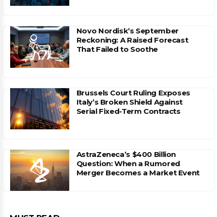
Novo Nordisk’s September
Reckoning: A Raised Forecast
That Failed to Soothe
Brussels Court Ruling Exposes
Italy’s Broken Shield Against
Serial Fixed-Term Contracts
AstraZeneca’s $400 Billion
Question: When a Rumored
Merger Becomes a Market Event