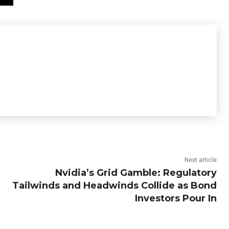
Next article
Nvidia’s Grid Gamble: Regulatory
Tailwinds and Headwinds Collide as Bond
Investors Pour In