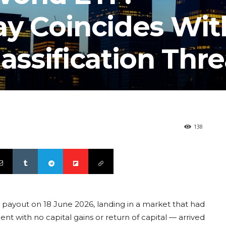
ay Coincides Wit
assification Thre
138
payout on 18 June 2026, landing in a market that had
nt with no capital gains or return of capital — arrived