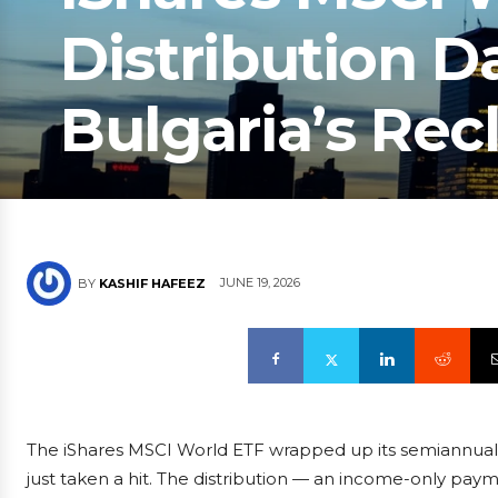
Distribution D
Bulgaria’s Recl
JUNE 19, 2026
BY
KASHIF HAFEEZ
The iShares MSCI World ETF wrapped up its semiannual 
just taken a hit. The distribution — an income-only payme