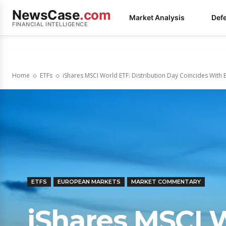
NewsCase
.com
Market Analysis
Def
FINANCIAL INTELLIGENCE
Home
ETFs
iShares MSCI World ETF: Distribution Day Coincides With B
ETFS
EUROPEAN MARKETS
MARKET COMMENTARY
iShares MSCI 