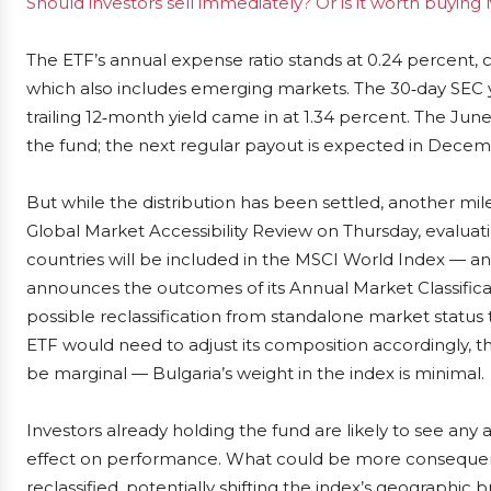
Should investors sell immediately? Or is it worth buyin
The ETF’s annual expense ratio stands at 0.24 percent,
which also includes emerging markets. The 30‑day SEC yi
trailing 12‑month yield came in at 1.34 percent. The June
the fund; the next regular payout is expected in Decem
But while the distribution has been settled, another mil
Global Market Accessibility Review on Thursday, evalua
countries will be included in the MSCI World Index — a
announces the outcomes of its Annual Market Classificat
possible reclassification from standalone market status 
ETF would need to adjust its composition accordingly, t
be marginal — Bulgaria’s weight in the index is minimal.
Investors already holding the fund are likely to see any
effect on performance. What could be more consequenti
reclassified, potentially shifting the index’s geographic