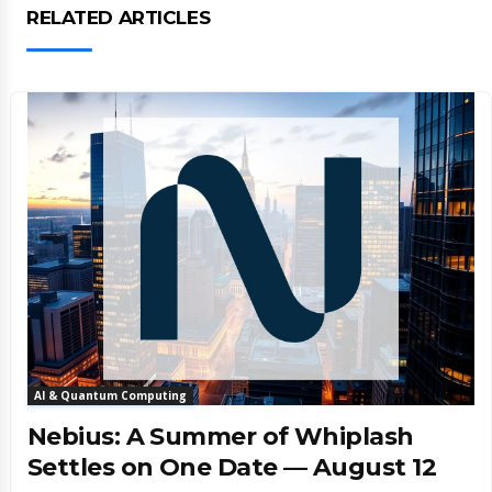
RELATED ARTICLES
AI & Quantum Computing
Nebius: A Summer of Whiplash
Settles on One Date — August 12