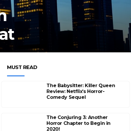
h
at
MUST READ
The Babysitter: Killer Queen
Review: Netflix’s Horror-
Comedy Sequel
The Conjuring 3: Another
Horror Chapter to Begin in
2020!