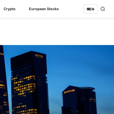
Crypto
European Stocks
🌐
EN