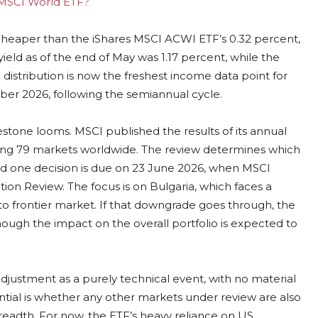
g MSCI World ETF?
 cheaper than the iShares MSCI ACWI ETF’s 0.32 percent,
eld as of the end of May was 1.17 percent, while the
 distribution is now the freshest income data point for
ber 2026, following the semiannual cycle.
estone looms. MSCI published the results of its annual
ting 79 markets worldwide. The review determines which
nd one decision is due on 23 June 2026, when MSCI
ion Review. The focus is on Bulgaria, which faces a
to frontier market. If that downgrade goes through, the
hough the impact on the overall portfolio is expected to
 adjustment as a purely technical event, with no material
al is whether any other markets under review are also
 breadth. For now, the ETF’s heavy reliance on US