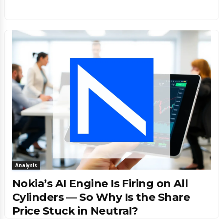
Analysis
Nokia’s AI Engine Is Firing on All
Cylinders — So Why Is the Share
Price Stuck in Neutral?