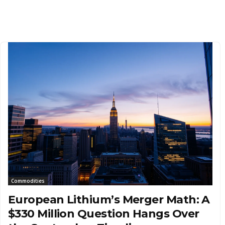
Commodities
European Lithium’s Merger Math: A
$330 Million Question Hangs Over