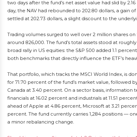
two days after the fund’s net asset value had slid by 2.16
day, the NAV had rebounded to 202.80 dollars, a gain of 1
settled at 202.73 dollars, a slight discount to the underly
Trading volumes surged to well over 2 million shares o
around 826,000. The fund’s total assets stood at roughly
broad rally in US equities: the S&P 500 added 1.1 perce
both benchmarks that directly influence the ETF’s heavi
That portfolio, which tracks the MSCI World Index, is d
for 71.70 percent of the fund’s market value, followed 
Canada at 3.40 percent. On a sector basis, information 
financials at 16.02 percent and industrials at 11.51 percen
ahead of Apple at 4.86 percent, Microsoft at 3.21 perc
percent. The fund currently carries 1,284 positions — one 
a minor rebalancing change.