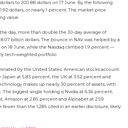
 dollars to 200.88 dollars on 17 June. By the following
.92 dollars, or nearly 1 percent. The market price
ing value.
n the day, more than double the 30-day average of
 8.07 billion dollars. The bounce in NAV was helped by a
nt on 18 June, while the Nasdaq climbed 1.9 percent —
ly tech‑weighted portfolio.
ominated by the United States. American stocks account
by Japan at 5.83 percent, the UK at 3.52 percent and
technology makes up nearly 30 percent of assets, with
t. The biggest single holding is Nvidia at 6.36 percent,
ent, Amazon at 2.85 percent and Alphabet at 2.59
fewer than the 1,285 cited in an earlier disclosure, likely