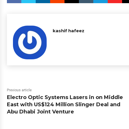
kashif hafeez
Previous article
Electro Optic Systems Lasers in on Middle
East with US$124 Million Slinger Deal and
Abu Dhabi Joint Venture