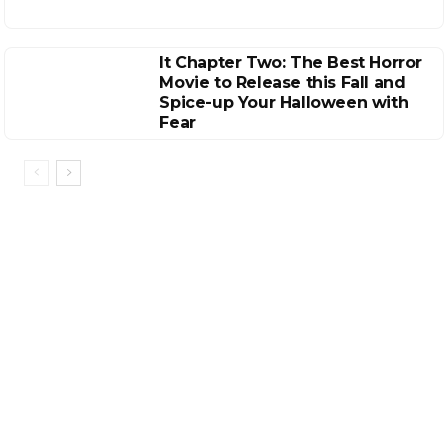
It Chapter Two: The Best Horror
Movie to Release this Fall and
Spice-up Your Halloween with
Fear