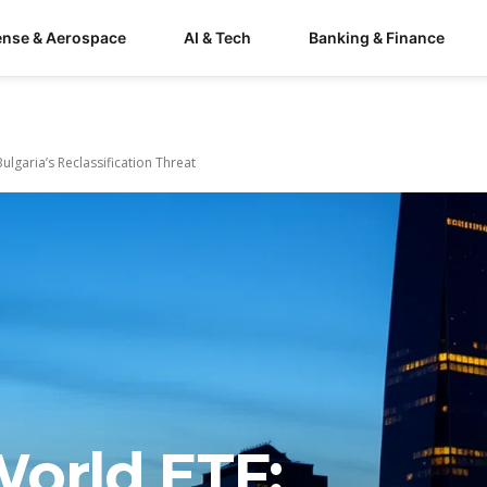
ense & Aerospace
AI & Tech
Banking & Finance
ulgaria’s Reclassification Threat
World ETF: