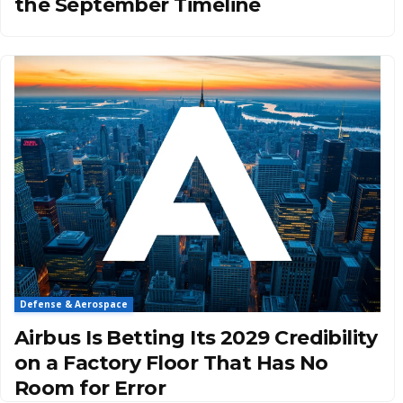
the September Timeline
Defense & Aerospace
Airbus Is Betting Its 2029 Credibility
on a Factory Floor That Has No
Room for Error