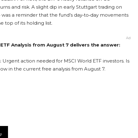
ns and risk. A slight dip in early Stuttgart trading on
 was a reminder that the fund’s day‑to‑day movements
 top of its holding list.
Ad
ETF Analysis from August 7 delivers the answer:
: Urgent action needed for MSCI World ETF investors. Is
ow in the current free analysis from August 7.