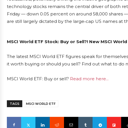
technology stocks remains the central driver of both retur
Friday — down 0.05 percent on around 58,000 shares —
are still largely dictated by the large‑cap US names at the
MSCI World ETF Stock: Buy or Sell?! New MSCI World 
The latest MSCI World ETF figures speak for themselves
it worth buying or should you sell? Find out what to do n
MSCI World ETF: Buy or sell?
Read more here...
TAGS
MSCI WORLD ETF