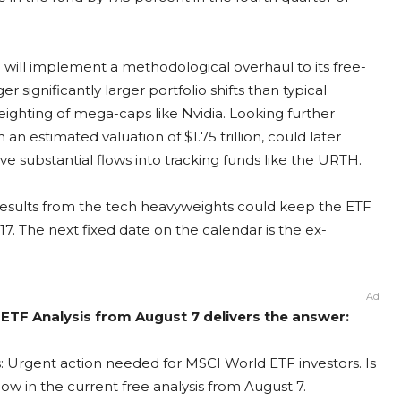
 will implement a methodological overhaul to its free-
 significantly larger portfolio shifts than typical
eighting of mega-caps like Nvidia. Looking further
 an estimated valuation of $1.75 trillion, could later
ve substantial flows into tracking funds like the URTH.
 results from the tech heavyweights could keep the ETF
17. The next fixed date on the calendar is the ex-
Ad
ETF Analysis from August 7 delivers the answer:
: Urgent action needed for MSCI World ETF investors. Is
ow in the current free analysis from August 7.