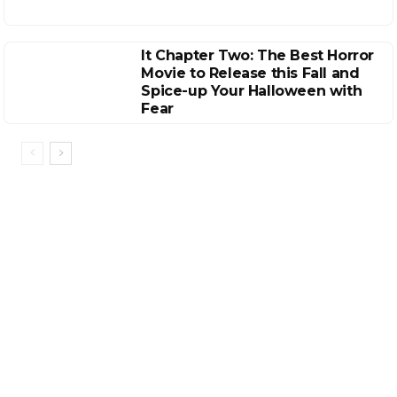
It Chapter Two: The Best Horror
Movie to Release this Fall and
Spice-up Your Halloween with
Fear