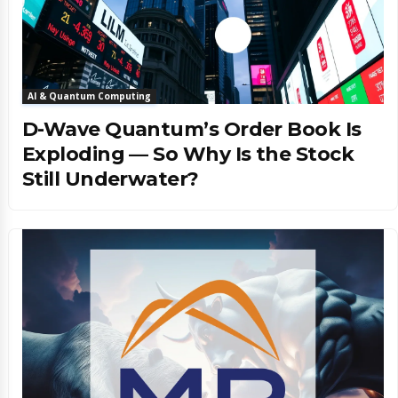
AI & Quantum Computing
D-Wave Quantum’s Order Book Is
Exploding — So Why Is the Stock
Still Underwater?