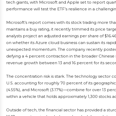
tech giants, with Microsoft and Apple set to report quarte
performance will test the ETF’s resilience in a challengi
Microsoft’s report comes with its stock trading more t
maintains a buy rating, it recently trimmed its price target
analysts project an adjusted earnings per share of $16.46
on whether its Azure cloud business can sustain its rapi
unexpected momentum. The company recently posted a
defying a 4 percent contraction in the broader Chinese
revenue growth between 13 and 16 percent for its secon
The concentration risk is stark. The technology sector 
U.S. accounting for roughly 70 percent of its geographic
(4.55%), and Microsoft (3.17%)—combine for over 13 perce
within a vehicle that holds approximately 1,300 stocks 
Outside of tech, the financial sector has provided a stu