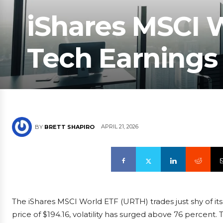
iShares MSCI W
Tech Earnings
APRIL 21, 2026
BY
BRETT SHAPIRO
The iShares MSCI World ETF (URTH) trades just shy of its
price of $194.16, volatility has surged above 76 percent.