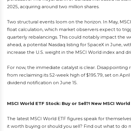
2025, acquiring around two million shares.
Two structural events loom on the horizon. In May, MSCI
float calculation, which market observers expect to trigger
quarterly rebalancings. This could notably impact the w
ahead, a potential Nasdaq listing for SpaceX in June, with
increase the U.S. weight in the MSCI World index and dri
For now, the immediate catalyst is clear. Disappointing
from reclaiming its 52-week high of $195.79, set on April 
dividend notification on June 15.
MSCI World ETF Stock: Buy or Sell?! New MSCI World 
The latest MSCI World ETF figures speak for themselves
it worth buying or should you sell? Find out what to do n