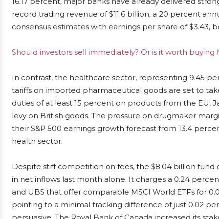
16.17 percent, major banks have already delivered stron
record trading revenue of $11.6 billion, a 20 percent ann
consensus estimates with earnings per share of $3.43, boo
Should investors sell immediately? Or is it worth buyin
In contrast, the healthcare sector, representing 9.45 per
tariffs on imported pharmaceutical goods are set to take
duties of at least 15 percent on products from the EU, 
levy on British goods. The pressure on drugmaker margi
their S&P 500 earnings growth forecast from 13.4 percen
health sector.
Despite stiff competition on fees, the $8.04 billion fund 
in net inflows last month alone. It charges a 0.24 percent
and UBS that offer comparable MSCI World ETFs for 0.
pointing to a minimal tracking difference of just 0.02 
persuasive. The Royal Bank of Canada increased its stake