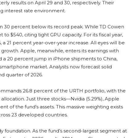
rly results on April 29 and 30, respectively. Their
ng interest rate environment.
han 30 percent below its record peak. While TD Cowen
 to $540, citing tight GPU capacity. For its fiscal year,
, a 21 percent year-over-year increase. All eyes will be
d growth. Apple, meanwhile, enters its earnings with
 20 percent jump in iPhone shipments to China,
 smartphone market. Analysts now forecast solid
d quarter of 2026.
commands 26.8 percent of the URTH portfolio, with the
 allocation. Just three stocks—Nvidia (5.29%), Apple
nt of the fund’s assets. This massive weighting exists
across 23 developed countries.
rdy foundation. As the fund’s second-largest segment at