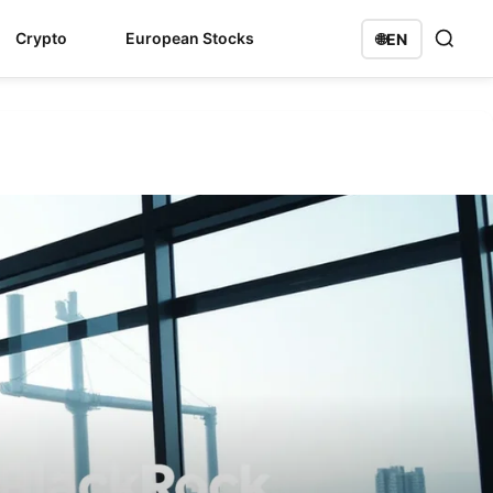
Crypto
European Stocks
🌐
EN