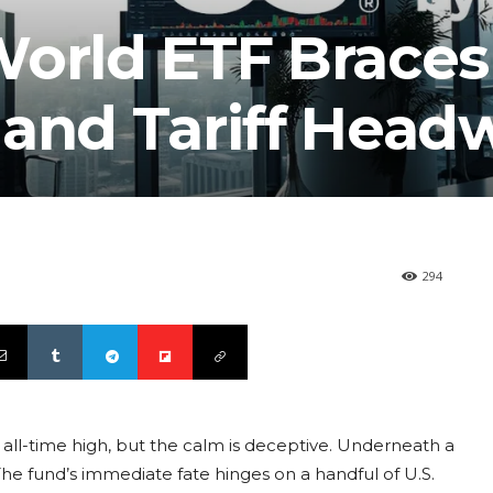
orld ETF Braces
 and Tariff Head
294
 all-time high, but the calm is deceptive. Underneath a
 The fund’s immediate fate hinges on a handful of U.S.