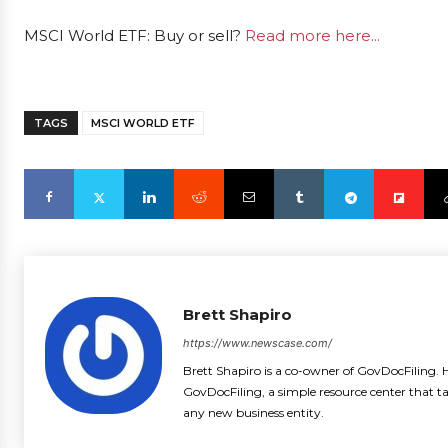
MSCI World ETF: Buy or sell?
Read more here...
TAGS
MSCI WORLD ETF
Brett Shapiro
https://www.newscase.com/
Brett Shapiro is a co-owner of GovDocFiling. H
GovDocFiling, a simple resource center that t
any new business entity.