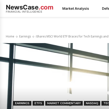
NewsCase
.com
Market Analysis
Def
FINANCIAL INTELLIGENCE
Home
Earnings
iShares MSCI World ETF Braces for Tech Earnings and
EARNINGS
ETFS
MARKET COMMENTARY
NASDAQ
TE