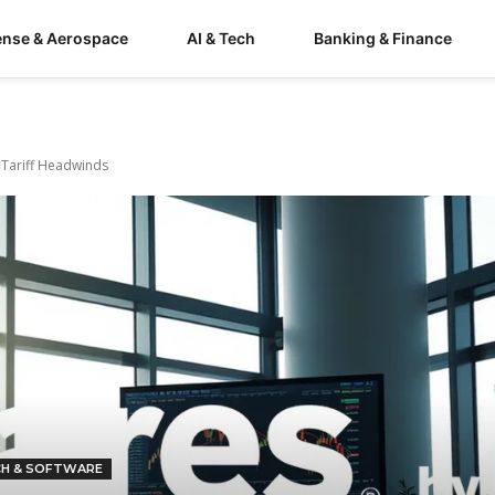
ense & Aerospace
AI & Tech
Banking & Finance
 Tariff Headwinds
CH & SOFTWARE