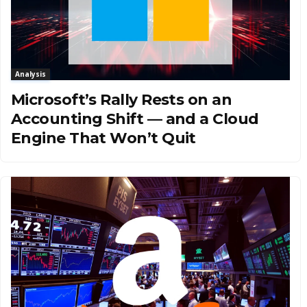
Analysis
Microsoft’s Rally Rests on an
Accounting Shift — and a Cloud
Engine That Won’t Quit