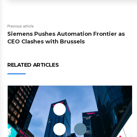
Previous article
Siemens Pushes Automation Frontier as
CEO Clashes with Brussels
RELATED ARTICLES