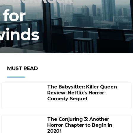
 for
winds
MUST READ
The Babysitter: Killer Queen
Review: Netflix’s Horror-
Comedy Sequel
The Conjuring 3: Another
Horror Chapter to Begin in
2020!