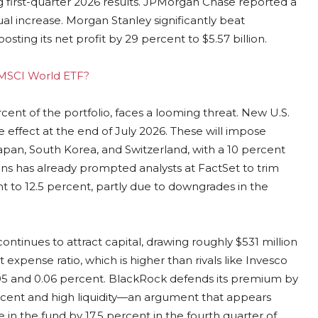
g first-quarter 2026 results. JPMorgan Chase reported a
ual increase. Morgan Stanley significantly beat
sting its net profit by 29 percent to $5.57 billion.
g MSCI World ETF?
cent of the portfolio, faces a looming threat. New U.S.
 effect at the end of July 2026. These will impose
Japan, South Korea, and Switzerland, with a 10 percent
ns has already prompted analysts at FactSet to trim
t to 12.5 percent, partly due to downgrades in the
continues to attract capital, drawing roughly $531 million
 expense ratio, which is higher than rivals like Invesco
05 and 0.06 percent. BlackRock defends its premium by
percent and high liquidity—an argument that appears
 in the fund by 17.5 percent in the fourth quarter of