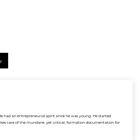
e had an entrepreneurial spirit since he was young. He started
akes care of the mundane, yet critical, formation documentation for