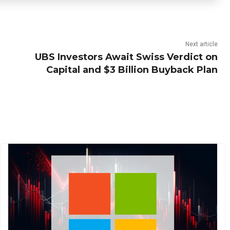
Next article
UBS Investors Await Swiss Verdict on
Capital and $3 Billion Buyback Plan