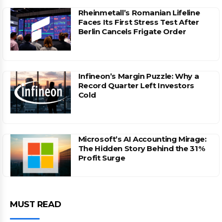
Rheinmetall’s Romanian Lifeline
Faces Its First Stress Test After
Berlin Cancels Frigate Order
Infineon’s Margin Puzzle: Why a
Record Quarter Left Investors
Cold
Microsoft’s AI Accounting Mirage:
The Hidden Story Behind the 31%
Profit Surge
MUST READ