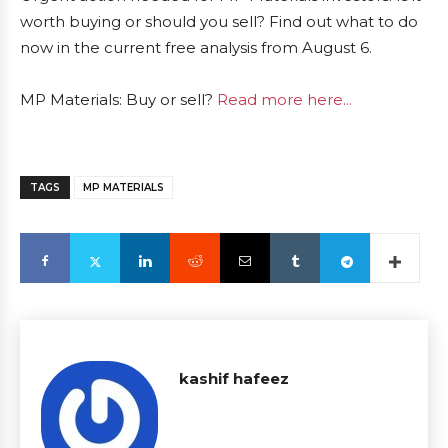
worth buying or should you sell? Find out what to do
now in the current free analysis from August 6.
MP Materials: Buy or sell?
Read more here...
TAGS
MP MATERIALS
kashif hafeez