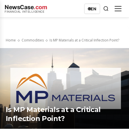
NewsCase
.com
🌐
EN
FINANCIAL INTELLIGENCE
Home
Commodities
Is MP Materials at a Critical Inflection Point?
Is MP Materials at a Critical
Inflection Point?