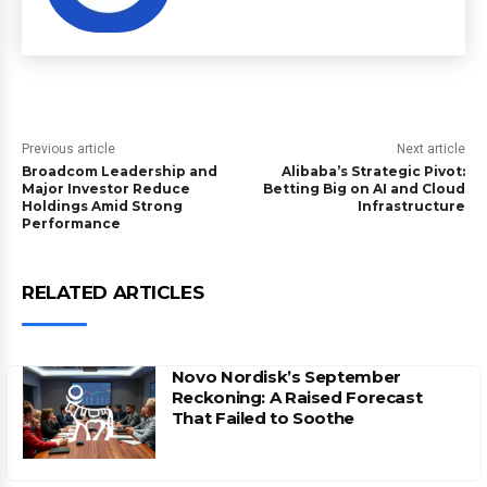
Previous article
Next article
Broadcom Leadership and
Alibaba’s Strategic Pivot:
Major Investor Reduce
Betting Big on AI and Cloud
Holdings Amid Strong
Infrastructure
Performance
RELATED ARTICLES
Novo Nordisk’s September
Reckoning: A Raised Forecast
That Failed to Soothe