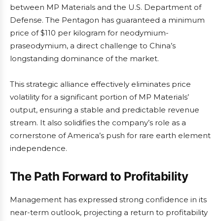
between MP Materials and the U.S. Department of
Defense. The Pentagon has guaranteed a minimum
price of $110 per kilogram for neodymium-
praseodymium, a direct challenge to China’s
longstanding dominance of the market.
This strategic alliance effectively eliminates price
volatility for a significant portion of MP Materials’
output, ensuring a stable and predictable revenue
stream. It also solidifies the company’s role as a
cornerstone of America’s push for rare earth element
independence.
The Path Forward to Profitability
Management has expressed strong confidence in its
near-term outlook, projecting a return to profitability