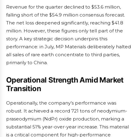
Revenue for the quarter declined to $53.6 million,
falling short of the $54.9 million consensus forecast.
The net loss deepened significantly, reaching $41.8
million. However, these figures only tell part of the
story. A key strategic decision underpins this
performance: in July, MP Materials deliberately halted
all sales of rare earth concentrate to third parties,
primarily to China.
Operational Strength Amid Market
Transition
Operationally, the company’s performance was
robust. It achieved a record 721 tons of neodymium-
praseodymium (NdPr) oxide production, marking a
substantial 51% year-over-year increase. This material
is a critical component for high-performance