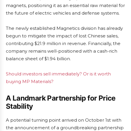
magnets, positioning it as an essential raw material for
the future of electric vehicles and defense systems.
The newly established Magnetics division has already
begun to mitigate the impact of lost Chinese sales,
contributing $21.9 million in revenue. Financially, the
company remains well-positioned with a cash-rich
balance sheet of $1.94 billion.
Should investors sell immediately? Or is it worth
buying MP Materials?
A Landmark Partnership for Price
Stability
A potential turning point arrived on October 1st with
the announcement of a groundbreaking partnership