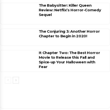
The Babysitter: Killer Queen
Review: Netflix’s Horror-Comedy
Sequel
The Conjuring 3: Another Horror
Chapter to Begin in 2020!
It Chapter Two: The Best Horror
Movie to Release this Fall and
Spice-up Your Halloween with
Fear