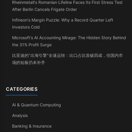
Rheinmetall's Romanian Lifeline Faces Its First Stress Test
After Berlin Cancels Frigate Order
Infineon's Margin Puzzle: Why a Record Quarter Left
Investors Cold
Microsoft's AI Accounting Mirage: The Hidden Story Behind
the 31% Profit Surge
比亚迪的"出海引擎"全速运转：出口占比首破四成，但国内市
场的短板仍未补齐
CATEGORIES
AI & Quantum Computing
Analysis
Banking & Insurance