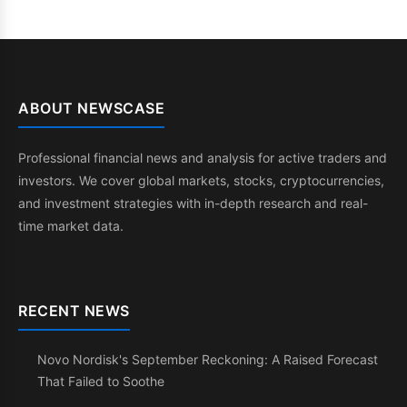
ABOUT NEWSCASE
Professional financial news and analysis for active traders and
investors. We cover global markets, stocks, cryptocurrencies,
and investment strategies with in-depth research and real-
time market data.
RECENT NEWS
Novo Nordisk's September Reckoning: A Raised Forecast
That Failed to Soothe