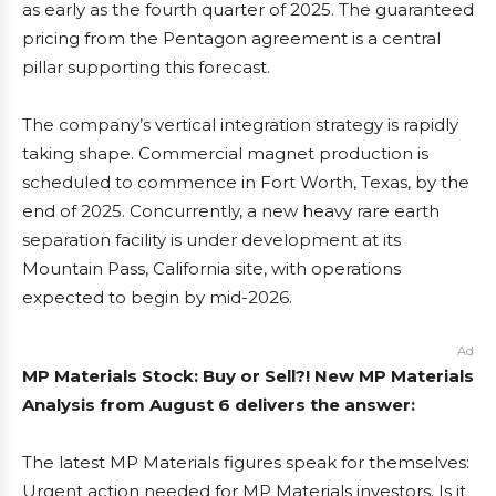
as early as the fourth quarter of 2025. The guaranteed
pricing from the Pentagon agreement is a central
pillar supporting this forecast.
The company’s vertical integration strategy is rapidly
taking shape. Commercial magnet production is
scheduled to commence in Fort Worth, Texas, by the
end of 2025. Concurrently, a new heavy rare earth
separation facility is under development at its
Mountain Pass, California site, with operations
expected to begin by mid-2026.
Ad
MP Materials Stock: Buy or Sell?! New MP Materials
Analysis from August 6 delivers the answer:
The latest MP Materials figures speak for themselves:
Urgent action needed for MP Materials investors. Is it