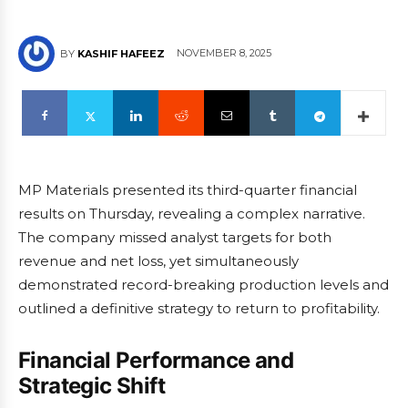
NOVEMBER 8, 2025
BY
KASHIF HAFEEZ
MP Materials presented its third-quarter financial
results on Thursday, revealing a complex narrative.
The company missed analyst targets for both
revenue and net loss, yet simultaneously
demonstrated record-breaking production levels and
outlined a definitive strategy to return to profitability.
Financial Performance and
Strategic Shift