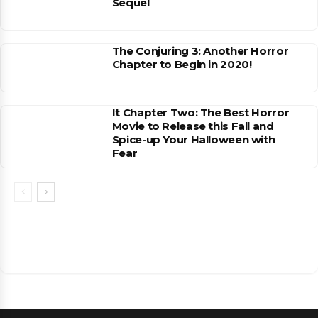
Sequel
The Conjuring 3: Another Horror
Chapter to Begin in 2020!
It Chapter Two: The Best Horror
Movie to Release this Fall and
Spice-up Your Halloween with
Fear