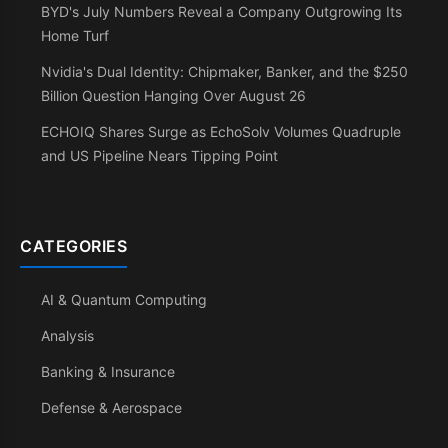
BYD's July Numbers Reveal a Company Outgrowing Its
Home Turf
Nvidia's Dual Identity: Chipmaker, Banker, and the $250
Billion Question Hanging Over August 26
ECHOIQ Shares Surge as EchoSolv Volumes Quadruple
and US Pipeline Nears Tipping Point
CATEGORIES
AI & Quantum Computing
Analysis
Banking & Insurance
Defense & Aerospace