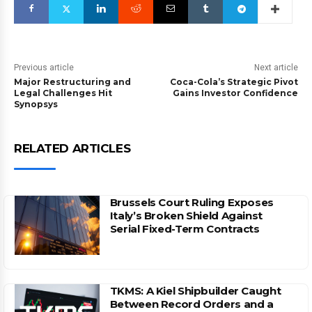
Previous article
Next article
Major Restructuring and
Coca-Cola’s Strategic Pivot
Legal Challenges Hit
Gains Investor Confidence
Synopsys
RELATED ARTICLES
Brussels Court Ruling Exposes
Italy’s Broken Shield Against
Serial Fixed-Term Contracts
TKMS: A Kiel Shipbuilder Caught
Between Record Orders and a