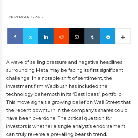
NOVEMBER 13, 2025
A wave of selling pressure and negative headlines
surrounding Meta may be facing its first significant
challenge. In a notable shift of sentiment, the
investment firm Wedbush has included the
technology behemoth in its “Best Ideas” portfolio.
This move signals a growing belief on Wall Street that
the recent downturn in the company’s shares could
have been overdone. The critical question for
investors is whether a single analyst’s endorsement
can truly reverse a prevailing bearish trend.