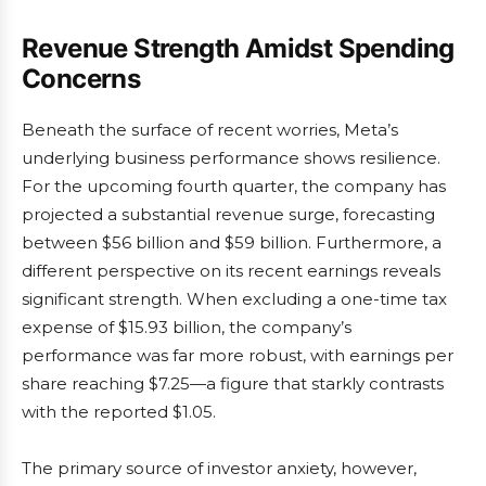
Revenue Strength Amidst Spending
Concerns
Beneath the surface of recent worries, Meta’s
underlying business performance shows resilience.
For the upcoming fourth quarter, the company has
projected a substantial revenue surge, forecasting
between $56 billion and $59 billion. Furthermore, a
different perspective on its recent earnings reveals
significant strength. When excluding a one-time tax
expense of $15.93 billion, the company’s
performance was far more robust, with earnings per
share reaching $7.25—a figure that starkly contrasts
with the reported $1.05.
The primary source of investor anxiety, however,