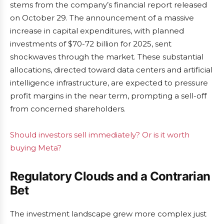
stems from the company’s financial report released
on October 29. The announcement of a massive
increase in capital expenditures, with planned
investments of $70-72 billion for 2025, sent
shockwaves through the market. These substantial
allocations, directed toward data centers and artificial
intelligence infrastructure, are expected to pressure
profit margins in the near term, prompting a sell-off
from concerned shareholders.
Should investors sell immediately? Or is it worth
buying Meta?
Regulatory Clouds and a Contrarian
Bet
The investment landscape grew more complex just