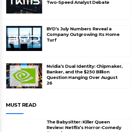
Two-Speed Analyst Debate
BYD’s July Numbers Reveal a
Company Outgrowing Its Home
Turf
Nvidia’s Dual Identity: Chipmaker,
Banker, and the $250 Billion
Question Hanging Over August
26
MUST READ
The Babysitter: Killer Queen
Review: Netflix’s Horror-Comedy