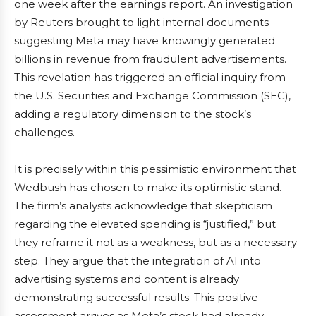
one week after the earnings report. An investigation
by Reuters brought to light internal documents
suggesting Meta may have knowingly generated
billions in revenue from fraudulent advertisements.
This revelation has triggered an official inquiry from
the U.S. Securities and Exchange Commission (SEC),
adding a regulatory dimension to the stock’s
challenges.
It is precisely within this pessimistic environment that
Wedbush has chosen to make its optimistic stand.
The firm’s analysts acknowledge that skepticism
regarding the elevated spending is “justified,” but
they reframe it not as a weakness, but as a necessary
step. They argue that the integration of AI into
advertising systems and content is already
demonstrating successful results. This positive
assessment arrives as Meta’s stock had already