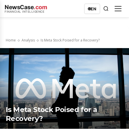
NewsCase
.com
🌐
EN
FINANCIAL INTELLIGENCE
Home
Analysis
Is Meta Stock Poised for a Recovery?
Is Meta Stock Poised for a
Recovery?