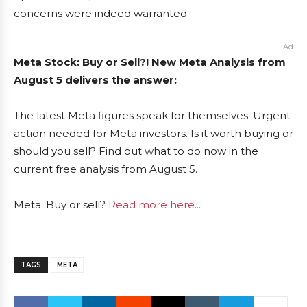
concerns were indeed warranted.
Ad
Meta Stock: Buy or Sell?! New Meta Analysis from
August 5 delivers the answer:
The latest Meta figures speak for themselves: Urgent
action needed for Meta investors. Is it worth buying or
should you sell? Find out what to do now in the
current free analysis from August 5.
Meta: Buy or sell?
Read more here...
TAGS
META