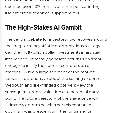
declined over 20% from its autumn peaks, finding
itself at critical technical support levels.
The High-Stakes AI Gambit
The central debate for investors now revolves around
the long-term payoff of Meta’s ambitious strategy.
Can the multi-billion dollar investments in artificial
intelligence ultimately generate returns significant
enough to justify the current compression of
margins? While a large segment of the market
remains apprehensive about the soaring expenses,
Wedbush and like-minded observers view the
subsequent drop in valuation as a potential entry
point. The future trajectory of the share price will
ultimately determine whether this contrarian
optimism was prescient or if the fundamental