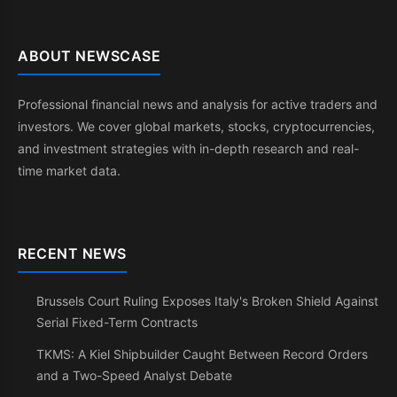
ABOUT NEWSCASE
Professional financial news and analysis for active traders and
investors. We cover global markets, stocks, cryptocurrencies,
and investment strategies with in-depth research and real-
time market data.
RECENT NEWS
Brussels Court Ruling Exposes Italy's Broken Shield Against
Serial Fixed-Term Contracts
TKMS: A Kiel Shipbuilder Caught Between Record Orders
and a Two-Speed Analyst Debate