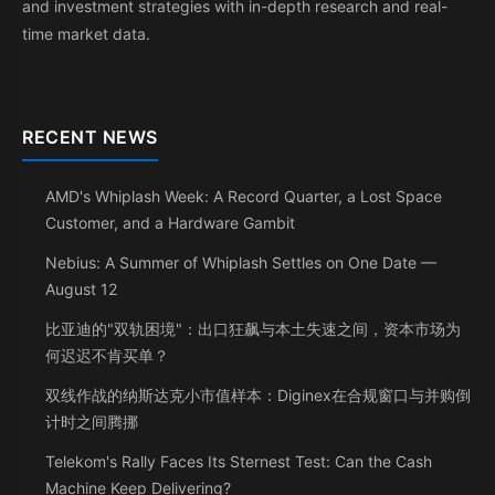
and investment strategies with in-depth research and real-
time market data.
RECENT NEWS
AMD's Whiplash Week: A Record Quarter, a Lost Space
Customer, and a Hardware Gambit
Nebius: A Summer of Whiplash Settles on One Date —
August 12
比亚迪的"双轨困境"：出口狂飙与本土失速之间，资本市场为
何迟迟不肯买单？
双线作战的纳斯达克小市值样本：Diginex在合规窗口与并购倒
计时之间腾挪
Telekom's Rally Faces Its Sternest Test: Can the Cash
Machine Keep Delivering?