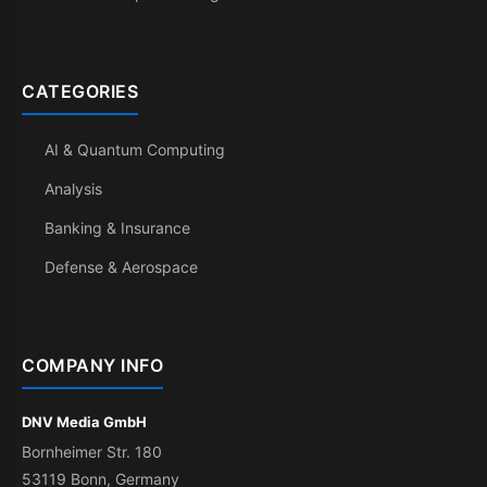
CATEGORIES
AI & Quantum Computing
Analysis
Banking & Insurance
Defense & Aerospace
COMPANY INFO
DNV Media GmbH
Bornheimer Str. 180
53119 Bonn, Germany