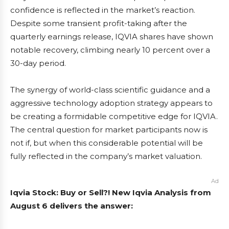
confidence is reflected in the market’s reaction.
Despite some transient profit-taking after the
quarterly earnings release, IQVIA shares have shown
notable recovery, climbing nearly 10 percent over a
30-day period.
The synergy of world-class scientific guidance and a
aggressive technology adoption strategy appears to
be creating a formidable competitive edge for IQVIA.
The central question for market participants now is
not if, but when this considerable potential will be
fully reflected in the company’s market valuation.
Ad
Iqvia Stock: Buy or Sell?! New Iqvia Analysis from
August 6 delivers the answer: