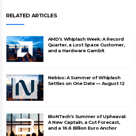
RELATED ARTICLES
AMD’s Whiplash Week: A Record
Quarter, a Lost Space Customer,
and a Hardware Gambit
Nebius: A Summer of Whiplash
Settles on One Date — August 12
BioNTech’s Summer of Upheaval:
A New Captain, a Cut Forecast,
and a 16.6 Billion Euro Anchor