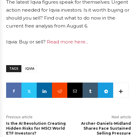
The latest Iqvia figures speak for themselves: Urgent
action needed for Iqvia investors. Is it worth buying or
should you sell? Find out what to do now in the
current free analysis from August 6.
Iqvia: Buy or sell?
Read more here...
TAGS
IQVIA
Previous article
Next article
Is the AI Revolution Creating
Archer-Daniels-Midland
Hidden Risks for MSCI World
Shares Face Sustained
ETF Investors?
Selling Pressure