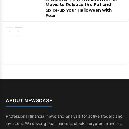
Movie to Release this Fall and
Spice-up Your Halloween with
Fear
ABOUT NEWSCASE
Professional financial news and analysis for active traders and
investors. We cover global markets, stocks, cryptocurrencies,