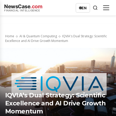
NewsCase
.com
🌐
EN
FINANCIAL INTELLIGENCE
Home
AI & Quantum Computing
IQVIA's Dual Strategy: Scientific
Excellence and AI Drive Growth Momentum
IQVIA’s Dual Strategy: Scientific
Excellence and AI Drive Growth
Momentum