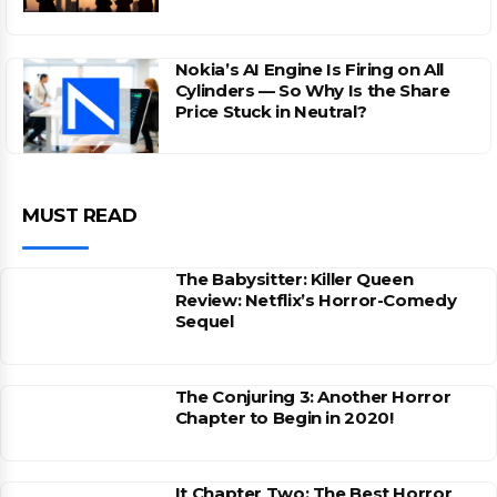
Nokia’s AI Engine Is Firing on All
Cylinders — So Why Is the Share
Price Stuck in Neutral?
MUST READ
The Babysitter: Killer Queen
Review: Netflix’s Horror-Comedy
Sequel
The Conjuring 3: Another Horror
Chapter to Begin in 2020!
It Chapter Two: The Best Horror