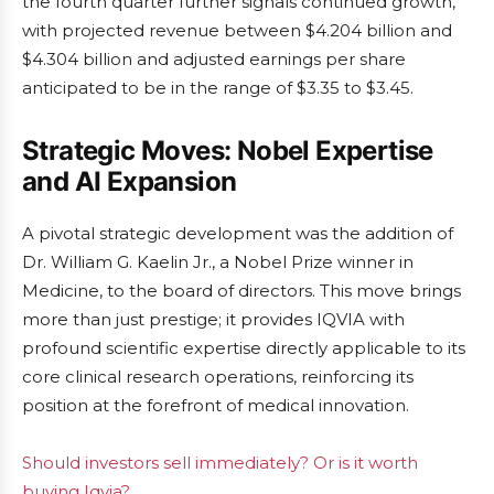
the fourth quarter further signals continued growth,
with projected revenue between $4.204 billion and
$4.304 billion and adjusted earnings per share
anticipated to be in the range of $3.35 to $3.45.
Strategic Moves: Nobel Expertise
and AI Expansion
A pivotal strategic development was the addition of
Dr. William G. Kaelin Jr., a Nobel Prize winner in
Medicine, to the board of directors. This move brings
more than just prestige; it provides IQVIA with
profound scientific expertise directly applicable to its
core clinical research operations, reinforcing its
position at the forefront of medical innovation.
Should investors sell immediately? Or is it worth
buying Iqvia?