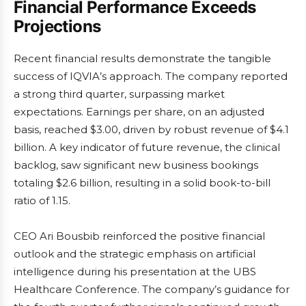
Financial Performance Exceeds
Projections
Recent financial results demonstrate the tangible
success of IQVIA’s approach. The company reported
a strong third quarter, surpassing market
expectations. Earnings per share, on an adjusted
basis, reached $3.00, driven by robust revenue of $4.1
billion. A key indicator of future revenue, the clinical
backlog, saw significant new business bookings
totaling $2.6 billion, resulting in a solid book-to-bill
ratio of 1.15.
CEO Ari Bousbib reinforced the positive financial
outlook and the strategic emphasis on artificial
intelligence during his presentation at the UBS
Healthcare Conference. The company’s guidance for