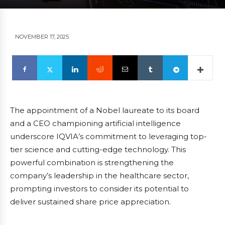
NOVEMBER 17, 2025
The appointment of a Nobel laureate to its board
and a CEO championing artificial intelligence
underscore IQVIA’s commitment to leveraging top-
tier science and cutting-edge technology. This
powerful combination is strengthening the
company’s leadership in the healthcare sector,
prompting investors to consider its potential to
deliver sustained share price appreciation.