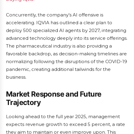
Concurrently, the company’s AI offensive is
accelerating. IQVIA has outlined a clear plan to
deploy 500 specialized AI agents by 2027, integrating
advanced technology deeply into its service offerings.
The pharmaceutical industry is also providing a
favorable backdrop, as decision-making timelines are
normalizing following the disruptions of the COVID-19
pandemic, creating additional tailwinds for the
business.
Market Response and Future
Trajectory
Looking ahead to the full year 2025, management
expects revenue growth to exceed 5 percent, a rate
they aim to maintain or even improve upon. This