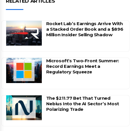
RELATED ARTICLES
Rocket Lab’s Earnings Arrive With
a Stacked Order Book and a $896
Million Insider Selling Shadow
Microsoft’s Two-Front Summer:
Record Earnings Meet a
Regulatory Squeeze
The $211.77 Bet That Turned
Nebius Into the AI Sector’s Most
Polarizing Trade