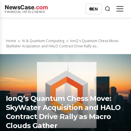
NewsCase
.com
🌐
EN
FINANCIAL INTELLIGENCE
Home
AI & Quantum Computing
IonQ's Quantum Chess Move:
SkyWater Acquisition and HALO Contract Drive Rally as...
IonQ’s Quantum Chess Move:
SkyWater Acquisition and HALO
Contract Drive Rally as Macro
Clouds Gather