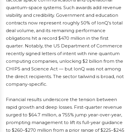
quantum-space systems. Such awards add revenue
visibility and credibility. Government and education
contracts now represent roughly 50% of IonQ’s total
deal volume, and its remaining performance
obligations hit a record $470 million in the first
quarter. Notably, the US Department of Commerce
recently signed letters of intent with nine quantum
computing companies, unlocking $2 billion from the
CHIPS and Science Act — but IonQ was not among
the direct recipients. The sector tailwind is broad, not
company-specific.
Financial results underscore the tension between
rapid growth and deep losses. First-quarter revenue
surged to $64.7 million, a 755% jump year-over-year,
prompting management to lift its full-year guidance
to $260–$270 million from a prior range of $225–$245