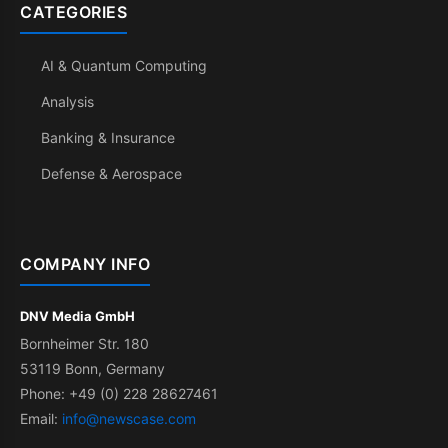
CATEGORIES
AI & Quantum Computing
Analysis
Banking & Insurance
Defense & Aerospace
COMPANY INFO
DNV Media GmbH
Bornheimer Str. 180
53119 Bonn, Germany
Phone: +49 (0) 228 28627461
Email:
info@newscase.com