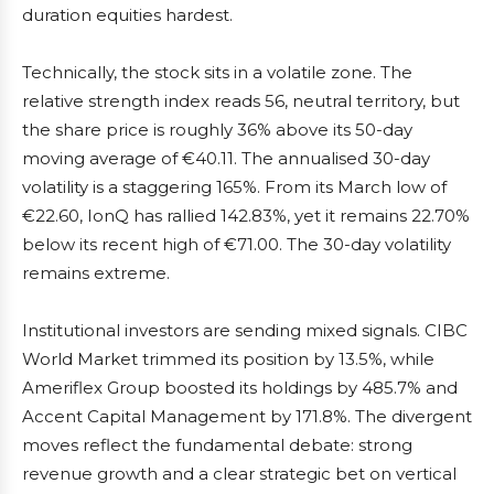
duration equities hardest.
Technically, the stock sits in a volatile zone. The
relative strength index reads 56, neutral territory, but
the share price is roughly 36% above its 50-day
moving average of €40.11. The annualised 30-day
volatility is a staggering 165%. From its March low of
€22.60, IonQ has rallied 142.83%, yet it remains 22.70%
below its recent high of €71.00. The 30-day volatility
remains extreme.
Institutional investors are sending mixed signals. CIBC
World Market trimmed its position by 13.5%, while
Ameriflex Group boosted its holdings by 485.7% and
Accent Capital Management by 171.8%. The divergent
moves reflect the fundamental debate: strong
revenue growth and a clear strategic bet on vertical