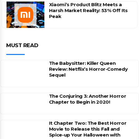
Xiaomi’s Product Blitz Meets a
Harsh Market Reality: 53% Off Its
Peak
MUST READ
The Babysitter: Killer Queen
Review: Netflix’s Horror-Comedy
Sequel
The Conjuring 3: Another Horror
Chapter to Begin in 2020!
It Chapter Two: The Best Horror
Movie to Release this Fall and
Spice-up Your Halloween with