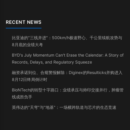
RECENT NEWS
比亚迪的"三线并进"：500km/h极速野心、千公里续航攻势与
8月底的业绩大考
BYD's July Momentum Can't Erase the Calendar: A Story of
Records, Delays, and Regulatory Squeeze
融资承诺到位、合规警报解除：Diginex的Resulticks并购进入
8月12日终局倒计时
BioNTech的转型十字路口：业绩承压与帅印交接并行，肿瘤管
线成胜负手
英伟达的"天穹"与"地基"：一场横跨轨道与芯片的生态竞速