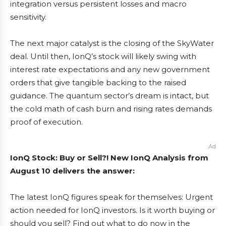
integration versus persistent losses and macro
sensitivity.
The next major catalyst is the closing of the SkyWater
deal. Until then, IonQ’s stock will likely swing with
interest rate expectations and any new government
orders that give tangible backing to the raised
guidance. The quantum sector’s dream is intact, but
the cold math of cash burn and rising rates demands
proof of execution.
Ad
IonQ Stock: Buy or Sell?! New IonQ Analysis from
August 10 delivers the answer:
The latest IonQ figures speak for themselves: Urgent
action needed for IonQ investors. Is it worth buying or
should you sell? Find out what to do now in the