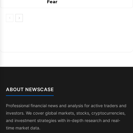
Fear
ABOUT NEWSCASE
Professional financial news and analysis for active traders and
investors. We cover global markets, stocks, cryptocurrencies,
and investment strategies with in-depth research and real-
time market data.