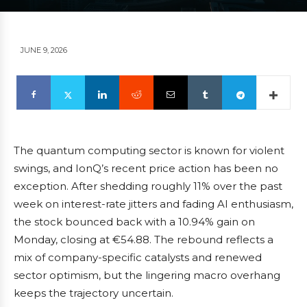
JUNE 9, 2026
The quantum computing sector is known for violent
swings, and IonQ’s recent price action has been no
exception. After shedding roughly 11% over the past
week on interest-rate jitters and fading AI enthusiasm,
the stock bounced back with a 10.94% gain on
Monday, closing at €54.88. The rebound reflects a
mix of company-specific catalysts and renewed
sector optimism, but the lingering macro overhang
keeps the trajectory uncertain.