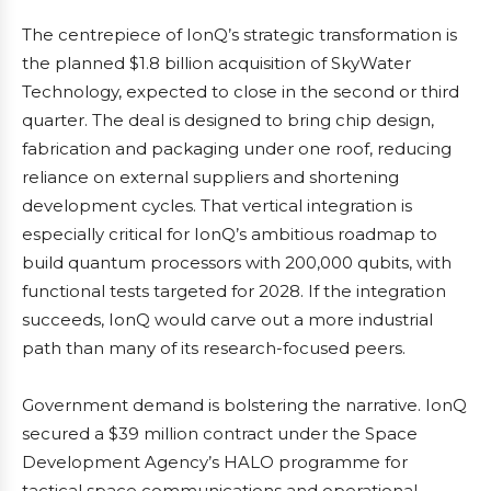
The centrepiece of IonQ’s strategic transformation is
the planned $1.8 billion acquisition of SkyWater
Technology, expected to close in the second or third
quarter. The deal is designed to bring chip design,
fabrication and packaging under one roof, reducing
reliance on external suppliers and shortening
development cycles. That vertical integration is
especially critical for IonQ’s ambitious roadmap to
build quantum processors with 200,000 qubits, with
functional tests targeted for 2028. If the integration
succeeds, IonQ would carve out a more industrial
path than many of its research-focused peers.
Government demand is bolstering the narrative. IonQ
secured a $39 million contract under the Space
Development Agency’s HALO programme for
tactical space communications and operational