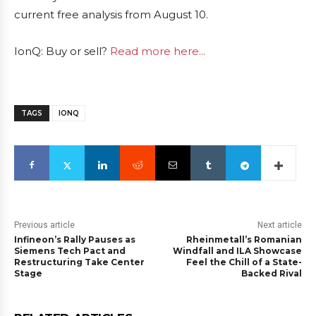
current free analysis from August 10.
IonQ: Buy or sell?
Read more here...
TAGS
IONQ
Previous article
Next article
Infineon’s Rally Pauses as
Rheinmetall’s Romanian
Siemens Tech Pact and
Windfall and ILA Showcase
Restructuring Take Center
Feel the Chill of a State-
Stage
Backed Rival