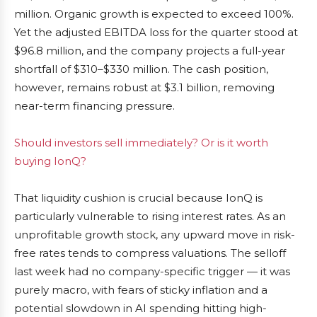
million. Organic growth is expected to exceed 100%.
Yet the adjusted EBITDA loss for the quarter stood at
$96.8 million, and the company projects a full-year
shortfall of $310–$330 million. The cash position,
however, remains robust at $3.1 billion, removing
near-term financing pressure.
Should investors sell immediately? Or is it worth
buying IonQ?
That liquidity cushion is crucial because IonQ is
particularly vulnerable to rising interest rates. As an
unprofitable growth stock, any upward move in risk-
free rates tends to compress valuations. The selloff
last week had no company-specific trigger — it was
purely macro, with fears of sticky inflation and a
potential slowdown in AI spending hitting high-