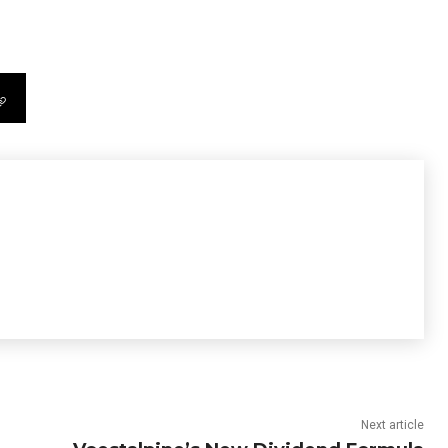
Next article