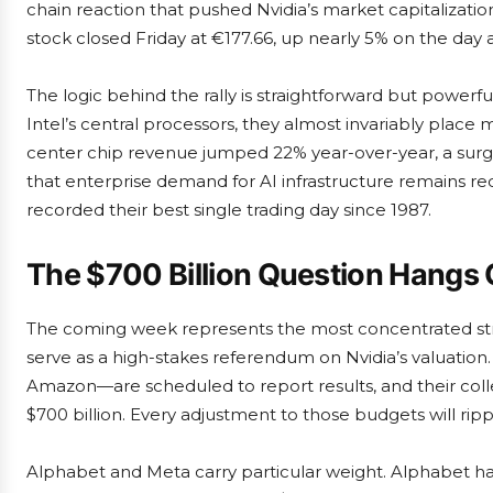
chain reaction that pushed Nvidia’s market capitalization 
stock closed Friday at €177.66, up nearly 5% on the day a
The logic behind the rally is straightforward but powe
Intel’s central processors, they almost invariably place m
center chip revenue jumped 22% year-over-year, a surge
that enterprise demand for AI infrastructure remains red-ho
recorded their best single trading day since 1987.
The $700 Billion Question Hangs 
The coming week represents the most concentrated stret
serve as a high-stakes referendum on Nvidia’s valuatio
Amazon—are scheduled to report results, and their coll
$700 billion. Every adjustment to those budgets will ripp
Alphabet and Meta carry particular weight. Alphabet has 