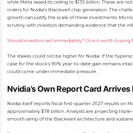
while Meta raised its ceiling to $135 billion. These are n
orders for Nvidia’s Blackwell chip generation. The chall
growth can justify the scale of these investments. Micros
scrutiny, with investors demanding evidence that the infr
Should investors sell immediately? Or is it worth buying 
The stakes could not be higher for Nvidia. If the hypers
case for the stock’s 90% year-to-date gain remains intact
could come under immediate pressure.
Nvidia’s Own Report Card Arrives
Nvidia itself reports fiscal first-quarter 2027 results o
approximately $78 billion. Analysts are projecting tripl
smooth ramp of the Blackwell architecture and sustai