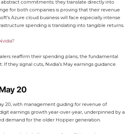
ot abstract commitments; they translate directly into
enge for both companies is proving that their revenue
oft’s Azure cloud business will face especially intense
astructure spending is translating into tangible returns.
Nvidia?
calers reaffirm their spending plans, the fundamental
. If they signal cuts, Nvidia’s May earnings guidance
 May 20
n May 20, with management guiding for revenue of
e-digit earnings growth year-over-year, underpinned by a
ned demand for the older Hopper generation.