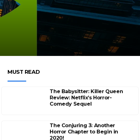
MUST READ
The Babysitter: Killer Queen
Review: Netflix’s Horror-
Comedy Sequel
The Conjuring 3: Another
Horror Chapter to Begin in
2020!