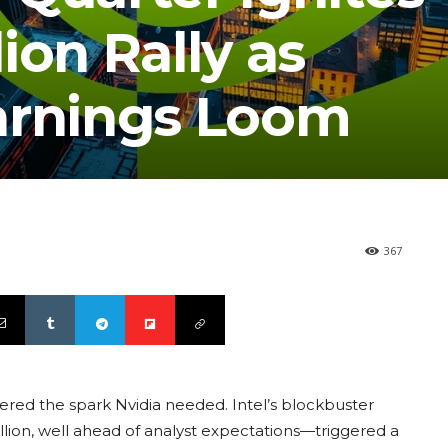
lion Rally as
arnings Loom
367
vered the spark Nvidia needed. Intel’s blockbuster
llion, well ahead of analyst expectations—triggered a