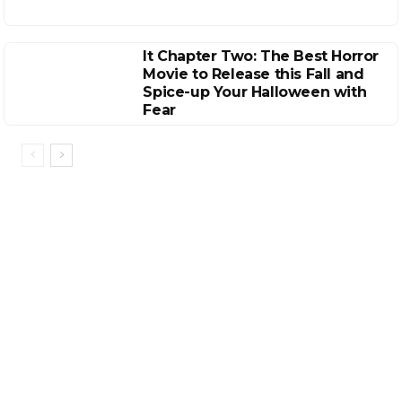
It Chapter Two: The Best Horror
Movie to Release this Fall and
Spice-up Your Halloween with
Fear