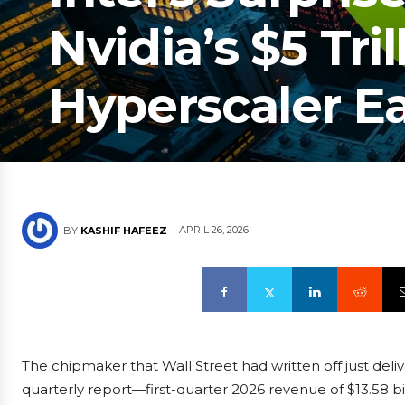
Nvidia’s $5 Tril
Hyperscaler E
APRIL 26, 2026
BY
KASHIF HAFEEZ
The chipmaker that Wall Street had written off just deli
quarterly report—first-quarter 2026 revenue of $13.58 bi