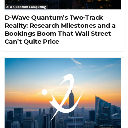
AI & Quantum Computing
D-Wave Quantum’s Two-Track
Reality: Research Milestones and a
Bookings Boom That Wall Street
Can’t Quite Price