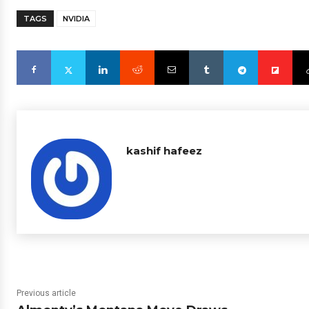
TAGS
NVIDIA
kashif hafeez
Previous article