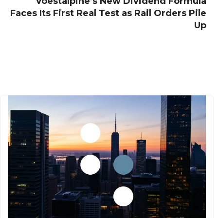
Voestalpine’s New Dividend Formula
Faces Its First Real Test as Rail Orders Pile
Up