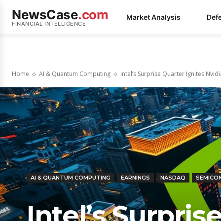
NewsCase
.com
Market Analysis
Def
FINANCIAL INTELLIGENCE
Home
AI & Quantum Computing
Intel’s Surprise Quarter Ignites Nvid
AI & QUANTUM COMPUTING
EARNINGS
NASDAQ
SEMICO
Intel’s Surpris