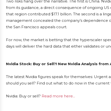
Two risks hang over the narrative. The first is China. Nv
from its guidance, a direct consequence of ongoing US ex
that region contributed $17.1 billion. The second is a ling
management concealed the company’s dependence on th
the San Francisco appeals court.
For now, the market is betting that the hyperscaler sp
days will deliver the hard data that either validates or 
Nvidia Stock: Buy or Sell?! New Nvidia Analysis from
The latest Nvidia figures speak for themselves: Urgent ac
should you sell? Find out what to do now in the current 
Nvidia: Buy or sell?
Read more here...