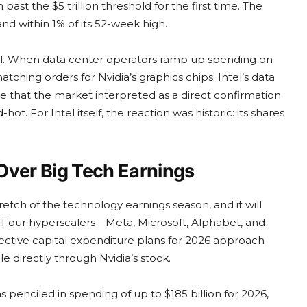
past the $5 trillion threshold for the first time. The
nd within 1% of its 52-week high.
rful. When data center operators ramp up spending on
atching orders for Nvidia’s graphics chips. Intel’s data
 that the market interpreted as a direct confirmation
t. For Intel itself, the reaction was historic: its shares
Over Big Tech Earnings
ch of the technology earnings season, and it will
n. Four hyperscalers—Meta, Microsoft, Alphabet, and
ective capital expenditure plans for 2026 approach
le directly through Nvidia’s stock.
penciled in spending of up to $185 billion for 2026,