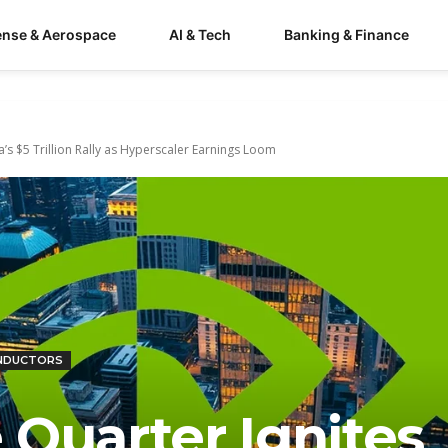
ense & Aerospace
AI & Tech
Banking & Finance
ia’s $5 Trillion Rally as Hyperscaler Earnings Loom
NDUCTORS
e Quarter Ignites