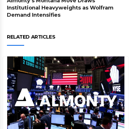
Almonty’s Montana Move Draws
Institutional Heavyweights as Wolfram
Demand Intensifies
RELATED ARTICLES