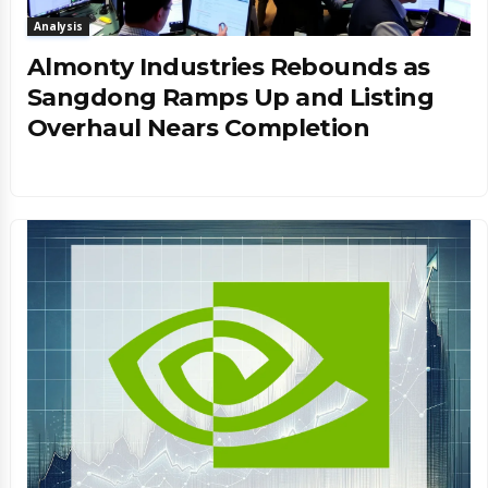
Analysis
Almonty Industries Rebounds as
Sangdong Ramps Up and Listing
Overhaul Nears Completion