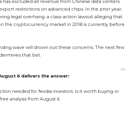
idia has excluded all revenue from Chinese data centers
port restrictions on advanced chips. In the prior year,
ering legal overhang: a class-action lawsuit alleging that
e cryptocurrency market in 2018 is currently before
ending wave will drown out these concerns. The next few
undermines that bet.
Ad
 August 6 delivers the answer:
tion needed for Nvidia investors. Is it worth buying or
free analysis from August 6.