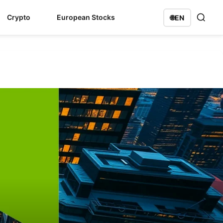
Crypto
European Stocks
🌐
EN