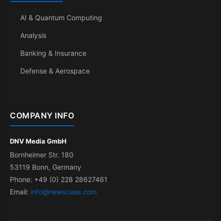
AI & Quantum Computing
Analysis
Banking & Insurance
Defense & Aerospace
COMPANY INFO
DNV Media GmbH
Bornheimer Str. 180
53119 Bonn, Germany
Phone: +49 (0) 228 28627461
Email:
info@newscase.com