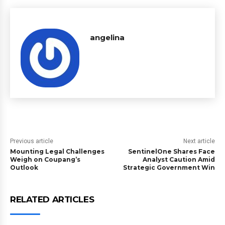
angelina
Previous article
Next article
Mounting Legal Challenges
SentinelOne Shares Face
Weigh on Coupang’s
Analyst Caution Amid
Outlook
Strategic Government Win
RELATED ARTICLES