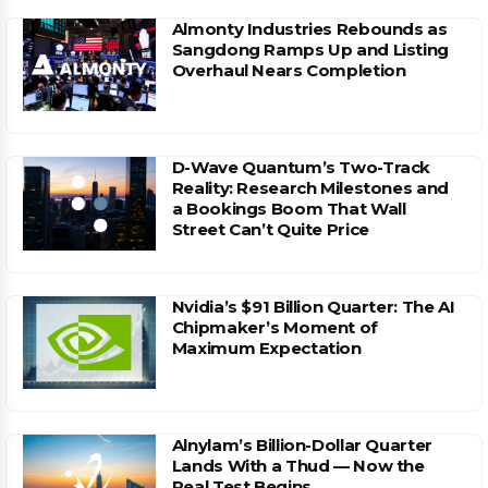
Almonty Industries Rebounds as
Sangdong Ramps Up and Listing
Overhaul Nears Completion
D-Wave Quantum’s Two-Track
Reality: Research Milestones and
a Bookings Boom That Wall
Street Can’t Quite Price
Nvidia’s $91 Billion Quarter: The AI
Chipmaker’s Moment of
Maximum Expectation
Alnylam’s Billion-Dollar Quarter
Lands With a Thud — Now the
Real Test Begins