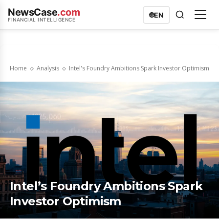
NewsCase
.com
🌐
EN
FINANCIAL INTELLIGENCE
Home
Analysis
Intel's Foundry Ambitions Spark Investor Optimism
Intel’s Foundry Ambitions Spark
Investor Optimism