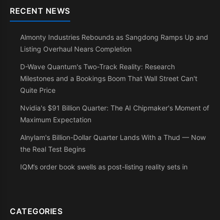
RECENT NEWS
Almonty Industries Rebounds as Sangdong Ramps Up and
Listing Overhaul Nears Completion
D-Wave Quantum's Two-Track Reality: Research
Milestones and a Bookings Boom That Wall Street Can't
Quite Price
Nvidia's $91 Billion Quarter: The AI Chipmaker's Moment of
Maximum Expectation
Alnylam's Billion-Dollar Quarter Lands With a Thud — Now
the Real Test Begins
IQM’s order book swells as post-listing reality sets in
CATEGORIES