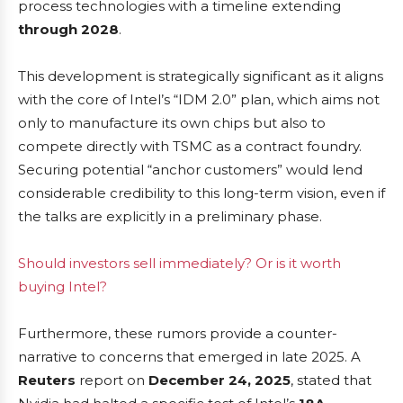
process technologies with a timeline extending
through 2028
.
This development is strategically significant as it aligns
with the core of Intel’s “IDM 2.0” plan, which aims not
only to manufacture its own chips but also to
compete directly with TSMC as a contract foundry.
Securing potential “anchor customers” would lend
considerable credibility to this long-term vision, even if
the talks are explicitly in a preliminary phase.
Should investors sell immediately? Or is it worth
buying Intel?
Furthermore, these rumors provide a counter-
narrative to concerns that emerged in late 2025. A
Reuters
report on
December 24, 2025
, stated that