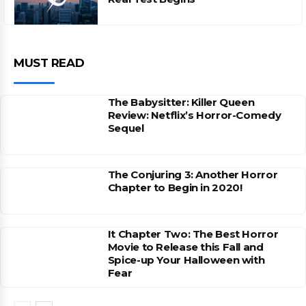
MUST READ
The Babysitter: Killer Queen
Review: Netflix’s Horror-Comedy
Sequel
The Conjuring 3: Another Horror
Chapter to Begin in 2020!
It Chapter Two: The Best Horror
Movie to Release this Fall and
Spice-up Your Halloween with
Fear