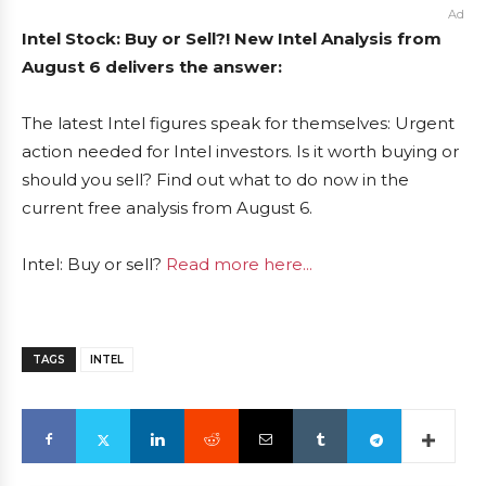
Ad
Intel Stock: Buy or Sell?! New Intel Analysis from
August 6 delivers the answer:
The latest Intel figures speak for themselves: Urgent
action needed for Intel investors. Is it worth buying or
should you sell? Find out what to do now in the
current free analysis from August 6.
Intel: Buy or sell?
Read more here...
TAGS
INTEL