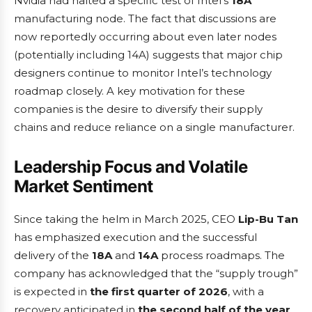
Nvidia had halted a specific test of Intel’s
18A
manufacturing node. The fact that discussions are
now reportedly occurring about even later nodes
(potentially including 14A) suggests that major chip
designers continue to monitor Intel’s technology
roadmap closely. A key motivation for these
companies is the desire to diversify their supply
chains and reduce reliance on a single manufacturer.
Leadership Focus and Volatile
Market Sentiment
Since taking the helm in March 2025, CEO
Lip-Bu Tan
has emphasized execution and the successful
delivery of the
18A
and
14A
process roadmaps. The
company has acknowledged that the “supply trough”
is expected in
the first quarter of 2026
, with a
recovery anticipated in
the second half of the year
.