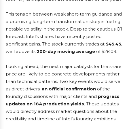
This tension between weak short-term guidance and
a promising long-term transformation story is fueling
notable volatility in the stock. Despite the cautious Q1
forecast, Intel’s shares have recently posted
significant gains. The stock currently trades at
$45.45
,
well above its
200-day moving average
of $28.09.
Looking ahead, the next major catalysts for the share
price are likely to be concrete developments rather
than technical patterns. Two key events would serve
as direct drivers:
an official confirmation
of the
foundry discussions with major clients and
progress
updates on 18A production yields
. These updates
would directly address market questions about the
credibility and timeline of Intel’s foundry ambitions.