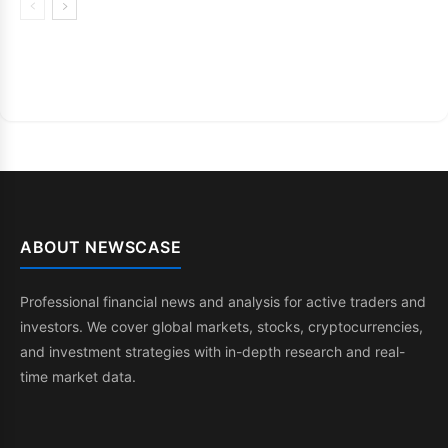
ABOUT NEWSCASE
Professional financial news and analysis for active traders and
investors. We cover global markets, stocks, cryptocurrencies,
and investment strategies with in-depth research and real-
time market data.