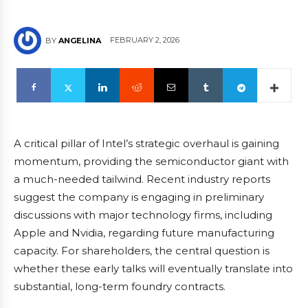
FEBRUARY 2, 2026
BY
ANGELINA
A critical pillar of Intel’s strategic overhaul is gaining
momentum, providing the semiconductor giant with
a much-needed tailwind. Recent industry reports
suggest the company is engaging in preliminary
discussions with major technology firms, including
Apple and Nvidia, regarding future manufacturing
capacity. For shareholders, the central question is
whether these early talks will eventually translate into
substantial, long-term foundry contracts.