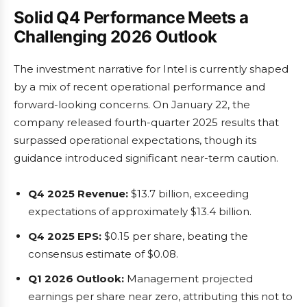
Solid Q4 Performance Meets a
Challenging 2026 Outlook
The investment narrative for Intel is currently shaped
by a mix of recent operational performance and
forward-looking concerns. On January 22, the
company released fourth-quarter 2025 results that
surpassed operational expectations, though its
guidance introduced significant near-term caution.
Q4 2025 Revenue:
$13.7 billion, exceeding
expectations of approximately $13.4 billion.
Q4 2025 EPS:
$0.15 per share, beating the
consensus estimate of $0.08.
Q1 2026 Outlook:
Management projected
earnings per share near zero, attributing this not to