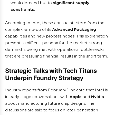
weak demand but to
significant supply
constraints
.
According to Intel, these constraints stem from the
complex ramp-up of its
Advanced Packaging
capabilities and new process nodes. This explanation
presents a difficult paradox for the market: strong
demand is being met with operational bottlenecks
that are pressuring financial results in the short term.
Strategic Talks with Tech Titans
Underpin Foundry Strategy
Industry reports from February 1 indicate that Intel is
in early-stage conversations with
Apple
and
Nvidia
about manufacturing future chip designs. The
discussions are said to focus on later-generation