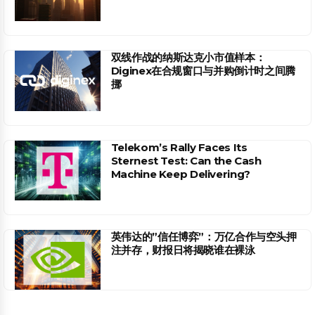
双线作战的纳斯达克小市值样本：
Diginex在合规窗口与并购倒计时之间腾
挪
Telekom’s Rally Faces Its
Sternest Test: Can the Cash
Machine Keep Delivering?
英伟达的”信任博弈”：万亿合作与空头押
注并存，财报日将揭晓谁在裸泳