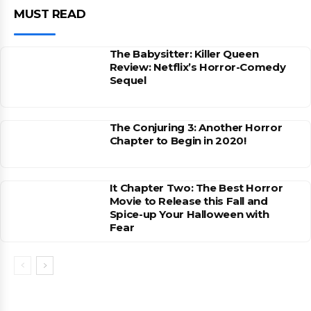
MUST READ
The Babysitter: Killer Queen
Review: Netflix’s Horror-Comedy
Sequel
The Conjuring 3: Another Horror
Chapter to Begin in 2020!
It Chapter Two: The Best Horror
Movie to Release this Fall and
Spice-up Your Halloween with
Fear