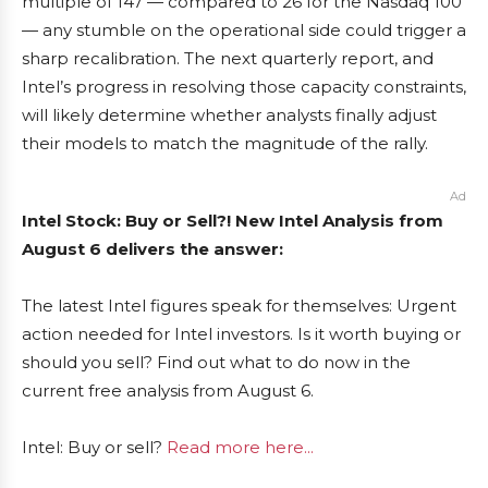
multiple of 147 — compared to 26 for the Nasdaq 100
— any stumble on the operational side could trigger a
sharp recalibration. The next quarterly report, and
Intel’s progress in resolving those capacity constraints,
will likely determine whether analysts finally adjust
their models to match the magnitude of the rally.
Ad
Intel Stock: Buy or Sell?! New Intel Analysis from
August 6 delivers the answer:
The latest Intel figures speak for themselves: Urgent
action needed for Intel investors. Is it worth buying or
should you sell? Find out what to do now in the
current free analysis from August 6.
Intel: Buy or sell?
Read more here...