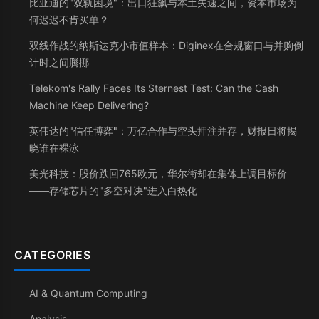
比亚迪的"双轨困境"：出口狂飙与本土失速之间，资本市场为
何迟迟不肯买单？
双线作战的纳斯达克小市值样本：Diginex在合规窗口与并购倒
计时之间腾挪
Telekom's Rally Faces Its Sternest Test: Can the Cash
Machine Keep Delivering?
英伟达的"信任博弈"：万亿合作与空头押注并存，财报日将揭
晓谁在裸泳
美光科技：股价跌回765欧元，华尔街却在集体上调目标价
——存储芯片的"多空对决"进入白热化
CATEGORIES
AI & Quantum Computing
Analysis