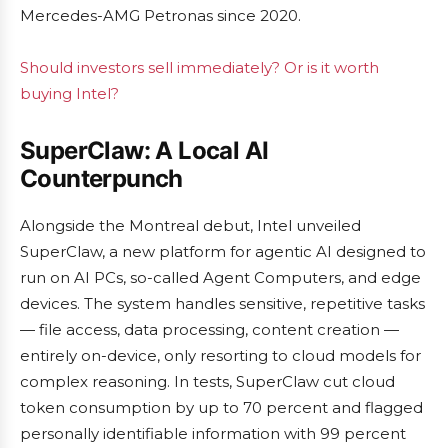
Mercedes-AMG Petronas since 2020.
Should investors sell immediately? Or is it worth
buying Intel?
SuperClaw: A Local AI
Counterpunch
Alongside the Montreal debut, Intel unveiled
SuperClaw, a new platform for agentic AI designed to
run on AI PCs, so-called Agent Computers, and edge
devices. The system handles sensitive, repetitive tasks
— file access, data processing, content creation —
entirely on-device, only resorting to cloud models for
complex reasoning. In tests, SuperClaw cut cloud
token consumption by up to 70 percent and flagged
personally identifiable information with 99 percent