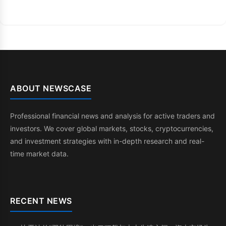
ABOUT NEWSCASE
Professional financial news and analysis for active traders and
investors. We cover global markets, stocks, cryptocurrencies,
and investment strategies with in-depth research and real-
time market data.
RECENT NEWS