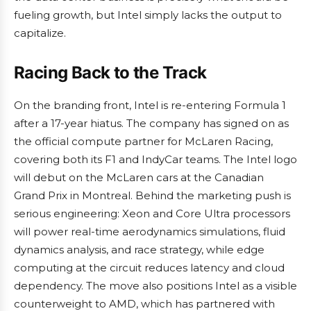
fueling growth, but Intel simply lacks the output to
capitalize.
Racing Back to the Track
On the branding front, Intel is re-entering Formula 1
after a 17-year hiatus. The company has signed on as
the official compute partner for McLaren Racing,
covering both its F1 and IndyCar teams. The Intel logo
will debut on the McLaren cars at the Canadian
Grand Prix in Montreal. Behind the marketing push is
serious engineering: Xeon and Core Ultra processors
will power real-time aerodynamics simulations, fluid
dynamics analysis, and race strategy, while edge
computing at the circuit reduces latency and cloud
dependency. The move also positions Intel as a visible
counterweight to AMD, which has partnered with