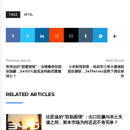
TAGS
INTEL
Previous article
Next article
英伟达的“甜蜜烦恼”：业绩爆表却股
小米财报前夜：电动车订单火爆难阻
价踟蹰，2400%股息加码能否重燃
股价腰斩，Jefferies逆势下调目标
信心？
价
RELATED ARTICLES
比亚迪的”双轨困境”：出口狂飙与本土失
速之间，资本市场为何迟迟不肯买单？