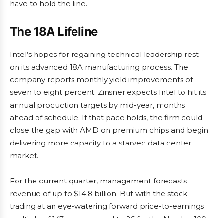
have to hold the line.
The 18A Lifeline
Intel’s hopes for regaining technical leadership rest
on its advanced 18A manufacturing process. The
company reports monthly yield improvements of
seven to eight percent. Zinsner expects Intel to hit its
annual production targets by mid-year, months
ahead of schedule. If that pace holds, the firm could
close the gap with AMD on premium chips and begin
delivering more capacity to a starved data center
market.
For the current quarter, management forecasts
revenue of up to $14.8 billion. But with the stock
trading at an eye-watering forward price-to-earnings