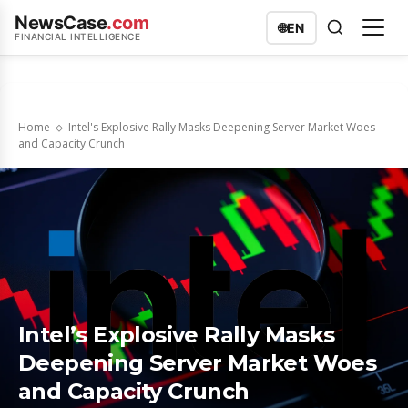
NewsCase
.com
🌐
EN
FINANCIAL INTELLIGENCE
Home
Intel's Explosive Rally Masks Deepening Server Market Woes
and Capacity Crunch
Intel’s Explosive Rally Masks
Deepening Server Market Woes
and Capacity Crunch