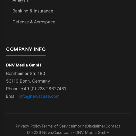
Banking & Insurance
Defense & Aerospace
COMPANY INFO
DNV Media GmbH
Bornheimer Str. 180
53119 Bonn, Germany
Phone: +49 (0) 228 28627461
Email:
info@newscase.com
Privacy Policy
Terms of Service
Imprint
Disclaimer
Contact
© 2026 NewsCase.com · DNV Media GmbH