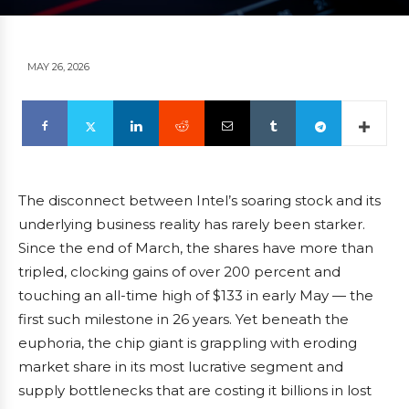
MAY 26, 2026
The disconnect between Intel’s soaring stock and its
underlying business reality has rarely been starker.
Since the end of March, the shares have more than
tripled, clocking gains of over 200 percent and
touching an all-time high of $133 in early May — the
first such milestone in 26 years. Yet beneath the
euphoria, the chip giant is grappling with eroding
market share in its most lucrative segment and
supply bottlenecks that are costing it billions in lost