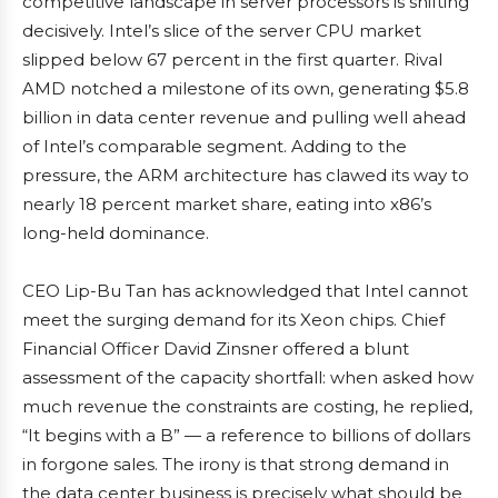
competitive landscape in server processors is shifting
decisively. Intel’s slice of the server CPU market
slipped below 67 percent in the first quarter. Rival
AMD notched a milestone of its own, generating $5.8
billion in data center revenue and pulling well ahead
of Intel’s comparable segment. Adding to the
pressure, the ARM architecture has clawed its way to
nearly 18 percent market share, eating into x86’s
long-held dominance.
CEO Lip-Bu Tan has acknowledged that Intel cannot
meet the surging demand for its Xeon chips. Chief
Financial Officer David Zinsner offered a blunt
assessment of the capacity shortfall: when asked how
much revenue the constraints are costing, he replied,
“It begins with a B” — a reference to billions of dollars
in forgone sales. The irony is that strong demand in
the data center business is precisely what should be