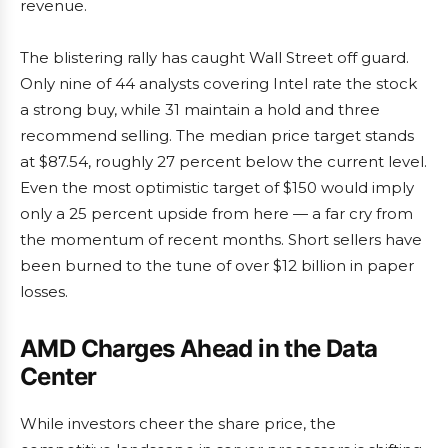
revenue.
The blistering rally has caught Wall Street off guard.
Only nine of 44 analysts covering Intel rate the stock
a strong buy, while 31 maintain a hold and three
recommend selling. The median price target stands
at $87.54, roughly 27 percent below the current level.
Even the most optimistic target of $150 would imply
only a 25 percent upside from here — a far cry from
the momentum of recent months. Short sellers have
been burned to the tune of over $12 billion in paper
losses.
AMD Charges Ahead in the Data
Center
While investors cheer the share price, the