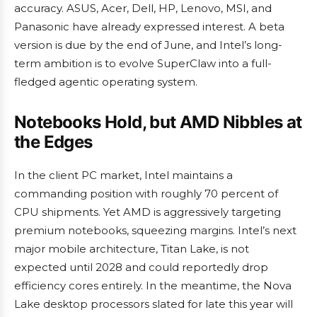
accuracy. ASUS, Acer, Dell, HP, Lenovo, MSI, and
Panasonic have already expressed interest. A beta
version is due by the end of June, and Intel’s long-
term ambition is to evolve SuperClaw into a full-
fledged agentic operating system.
Notebooks Hold, but AMD Nibbles at
the Edges
In the client PC market, Intel maintains a
commanding position with roughly 70 percent of
CPU shipments. Yet AMD is aggressively targeting
premium notebooks, squeezing margins. Intel’s next
major mobile architecture, Titan Lake, is not
expected until 2028 and could reportedly drop
efficiency cores entirely. In the meantime, the Nova
Lake desktop processors slated for late this year will