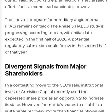
cushion also supports the planned commercialization
efforts for its second lead candidate, Lonvo-z.
The Lonvo-z program for hereditary angioedema
(HAE) remains on track. The Phase 3 HAELO study is
progressing according to plan, with initial data
expected in the first half of 2026. A potential
regulatory submission could follow in the second half
of that year.
Divergent Signals from Major
Shareholders
In a contrasting move to the CEO’s sale, institutional
investor Armistice Capital recently used the
depressed share price as an opportunity to increase
its stake. However, for Intellia’s shares to establish a
sustainable recovery, more than financial inflows will