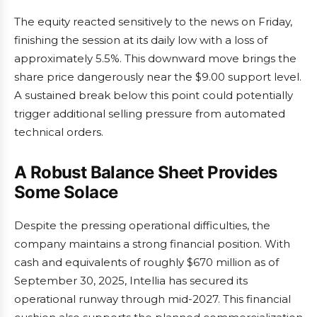
The equity reacted sensitively to the news on Friday,
finishing the session at its daily low with a loss of
approximately 5.5%. This downward move brings the
share price dangerously near the $9.00 support level.
A sustained break below this point could potentially
trigger additional selling pressure from automated
technical orders.
A Robust Balance Sheet Provides
Some Solace
Despite the pressing operational difficulties, the
company maintains a strong financial position. With
cash and equivalents of roughly $670 million as of
September 30, 2025, Intellia has secured its
operational runway through mid-2027. This financial