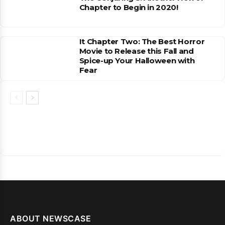
Chapter to Begin in 2020!
It Chapter Two: The Best Horror
Movie to Release this Fall and
Spice-up Your Halloween with
Fear
ABOUT NEWSCASE