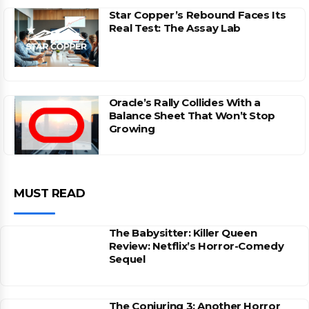
Star Copper’s Rebound Faces Its
Real Test: The Assay Lab
Oracle’s Rally Collides With a
Balance Sheet That Won’t Stop
Growing
MUST READ
The Babysitter: Killer Queen
Review: Netflix’s Horror-Comedy
Sequel
The Conjuring 3: Another Horror