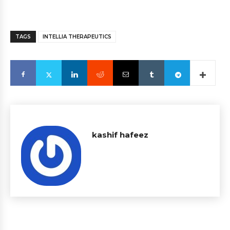
TAGS
INTELLIA THERAPEUTICS
kashif hafeez