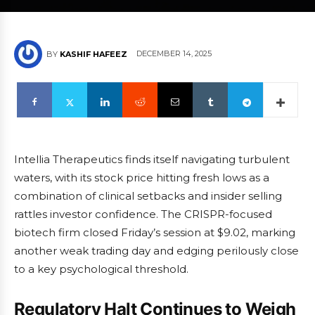
DECEMBER 14, 2025
BY
KASHIF HAFEEZ
Intellia Therapeutics finds itself navigating turbulent
waters, with its stock price hitting fresh lows as a
combination of clinical setbacks and insider selling
rattles investor confidence. The CRISPR-focused
biotech firm closed Friday’s session at $9.02, marking
another weak trading day and edging perilously close
to a key psychological threshold.
Regulatory Halt Continues to Weigh