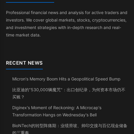
Professional financial news and analysis for active traders and
investors. We cover global markets, stocks, cryptocurrencies,
and investment strategies with in-depth research and real-
time market data.
RECENT NEWS
Micron's Memory Boom Hits a Geopolitical Speed Bump
比亚迪的"530,000辆魔咒"：出口创纪录，为何资本市场仍不
买账？
Diginex's Moment of Reckoning: A Microcap's
Transformation Hangs on Wednesday's Bell
BioNTech的转型阵痛期：业绩滑坡、帅印交接与百亿现金储备
的三重奏