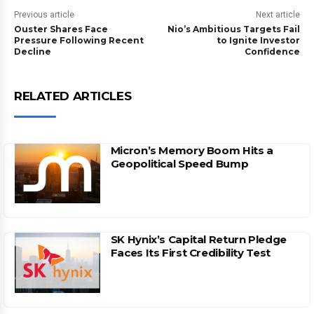
Previous article
Next article
Ouster Shares Face
Nio’s Ambitious Targets Fail
Pressure Following Recent
to Ignite Investor
Decline
Confidence
RELATED ARTICLES
Micron’s Memory Boom Hits a
Geopolitical Speed Bump
SK Hynix’s Capital Return Pledge
Faces Its First Credibility Test