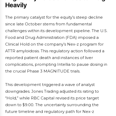
Heavily
The primary catalyst for the equity’s steep decline
since late October stems from fundamental
challenges within its development pipeline. The U.S.
Food and Drug Administration (FDA) imposed a
Clinical Hold on the company’s Nex-z program for
ATTR amyloidosis. This regulatory action followed a
reported patient death and instances of liver
complications, prompting Intellia to pause dosing in
the crucial Phase 3 MAGNITUDE trials.
This development triggered a wave of analyst
downgrades. Jones Trading adjusted its rating to
“Hold,” while RBC Capital revised its price target
down to $9.00. The uncertainty surrounding the
future timeline and regulatory path for Nex-z