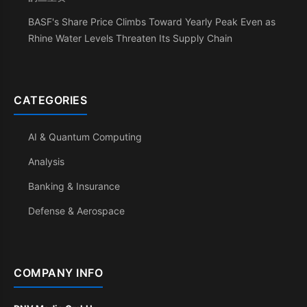
BASF's Share Price Climbs Toward Yearly Peak Even as
Rhine Water Levels Threaten Its Supply Chain
CATEGORIES
AI & Quantum Computing
Analysis
Banking & Insurance
Defense & Aerospace
COMPANY INFO