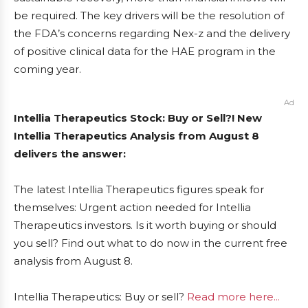
be required. The key drivers will be the resolution of
the FDA’s concerns regarding Nex-z and the delivery
of positive clinical data for the HAE program in the
coming year.
Ad
Intellia Therapeutics Stock: Buy or Sell?! New
Intellia Therapeutics Analysis from August 8
delivers the answer:
The latest Intellia Therapeutics figures speak for
themselves: Urgent action needed for Intellia
Therapeutics investors. Is it worth buying or should
you sell? Find out what to do now in the current free
analysis from August 8.
Intellia Therapeutics: Buy or sell?
Read more here...