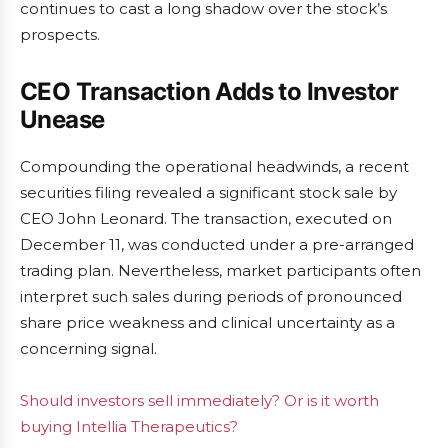
continues to cast a long shadow over the stock’s
prospects.
CEO Transaction Adds to Investor
Unease
Compounding the operational headwinds, a recent
securities filing revealed a significant stock sale by
CEO John Leonard. The transaction, executed on
December 11, was conducted under a pre-arranged
trading plan. Nevertheless, market participants often
interpret such sales during periods of pronounced
share price weakness and clinical uncertainty as a
concerning signal.
Should investors sell immediately? Or is it worth
buying Intellia Therapeutics?