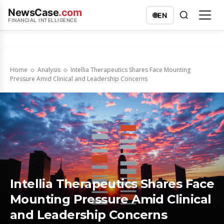
NewsCase
.com
🌐
EN
FINANCIAL INTELLIGENCE
Home
Analysis
Intellia Therapeutics Shares Face Mounting
Pressure Amid Clinical and Leadership Concerns
Intellia Therapeutics Shares Face
Mounting Pressure Amid Clinical
and Leadership Concerns