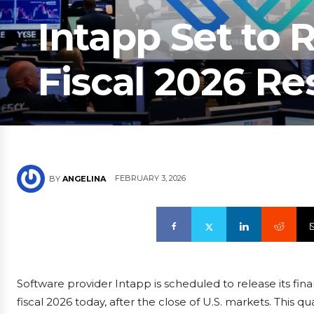
Intapp Set to
Fiscal 2026 Re
FEBRUARY 3, 2026
BY
ANGELINA
Software provider Intapp is scheduled to release its fin
fiscal 2026 today, after the close of U.S. markets. This 