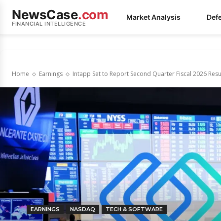
NewsCase
.com
Market Analysis
Def
FINANCIAL INTELLIGENCE
Home
Earnings
Intapp Set to Report Second Quarter Fiscal 2026 Resu
EARNINGS
NASDAQ
TECH & SOFTWARE