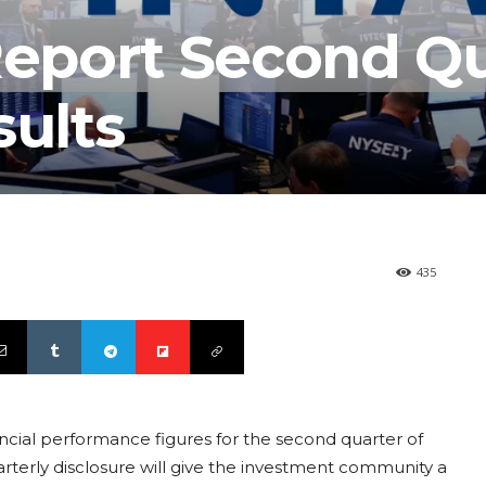
 Report Second Q
sults
435
ancial performance figures for the second quarter of
quarterly disclosure will give the investment community a