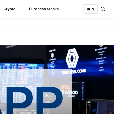
Crypto
European Stocks
🌐
EN