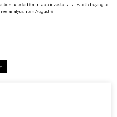
ction needed for Intapp investors. Is it worth buying or
free analysis from August 6.