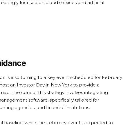
easingly focused on cloud services and artificial
uidance
n is also turning to a key event scheduled for February
host an Investor Day in New York to provide a
ap. The core of this strategy involves integrating
nagement software, specifically tailored for
unting agencies, and financial institutions.
ial baseline, while the February event is expected to