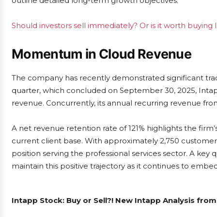
outline detailed long-term growth objectives.
Should investors sell immediately? Or is it worth buying
Momentum in Cloud Revenue
The company has recently demonstrated significant tractio
quarter, which concluded on September 30, 2025, Intap
revenue. Concurrently, its annual recurring revenue fr
A net revenue retention rate of 121% highlights the firm’s
current client base. With approximately 2,750 customers a
position serving the professional services sector. A ke
maintain this positive trajectory as it continues to embed 
Intapp Stock: Buy or Sell?! New Intapp Analysis from