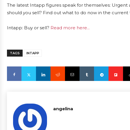
The latest Intapp figures speak for themselves: Urgent a
should you sell? Find out what to do now in the current 
Intapp: Buy or sell?
Read more here...
TAGS
INTAPP
angelina