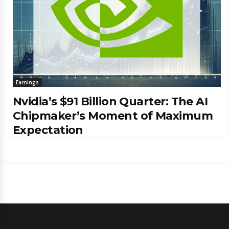
Earnings
Nvidia’s $91 Billion Quarter: The AI
Chipmaker’s Moment of Maximum
Expectation