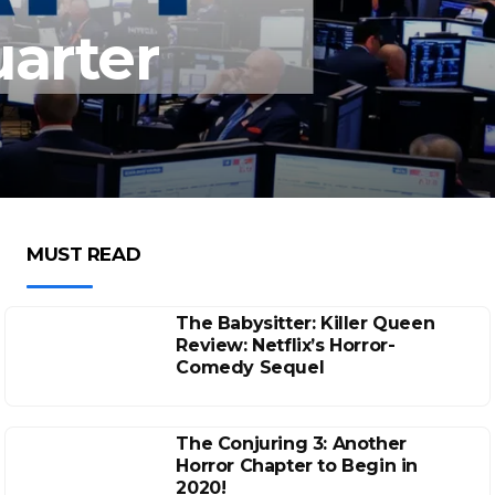
uarter
MUST READ
The Babysitter: Killer Queen
Review: Netflix’s Horror-
Comedy Sequel
The Conjuring 3: Another
Horror Chapter to Begin in
2020!