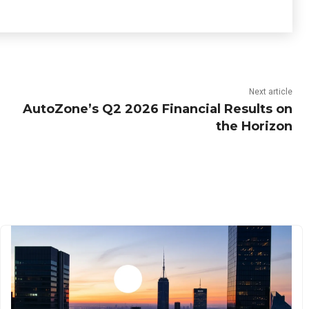
Next article
AutoZone’s Q2 2026 Financial Results on
the Horizon