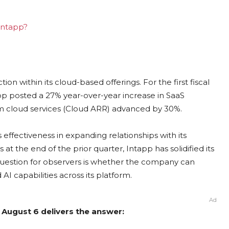
 Intapp?
n within its cloud-based offerings. For the first fiscal
p posted a 27% year-over-year increase in SaaS
om cloud services (Cloud ARR) advanced by 30%.
 effectiveness in expanding relationships with its
t the end of the prior quarter, Intapp has solidified its
y question for observers is whether the company can
AI capabilities across its platform.
Ad
 August 6 delivers the answer: