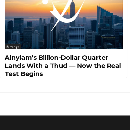
Earnings
Alnylam’s Billion-Dollar Quarter
Lands With a Thud — Now the Real
Test Begins