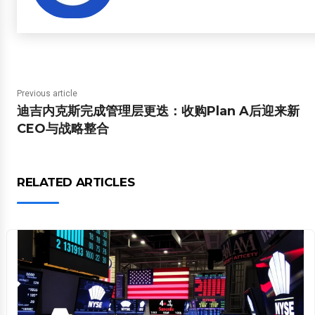
Previous article
迪吉内克斯完成管理层更迭：收购Plan A后迎来新
CEO与战略整合
RELATED ARTICLES