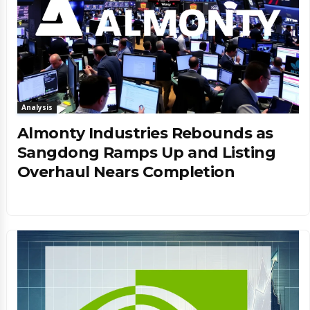
Analysis
Almonty Industries Rebounds as
Sangdong Ramps Up and Listing
Overhaul Nears Completion