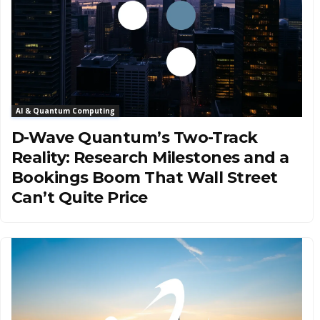
AI & Quantum Computing
D-Wave Quantum’s Two-Track
Reality: Research Milestones and a
Bookings Boom That Wall Street
Can’t Quite Price