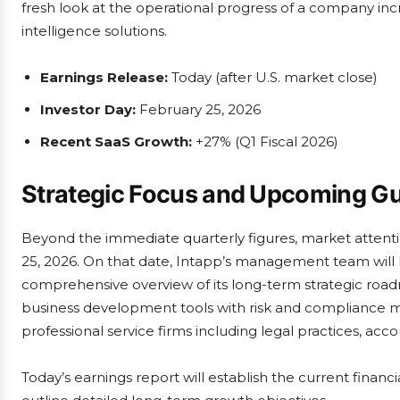
fresh look at the operational progress of a company incr
intelligence solutions.
Earnings Release:
Today (after U.S. market close)
Investor Day:
February 25, 2026
Recent SaaS Growth:
+27% (Q1 Fiscal 2026)
Strategic Focus and Upcoming G
Beyond the immediate quarterly figures, market attentio
25, 2026. On that date, Intapp’s management team will 
comprehensive overview of its long-term strategic roadm
business development tools with risk and compliance ma
professional service firms including legal practices, acco
Today’s earnings report will establish the current financ