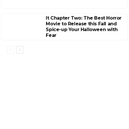
It Chapter Two: The Best Horror
Movie to Release this Fall and
Spice-up Your Halloween with
Fear