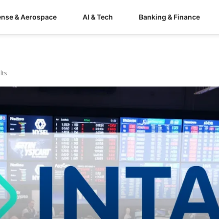
ense & Aerospace
AI & Tech
Banking & Finance
lts