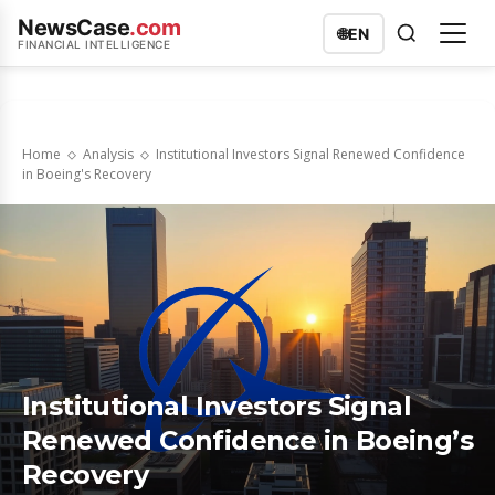
NewsCase
.com
🌐
EN
FINANCIAL INTELLIGENCE
Home
Analysis
Institutional Investors Signal Renewed Confidence
in Boeing's Recovery
Institutional Investors Signal
Renewed Confidence in Boeing’s
Recovery