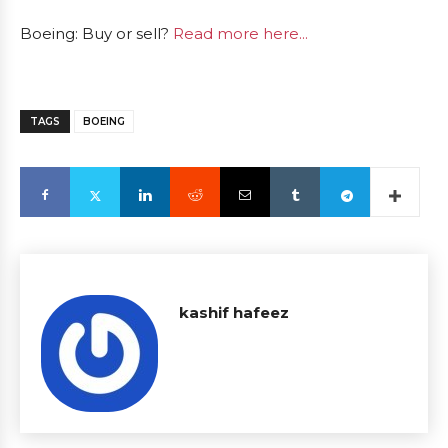
Boeing: Buy or sell?
Read more here...
TAGS
BOEING
kashif hafeez