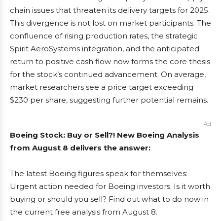
chain issues that threaten its delivery targets for 2025.
This divergence is not lost on market participants. The
confluence of rising production rates, the strategic
Spirit AeroSystems integration, and the anticipated
return to positive cash flow now forms the core thesis
for the stock’s continued advancement. On average,
market researchers see a price target exceeding
$230 per share, suggesting further potential remains.
Ad
Boeing Stock: Buy or Sell?! New Boeing Analysis
from August 8 delivers the answer:
The latest Boeing figures speak for themselves:
Urgent action needed for Boeing investors. Is it worth
buying or should you sell? Find out what to do now in
the current free analysis from August 8.