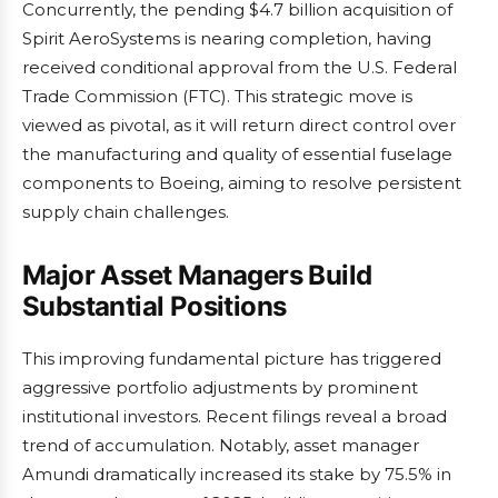
Concurrently, the pending $4.7 billion acquisition of
Spirit AeroSystems is nearing completion, having
received conditional approval from the U.S. Federal
Trade Commission (FTC). This strategic move is
viewed as pivotal, as it will return direct control over
the manufacturing and quality of essential fuselage
components to Boeing, aiming to resolve persistent
supply chain challenges.
Major Asset Managers Build
Substantial Positions
This improving fundamental picture has triggered
aggressive portfolio adjustments by prominent
institutional investors. Recent filings reveal a broad
trend of accumulation. Notably, asset manager
Amundi dramatically increased its stake by 75.5% in