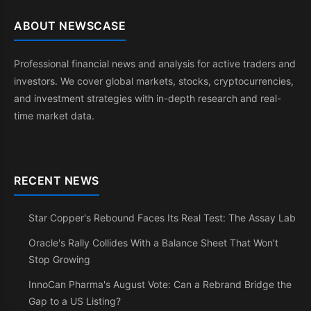
ABOUT NEWSCASE
Professional financial news and analysis for active traders and
investors. We cover global markets, stocks, cryptocurrencies,
and investment strategies with in-depth research and real-
time market data.
RECENT NEWS
Star Copper's Rebound Faces Its Real Test: The Assay Lab
Oracle's Rally Collides With a Balance Sheet That Won't
Stop Growing
InnoCan Pharma's August Vote: Can a Rebrand Bridge the
Gap to a US Listing?