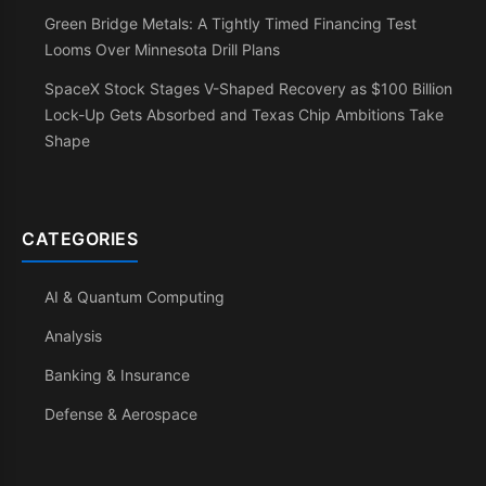
Green Bridge Metals: A Tightly Timed Financing Test
Looms Over Minnesota Drill Plans
SpaceX Stock Stages V-Shaped Recovery as $100 Billion
Lock-Up Gets Absorbed and Texas Chip Ambitions Take
Shape
CATEGORIES
AI & Quantum Computing
Analysis
Banking & Insurance
Defense & Aerospace