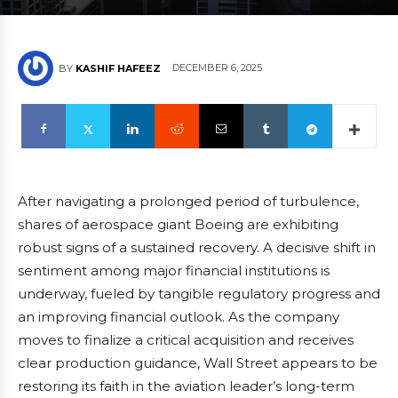
DECEMBER 6, 2025
BY
KASHIF HAFEEZ
After navigating a prolonged period of turbulence,
shares of aerospace giant Boeing are exhibiting
robust signs of a sustained recovery. A decisive shift in
sentiment among major financial institutions is
underway, fueled by tangible regulatory progress and
an improving financial outlook. As the company
moves to finalize a critical acquisition and receives
clear production guidance, Wall Street appears to be
restoring its faith in the aviation leader’s long-term