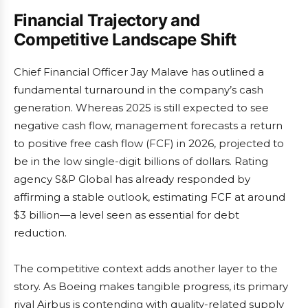
Financial Trajectory and
Competitive Landscape Shift
Chief Financial Officer Jay Malave has outlined a
fundamental turnaround in the company’s cash
generation. Whereas 2025 is still expected to see
negative cash flow, management forecasts a return
to positive free cash flow (FCF) in 2026, projected to
be in the low single-digit billions of dollars. Rating
agency S&P Global has already responded by
affirming a stable outlook, estimating FCF at around
$3 billion—a level seen as essential for debt
reduction.
The competitive context adds another layer to the
story. As Boeing makes tangible progress, its primary
rival Airbus is contending with quality-related supply