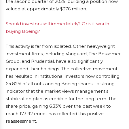
the second quarter of 2025, building a position now
valued at approximately $376 million.
Should investors sell immediately? Or is it worth
buying Boeing?
This activity is far from isolated. Other heavyweight
investment firms, including Vanguard, The Bessemer
Group, and Prudential, have also significantly
expanded their holdings. The collective movement
has resulted in institutional investors now controlling
64.82% of all outstanding Boeing shares—a strong
indicator that the market views management’s
stabilization plan as credible for the long term. The
share price, gaining 6.33% over the past week to
reach 173.92 euros, has reflected this positive
reassessment.