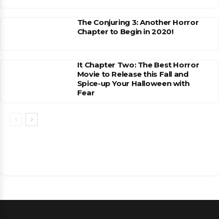
The Conjuring 3: Another Horror
Chapter to Begin in 2020!
It Chapter Two: The Best Horror
Movie to Release this Fall and
Spice-up Your Halloween with
Fear