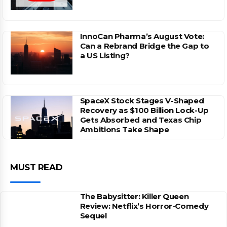
InnoCan Pharma’s August Vote:
Can a Rebrand Bridge the Gap to
a US Listing?
SpaceX Stock Stages V-Shaped
Recovery as $100 Billion Lock-Up
Gets Absorbed and Texas Chip
Ambitions Take Shape
MUST READ
The Babysitter: Killer Queen
Review: Netflix’s Horror-Comedy
Sequel