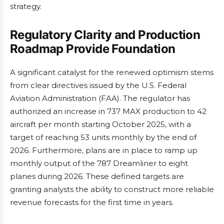
strategy.
Regulatory Clarity and Production
Roadmap Provide Foundation
A significant catalyst for the renewed optimism stems
from clear directives issued by the U.S. Federal
Aviation Administration (FAA). The regulator has
authorized an increase in 737 MAX production to 42
aircraft per month starting October 2025, with a
target of reaching 53 units monthly by the end of
2026. Furthermore, plans are in place to ramp up
monthly output of the 787 Dreamliner to eight
planes during 2026. These defined targets are
granting analysts the ability to construct more reliable
revenue forecasts for the first time in years.