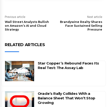
Previous article
Next article
Wall Street Analysts Bullish
Brandywine Realty Shares
on Amazon’s AI and Cloud
Face Sustained Selling
Strategy
Pressure
RELATED ARTICLES
Star Copper’s Rebound Faces Its
Real Test: The Assay Lab
Oracle’s Rally Collides With a
Balance Sheet That Won’t Stop
Growing