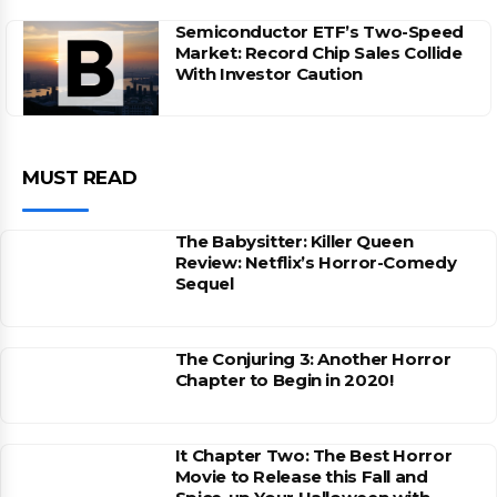
Semiconductor ETF’s Two-Speed
Market: Record Chip Sales Collide
With Investor Caution
MUST READ
The Babysitter: Killer Queen
Review: Netflix’s Horror-Comedy
Sequel
The Conjuring 3: Another Horror
Chapter to Begin in 2020!
It Chapter Two: The Best Horror
Movie to Release this Fall and