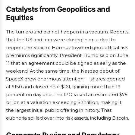
Catalysts from Geopolitics and
Equities
The turnaround did not happen in a vacuum. Reports
that the US and Iran were closing in on a deal to
reopen the Strait of Hormuz lowered geopolitical risk
premiums significantly; President Trump said on June
11 that an agreement could be signed as early as the
weekend. At the same time, the Nasdaq debut of
SpaceX drew enormous attention — shares opened
at $150 and closed near $161, gaining more than 19
percent on day one. The IPO raised an estimated $75
billion at a valuation exceeding $2 trillion, making it
the largest initial public offering in history. That
euphoria spilled over into risk assets, including Bitcoin.