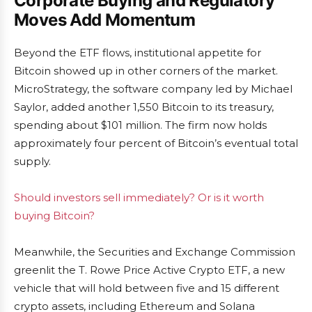
Corporate Buying and Regulatory
Moves Add Momentum
Beyond the ETF flows, institutional appetite for
Bitcoin showed up in other corners of the market.
MicroStrategy, the software company led by Michael
Saylor, added another 1,550 Bitcoin to its treasury,
spending about $101 million. The firm now holds
approximately four percent of Bitcoin’s eventual total
supply.
Should investors sell immediately? Or is it worth
buying Bitcoin?
Meanwhile, the Securities and Exchange Commission
greenlit the T. Rowe Price Active Crypto ETF, a new
vehicle that will hold between five and 15 different
crypto assets, including Ethereum and Solana