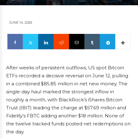
JUNE 14, 2026
After weeks of persistent outflows, US spot Bitcoin
ETFs recorded a decisive reversal on June 12, pulling
in a combined $85.85 million in net new money. The
single-day haul marked the strongest inflow in
roughly a month, with BlackRock’s iShares Bitcoin
Trust (IBIT) leading the charge at $57.69 million and
Fidelity’s FBTC adding another $18 million. None of
the twelve tracked funds posted net redemptions on
the day.