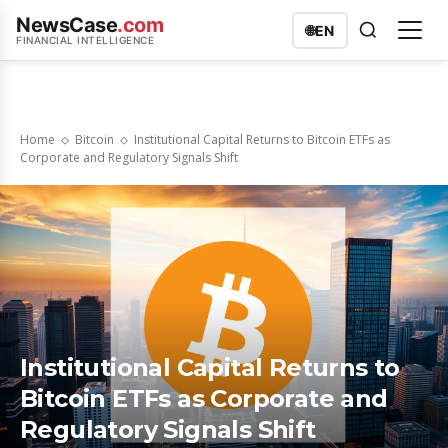
NewsCase
.com
🌐
EN
FINANCIAL INTELLIGENCE
Home
Bitcoin
Institutional Capital Returns to Bitcoin ETFs as
Corporate and Regulatory Signals Shift
Institutional Capital Returns to
Bitcoin ETFs as Corporate and
Regulatory Signals Shift