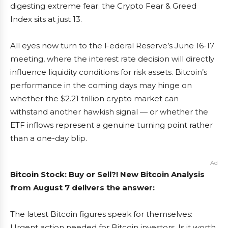
digesting extreme fear: the Crypto Fear & Greed
Index sits at just 13.
All eyes now turn to the Federal Reserve’s June 16-17
meeting, where the interest rate decision will directly
influence liquidity conditions for risk assets. Bitcoin’s
performance in the coming days may hinge on
whether the $2.21 trillion crypto market can
withstand another hawkish signal — or whether the
ETF inflows represent a genuine turning point rather
than a one-day blip.
Ad
Bitcoin Stock: Buy or Sell?! New Bitcoin Analysis
from August 7 delivers the answer:
The latest Bitcoin figures speak for themselves:
Urgent action needed for Bitcoin investors. Is it worth