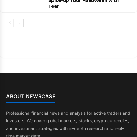
Spice-up Your Halloween with
Fear
ABOUT NEWSCASE
Professional financial news and analysis for active traders and
investors. We cover global markets, stocks, cryptocurrencies,
and investment strategies with in-depth research and real-
time market data.