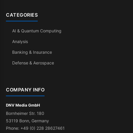
CATEGORIES
AI & Quantum Computing
Analysis
Banking & Insurance
Defense & Aerospace
COMPANY INFO
DNV Media GmbH
Bornheimer Str. 180
53119 Bonn, Germany
Phone: +49 (0) 228 28627461