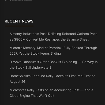
RECENT NEWS
Almonty Industries: Post-Delisting Rebound Gathers Pace
as $800M Convertible Reshapes the Balance Sheet
Micron's Memory-Market Paradox: Fully Booked Through
2027, Yet the Stock Keeps Sliding
D-Wave Quantum's Order Book Is Exploding — So Why Is
the Stock Still Underwater?
DroneShield's Rebound Rally Faces Its First Real Test on
August 26
Microsoft's Rally Rests on an Accounting Shift — and a
Cloud Engine That Won't Quit