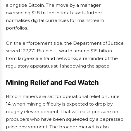
alongside Bitcoin. The move by a manager
overseeing $1.8 trillion in total assets further
normalises digital currencies for mainstream
portfolios.
On the enforcement side, the Department of Justice
seized 127,271 Bitcoin — worth around $15 billion —
from large-scale fraud networks, a reminder of the
regulatory apparatus still shadowing the space.
Mining Relief and Fed Watch
Bitcoin miners are set for operational relief on June
14, when mining difficulty is expected to drop by
roughly eleven percent. That will ease pressure on
producers who have been squeezed by a depressed
price environment. The broader market is also