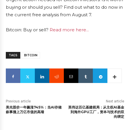
buying or should you sell? Find out what to do now in
the current free analysis from August 7.
Bitcoin: Buy or sell?
Read more here...
TAGS
BITCOIN
Previous article
Next article
美光股价一年飙涨745%：当AI存储
英伟达百亿基建棋局：从主权AI基金
叙事撞上万亿市值的高墙
到海外GPU工厂，资本与技术的双
向绑定