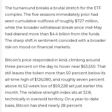
The turnaround breaks a brutal stretch for the ETF
complex. The five sessions immediately prior had
seen cumulative outflows of roughly $727 million,
while the broader withdrawal streak since mid-May
had drained more than $4.4 billion from the funds.
The sharp shift in sentiment coincided with a broader
risk-on mood on financial markets.
Bitcoin’s price responded in kind, climbing around
three percent on the day to hover near $63,550. That
still leaves the token more than 50 percent below its
all-time high of $126,080, and roughly seven percent
above its 52-week low of $59,228 set just earlier this
month. The relative strength index sits at 32.8,
technically in oversold territory. On a year-to-date
basis, Bitcoin has shed nearly 28 percent.