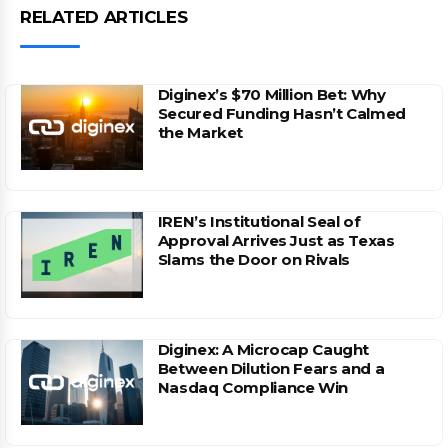
RELATED ARTICLES
Diginex’s $70 Million Bet: Why
Secured Funding Hasn’t Calmed
the Market
IREN’s Institutional Seal of
Approval Arrives Just as Texas
Slams the Door on Rivals
Diginex: A Microcap Caught
Between Dilution Fears and a
Nasdaq Compliance Win