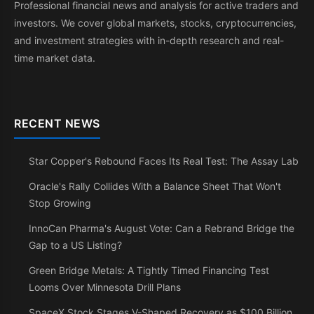
Professional financial news and analysis for active traders and
investors. We cover global markets, stocks, cryptocurrencies,
and investment strategies with in-depth research and real-
time market data.
RECENT NEWS
Star Copper's Rebound Faces Its Real Test: The Assay Lab
Oracle's Rally Collides With a Balance Sheet That Won't
Stop Growing
InnoCan Pharma's August Vote: Can a Rebrand Bridge the
Gap to a US Listing?
Green Bridge Metals: A Tightly Timed Financing Test
Looms Over Minnesota Drill Plans
SpaceX Stock Stages V-Shaped Recovery as $100 Billion