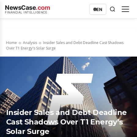
NewsCase
.com
🌐
EN
FINANCIAL INTELLIGENCE
Home
Analysis
Insider Sales and Debt Deadline Cast Shadows
Over T1 Energy's Solar Surge
Insider Sales and Debt Deadline
Cast Shadows Over T1 Energy’s
Solar Surge