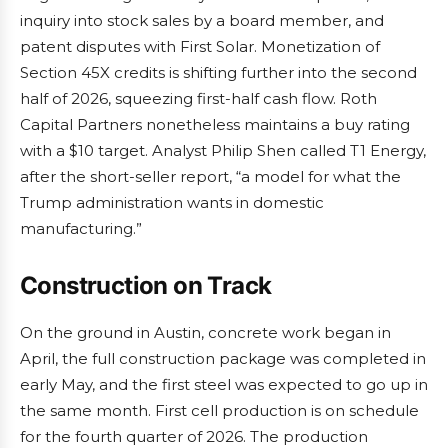
inquiry into stock sales by a board member, and
patent disputes with First Solar. Monetization of
Section 45X credits is shifting further into the second
half of 2026, squeezing first-half cash flow. Roth
Capital Partners nonetheless maintains a buy rating
with a $10 target. Analyst Philip Shen called T1 Energy,
after the short-seller report, “a model for what the
Trump administration wants in domestic
manufacturing.”
Construction on Track
On the ground in Austin, concrete work began in
April, the full construction package was completed in
early May, and the first steel was expected to go up in
the same month. First cell production is on schedule
for the fourth quarter of 2026. The production