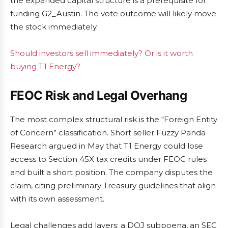
the expanded capital structure is a prerequisite for
funding G2_Austin. The vote outcome will likely move
the stock immediately.
Should investors sell immediately? Or is it worth
buying T1 Energy?
FEOC Risk and Legal Overhang
The most complex structural risk is the “Foreign Entity
of Concern” classification. Short seller Fuzzy Panda
Research argued in May that T1 Energy could lose
access to Section 45X tax credits under FEOC rules
and built a short position. The company disputes the
claim, citing preliminary Treasury guidelines that align
with its own assessment.
Legal challenges add layers: a DOJ subpoena, an SEC