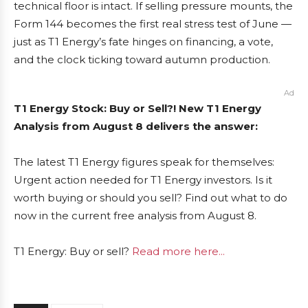
technical floor is intact. If selling pressure mounts, the
Form 144 becomes the first real stress test of June —
just as T1 Energy’s fate hinges on financing, a vote,
and the clock ticking toward autumn production.
Ad
T1 Energy Stock: Buy or Sell?! New T1 Energy
Analysis from August 8 delivers the answer:
The latest T1 Energy figures speak for themselves:
Urgent action needed for T1 Energy investors. Is it
worth buying or should you sell? Find out what to do
now in the current free analysis from August 8.
T1 Energy: Buy or sell?
Read more here...