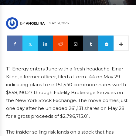
MAY 31, 2026
BY
ANGELINA
T1 Energy enters June with a fresh headache. Einar
Kilde, a former officer, filed a Form 144 on May 29
indicating plans to sell 51,540 common shares worth
$558,190.27 through Fidelity Brokerage Services on
the New York Stock Exchange. The move comes just
one day after he unloaded 261,131 shares on May 28
for a gross proceeds of $2,796,713.01.
The insider selling risk lands on a stock that has