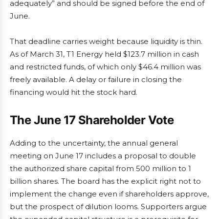
adequately” and should be signed before the end of
June.
That deadline carries weight because liquidity is thin.
As of March 31, T1 Energy held $123.7 million in cash
and restricted funds, of which only $46.4 million was
freely available. A delay or failure in closing the
financing would hit the stock hard.
The June 17 Shareholder Vote
Adding to the uncertainty, the annual general
meeting on June 17 includes a proposal to double
the authorized share capital from 500 million to 1
billion shares. The board has the explicit right not to
implement the change even if shareholders approve,
but the prospect of dilution looms. Supporters argue