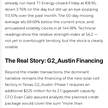
already run hard. T1 Energy closed Friday at €8.95,
down 3.76% on the day but still up an eye-popping
113.10% over the past month. The 50-day moving
average sits 69.69% below the current price, and
annualized volatility clocks in at 144.18%. Technical
readings show the relative strength index at 56.2 —
not yet in overbought territory, but the stock is clearly
volatile.
The Real Story: G2_Austin Financing
Beyond the insider transactions, the dominant
narrative remains the financing of the new solar cell
factory in Texas, G2_Austin. Phase 1 requires an
additional $225 million for its 2.1-gigawatt capacity.
CFO Evan Calio assured analysts the planned credit
package would cover the sum “more than