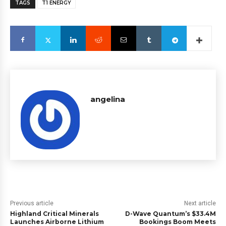
TAGS
T1 ENERGY
angelina
Previous article
Next article
Highland Critical Minerals
D-Wave Quantum’s $33.4M
Launches Airborne Lithium
Bookings Boom Meets