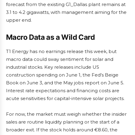
forecast from the existing G1_Dallas plant remains at
3.1 to 4.2 gigawatts, with management aiming for the
upper end.
Macro Data as a Wild Card
T1 Energy has no earnings release this week, but
macro data could sway sentiment for solar and
industrial stocks. Key releases include US
construction spending on June 1, the Fed’s Beige
Book on June 3, and the May jobs report on June 5.
Interest rate expectations and financing costs are
acute sensitivities for capital-intensive solar projects.
For now, the market must weigh whether the insider
sales are routine liquidity planning or the start of a
broader exit. If the stock holds around €8.60, the