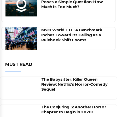
Poses a Simple Question: How
Much Is Too Much?
MSCI World ETF: A Benchmark
Inches Toward Its Ceiling as a
Rulebook Shift Looms
MUST READ
The Babysitter: Killer Queen
Review: Netflix’s Horror-Comedy
Sequel
The Conjuring 3: Another Horror
Chapter to Begin in 2020!