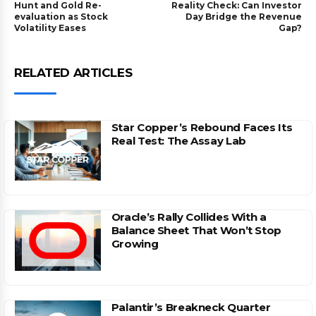
Hunt and Gold Re-
Reality Check: Can Investor
evaluation as Stock
Day Bridge the Revenue
Volatility Eases
Gap?
RELATED ARTICLES
Star Copper’s Rebound Faces Its
Real Test: The Assay Lab
Oracle’s Rally Collides With a
Balance Sheet That Won’t Stop
Growing
Palantir’s Breakneck Quarter