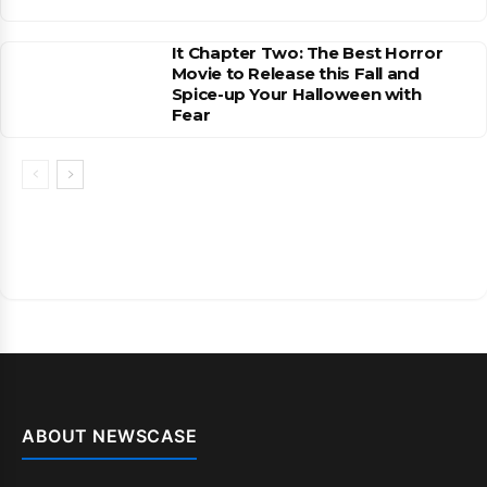
It Chapter Two: The Best Horror
Movie to Release this Fall and
Spice-up Your Halloween with
Fear
ABOUT NEWSCASE