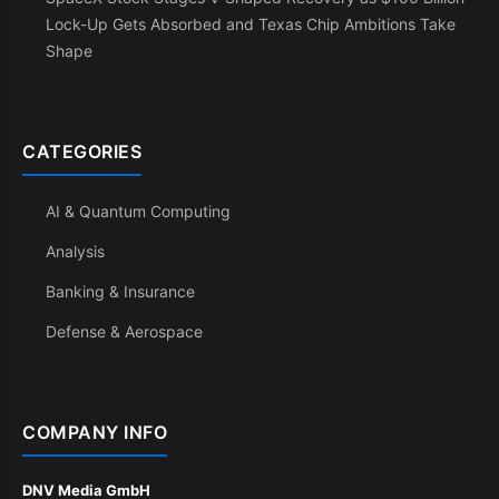
Lock-Up Gets Absorbed and Texas Chip Ambitions Take
Shape
CATEGORIES
AI & Quantum Computing
Analysis
Banking & Insurance
Defense & Aerospace
COMPANY INFO
DNV Media GmbH