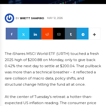
MAY 12, 2026
BY
BRETT SHAPIRO
The iShares MSCI World ETF (URTH) touched a fresh
2025 high of $200.88 on Monday, only to give back
0.42% the next day to settle at $200.04. That pullback
was more than a technical breather – it reflected a
rare collision of macro data, policy shifts, and
structural change hitting the fund all at once.
At the center of Tuesday’s retreat: a hotter-than-
expected US inflation reading. The consumer price