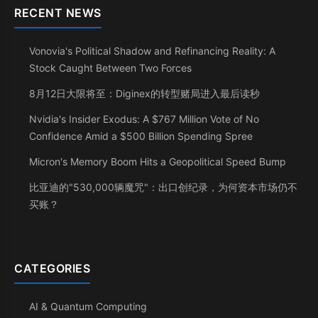
RECENT NEWS
Vonovia's Political Shadow and Refinancing Reality: A
Stock Caught Between Two Forces
8月12日大限将至：Diginex的转型赌局进入最后读秒
Nvidia's Insider Exodus: A $767 Million Vote of No
Confidence Amid a $500 Billion Spending Spree
Micron's Memory Boom Hits a Geopolitical Speed Bump
比亚迪的"530,000辆魔咒"：出口创纪录，为何资本市场仍不
买账？
CATEGORIES
AI & Quantum Computing