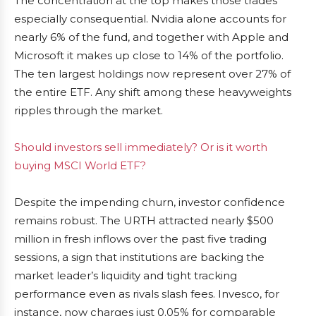
The concentration at the top makes those trades
especially consequential. Nvidia alone accounts for
nearly 6% of the fund, and together with Apple and
Microsoft it makes up close to 14% of the portfolio.
The ten largest holdings now represent over 27% of
the entire ETF. Any shift among these heavyweights
ripples through the market.
Should investors sell immediately? Or is it worth
buying MSCI World ETF?
Despite the impending churn, investor confidence
remains robust. The URTH attracted nearly $500
million in fresh inflows over the past five trading
sessions, a sign that institutions are backing the
market leader’s liquidity and tight tracking
performance even as rivals slash fees. Invesco, for
instance, now charges just 0.05% for comparable