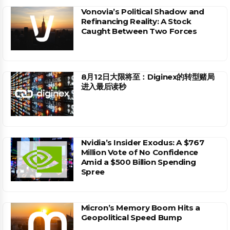
Vonovia’s Political Shadow and
Refinancing Reality: A Stock
Caught Between Two Forces
8月12日大限将至：Diginex的转型赌局
进入最后读秒
Nvidia’s Insider Exodus: A $767
Million Vote of No Confidence
Amid a $500 Billion Spending
Spree
Micron’s Memory Boom Hits a
Geopolitical Speed Bump