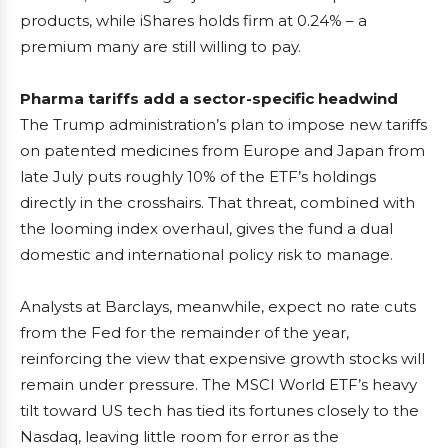
products, while iShares holds firm at 0.24% – a
premium many are still willing to pay.
Pharma tariffs add a sector-specific headwind
The Trump administration’s plan to impose new tariffs
on patented medicines from Europe and Japan from
late July puts roughly 10% of the ETF’s holdings
directly in the crosshairs. That threat, combined with
the looming index overhaul, gives the fund a dual
domestic and international policy risk to manage.
Analysts at Barclays, meanwhile, expect no rate cuts
from the Fed for the remainder of the year,
reinforcing the view that expensive growth stocks will
remain under pressure. The MSCI World ETF’s heavy
tilt toward US tech has tied its fortunes closely to the
Nasdaq, leaving little room for error as the