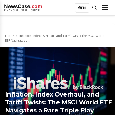
NewsCase
.com
🌐
EN
FINANCIAL INTELLIGENCE
Home
Inflation, Index Overhaul, and Tariff Twists: The MSCI World
ETF Navigates a...
Inflation, Index Overhaul, and
Tariff Twists: The MSCI World ETF
Navigates a Rare Triple Play