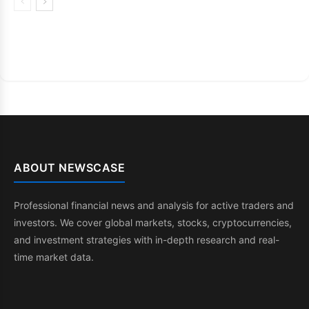
ABOUT NEWSCASE
Professional financial news and analysis for active traders and
investors. We cover global markets, stocks, cryptocurrencies,
and investment strategies with in-depth research and real-
time market data.