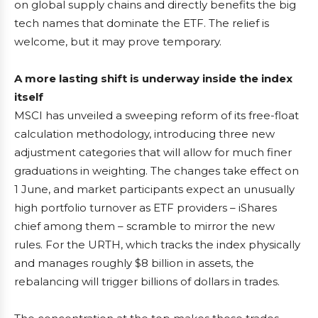
on global supply chains and directly benefits the big
tech names that dominate the ETF. The relief is
welcome, but it may prove temporary.
A more lasting shift is underway inside the index
itself
MSCI has unveiled a sweeping reform of its free-float
calculation methodology, introducing three new
adjustment categories that will allow for much finer
graduations in weighting. The changes take effect on
1 June, and market participants expect an unusually
high portfolio turnover as ETF providers – iShares
chief among them – scramble to mirror the new
rules. For the URTH, which tracks the index physically
and manages roughly $8 billion in assets, the
rebalancing will trigger billions of dollars in trades.