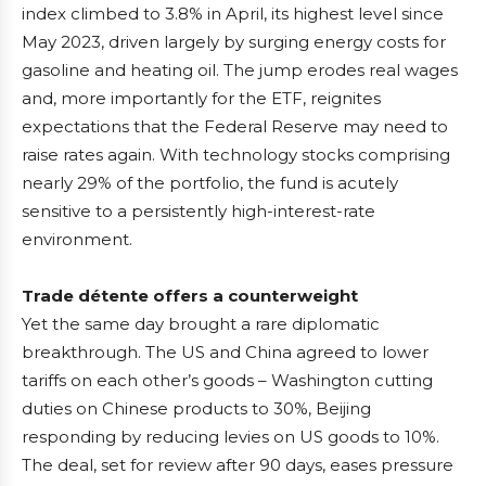
index climbed to 3.8% in April, its highest level since
May 2023, driven largely by surging energy costs for
gasoline and heating oil. The jump erodes real wages
and, more importantly for the ETF, reignites
expectations that the Federal Reserve may need to
raise rates again. With technology stocks comprising
nearly 29% of the portfolio, the fund is acutely
sensitive to a persistently high-interest-rate
environment.
Trade détente offers a counterweight
Yet the same day brought a rare diplomatic
breakthrough. The US and China agreed to lower
tariffs on each other’s goods – Washington cutting
duties on Chinese products to 30%, Beijing
responding by reducing levies on US goods to 10%.
The deal, set for review after 90 days, eases pressure