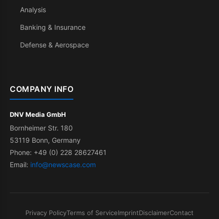
Analysis
Banking & Insurance
Defense & Aerospace
COMPANY INFO
DNV Media GmbH
Bornheimer Str. 180
53119 Bonn, Germany
Phone: +49 (0) 228 28627461
Email:
info@newscase.com
Privacy Policy
Terms of Service
Imprint
Disclaimer
Contact