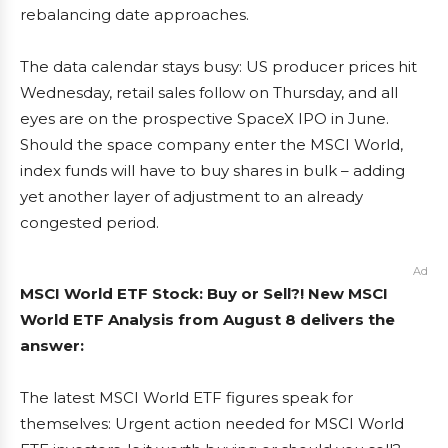
rebalancing date approaches.
The data calendar stays busy: US producer prices hit
Wednesday, retail sales follow on Thursday, and all
eyes are on the prospective SpaceX IPO in June.
Should the space company enter the MSCI World,
index funds will have to buy shares in bulk – adding
yet another layer of adjustment to an already
congested period.
Ad
MSCI World ETF Stock: Buy or Sell?! New MSCI
World ETF Analysis from August 8 delivers the
answer:
The latest MSCI World ETF figures speak for
themselves: Urgent action needed for MSCI World