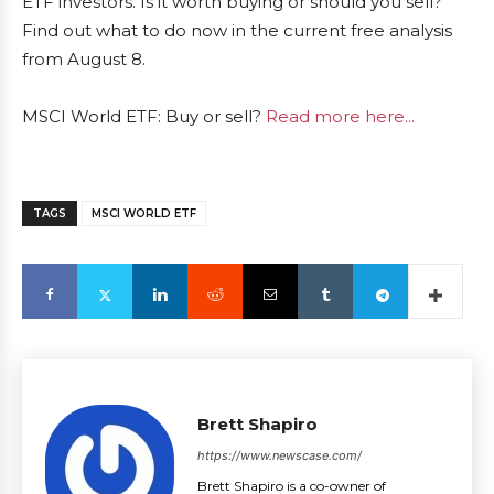
ETF investors. Is it worth buying or should you sell?
Find out what to do now in the current free analysis
from August 8.
MSCI World ETF: Buy or sell?
Read more here...
TAGS
MSCI WORLD ETF
Brett Shapiro
https://www.newscase.com/
Brett Shapiro is a co-owner of