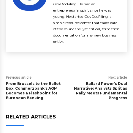
GovDocFiling. He had an
entrepreneurial spirit since he was
young. He started GovDocFiling, a
simple resource center that takes care
of the mundane, yet critical, formation
documentation for any new business
entity.
Previous article
Next article
From Brussels to the Ballot
Ballard Power’s Dual
Box: Commerzbank’s AGM
Narrative: Analysts Split as
Becomes a Flashpoint for
Rally Meets Fundamental
European Banking
Progress
RELATED ARTICLES