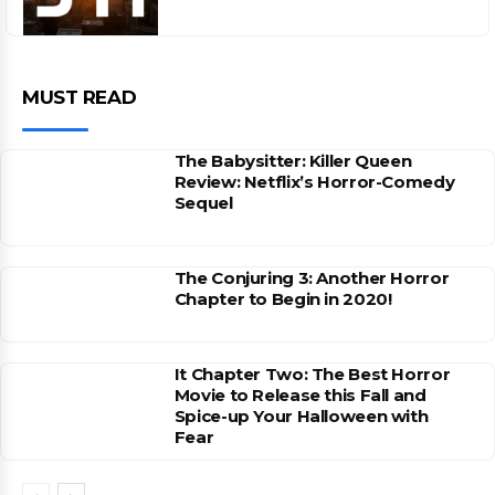
MUST READ
The Babysitter: Killer Queen
Review: Netflix’s Horror-Comedy
Sequel
The Conjuring 3: Another Horror
Chapter to Begin in 2020!
It Chapter Two: The Best Horror
Movie to Release this Fall and
Spice-up Your Halloween with
Fear