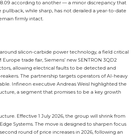
78.09 according to another — a minor discrepancy that
e pullback, while sharp, has not derailed a year-to-date
main firmly intact.
ound silicon-carbide power technology, a field critical
CIM Europe trade fair, Siemens’ new SENTRON 3QD2
tors, allowing electrical faults to be detected and
breakers. The partnership targets operators of AI-heavy
ble. Infineon executive Andreas Weisl highlighted the
tructure, a segment that promises to be a key growth
ucture. Effective 1 July 2026, the group will shrink from
d Edge Systems. The move is designed to sharpen focus
cond round of price increases in 2026, following an