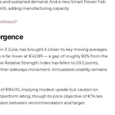
 costs and sustained demand. And a new Smart Power Fab
onth, adding manufacturing capacity.
Infineon?
vergence
 on 3 June, has brought it closer to key moving averages.
e is far lower at €42.89 — a gap of roughly 82% from the
 The Relative Strength Index has fallen to 59.2 points,
rther sideways movement. Annualized volatility remains
 of €84.00, implying modest upside but caution on
perform rating, though its price objective of €74 lies
tension between recommendation and target.