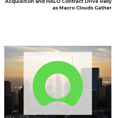
Acquisition and HALO Contract Drive Rally
as Macro Clouds Gather