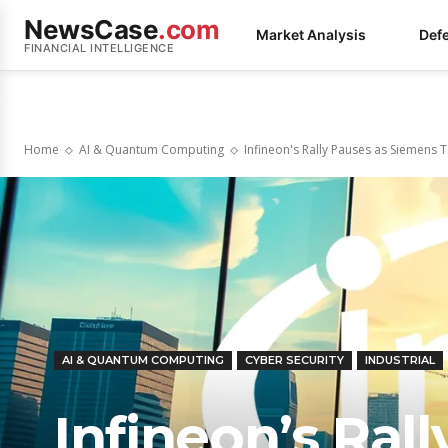
NewsCase
.com
Market Analysis
Def
FINANCIAL INTELLIGENCE
Home
AI & Quantum Computing
Infineon's Rally Pauses as Siemens 
AI & QUANTUM COMPUTING
CYBER SECURITY
INDUSTRIAL
Infineon’s Ral