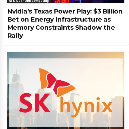
AI & Quantum Computing
Nvidia’s Texas Power Play: $3 Billion
Bet on Energy Infrastructure as
Memory Constraints Shadow the
Rally