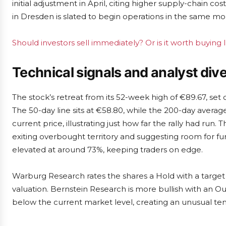
initial adjustment in April, citing higher supply-chain
in Dresden is slated to begin operations in the same m
Should investors sell immediately? Or is it worth buying 
Technical signals and analyst di
The stock’s retreat from its 52-week high of €89.67, set
The 50-day line sits at €58.80, while the 200-day averag
current price, illustrating just how far the rally had run.
exiting overbought territory and suggesting room for fu
elevated at around 73%, keeping traders on edge.
Warburg Research rates the shares a Hold with a target
valuation. Bernstein Research is more bullish with an Out
below the current market level, creating an unusual 