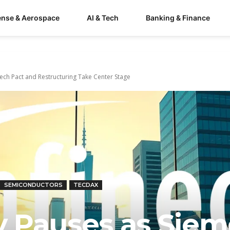
ense & Aerospace
AI & Tech
Banking & Finance
Tech Pact and Restructuring Take Center Stage
SEMICONDUCTORS
TECDAX
ly Pauses as Sie