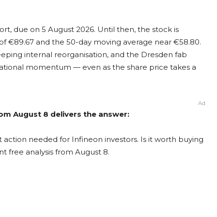
ort, due on 5 August 2026. Until then, the stock is
 of €89.67 and the 50-day moving average near €58.80.
eeping internal reorganisation, and the Dresden fab
erational momentum — even as the share price takes a
Ad
from August 8 delivers the answer:
 action needed for Infineon investors. Is it worth buying
nt free analysis from August 8.