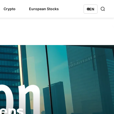
Crypto
European Stocks
🌐
EN
mens