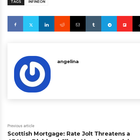
TAGS
INFINEON
angelina
Previous article
Scottish Mortgage: Rate Jolt Threatens a