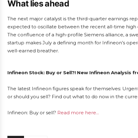
What lies ahead
The next major catalyst is the third-quarter earnings rep
expected to oscillate between the recent all-time high
The confluence of a high-profile Siemens alliance, a sw
startup makes July a defining month for Infineon’s op
well-earned breather.
Infineon Stock: Buy or Sell?! New Infineon Analysis 
The latest Infineon figures speak for themselves: Urgent
or should you sell? Find out what to do now in the curre
Infineon: Buy or sell?
Read more here...