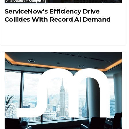
AI & Quantum Computing
ServiceNow’s Efficiency Drive
Collides With Record AI Demand