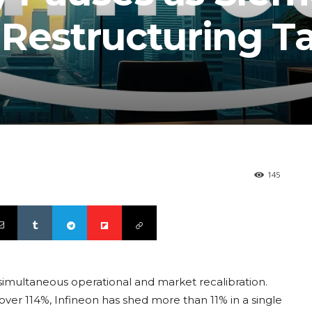
 Restructuring T
145
imultaneous operational and market recalibration.
over 114%, Infineon has shed more than 11% in a single