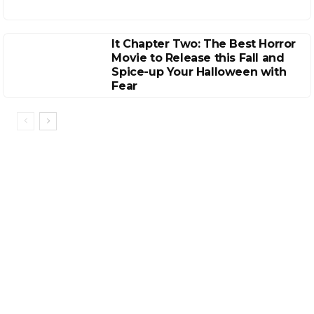
It Chapter Two: The Best Horror
Movie to Release this Fall and
Spice-up Your Halloween with
Fear