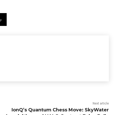
Next article
IonQ’s Quantum Chess Move: SkyWater