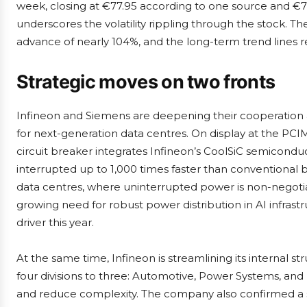
week, closing at €77.95 according to one source and €
underscores the volatility rippling through the stock. Th
advance of nearly 104%, and the long-term trend lines re
Strategic moves on two fronts
Infineon and Siemens are deepening their cooperation ar
for next-generation data centres. On display at the P
circuit breaker integrates Infineon’s CoolSiC semiconduc
interrupted up to 1,000 times faster than conventional 
data centres, where uninterrupted power is non-negotia
growing need for robust power distribution in AI infras
driver this year.
At the same time, Infineon is streamlining its internal str
four divisions to three: Automotive, Power Systems, an
and reduce complexity. The company also confirmed a se