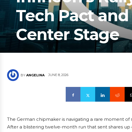
Tech Pact and
Center Stage
JUNE 8, 2026
BY
ANGELINA
The German chipmaker is navigating a rare moment of s
After a blistering twelve-month run that sent shares up 