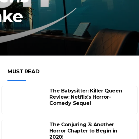
ake
MUST READ
The Babysitter: Killer Queen
Review: Netflix’s Horror-
Comedy Sequel
The Conjuring 3: Another
Horror Chapter to Begin in
2020!