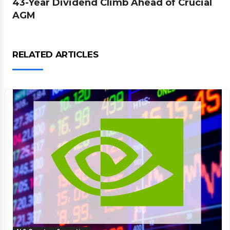
43-Year Dividend Climb Ahead of Crucial
AGM
RELATED ARTICLES