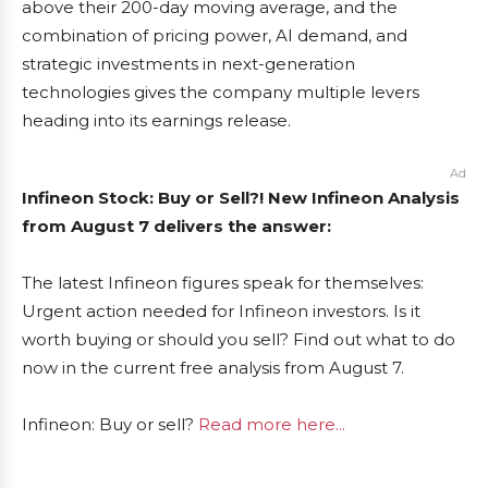
above their 200-day moving average, and the
combination of pricing power, AI demand, and
strategic investments in next-generation
technologies gives the company multiple levers
heading into its earnings release.
Ad
Infineon Stock: Buy or Sell?! New Infineon Analysis
from August 7 delivers the answer:
The latest Infineon figures speak for themselves:
Urgent action needed for Infineon investors. Is it
worth buying or should you sell? Find out what to do
now in the current free analysis from August 7.
Infineon: Buy or sell?
Read more here...