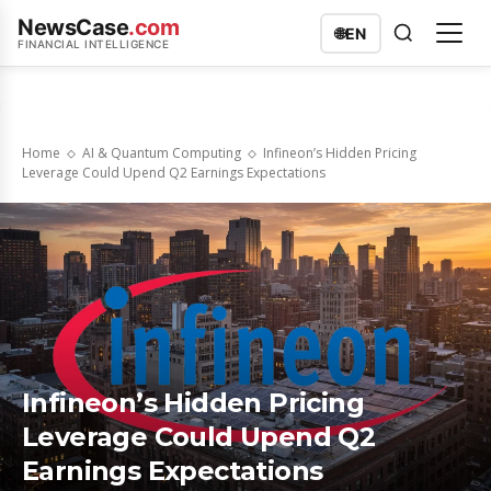
NewsCase
.com
🌐
EN
FINANCIAL INTELLIGENCE
Home
AI & Quantum Computing
Infineon’s Hidden Pricing
Leverage Could Upend Q2 Earnings Expectations
Infineon’s Hidden Pricing
Leverage Could Upend Q2
Earnings Expectations