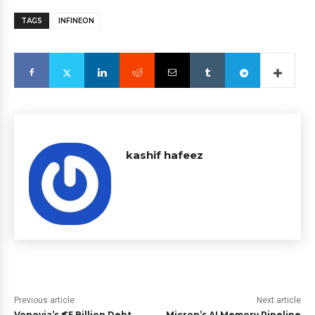
TAGS
INFINEON
kashif hafeez
Previous article
Next article
Vonovia’s €5 Billion Debt
Micron’s AI Memory Pipeline