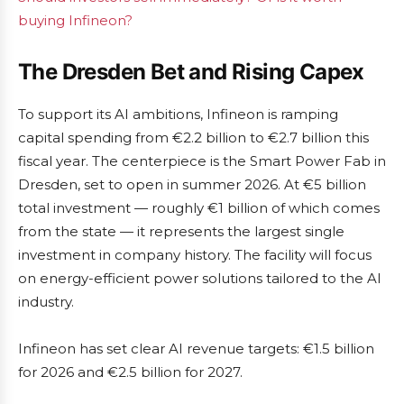
buying Infineon?
The Dresden Bet and Rising Capex
To support its AI ambitions, Infineon is ramping
capital spending from €2.2 billion to €2.7 billion this
fiscal year. The centerpiece is the Smart Power Fab in
Dresden, set to open in summer 2026. At €5 billion
total investment — roughly €1 billion of which comes
from the state — it represents the largest single
investment in company history. The facility will focus
on energy-efficient power solutions tailored to the AI
industry.
Infineon has set clear AI revenue targets: €1.5 billion
for 2026 and €2.5 billion for 2027.