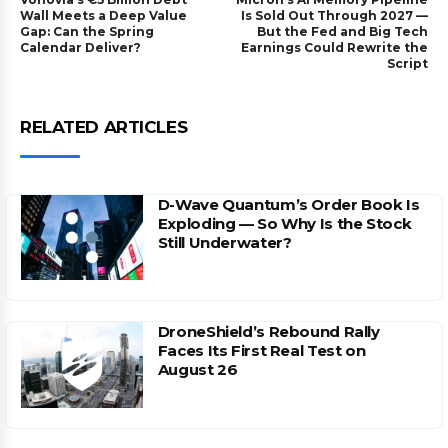
Wall Meets a Deep Value
Is Sold Out Through 2027 —
Gap: Can the Spring
But the Fed and Big Tech
Calendar Deliver?
Earnings Could Rewrite the
Script
RELATED ARTICLES
D-Wave Quantum’s Order Book Is
Exploding — So Why Is the Stock
Still Underwater?
DroneShield’s Rebound Rally
Faces Its First Real Test on
August 26