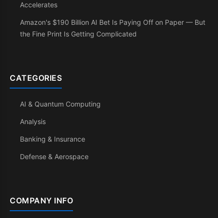
Accelerates
Amazon's $190 Billion AI Bet Is Paying Off on Paper — But
the Fine Print Is Getting Complicated
CATEGORIES
AI & Quantum Computing
Analysis
Banking & Insurance
Defense & Aerospace
COMPANY INFO