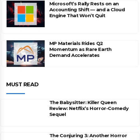
Microsoft’s Rally Rests on an
Accounting Shift — and a Cloud
Engine That Won’t Quit
MP Materials Rides Q2
Momentum as Rare Earth
Demand Accelerates
MUST READ
The Babysitter: Killer Queen
Review: Netflix’s Horror-Comedy
Sequel
The Conjuring 3: Another Horror