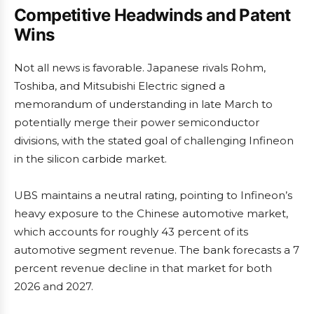
Competitive Headwinds and Patent
Wins
Not all news is favorable. Japanese rivals Rohm,
Toshiba, and Mitsubishi Electric signed a
memorandum of understanding in late March to
potentially merge their power semiconductor
divisions, with the stated goal of challenging Infineon
in the silicon carbide market.
UBS maintains a neutral rating, pointing to Infineon’s
heavy exposure to the Chinese automotive market,
which accounts for roughly 43 percent of its
automotive segment revenue. The bank forecasts a 7
percent revenue decline in that market for both
2026 and 2027.