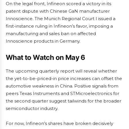
On the legal front, Infineon scored a victory in its
patent dispute with Chinese GaN manufacturer
Innoscience. The Munich Regional Court I issued a
first-instance ruling in Infineon’s favor, imposing a
manufacturing and sales ban on affected
Innoscience products in Germany.
What to Watch on May 6
The upcoming quarterly report will reveal whether
the yet-to-be-priced-in price increases can offset the
automotive weakness in China. Positive signals from
peers Texas Instruments and STMicroelectronics for
the second quarter suggest tailwinds for the broader
semiconductor industry.
For now, Infineon’s shares have broken decisively