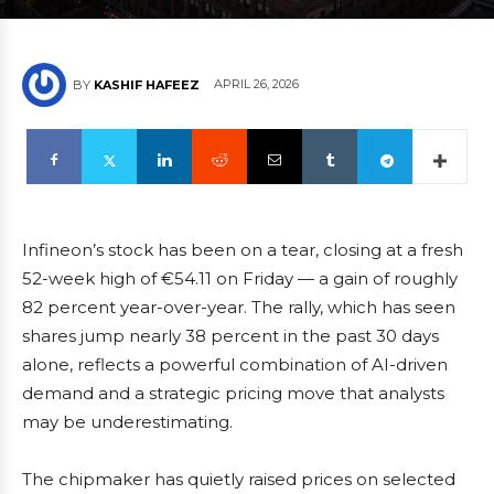
APRIL 26, 2026
BY
KASHIF HAFEEZ
Infineon’s stock has been on a tear, closing at a fresh
52-week high of €54.11 on Friday — a gain of roughly
82 percent year-over-year. The rally, which has seen
shares jump nearly 38 percent in the past 30 days
alone, reflects a powerful combination of AI-driven
demand and a strategic pricing move that analysts
may be underestimating.
The chipmaker has quietly raised prices on selected