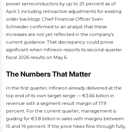
power semiconductors by up to 25 percent as of
April 1, including retroactive adjustments for existing
order backlogs. Chief Financial Officer Sven
Schneider confirmed to an analyst that these
increases are not yet reflected in the company’s
current guidance. That discrepancy could prove
significant when Infineon reports its second-quarter
fiscal 2026 results on May 6.
The Numbers That Matter
In the first quarter, Infineon already delivered at the
top end of its own target range — €3.66 billion in
revenue with a segment result margin of 17.9
percent. For the current quarter, management is
guiding for €3.8 billion in sales with margins between
15 and 19 percent. If the price hikes flow through fully,