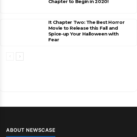
Chapter to Begin in 2020!
It Chapter Two: The Best Horror
Movie to Release this Fall and
Spice-up Your Halloween with
Fear
ABOUT NEWSCASE