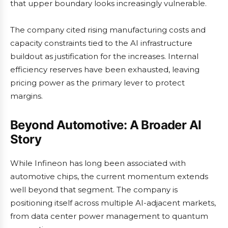
that upper boundary looks increasingly vulnerable.
The company cited rising manufacturing costs and
capacity constraints tied to the AI infrastructure
buildout as justification for the increases. Internal
efficiency reserves have been exhausted, leaving
pricing power as the primary lever to protect
margins.
Beyond Automotive: A Broader AI
Story
While Infineon has long been associated with
automotive chips, the current momentum extends
well beyond that segment. The company is
positioning itself across multiple AI-adjacent markets,
from data center power management to quantum