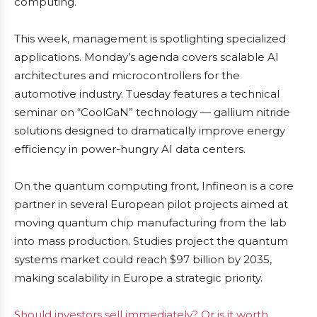
computing.
This week, management is spotlighting specialized
applications. Monday’s agenda covers scalable AI
architectures and microcontrollers for the
automotive industry. Tuesday features a technical
seminar on “CoolGaN” technology — gallium nitride
solutions designed to dramatically improve energy
efficiency in power-hungry AI data centers.
On the quantum computing front, Infineon is a core
partner in several European pilot projects aimed at
moving quantum chip manufacturing from the lab
into mass production. Studies project the quantum
systems market could reach $97 billion by 2035,
making scalability in Europe a strategic priority.
Should investors sell immediately? Or is it worth