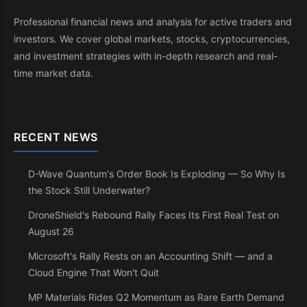
Professional financial news and analysis for active traders and
investors. We cover global markets, stocks, cryptocurrencies,
and investment strategies with in-depth research and real-
time market data.
RECENT NEWS
D-Wave Quantum's Order Book Is Exploding — So Why Is
the Stock Still Underwater?
DroneShield's Rebound Rally Faces Its First Real Test on
August 26
Microsoft's Rally Rests on an Accounting Shift — and a
Cloud Engine That Won't Quit
MP Materials Rides Q2 Momentum as Rare Earth Demand