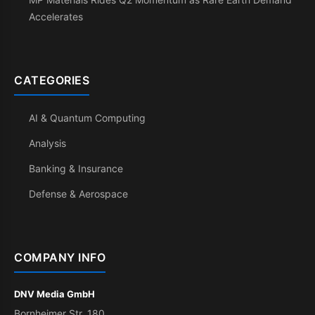
Accelerates
CATEGORIES
AI & Quantum Computing
Analysis
Banking & Insurance
Defense & Aerospace
COMPANY INFO
DNV Media GmbH
Bornheimer Str. 180