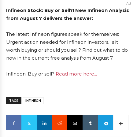
Ad
Infineon Stock: Buy or Sell?! New Infineon Analysis
from August 7 delivers the answer:
The latest Infineon figures speak for themselves:
Urgent action needed for Infineon investors. Is it
worth buying or should you sell? Find out what to do
now in the current free analysis from August 7.
Infineon: Buy or sell?
Read more here...
TAGS
INFINEON