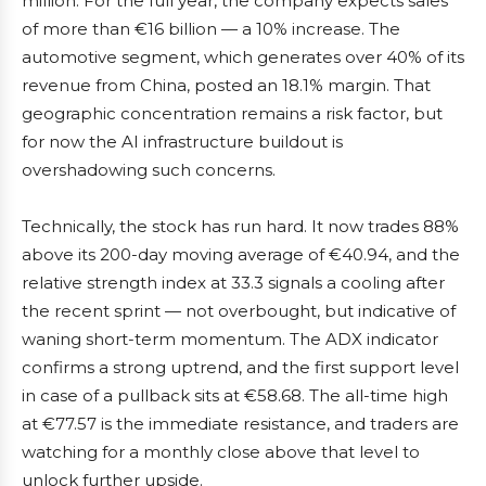
million. For the full year, the company expects sales
of more than €16 billion — a 10% increase. The
automotive segment, which generates over 40% of its
revenue from China, posted an 18.1% margin. That
geographic concentration remains a risk factor, but
for now the AI infrastructure buildout is
overshadowing such concerns.
Technically, the stock has run hard. It now trades 88%
above its 200-day moving average of €40.94, and the
relative strength index at 33.3 signals a cooling after
the recent sprint — not overbought, but indicative of
waning short-term momentum. The ADX indicator
confirms a strong uptrend, and the first support level
in case of a pullback sits at €58.68. The all-time high
at €77.57 is the immediate resistance, and traders are
watching for a monthly close above that level to
unlock further upside.