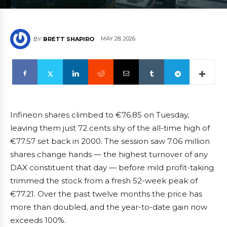
MAY 28, 2026
BY
BRETT SHAPIRO
Infineon shares climbed to €76.85 on Tuesday,
leaving them just 72 cents shy of the all-time high of
€77.57 set back in 2000. The session saw 7.06 million
shares change hands — the highest turnover of any
DAX constituent that day — before mild profit-taking
trimmed the stock from a fresh 52-week peak of
€77.21. Over the past twelve months the price has
more than doubled, and the year-to-date gain now
exceeds 100%.