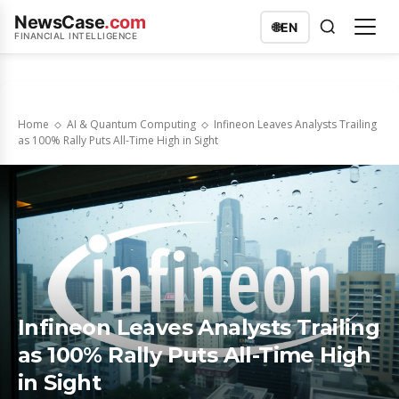
NewsCase
.com
🌐
EN
FINANCIAL INTELLIGENCE
Home
AI & Quantum Computing
Infineon Leaves Analysts Trailing
as 100% Rally Puts All-Time High in Sight
Infineon Leaves Analysts Trailing
as 100% Rally Puts All-Time High
in Sight