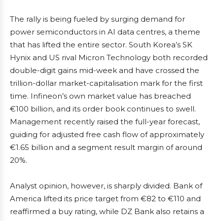
The rally is being fueled by surging demand for
power semiconductors in AI data centres, a theme
that has lifted the entire sector. South Korea’s SK
Hynix and US rival Micron Technology both recorded
double-digit gains mid-week and have crossed the
trillion-dollar market-capitalisation mark for the first
time. Infineon’s own market value has breached
€100 billion, and its order book continues to swell.
Management recently raised the full-year forecast,
guiding for adjusted free cash flow of approximately
€1.65 billion and a segment result margin of around
20%.
Analyst opinion, however, is sharply divided. Bank of
America lifted its price target from €82 to €110 and
reaffirmed a buy rating, while DZ Bank also retains a