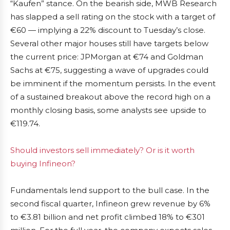
“Kaufen” stance. On the bearish side, MWB Research
has slapped a sell rating on the stock with a target of
€60 — implying a 22% discount to Tuesday’s close.
Several other major houses still have targets below
the current price: JPMorgan at €74 and Goldman
Sachs at €75, suggesting a wave of upgrades could
be imminent if the momentum persists. In the event
of a sustained breakout above the record high on a
monthly closing basis, some analysts see upside to
€119.74.
Should investors sell immediately? Or is it worth
buying Infineon?
Fundamentals lend support to the bull case. In the
second fiscal quarter, Infineon grew revenue by 6%
to €3.81 billion and net profit climbed 18% to €301