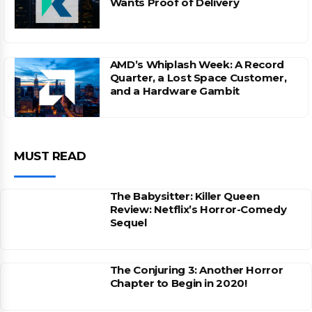
Wants Proof of Delivery
AMD’s Whiplash Week: A Record
Quarter, a Lost Space Customer,
and a Hardware Gambit
MUST READ
The Babysitter: Killer Queen
Review: Netflix’s Horror-Comedy
Sequel
The Conjuring 3: Another Horror
Chapter to Begin in 2020!