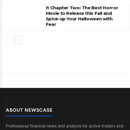
It Chapter Two: The Best Horror
Movie to Release this Fall and
Spice-up Your Halloween with
Fear
ABOUT NEWSCASE
Professional financial news and analysis for active traders and