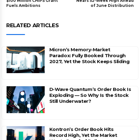
$100 Million CHIPS Grant
Nears 52-Week High Ahead
Fuels Ambitions
of June Distribution
RELATED ARTICLES
Micron’s Memory-Market
Paradox: Fully Booked Through
2027, Yet the Stock Keeps Sliding
D-Wave Quantum’s Order Book Is
Exploding — So Why Is the Stock
Still Underwater?
Kontron’s Order Book Hits
Record High, Yet the Market