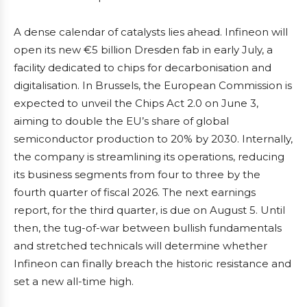
A dense calendar of catalysts lies ahead. Infineon will
open its new €5 billion Dresden fab in early July, a
facility dedicated to chips for decarbonisation and
digitalisation. In Brussels, the European Commission is
expected to unveil the Chips Act 2.0 on June 3,
aiming to double the EU’s share of global
semiconductor production to 20% by 2030. Internally,
the company is streamlining its operations, reducing
its business segments from four to three by the
fourth quarter of fiscal 2026. The next earnings
report, for the third quarter, is due on August 5. Until
then, the tug-of-war between bullish fundamentals
and stretched technicals will determine whether
Infineon can finally breach the historic resistance and
set a new all-time high.