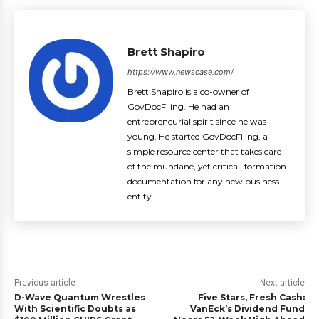
Brett Shapiro
https://www.newscase.com/
Brett Shapiro is a co-owner of
GovDocFiling. He had an
entrepreneurial spirit since he was
young. He started GovDocFiling, a
simple resource center that takes care
of the mundane, yet critical, formation
documentation for any new business
entity.
Previous article
Next article
D-Wave Quantum Wrestles
Five Stars, Fresh Cash:
With Scientific Doubts as
VanEck’s Dividend Fund