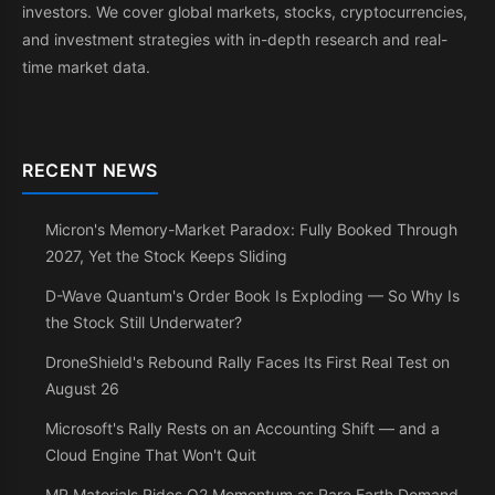
investors. We cover global markets, stocks, cryptocurrencies,
and investment strategies with in-depth research and real-
time market data.
RECENT NEWS
Micron's Memory-Market Paradox: Fully Booked Through
2027, Yet the Stock Keeps Sliding
D-Wave Quantum's Order Book Is Exploding — So Why Is
the Stock Still Underwater?
DroneShield's Rebound Rally Faces Its First Real Test on
August 26
Microsoft's Rally Rests on an Accounting Shift — and a
Cloud Engine That Won't Quit
MP Materials Rides Q2 Momentum as Rare Earth Demand