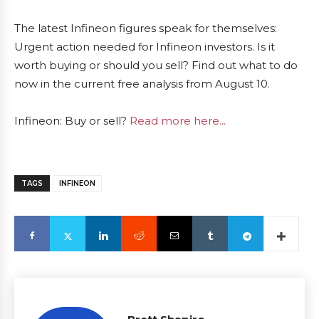
The latest Infineon figures speak for themselves:
Urgent action needed for Infineon investors. Is it
worth buying or should you sell? Find out what to do
now in the current free analysis from August 10.
Infineon: Buy or sell?
Read more here...
TAGS
INFINEON