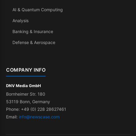
AI & Quantum Computing
Analysis
Banking & Insurance
Defense & Aerospace
COMPANY INFO
DNV Media GmbH
Bornheimer Str. 180
53119 Bonn, Germany
Phone: +49 (0) 228 28627461
Email:
info@newscase.com