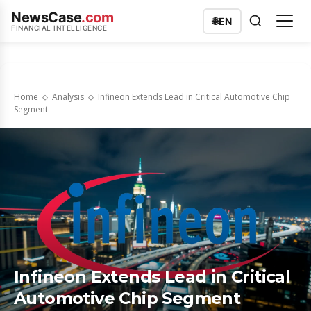
NewsCase
.com
🌐
EN
FINANCIAL INTELLIGENCE
Home
Analysis
Infineon Extends Lead in Critical Automotive Chip
Segment
Infineon Extends Lead in Critical
Automotive Chip Segment