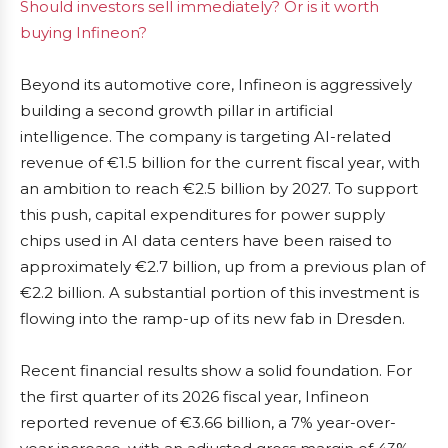
Should investors sell immediately? Or is it worth
buying Infineon?
Beyond its automotive core, Infineon is aggressively
building a second growth pillar in artificial
intelligence. The company is targeting AI-related
revenue of €1.5 billion for the current fiscal year, with
an ambition to reach €2.5 billion by 2027. To support
this push, capital expenditures for power supply
chips used in AI data centers have been raised to
approximately €2.7 billion, up from a previous plan of
€2.2 billion. A substantial portion of this investment is
flowing into the ramp-up of its new fab in Dresden.
Recent financial results show a solid foundation. For
the first quarter of its 2026 fiscal year, Infineon
reported revenue of €3.66 billion, a 7% year-over-