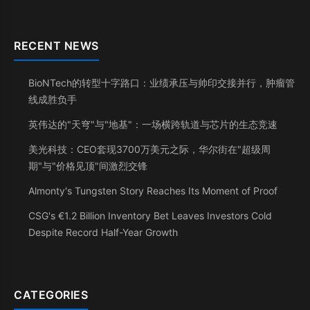
RECENT NEWS
BioNTech的转型十字路口：业绩承压与帅印交接并行，肿瘤管
线成胜负手
英伟达的"天穹"与"地基"：一场横跨轨道与芯片的生态竞速
美光科技：CEO套现3700万美元之际，华尔街在"超级周
期"与"价格见顶"间激烈交锋
Almonty's Tungsten Story Reaches Its Moment of Proof
CSG's €1.2 Billion Inventory Bet Leaves Investors Cold
Despite Record Half-Year Growth
CATEGORIES