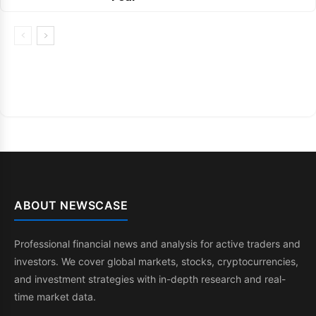
ABOUT NEWSCASE
Professional financial news and analysis for active traders and
investors. We cover global markets, stocks, cryptocurrencies,
and investment strategies with in-depth research and real-
time market data.