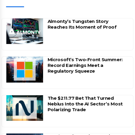
Almonty’s Tungsten Story
Reaches Its Moment of Proof
Microsoft’s Two-Front Summer:
Record Earnings Meet a
Regulatory Squeeze
The $211.77 Bet That Turned
Nebius Into the AI Sector’s Most
Polarizing Trade