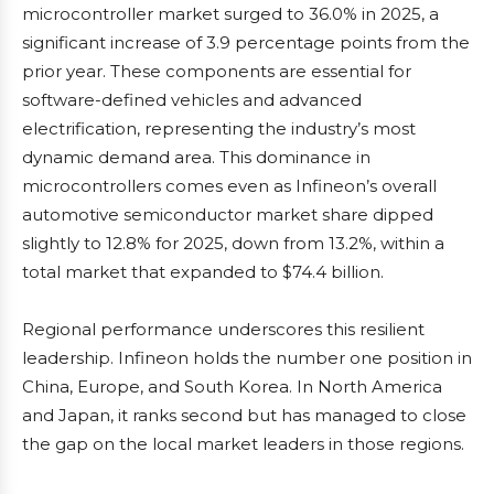
microcontroller market surged to 36.0% in 2025, a
significant increase of 3.9 percentage points from the
prior year. These components are essential for
software-defined vehicles and advanced
electrification, representing the industry’s most
dynamic demand area. This dominance in
microcontrollers comes even as Infineon’s overall
automotive semiconductor market share dipped
slightly to 12.8% for 2025, down from 13.2%, within a
total market that expanded to $74.4 billion.
Regional performance underscores this resilient
leadership. Infineon holds the number one position in
China, Europe, and South Korea. In North America
and Japan, it ranks second but has managed to close
the gap on the local market leaders in those regions.