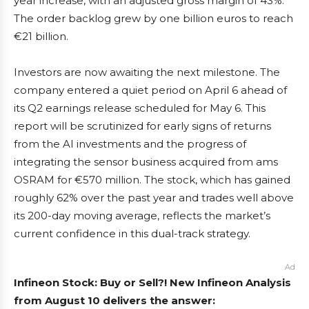
year increase, with an adjusted gross margin of 43%.
The order backlog grew by one billion euros to reach
€21 billion.
Investors are now awaiting the next milestone. The
company entered a quiet period on April 6 ahead of
its Q2 earnings release scheduled for May 6. This
report will be scrutinized for early signs of returns
from the AI investments and the progress of
integrating the sensor business acquired from ams
OSRAM for €570 million. The stock, which has gained
roughly 62% over the past year and trades well above
its 200-day moving average, reflects the market’s
current confidence in this dual-track strategy.
Ad
Infineon Stock: Buy or Sell?! New Infineon Analysis
from August 10 delivers the answer: