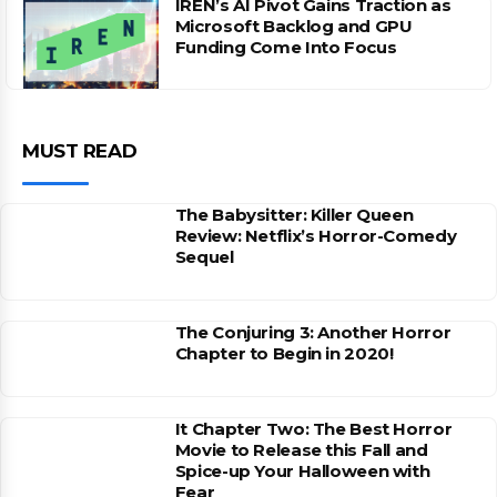
IREN’s AI Pivot Gains Traction as
Microsoft Backlog and GPU
Funding Come Into Focus
MUST READ
The Babysitter: Killer Queen
Review: Netflix’s Horror-Comedy
Sequel
The Conjuring 3: Another Horror
Chapter to Begin in 2020!
It Chapter Two: The Best Horror
Movie to Release this Fall and
Spice-up Your Halloween with
Fear