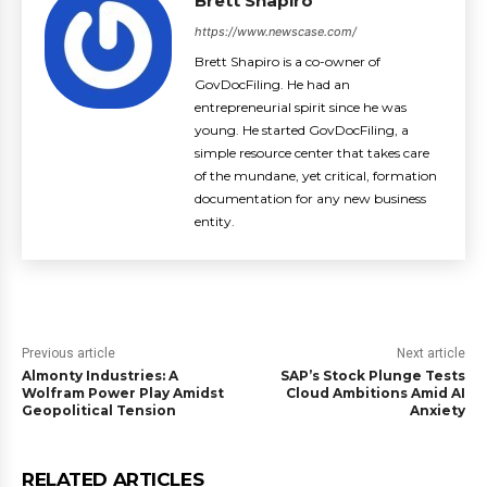
Brett Shapiro
https://www.newscase.com/
Brett Shapiro is a co-owner of
GovDocFiling. He had an
entrepreneurial spirit since he was
young. He started GovDocFiling, a
simple resource center that takes care
of the mundane, yet critical, formation
documentation for any new business
entity.
Previous article
Next article
Almonty Industries: A
SAP’s Stock Plunge Tests
Wolfram Power Play Amidst
Cloud Ambitions Amid AI
Geopolitical Tension
Anxiety
RELATED ARTICLES