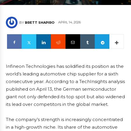
APRIL 14, 2026
BY
BRETT SHAPIRO
Infineon Technologies has solidified its position as the
world’s leading automotive chip supplier for a sixth
consecutive year. According to a TechInsights analysis
published on April 13, the German semiconductor
giant not only defended its top spot but also widened
its lead over competitors in the global market.
The company’s strength is increasingly concentrated
in a high-growth niche. Its share of the automotive