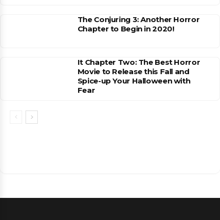
The Conjuring 3: Another Horror
Chapter to Begin in 2020!
It Chapter Two: The Best Horror
Movie to Release this Fall and
Spice-up Your Halloween with
Fear