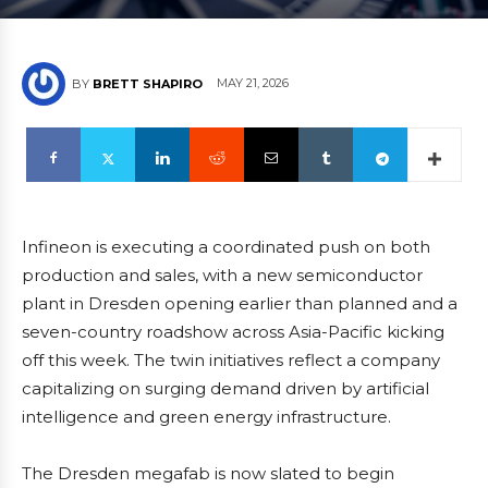
MAY 21, 2026
BY
BRETT SHAPIRO
Infineon is executing a coordinated push on both
production and sales, with a new semiconductor
plant in Dresden opening earlier than planned and a
seven-country roadshow across Asia-Pacific kicking
off this week. The twin initiatives reflect a company
capitalizing on surging demand driven by artificial
intelligence and green energy infrastructure.
The Dresden megafab is now slated to begin