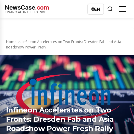
NewsCase
.com
🌐
EN
FINANCIAL INTELLIGENCE
Home
Infineon Accelerates on Two Fronts: Dresden Fab and Asia
Roadshow Power Fresh...
Infineon Accelerates on Two
Fronts: Dresden Fab and Asia
Roadshow Power Fresh Rally