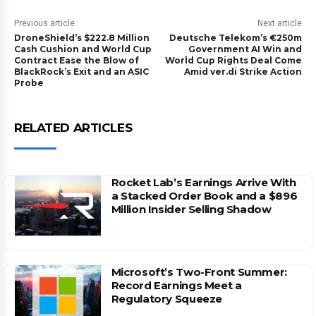
Previous article
Next article
DroneShield’s $222.8 Million
Deutsche Telekom’s €250m
Cash Cushion and World Cup
Government AI Win and
Contract Ease the Blow of
World Cup Rights Deal Come
BlackRock’s Exit and an ASIC
Amid ver.di Strike Action
Probe
RELATED ARTICLES
Rocket Lab’s Earnings Arrive With
a Stacked Order Book and a $896
Million Insider Selling Shadow
Microsoft’s Two-Front Summer:
Record Earnings Meet a
Regulatory Squeeze