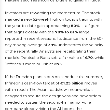
materials such as silicon carbide and gallium nitride.
Investors are rewarding the momentum. The stock
marked a new 52-week high on today’s trading, with
the year-to-date gain approaching
80%
— a figure
that aligns closely with the
78% to 81%
range
reported in recent sessions. Its distance from the 50-
day moving average of
39%
underscores the velocity
of the recent rally. Analysts are recalibrating their
models: Deutsche Bank sets a fair value of
€70
, while
Jefferies is more bullish at
€75
.
If the Dresden plant starts on schedule this summer,
Infineon’s cash-flow target of
€1.25 billion
moves
within reach. The Asian roadshow, meanwhile, is
designed to secure the design wins and new orders
needed to sustain the second-half ramp. For a
company already riding the AI boom, the