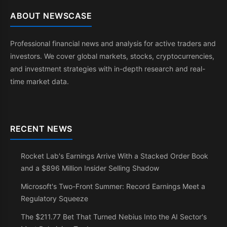
ABOUT NEWSCASE
Professional financial news and analysis for active traders and
investors. We cover global markets, stocks, cryptocurrencies,
and investment strategies with in-depth research and real-
time market data.
RECENT NEWS
Rocket Lab's Earnings Arrive With a Stacked Order Book
and a $896 Million Insider Selling Shadow
Microsoft's Two-Front Summer: Record Earnings Meet a
Regulatory Squeeze
The $211.77 Bet That Turned Nebius Into the AI Sector's