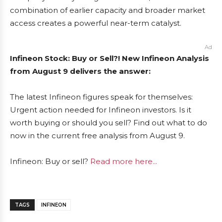
combination of earlier capacity and broader market
access creates a powerful near-term catalyst.
Ad
Infineon Stock: Buy or Sell?! New Infineon Analysis
from August 9 delivers the answer:
The latest Infineon figures speak for themselves:
Urgent action needed for Infineon investors. Is it
worth buying or should you sell? Find out what to do
now in the current free analysis from August 9.
Infineon: Buy or sell?
Read more here...
TAGS
INFINEON