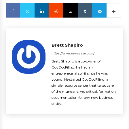
Brett Shapiro
https://www.newscase.com/
Brett Shapiro is a co-owner of
GovDocFiling. He had an
entrepreneurial spirit since he was
young. He started GovDocFiling, a
simple resource center that takes care
of the mundane, yet critical, formation
documentation for any new business
entity.