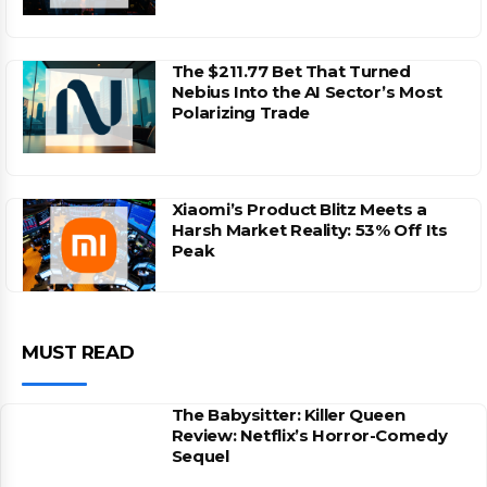
The $211.77 Bet That Turned
Nebius Into the AI Sector’s Most
Polarizing Trade
Xiaomi’s Product Blitz Meets a
Harsh Market Reality: 53% Off Its
Peak
MUST READ
The Babysitter: Killer Queen
Review: Netflix’s Horror-Comedy
Sequel