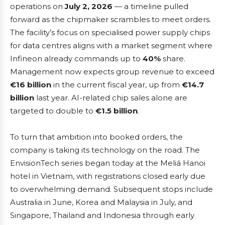
operations on
July 2, 2026
— a timeline pulled
forward as the chipmaker scrambles to meet orders.
The facility’s focus on specialised power supply chips
for data centres aligns with a market segment where
Infineon already commands up to
40%
share.
Management now expects group revenue to exceed
€16 billion
in the current fiscal year, up from
€14.7
billion
last year. AI-related chip sales alone are
targeted to double to
€1.5 billion
.
To turn that ambition into booked orders, the
company is taking its technology on the road. The
EnvisionTech series began today at the Meliá Hanoi
hotel in Vietnam, with registrations closed early due
to overwhelming demand. Subsequent stops include
Australia in June, Korea and Malaysia in July, and
Singapore, Thailand and Indonesia through early