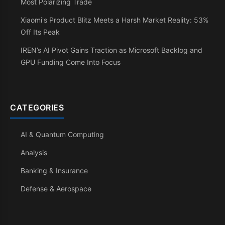
Most Polarizing Trade
Xiaomi's Product Blitz Meets a Harsh Market Reality: 53%
Off Its Peak
IREN’s AI Pivot Gains Traction as Microsoft Backlog and
GPU Funding Come Into Focus
CATEGORIES
AI & Quantum Computing
Analysis
Banking & Insurance
Defense & Aerospace