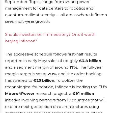
September. Topics range from smart power
management for data centers to robotics and
quantum-resilient security — all areas where Infineon
sees multi-year growth.
Should investors sell immediately? Or is it worth
buying Infineon?
The aggressive schedule follows first-half results
reported in early May: sales of roughly
€3.8 billion
and a segment margin of around
17%
. The full-year
margin target is set at
20%
, and the order backlog
has swelled to
€25 billion
. To bolster the
technological foundation, Infineon is leading the EU’s
Moore4Power
research project, a
€91 million
initiative involving partners from 15 countries that will
explore next-generation chip architectures using