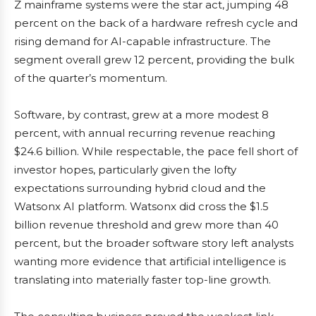
Z mainframe systems were the star act, jumping 48
percent on the back of a hardware refresh cycle and
rising demand for AI-capable infrastructure. The
segment overall grew 12 percent, providing the bulk
of the quarter’s momentum.
Software, by contrast, grew at a more modest 8
percent, with annual recurring revenue reaching
$24.6 billion. While respectable, the pace fell short of
investor hopes, particularly given the lofty
expectations surrounding hybrid cloud and the
Watsonx AI platform. Watsonx did cross the $1.5
billion revenue threshold and grew more than 40
percent, but the broader software story left analysts
wanting more evidence that artificial intelligence is
translating into materially faster top-line growth.