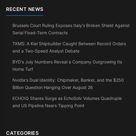
RECENT NEWS
Brussels Court Ruling Exposes Italy's Broken Shield Against
Serial Fixed-Term Contracts
TKMS: A Kiel Shipbuilder Caught Between Record Orders
and a Two-Speed Analyst Debate
BYD's July Numbers Reveal a Company Outgrowing Its
Home Turf
Nvidia's Dual Identity: Chipmaker, Banker, and the $250
Billion Question Hanging Over August 26
ECHOIQ Shares Surge as EchoSolv Volumes Quadruple
and US Pipeline Nears Tipping Point
CATEGORIES