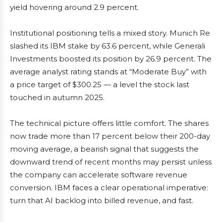
yield hovering around 2.9 percent.
Institutional positioning tells a mixed story. Munich Re
slashed its IBM stake by 63.6 percent, while Generali
Investments boosted its position by 26.9 percent. The
average analyst rating stands at “Moderate Buy” with
a price target of $300.25 — a level the stock last
touched in autumn 2025.
The technical picture offers little comfort. The shares
now trade more than 17 percent below their 200-day
moving average, a bearish signal that suggests the
downward trend of recent months may persist unless
the company can accelerate software revenue
conversion. IBM faces a clear operational imperative:
turn that AI backlog into billed revenue, and fast.