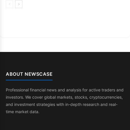
ABOUT NEWSCASE
Professional financial news and analysis for active traders and
investors. We cover global markets, stocks, cryptocurrencies,
and investment strategies with in-depth research and real-
time market data.