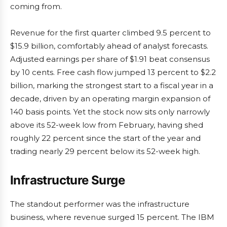
coming from.
Revenue for the first quarter climbed 9.5 percent to
$15.9 billion, comfortably ahead of analyst forecasts.
Adjusted earnings per share of $1.91 beat consensus
by 10 cents. Free cash flow jumped 13 percent to $2.2
billion, marking the strongest start to a fiscal year in a
decade, driven by an operating margin expansion of
140 basis points. Yet the stock now sits only narrowly
above its 52-week low from February, having shed
roughly 22 percent since the start of the year and
trading nearly 29 percent below its 52-week high.
Infrastructure Surge
The standout performer was the infrastructure
business, where revenue surged 15 percent. The IBM