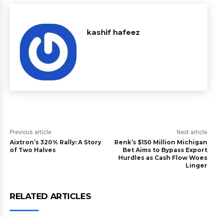
kashif hafeez
Previous article
Next article
Aixtron’s 320% Rally: A Story
Renk’s $150 Million Michigan
of Two Halves
Bet Aims to Bypass Export
Hurdles as Cash Flow Woes
Linger
RELATED ARTICLES