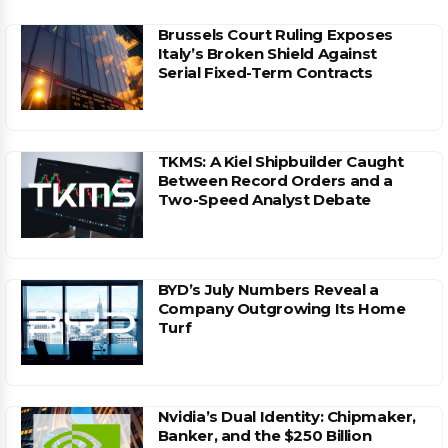
Brussels Court Ruling Exposes
Italy’s Broken Shield Against
Serial Fixed-Term Contracts
TKMS: A Kiel Shipbuilder Caught
Between Record Orders and a
Two-Speed Analyst Debate
BYD’s July Numbers Reveal a
Company Outgrowing Its Home
Turf
Nvidia’s Dual Identity: Chipmaker,
Banker, and the $250 Billion