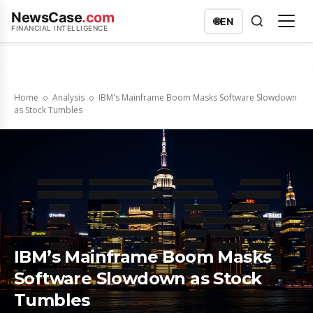
NewsCase
.com
🌐
EN
FINANCIAL INTELLIGENCE
Home
Analysis
IBM's Mainframe Boom Masks Software Slowdown
as Stock Tumbles
IBM’s Mainframe Boom Masks
Software Slowdown as Stock
Tumbles