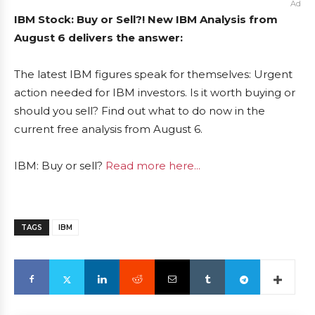
Ad
IBM Stock: Buy or Sell?! New IBM Analysis from
August 6 delivers the answer:
The latest IBM figures speak for themselves: Urgent
action needed for IBM investors. Is it worth buying or
should you sell? Find out what to do now in the
current free analysis from August 6.
IBM: Buy or sell?
Read more here...
TAGS
IBM