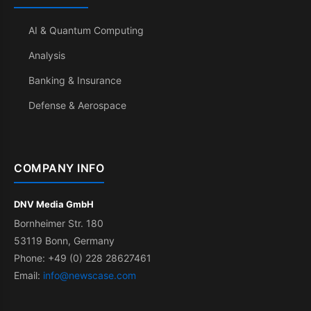
AI & Quantum Computing
Analysis
Banking & Insurance
Defense & Aerospace
COMPANY INFO
DNV Media GmbH
Bornheimer Str. 180
53119 Bonn, Germany
Phone: +49 (0) 228 28627461
Email:
info@newscase.com