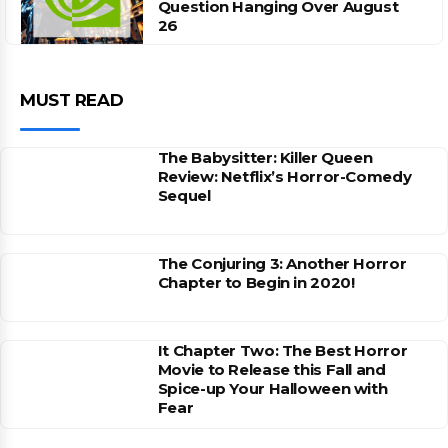
Question Hanging Over August
26
MUST READ
The Babysitter: Killer Queen
Review: Netflix’s Horror-Comedy
Sequel
The Conjuring 3: Another Horror
Chapter to Begin in 2020!
It Chapter Two: The Best Horror
Movie to Release this Fall and
Spice-up Your Halloween with
Fear