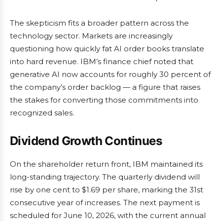
The skepticism fits a broader pattern across the
technology sector. Markets are increasingly
questioning how quickly fat AI order books translate
into hard revenue. IBM’s finance chief noted that
generative AI now accounts for roughly 30 percent of
the company’s order backlog — a figure that raises
the stakes for converting those commitments into
recognized sales.
Dividend Growth Continues
On the shareholder return front, IBM maintained its
long-standing trajectory. The quarterly dividend will
rise by one cent to $1.69 per share, marking the 31st
consecutive year of increases. The next payment is
scheduled for June 10, 2026, with the current annual