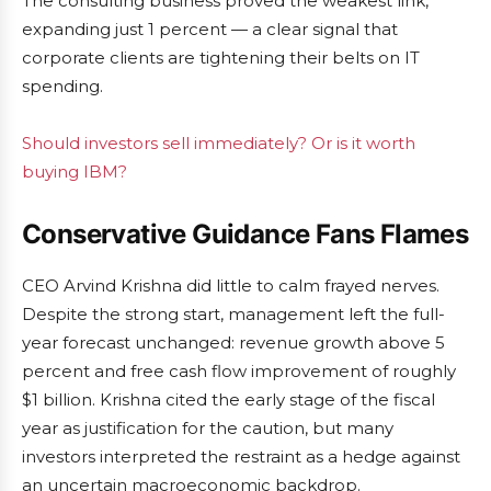
The consulting business proved the weakest link,
expanding just 1 percent — a clear signal that
corporate clients are tightening their belts on IT
spending.
Should investors sell immediately? Or is it worth
buying IBM?
Conservative Guidance Fans Flames
CEO Arvind Krishna did little to calm frayed nerves.
Despite the strong start, management left the full-
year forecast unchanged: revenue growth above 5
percent and free cash flow improvement of roughly
$1 billion. Krishna cited the early stage of the fiscal
year as justification for the caution, but many
investors interpreted the restraint as a hedge against
an uncertain macroeconomic backdrop.