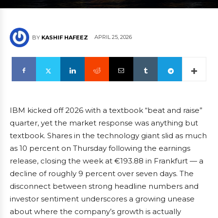
APRIL 25, 2026
BY
KASHIF HAFEEZ
IBM kicked off 2026 with a textbook “beat and raise”
quarter, yet the market response was anything but
textbook. Shares in the technology giant slid as much
as 10 percent on Thursday following the earnings
release, closing the week at €193.88 in Frankfurt — a
decline of roughly 9 percent over seven days. The
disconnect between strong headline numbers and
investor sentiment underscores a growing unease
about where the company’s growth is actually