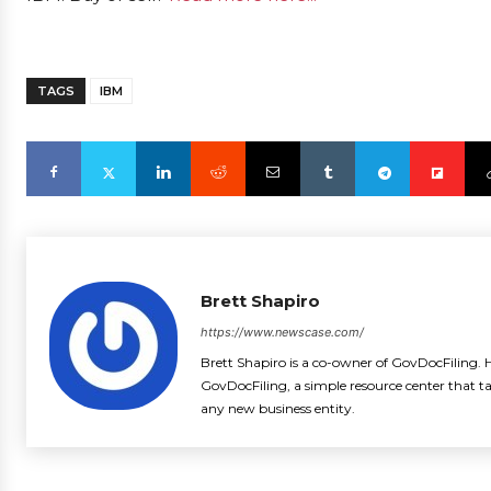
TAGS
IBM
Brett Shapiro
https://www.newscase.com/
Brett Shapiro is a co-owner of GovDocFiling. H
GovDocFiling, a simple resource center that t
any new business entity.