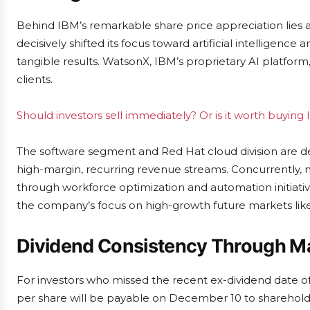
Behind IBM’s remarkable share price appreciation lies
decisively shifted its focus toward artificial intelligence 
tangible results. WatsonX, IBM’s proprietary AI platfo
clients.
Should investors sell immediately? Or is it worth buying
The software segment and Red Hat cloud division are de
high-margin, recurring revenue streams. Concurrently,
through workforce optimization and automation initiativ
the company’s focus on high-growth future markets lik
Dividend Consistency Through M
For investors who missed the recent ex-dividend date of
per share will be payable on December 10 to shareholder