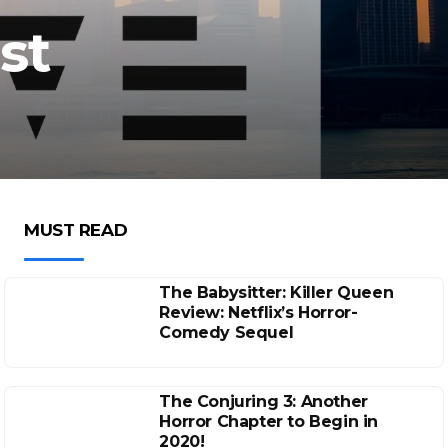
st
MUST READ
The Babysitter: Killer Queen
Review: Netflix’s Horror-
Comedy Sequel
The Conjuring 3: Another
Horror Chapter to Begin in
2020!