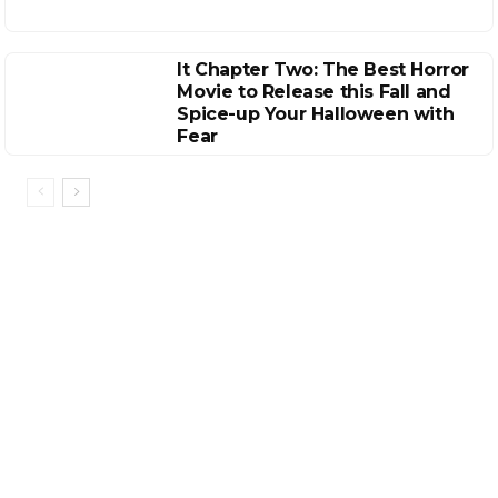
It Chapter Two: The Best Horror
Movie to Release this Fall and
Spice-up Your Halloween with
Fear