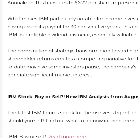
Annualized, this translates to $6.72 per share, represent
What makes IBM particularly notable for income investors
having raised its payout for 30 consecutive years. This 
IBM as a reliable dividend aristocrat, especially valuabl
The combination of strategic transformation toward h
shareholder returns creates a compelling narrative for I
to-date may give some investors pause, the company’s fi
generate significant market interest.
IBM Stock: Buy or Sell?! New IBM Analysis from Augus
The latest IBM figures speak for themselves: Urgent acti
should you sell? Find out what to do now in the current 
IBM: Buy or sell?
Read more here...