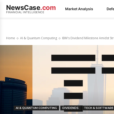
NewsCase
.com
Market Analysis
Def
FINANCIAL INTELLIGENCE
Home
AI & Quantum Computing
IBM's Dividend Milestone Amidst St
AI & QUANTUM COMPUTING
DIVIDENDS
TECH & SOFTWARE