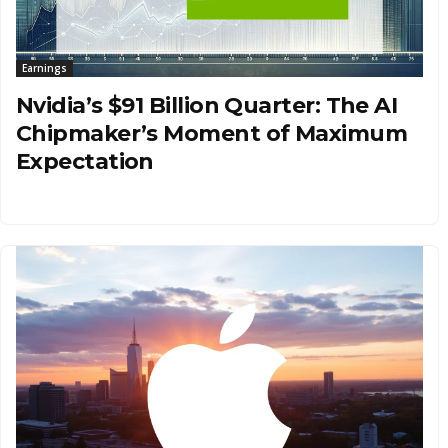
Earnings
Nvidia’s $91 Billion Quarter: The AI
Chipmaker’s Moment of Maximum
Expectation