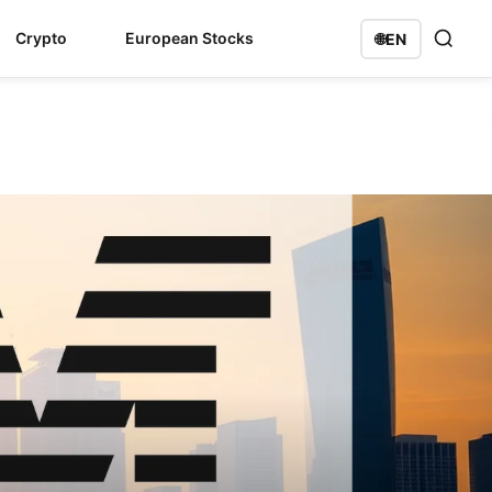
Crypto
European Stocks
🌐
EN