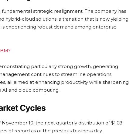
 a fundamental strategic realignment. The company has
and hybrid-cloud solutions, a transition that is now yielding
rm, is experiencing robust demand among enterprise
 IBM?
monstrating particularly strong growth, generating
 management continues to streamline operations
es, all aimed at enhancing productivity while sharpening
e AI and cloud computing.
arket Cycles
 November 10, the next quarterly distribution of $1.68
s of record as of the previous business day.