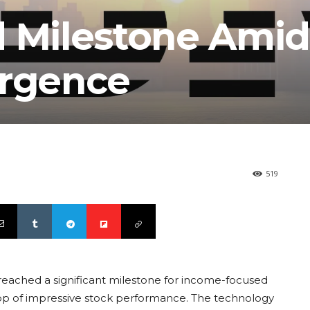
d Milestone Amid
urgence
519
reached a significant milestone for income-focused
drop of impressive stock performance. The technology