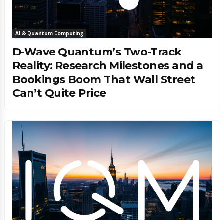
AI & Quantum Computing
D-Wave Quantum’s Two-Track
Reality: Research Milestones and a
Bookings Boom That Wall Street
Can’t Quite Price