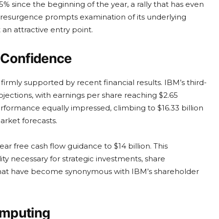
% since the beginning of the year, a rally that has even
 resurgence prompts examination of its underlying
 an attractive entry point.
 Confidence
firmly supported by recent financial results. IBM’s third-
jections, with earnings per share reaching $2.65
formance equally impressed, climbing to $16.33 billion
rket forecasts.
ar free cash flow guidance to $14 billion. This
lity necessary for strategic investments, share
s that have become synonymous with IBM’s shareholder
omputing