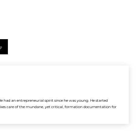
e had an entrepreneurial spirit since he was young. He started
akes care of the mundane, yet critical, formation documentation for