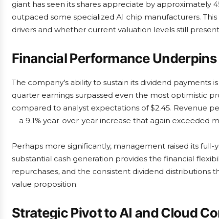
giant has seen its shares appreciate by approximately 45
outpaced some specialized AI chip manufacturers. This
drivers and whether current valuation levels still present
Financial Performance Underpins
The company’s ability to sustain its dividend payments is 
quarter earnings surpassed even the most optimistic pro
compared to analyst expectations of $2.45. Revenue per
—a 9.1% year-over-year increase that again exceeded ma
Perhaps more significantly, management raised its full-ye
substantial cash generation provides the financial flexibi
repurchases, and the consistent dividend distribution
value proposition.
Strategic Pivot to AI and Cloud C