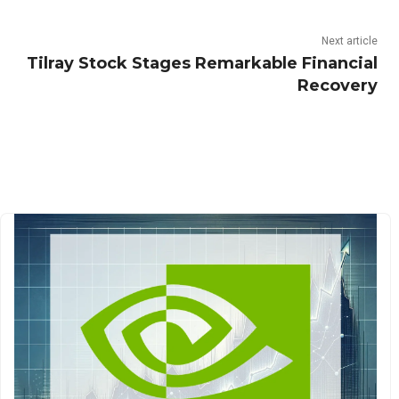
Next article
Tilray Stock Stages Remarkable Financial
Recovery