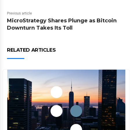
Previous article
MicroStrategy Shares Plunge as Bitcoin
Downturn Takes Its Toll
RELATED ARTICLES