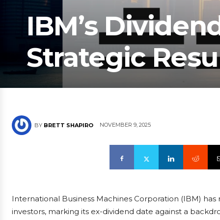
IBM’s Dividen
Strategic Res
NOVEMBER 9, 2025
BY
BRETT SHAPIRO
International Business Machines Corporation (IBM) has 
investors, marking its ex-dividend date against a back