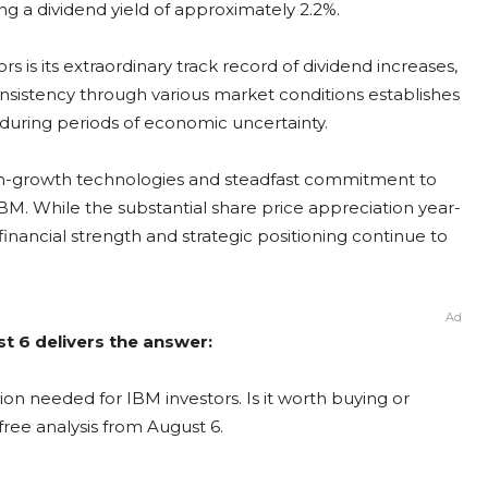
ing a dividend yield of approximately 2.2%.
 is its extraordinary track record of dividend increases,
consistency through various market conditions establishes
e during periods of economic uncertainty.
igh-growth technologies and steadfast commitment to
BM. While the substantial share price appreciation year-
nancial strength and strategic positioning continue to
Ad
t 6 delivers the answer:
on needed for IBM investors. Is it worth buying or
free analysis from August 6.