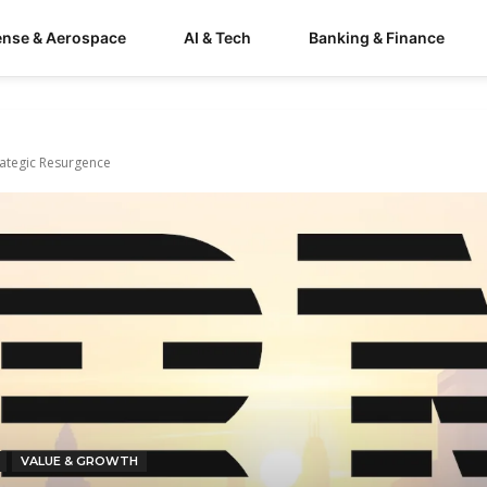
ense & Aerospace
AI & Tech
Banking & Finance
rategic Resurgence
VALUE & GROWTH