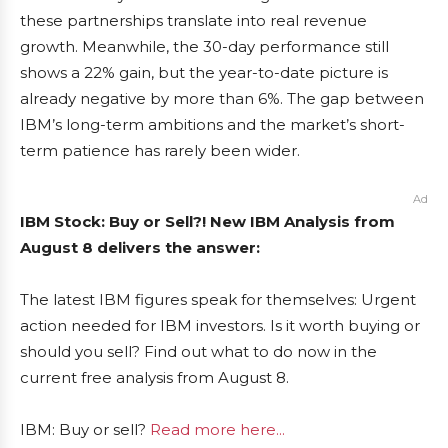
these partnerships translate into real revenue
growth. Meanwhile, the 30-day performance still
shows a 22% gain, but the year-to-date picture is
already negative by more than 6%. The gap between
IBM’s long-term ambitions and the market’s short-
term patience has rarely been wider.
Ad
IBM Stock: Buy or Sell?! New IBM Analysis from
August 8 delivers the answer:
The latest IBM figures speak for themselves: Urgent
action needed for IBM investors. Is it worth buying or
should you sell? Find out what to do now in the
current free analysis from August 8.
IBM: Buy or sell?
Read more here...