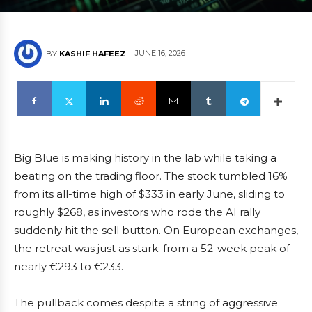
JUNE 16, 2026
BY
KASHIF HAFEEZ
Big Blue is making history in the lab while taking a
beating on the trading floor. The stock tumbled 16%
from its all-time high of $333 in early June, sliding to
roughly $268, as investors who rode the AI rally
suddenly hit the sell button. On European exchanges,
the retreat was just as stark: from a 52-week peak of
nearly €293 to €233.
The pullback comes despite a string of aggressive