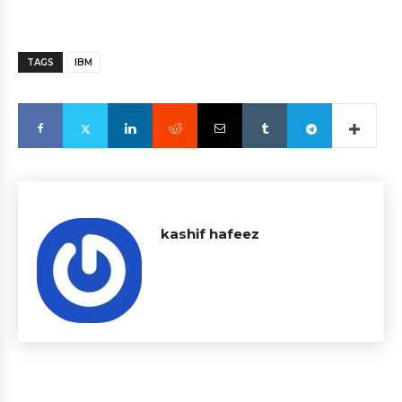
TAGS
IBM
kashif hafeez