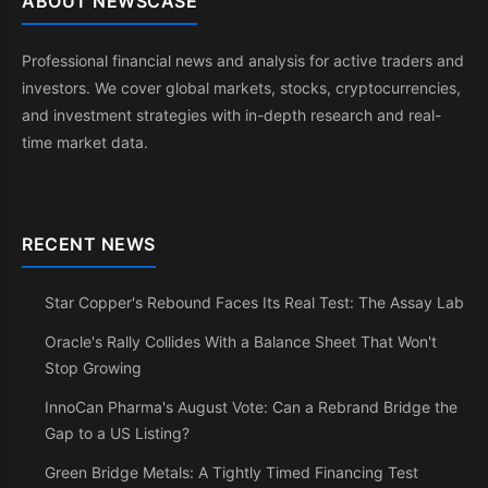
ABOUT NEWSCASE
Professional financial news and analysis for active traders and
investors. We cover global markets, stocks, cryptocurrencies,
and investment strategies with in-depth research and real-
time market data.
RECENT NEWS
Star Copper's Rebound Faces Its Real Test: The Assay Lab
Oracle's Rally Collides With a Balance Sheet That Won't
Stop Growing
InnoCan Pharma's August Vote: Can a Rebrand Bridge the
Gap to a US Listing?
Green Bridge Metals: A Tightly Timed Financing Test