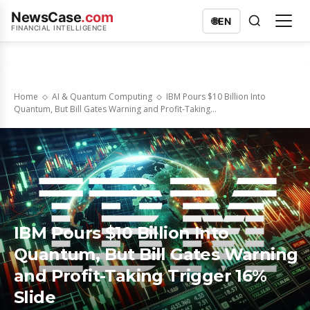
NewsCase
.com
🌐
EN
FINANCIAL INTELLIGENCE
Home
AI & Quantum Computing
IBM Pours $10 Billion Into
Quantum, But Bill Gates Warning and Profit-Taking...
IBM Pours $10 Billion Into
Quantum, But Bill Gates Warning
and Profit-Taking Trigger 16%
Slide