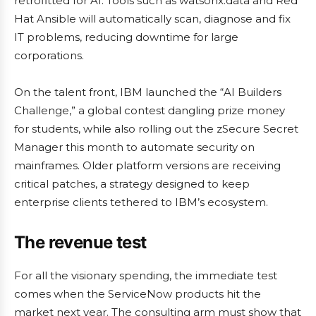
retrofitted for AI. Tools such as watsonx.data and Red
Hat Ansible will automatically scan, diagnose and fix
IT problems, reducing downtime for large
corporations.
On the talent front, IBM launched the “AI Builders
Challenge,” a global contest dangling prize money
for students, while also rolling out the zSecure Secret
Manager this month to automate security on
mainframes. Older platform versions are receiving
critical patches, a strategy designed to keep
enterprise clients tethered to IBM’s ecosystem.
The revenue test
For all the visionary spending, the immediate test
comes when the ServiceNow products hit the
market next year. The consulting arm must show that