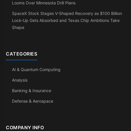
Looms Over Minnesota Drill Plans
SpaceX Stock Stages V-Shaped Recovery as $100 Billion
Lock-Up Gets Absorbed and Texas Chip Ambitions Take
Shape
CATEGORIES
AI & Quantum Computing
Analysis
Banking & Insurance
Defense & Aerospace
COMPANY INFO