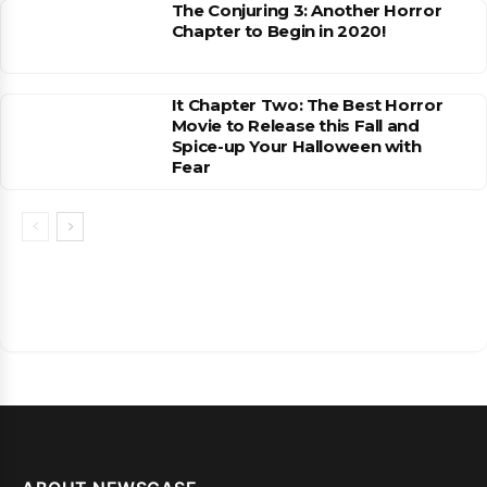
The Conjuring 3: Another Horror
Chapter to Begin in 2020!
It Chapter Two: The Best Horror
Movie to Release this Fall and
Spice-up Your Halloween with
Fear