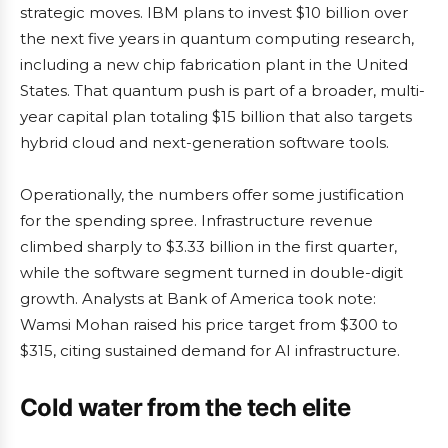
strategic moves. IBM plans to invest $10 billion over
the next five years in quantum computing research,
including a new chip fabrication plant in the United
States. That quantum push is part of a broader, multi-
year capital plan totaling $15 billion that also targets
hybrid cloud and next-generation software tools.
Operationally, the numbers offer some justification
for the spending spree. Infrastructure revenue
climbed sharply to $3.33 billion in the first quarter,
while the software segment turned in double-digit
growth. Analysts at Bank of America took note:
Wamsi Mohan raised his price target from $300 to
$315, citing sustained demand for AI infrastructure.
Cold water from the tech elite