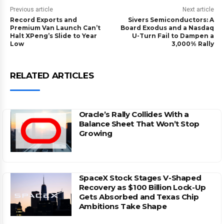
Previous article
Next article
Record Exports and
Sivers Semiconductors: A
Premium Van Launch Can’t
Board Exodus and a Nasdaq
Halt XPeng’s Slide to Year
U-Turn Fail to Dampen a
Low
3,000% Rally
RELATED ARTICLES
Oracle’s Rally Collides With a
Balance Sheet That Won’t Stop
Growing
SpaceX Stock Stages V-Shaped
Recovery as $100 Billion Lock-Up
Gets Absorbed and Texas Chip
Ambitions Take Shape