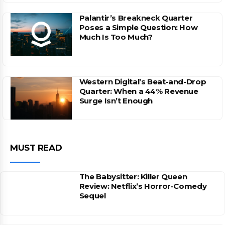
Palantir’s Breakneck Quarter
Poses a Simple Question: How
Much Is Too Much?
Western Digital’s Beat-and-Drop
Quarter: When a 44% Revenue
Surge Isn’t Enough
MUST READ
The Babysitter: Killer Queen
Review: Netflix’s Horror-Comedy
Sequel