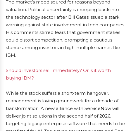
The market’s mood soured for reasons beyond
valuation. Political uncertainty is creeping back into
the technology sector after Bill Gates issued a stark
warning against state involvement in tech companies.
His comments stirred fears that government stakes
could distort competition, prompting a cautious
stance among investors in high-multiple names like
IBM.
Should investors sell immediately? Or is it worth
buying IBM?
While the stock suffers a short-term hangover,
management is laying groundwork for a decade of
transformation. A new alliance with ServiceNow will
deliver joint solutions in the second half of 2026,
targeting legacy enterprise software that needs to be