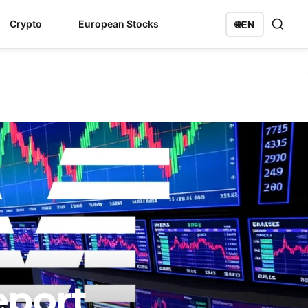
Crypto
European Stocks
🌐
EN
eport