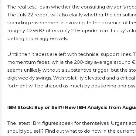
The real test lies in whether the consulting division’s re
The July 22 report will also clarify whether the consulti
spending environment is evolving. In the absence of fres
roughly €256.83 offers only 2.1% upside from Friday’s cl
betting more aggressively.
Until then, traders are left with technical support lines
momentum fades, while the 200-day average around €236
seems unlikely without a substantive trigger, but the st
digit weekly swings. With volatility elevated and a criti
fortnight will be shaped as much by positioning and psy
IBM Stock: Buy or Sell?! New IBM Analysis from Augus
The latest IBM figures speak for themselves: Urgent acti
should you sell? Find out what to do now in the current 