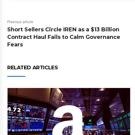
Previous article
Short Sellers Circle IREN as a $13 Billion
Contract Haul Fails to Calm Governance
Fears
RELATED ARTICLES