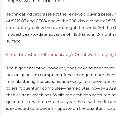
roughly two-thirds of its profit.
Technical indicators reflect the renewed buying pressu
of €221.83 and 6.36% above the 200-day average of €236.
comfortably below the overbought threshold. Yet the st
modest year-to-date advance of 1.15% (and a 12-month g
surface.
Should investors sell immediately? Or is it worth buying
The bigger narrative, however, goes beyond near-term pr
bet on quantum computing. It has pledged more than $10
manufacturing, acquisitions, and ecosystem development, 
tolerant quantum computer—named Starling—by 2029. 
than current machines. While the ambition captured hea
quantum story remains a multiyear thesis with no financ
is expected to provide an update on the quantum roadm