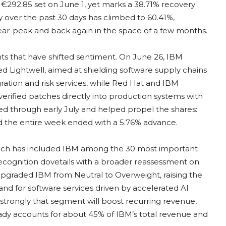
of €292.85 set on June 1, yet marks a 38.71% recovery
ty over the past 30 days has climbed to 60.41%,
ear-peak and back again in the space of a few months.
ts that have shifted sentiment. On June 26, IBM
d Lightwell, aimed at shielding software supply chains
ration and risk services, while Red Hat and IBM
verified patches directly into production systems with
ed through early July and helped propel the shares:
nd the entire week ended with a 5.76% advance.
which has included IBM among the 30 most important
 recognition dovetails with a broader reassessment on
upgraded IBM from Neutral to Overweight, raising the
and for software services driven by accelerated AI
trongly that segment will boost recurring revenue,
eady accounts for about 45% of IBM’s total revenue and