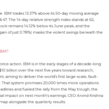
re. IBM trades 13.37% above its 50-day moving average
47. The 14-day relative strength index stands at 62,
ock remains 14.12% below its June peak, and the
ain of just 0.78%) masks the violent swings beneath the
 IBM?
ice action. IBM is in the early stages of a decade-long
 billion over the next five years toward research,
aiming to deliver the world’s first large-scale, fault-
That system promises 20,000 times more operations
dlines and fueled the rally from the May trough, the
ial impact on next month’s earnings. CEO Arvind Krishna
ap alongside the quarterly results.