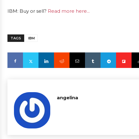
IBM: Buy or sell?
Read more here...
TAGS
IBM
angelina