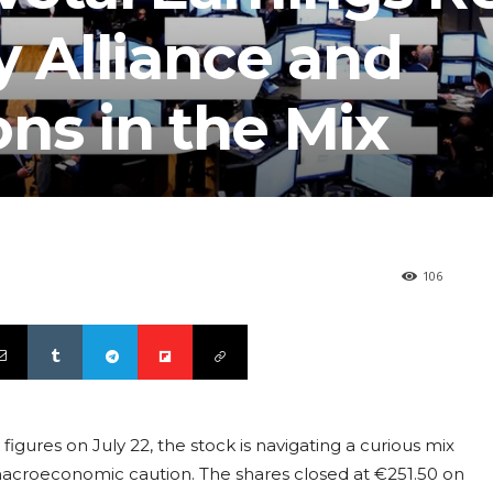
y Alliance and
ns in the Mix
106
figures on July 22, the stock is navigating a curious mix
macroeconomic caution. The shares closed at €251.50 on