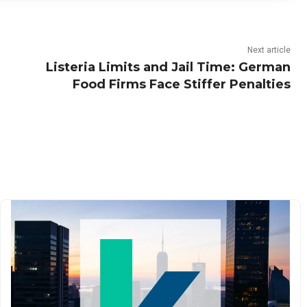
Next article
Listeria Limits and Jail Time: German
Food Firms Face Stiffer Penalties