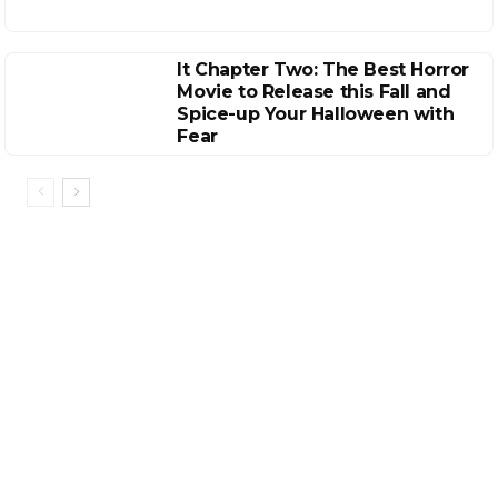
It Chapter Two: The Best Horror
Movie to Release this Fall and
Spice-up Your Halloween with
Fear