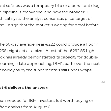
cent softness was a temporary blip or a persistent drag.
ng pipeline is recovering, and how the broader IT
h catalysts, the analyst consensus price target of
ose—a sign that the market is waiting for proof before
. The 50-day average near €222 could provide a floor if
 might act as a pivot. A test of the €292.85 high
ock has already demonstrated its capacity for double-
cal earnings date approaching, IBM’s path over the next
chology as by the fundamentals still under wraps.
Ad
t 6 delivers the answer:
on needed for IBM investors. Is it worth buying or
free analysis from August 6.