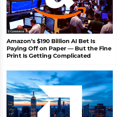
E-Commerce
Amazon’s $190 Billion AI Bet Is
Paying Off on Paper — But the Fine
Print Is Getting Complicated