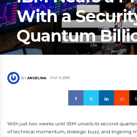
With a Securit
Quantum Billio
JULY 5, 2026
BY
ANGELINA
With just two weeks until IBM unveils its second-quarter 
of technical momentum, strategic buzz, and lingering 