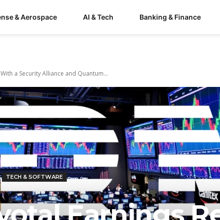
ense & Aerospace
AI & Tech
Banking & Finance
With a Security Alliance and Quantum...
TECH & SOFTWARE
votal Earnings R