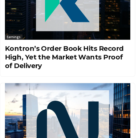
Earnings
Kontron’s Order Book Hits Record
High, Yet the Market Wants Proof
of Delivery