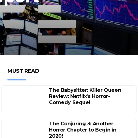
MUST READ
The Babysitter: Killer Queen
Review: Netflix’s Horror-
Comedy Sequel
The Conjuring 3: Another
Horror Chapter to Begin in
2020!