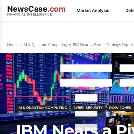
NewsCase
.com
Market Analysis
Def
FINANCIAL INTELLIGENCE
Home
AI & Quantum Computing
IBM Nears a Pivotal Earnings Report 
AI & QUANTUM COMPUTING
CYBER SECURITY
DOW JONES
IBM Nears a Pi