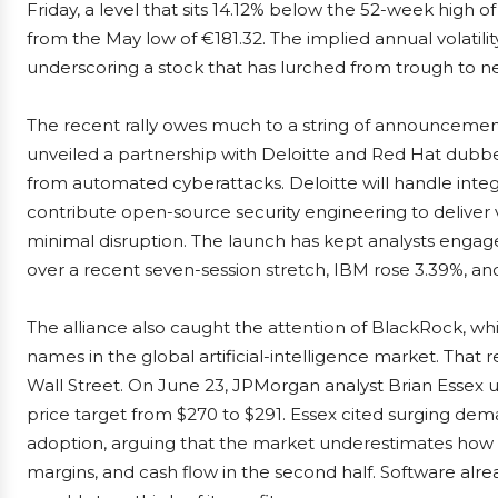
Friday, a level that sits 14.12% below the 52-week high 
from the May low of €181.32. The implied annual volatili
underscoring a stock that has lurched from trough to n
The recent rally owes much to a string of announcemen
unveiled a partnership with Deloitte and Red Hat dubbe
from automated cyberattacks. Deloitte will handle integ
contribute open-source security engineering to deliver 
minimal disruption. The launch has kept analysts engag
over a recent seven-session stretch, IBM rose 3.39%, a
The alliance also caught the attention of BlackRock, 
names in the global artificial-intelligence market. That
Wall Street. On June 23, JPMorgan analyst Brian Essex 
price target from $270 to $291. Essex cited surging dem
adoption, arguing that the market underestimates how s
margins, and cash flow in the second half. Software alr