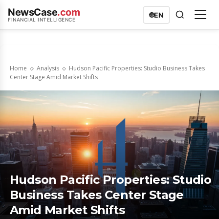
NewsCase
.com
🌐
EN
FINANCIAL INTELLIGENCE
Home
Analysis
Hudson Pacific Properties: Studio Business Takes
Center Stage Amid Market Shifts
Hudson Pacific Properties: Studio
Business Takes Center Stage
Amid Market Shifts