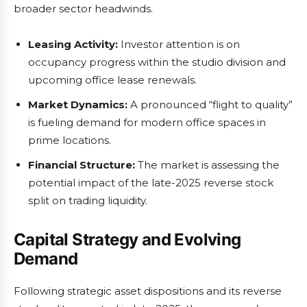
broader sector headwinds.
Leasing Activity:
Investor attention is on
occupancy progress within the studio division and
upcoming office lease renewals.
Market Dynamics:
A pronounced “flight to quality”
is fueling demand for modern office spaces in
prime locations.
Financial Structure:
The market is assessing the
potential impact of the late-2025 reverse stock
split on trading liquidity.
Capital Strategy and Evolving
Demand
Following strategic asset dispositions and its reverse