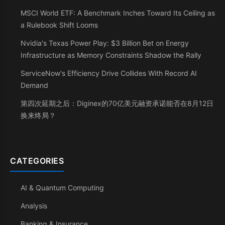
MSCI World ETF: A Benchmark Inches Toward Its Ceiling as
a Rulebook Shift Looms
Nvidia's Texas Power Play: $3 Billion Bet on Energy
Infrastructure as Memory Constraints Shadow the Rally
ServiceNow's Efficiency Drive Collides With Record AI
Demand
第四次延期之后：Diginex的70亿美元融资承诺能否在8月12日
换来终局？
CATEGORIES
AI & Quantum Computing
Analysis
Banking & Insurance