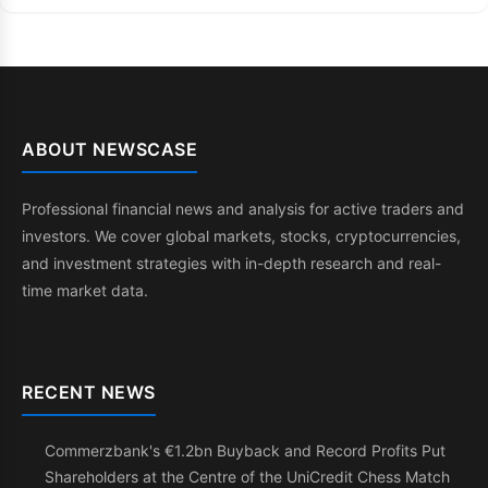
ABOUT NEWSCASE
Professional financial news and analysis for active traders and
investors. We cover global markets, stocks, cryptocurrencies,
and investment strategies with in-depth research and real-
time market data.
RECENT NEWS
Commerzbank's €1.2bn Buyback and Record Profits Put
Shareholders at the Centre of the UniCredit Chess Match