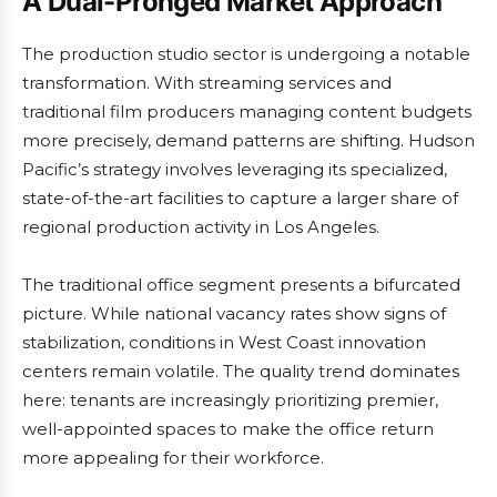
A Dual-Pronged Market Approach
The production studio sector is undergoing a notable
transformation. With streaming services and
traditional film producers managing content budgets
more precisely, demand patterns are shifting. Hudson
Pacific’s strategy involves leveraging its specialized,
state-of-the-art facilities to capture a larger share of
regional production activity in Los Angeles.
The traditional office segment presents a bifurcated
picture. While national vacancy rates show signs of
stabilization, conditions in West Coast innovation
centers remain volatile. The quality trend dominates
here: tenants are increasingly prioritizing premier,
well-appointed spaces to make the office return
more appealing for their workforce.