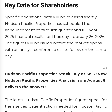
Key Date for Shareholders
Specific operational data will be released shortly.
Hudson Pacific Properties has scheduled the
announcement of its fourth quarter and full-year
2025 financial results for Thursday, February 26, 2026.
The figures will be issued before the market opens,
with an analyst conference call to follow on the same
day.
Ad
Hudson Pacific Properties Stock: Buy or Sell?! New
Hudson Pacific Properties Analysis from August 8
delivers the answer:
The latest Hudson Pacific Properties figures speak for
themselves: Urgent action needed for Hudson Pacific