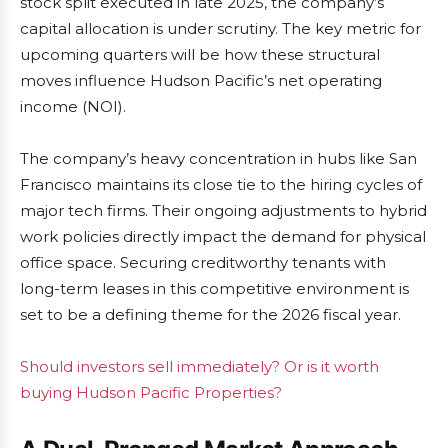
stock split executed in late 2025, the company’s
capital allocation is under scrutiny. The key metric for
upcoming quarters will be how these structural
moves influence Hudson Pacific’s net operating
income (NOI).
The company’s heavy concentration in hubs like San
Francisco maintains its close tie to the hiring cycles of
major tech firms. Their ongoing adjustments to hybrid
work policies directly impact the demand for physical
office space. Securing creditworthy tenants with
long-term leases in this competitive environment is
set to be a defining theme for the 2026 fiscal year.
Should investors sell immediately? Or is it worth
buying Hudson Pacific Properties?