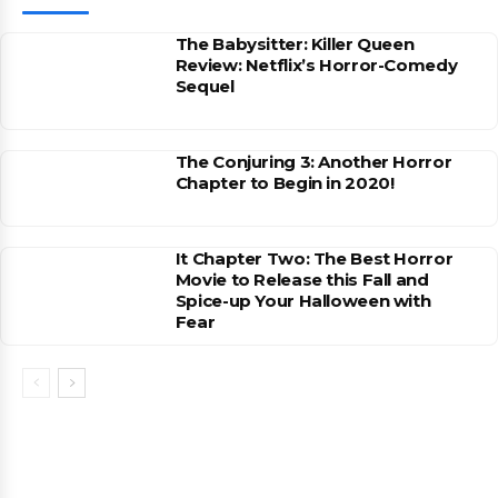
The Babysitter: Killer Queen
Review: Netflix’s Horror-Comedy
Sequel
The Conjuring 3: Another Horror
Chapter to Begin in 2020!
It Chapter Two: The Best Horror
Movie to Release this Fall and
Spice-up Your Halloween with
Fear