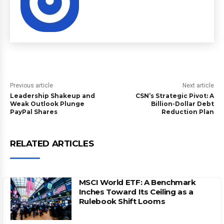
Previous article
Next article
Leadership Shakeup and
CSN’s Strategic Pivot: A
Weak Outlook Plunge
Billion-Dollar Debt
PayPal Shares
Reduction Plan
RELATED ARTICLES
MSCI World ETF: A Benchmark
Inches Toward Its Ceiling as a
Rulebook Shift Looms