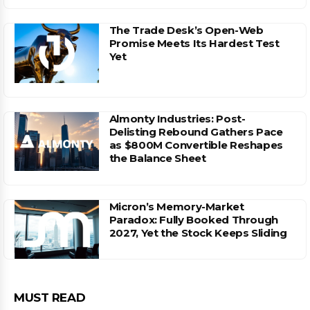
The Trade Desk’s Open-Web
Promise Meets Its Hardest Test
Yet
Almonty Industries: Post-
Delisting Rebound Gathers Pace
as $800M Convertible Reshapes
the Balance Sheet
Micron’s Memory-Market
Paradox: Fully Booked Through
2027, Yet the Stock Keeps Sliding
MUST READ