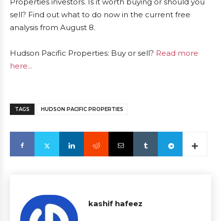
Properties investors. Is it worth buying or should you
sell? Find out what to do now in the current free
analysis from August 8.
Hudson Pacific Properties: Buy or sell?
Read more
here...
TAGS
HUDSON PACIFIC PROPERTIES
kashif hafeez