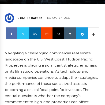
FEBRUARY 4, 2026
BY
KASHIF HAFEEZ
Navigating a challenging commercial real estate
landscape on the U.S. West Coast, Hudson Pacific
Properties is placing a significant strategic emphasis
on its film studio operations. As technology and
media companies continue to adapt their strategies,
the performance of these specialized assets is
becoming a critical focal point for investors. The
central question is whether the company’s
commitment to high-end properties can offset