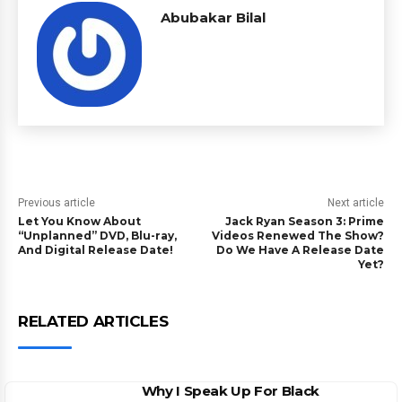
Abubakar Bilal
Previous article
Next article
Let You Know About
Jack Ryan Season 3: Prime
“Unplanned” DVD, Blu-ray,
Videos Renewed The Show?
And Digital Release Date!
Do We Have A Release Date
Yet?
RELATED ARTICLES
Why I Speak Up For Black