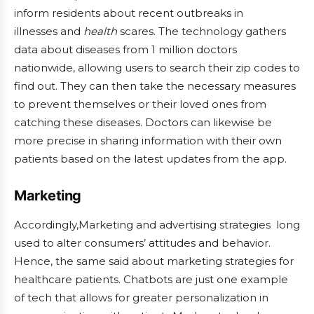
inform residents about recent outbreaks in
illnesses and
health
scares. The technology gathers
data about diseases from 1 million doctors
nationwide, allowing users to search their zip codes to
find out. They can then take the necessary measures
to prevent themselves or their loved ones from
catching these diseases. Doctors can likewise be
more precise in sharing information with their own
patients based on the latest updates from the app.
Marketing
Accordingly,Marketing and advertising strategies long
used to alter consumers’ attitudes and behavior.
Hence, the same said about marketing strategies for
healthcare patients. Chatbots are just one example
of tech that allows for greater personalization in