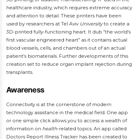
healthcare industry, which requires extreme accuracy
and attention to detail. These printers have been
used by researchers at Tel Aviv
University
to create a
3D-printed fully-functioning heart. It dub “the world’s
first vascular engineered heart” as it contains actual
blood vessels, cells, and chambers out of an actual
patient’s biomaterials. Further developments of this
creation set to reduce organ implant rejection during
transplants.
Awareness
Connectivity is at the cornerstone of modern
technology assistance in the medical field. One app
or one simple click allows you to access a wealth of
information on
health
-related topics. An app called
Doctors Report Illness Tracker has been created to