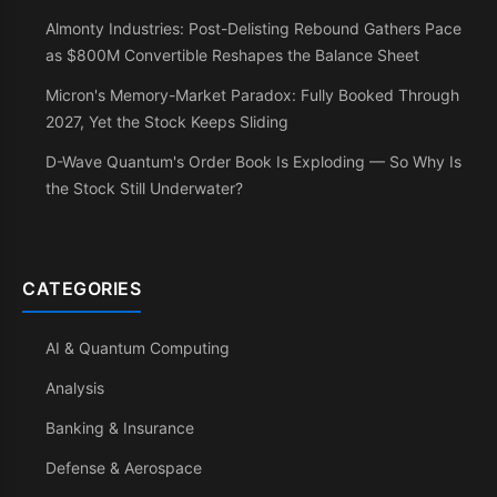
Almonty Industries: Post-Delisting Rebound Gathers Pace
as $800M Convertible Reshapes the Balance Sheet
Micron's Memory-Market Paradox: Fully Booked Through
2027, Yet the Stock Keeps Sliding
D-Wave Quantum's Order Book Is Exploding — So Why Is
the Stock Still Underwater?
CATEGORIES
AI & Quantum Computing
Analysis
Banking & Insurance
Defense & Aerospace