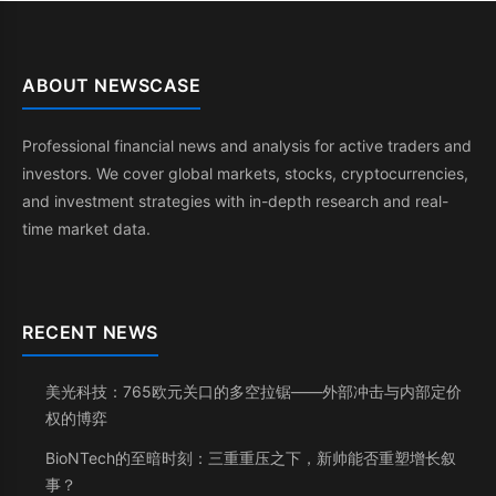
ABOUT NEWSCASE
Professional financial news and analysis for active traders and
investors. We cover global markets, stocks, cryptocurrencies,
and investment strategies with in-depth research and real-
time market data.
RECENT NEWS
美光科技：765欧元关口的多空拉锯——外部冲击与内部定价
权的博弈
BioNTech的至暗时刻：三重重压之下，新帅能否重塑增长叙
事？