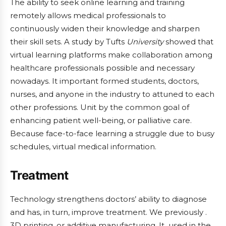
The ability to seek online learning and training
remotely allows medical professionals to
continuously widen their knowledge and sharpen
their skill sets. A study by Tufts
University
showed that
virtual learning platforms make collaboration among
healthcare professionals possible and necessary
nowadays. It important formed students, doctors,
nurses, and anyone in the industry to attuned to each
other professions. Unit by the common goal of
enhancing patient well-being, or palliative care.
Because face-to-face learning a struggle due to busy
schedules, virtual medical information.
Treatment
Technology strengthens doctors’ ability to diagnose
and has, in turn, improve treatment. We previously .
3D printing, or additive manufacturing. It used in the