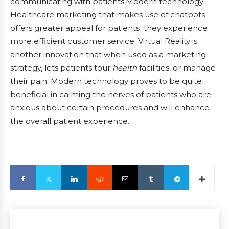
communicating with patients.Modern technology
Healthcare marketing that makes use of chatbots
offers greater appeal for patients they experience
more efficient customer service. Virtual Reality is
another innovation that when used as a marketing
strategy, lets patients tour
health
facilities, or manage
their pain. Modern technology proves to be quite
beneficial in calming the nerves of patients who are
anxious about certain procedures and will enhance
the overall patient experience.