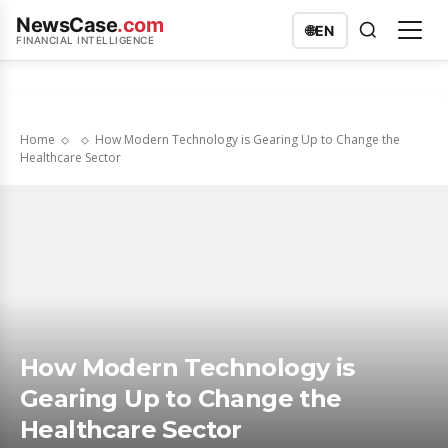
NewsCase
.com
🌐
EN
FINANCIAL INTELLIGENCE
Home
How Modern Technology is Gearing Up to Change the
Healthcare Sector
How Modern Technology is
Gearing Up to Change the
Healthcare Sector