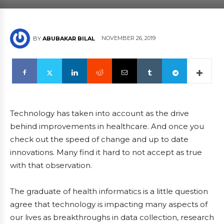
NOVEMBER 26, 2019
BY
ABUBAKAR BILAL
Technology has taken into account as the drive
behind improvements in healthcare. And once you
check out the speed of change and up to date
innovations. Many find it hard to not accept as true
with that observation.
The graduate of health informatics is a little question
agree that technology is impacting many aspects of
our lives as breakthroughs in data collection, research