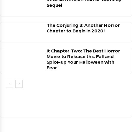
Sequel
The Conjuring 3: Another Horror
Chapter to Begin in 2020!
It Chapter Two: The Best Horror
Movie to Release this Fall and
Spice-up Your Halloween with
Fear