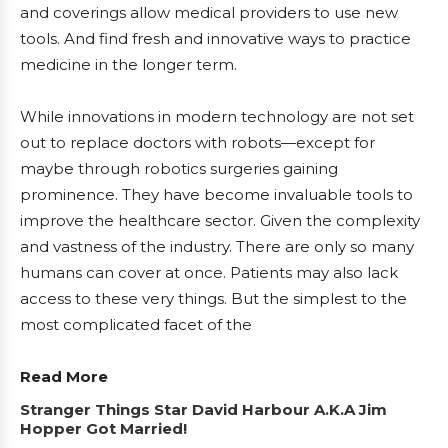
and coverings allow medical providers to use new
tools. And find fresh and innovative ways to practice
medicine in the longer term.
While innovations in modern technology are not set
out to replace doctors with robots—except for
maybe through robotics surgeries gaining
prominence. They have become invaluable tools to
improve the healthcare sector. Given the complexity
and vastness of the industry. There are only so many
humans can cover at once. Patients may also lack
access to these very things. But the simplest to the
most complicated facet of the
Read More
Stranger Things Star David Harbour A.K.A Jim
Hopper Got Married!