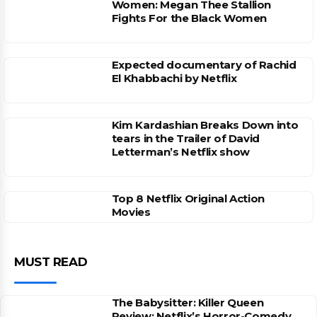
Women: Megan Thee Stallion
Fights For the Black Women
Expected documentary of Rachid
El Khabbachi by Netflix
Kim Kardashian Breaks Down into
tears in the Trailer of David
Letterman’s Netflix show
Top 8 Netflix Original Action
Movies
MUST READ
The Babysitter: Killer Queen
Review: Netflix’s Horror-Comedy