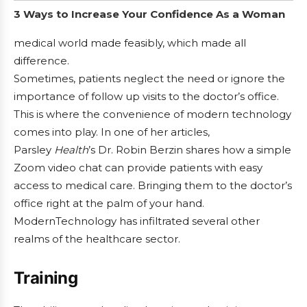
3 Ways to Increase Your Confidence As a Woman
medical world made feasibly, which made all
difference.
Sometimes, patients neglect the need or ignore the
importance of follow up visits to the doctor’s office.
This is where the convenience of modern technology
comes into play. In one of her articles,
Parsley
Health
’s Dr. Robin Berzin shares how a simple
Zoom video chat can provide patients with easy
access to medical care. Bringing them to the doctor’s
office right at the palm of your hand.
ModernTechnology has infiltrated several other
realms of the healthcare sector.
Training