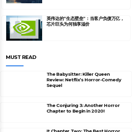
英伟达的”生态壁垒”：当客户负债万亿，
芯片巨头为何独享溢价
MUST READ
The Babysitter: Killer Queen
Review: Netflix’s Horror-Comedy
Sequel
The Conjuring 3: Another Horror
Chapter to Begin in 2020!
It Chapter Two: The Best Horror