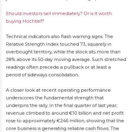
Should investors sell immediately? Or is it worth
buying Hochtief?
Technical indicators also flash warning signs. The
Relative Strength Index touched 73, squarely in
overbought territory, while the stock sits more than
28% above its 50‑day moving average. Such stretched
readings often precede a pullback or at least a
period of sideways consolidation.
A closer look at recent operating performance
underscores the fundamental strength that
underpins the rally. In the final quarter of last year,
revenue climbed to around €10 billion and net profit
rose to approximately €246 million, showing that the
core business is generating reliable cash flows. The