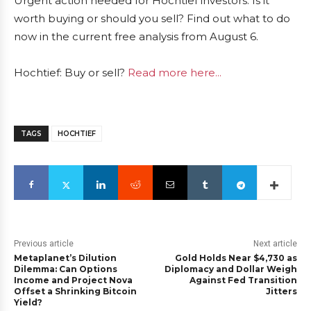
Urgent action needed for Hochtief investors. Is it
worth buying or should you sell? Find out what to do
now in the current free analysis from August 6.
Hochtief: Buy or sell?
Read more here...
TAGS
HOCHTIEF
Previous article
Next article
Metaplanet’s Dilution
Gold Holds Near $4,730 as
Dilemma: Can Options
Diplomacy and Dollar Weigh
Income and Project Nova
Against Fed Transition
Offset a Shrinking Bitcoin
Jitters
Yield?