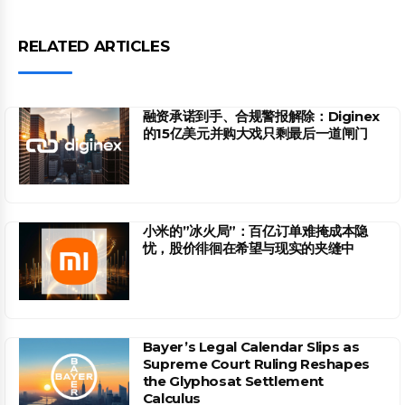
RELATED ARTICLES
融资承诺到手、合规警报解除：Diginex
的15亿美元并购大戏只剩最后一道闸门
小米的”冰火局”：百亿订单难掩成本隐
忧，股价徘徊在希望与现实的夹缝中
Bayer’s Legal Calendar Slips as
Supreme Court Ruling Reshapes
the Glyphosat Settlement
Calculus