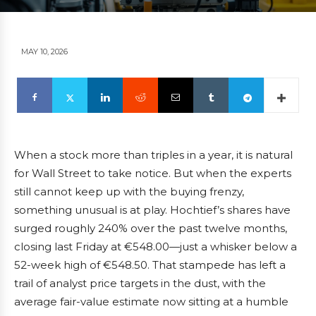
MAY 10, 2026
When a stock more than triples in a year, it is natural
for Wall Street to take notice. But when the experts
still cannot keep up with the buying frenzy,
something unusual is at play. Hochtief’s shares have
surged roughly 240% over the past twelve months,
closing last Friday at €548.00—just a whisker below a
52-week high of €548.50. That stampede has left a
trail of analyst price targets in the dust, with the
average fair-value estimate now sitting at a humble