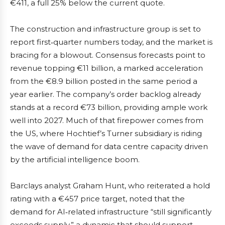
€411, a full 25% below the current quote.
The construction and infrastructure group is set to
report first‑quarter numbers today, and the market is
bracing for a blowout. Consensus forecasts point to
revenue topping €11 billion, a marked acceleration
from the €8.9 billion posted in the same period a
year earlier. The company’s order backlog already
stands at a record €73 billion, providing ample work
well into 2027. Much of that firepower comes from
the US, where Hochtief’s Turner subsidiary is riding
the wave of demand for data centre capacity driven
by the artificial intelligence boom.
Barclays analyst Graham Hunt, who reiterated a hold
rating with a €457 price target, noted that the
demand for AI‑related infrastructure “still significantly
exceeds supply,” a dynamic that should support