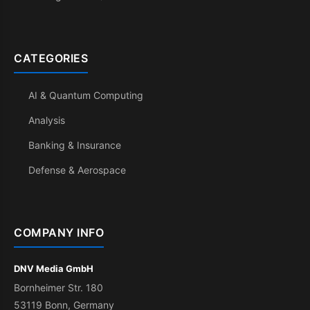
CATEGORIES
AI & Quantum Computing
Analysis
Banking & Insurance
Defense & Aerospace
COMPANY INFO
DNV Media GmbH
Bornheimer Str. 180
53119 Bonn, Germany