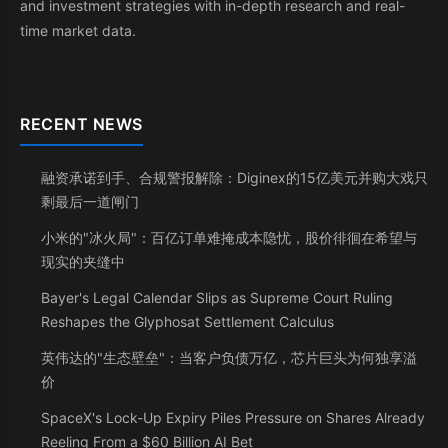
and investment strategies with in-depth research and real-
time market data.
RECENT NEWS
融资承诺到手、合规警报解除：Diginex的15亿美元并购大戏只
剩最后一道闸门
小米的"冰火局"：百亿订单难掩成本隐忧，股价徘徊在希望与
现实的夹缝中
Bayer's Legal Calendar Slips as Supreme Court Ruling
Reshapes the Glyphosat Settlement Calculus
英伟达的"生态壁垒"：当客户负债万亿，芯片巨头为何独享溢
价
SpaceX's Lock-Up Expiry Piles Pressure on Shares Already
Reeling From a $60 Billion AI Bet