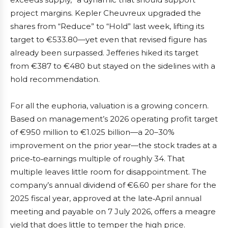
project margins. Kepler Cheuvreux upgraded the
shares from “Reduce” to “Hold” last week, lifting its
target to €533.80—yet even that revised figure has
already been surpassed. Jefferies hiked its target
from €387 to €480 but stayed on the sidelines with a
hold recommendation.
For all the euphoria, valuation is a growing concern.
Based on management’s 2026 operating profit target
of €950 million to €1.025 billion—a 20–30%
improvement on the prior year—the stock trades at a
price‑to‑earnings multiple of roughly 34. That
multiple leaves little room for disappointment. The
company’s annual dividend of €6.60 per share for the
2025 fiscal year, approved at the late‑April annual
meeting and payable on 7 July 2026, offers a meagre
yield that does little to temper the high price.