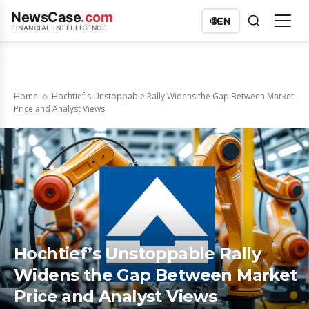
NewsCase
.com
🌐
EN
FINANCIAL INTELLIGENCE
Home
Hochtief's Unstoppable Rally Widens the Gap Between Market
Price and Analyst Views
Hochtief’s Unstoppable Rally
Widens the Gap Between Market
Price and Analyst Views