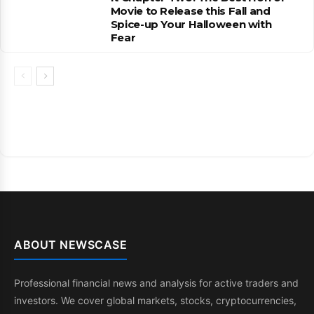
Movie to Release this Fall and
Spice-up Your Halloween with
Fear
ABOUT NEWSCASE
Professional financial news and analysis for active traders and
investors. We cover global markets, stocks, cryptocurrencies,