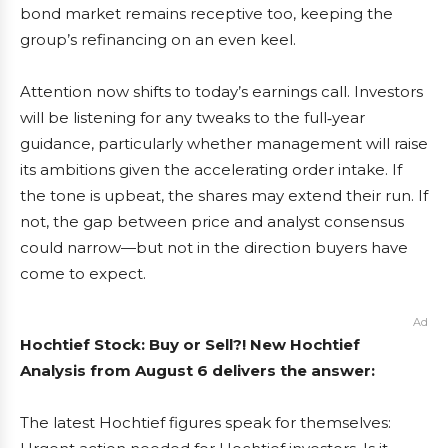
bond market remains receptive too, keeping the
group’s refinancing on an even keel.
Attention now shifts to today’s earnings call. Investors
will be listening for any tweaks to the full‑year
guidance, particularly whether management will raise
its ambitions given the accelerating order intake. If
the tone is upbeat, the shares may extend their run. If
not, the gap between price and analyst consensus
could narrow—but not in the direction buyers have
come to expect.
Ad
Hochtief Stock: Buy or Sell?! New Hochtief
Analysis from August 6 delivers the answer:
The latest Hochtief figures speak for themselves: