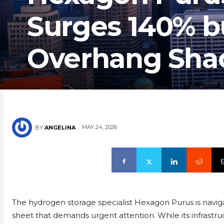
Surges 140% b
Overhang Sha
MAY 24, 2026
BY
ANGELINA
The hydrogen storage specialist Hexagon Purus is naviga
sheet that demands urgent attention. While its infrast