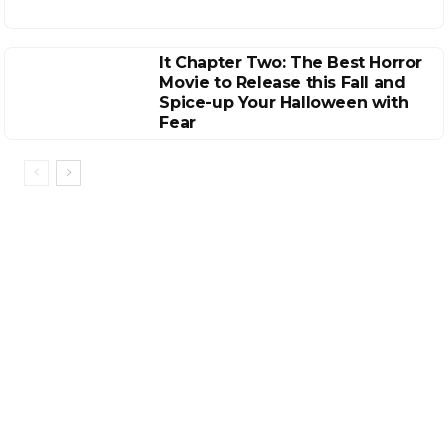
It Chapter Two: The Best Horror
Movie to Release this Fall and
Spice-up Your Halloween with
Fear