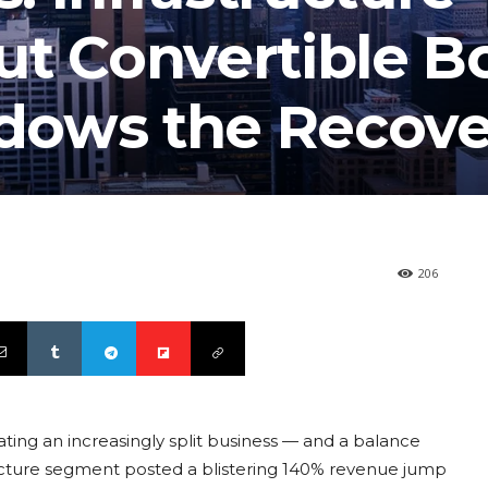
ut Convertible B
dows the Recove
206
ting an increasingly split business — and a balance
ructure segment posted a blistering 140% revenue jump