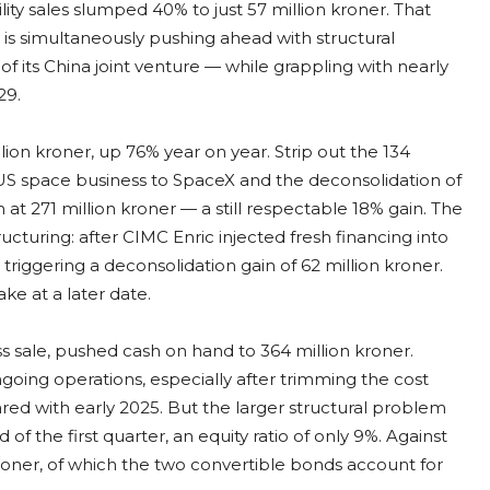
lity sales slumped 40% to just 57 million kroner. That
s simultaneously pushing ahead with structural
f its China joint venture — while grappling with nearly
29.
on kroner, up 76% year on year. Strip out the 134
e US space business to SpaceX and the deconsolidation of
at 271 million kroner — a still respectable 18% gain. The
ructuring: after CIMC Enric injected fresh financing into
triggering a deconsolidation gain of 62 million kroner.
ke at a later date.
ss sale, pushed cash on hand to 364 million kroner.
going operations, especially after trimming the cost
d with early 2025. But the larger structural problem
 of the first quarter, an equity ratio of only 9%. Against
kroner, of which the two convertible bonds account for