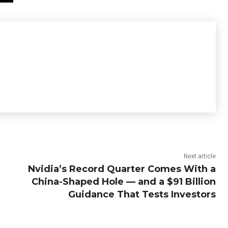
Next article
Nvidia’s Record Quarter Comes With a
China-Shaped Hole — and a $91 Billion
Guidance That Tests Investors