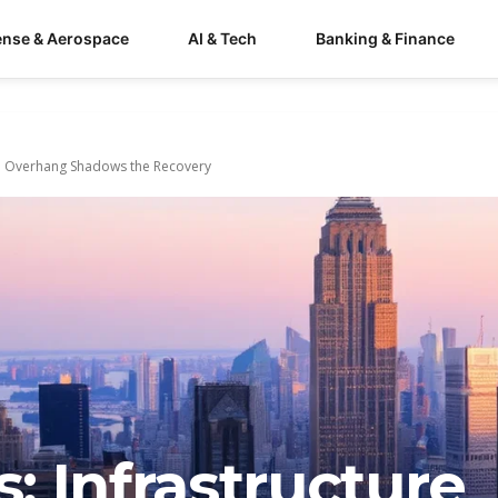
ense & Aerospace
AI & Tech
Banking & Finance
nd Overhang Shadows the Recovery
 Infrastructure