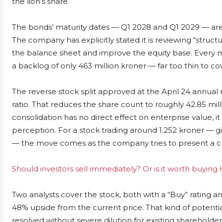
the lion’s share.
The bonds’ maturity dates — Q1 2028 and Q1 2029 — are st
The company has explicitly stated it is reviewing “struc
the balance sheet and improve the equity base. Every m
a backlog of only 463 million kroner — far too thin to 
The reverse stock split approved at the April 24 annual
ratio. That reduces the share count to roughly 42.85 mill
consolidation has no direct effect on enterprise value, it
perception. For a stock trading around 1.252 kroner — gi
— the move comes as the company tries to present a cle
Should investors sell immediately? Or is it worth buyin
Two analysts cover the stock, both with a “Buy” rating an
48% upside from the current price. That kind of potent
resolved without severe dilution for existing shareholder