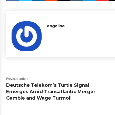
angelina
Previous article
Deutsche Telekom’s Turtle Signal
Emerges Amid Transatlantic Merger
Gamble and Wage Turmoil