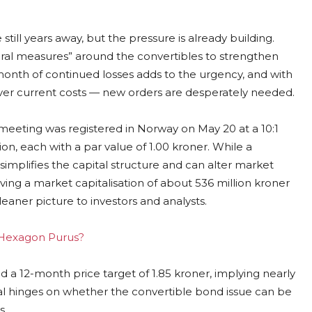
ill years away, but the pressure is already building.
tural measures” around the convertibles to strengthen
onth of continued losses adds to the urgency, and with
cover current costs — new orders are desperately needed.
 meeting was registered in Norway on May 20 at a 10:1
ion, each with a par value of 1.00 kroner. While a
 simplifies the capital structure and can alter market
ving a market capitalisation of about 536 million kroner
aner picture to investors and analysts.
g Hexagon Purus?
d a 12-month price target of 1.85 kroner, implying nearly
ial hinges on whether the convertible bond issue can be
s.