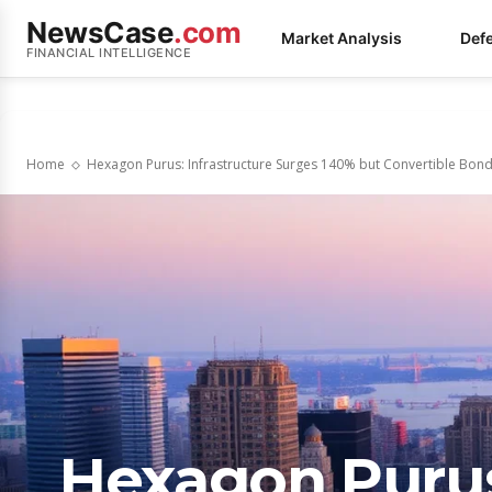
NewsCase
.com
Market Analysis
Def
FINANCIAL INTELLIGENCE
Home
Hexagon Purus: Infrastructure Surges 140% but Convertible Bo
Hexagon Purus: