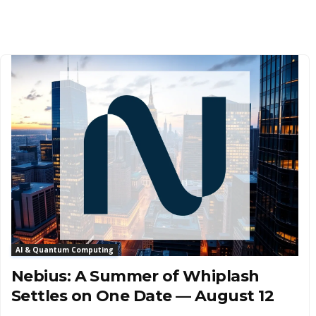
AI & Quantum Computing
Nebius: A Summer of Whiplash
Settles on One Date — August 12