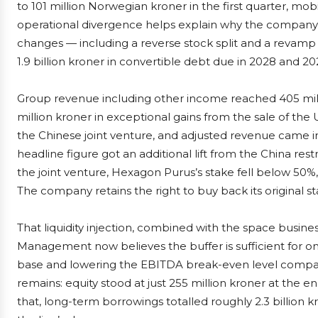
to 101 million Norwegian kroner in the first quarter, mobi
operational divergence helps explain why the company i
changes — including a reverse stock split and a revamp o
1.9 billion kroner in convertible debt due in 2028 and 20
Group revenue including other income reached 405 milli
million kroner in exceptional gains from the sale of th
the Chinese joint venture, and adjusted revenue came in 
headline figure got an additional lift from the China rest
the joint venture, Hexagon Purus’s stake fell below 50%, 
The company retains the right to buy back its original sta
That liquidity injection, combined with the space busine
Management now believes the buffer is sufficient for on
base and lowering the EBITDA break-even level compare
remains: equity stood at just 255 million kroner at the end
that, long-term borrowings totalled roughly 2.3 billion 