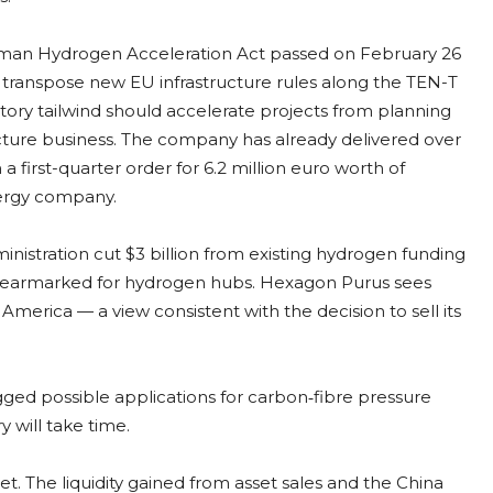
erman Hydrogen Acceleration Act passed on February 26
 transpose new EU infrastructure rules along the TEN-T
tory tailwind should accelerate projects from planning
ucture business. The company has already delivered over
 first-quarter order for 6.2 million euro worth of
ergy company.
inistration cut $3 billion from existing hydrogen funding
n earmarked for hydrogen hubs. Hexagon Purus sees
 America — a view consistent with the decision to sell its
d possible applications for carbon‑fibre pressure
y will take time.
t. The liquidity gained from asset sales and the China