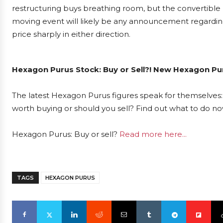
restructuring buys breathing room, but the convertible 
moving event will likely be any announcement regarding
price sharply in either direction.
Hexagon Purus Stock: Buy or Sell?! New Hexagon Pur
The latest Hexagon Purus figures speak for themselves: 
worth buying or should you sell? Find out what to do now
Hexagon Purus: Buy or sell?
Read more here...
TAGS
HEXAGON PURUS