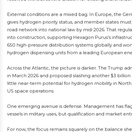
External conditions are a mixed bag. In Europe, the G
gives hydrogen priority status, and member states must
road network into national law by mid-2026. That regula
into construction, supporting Hexagon Purus’s infrastr
650 high-pressure distribution systems globally and won a
hydrogen dispensing units from a leading European en
Across the Atlantic, the picture is darker. The Trump adm
in March 2026 and proposed slashing another $3 billio
little near-term potential for hydrogen mobility in North
US space operations.
One emerging avenue is defense. Management has flagge
vessels in military uses, but qualification and market entr
For now, the focus remains squarely on the balance shee