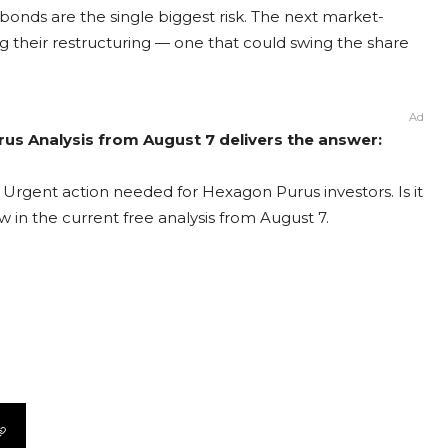
bonds are the single biggest risk. The next market-
 their restructuring — one that could swing the share
Ad
us Analysis from August 7 delivers the answer:
Urgent action needed for Hexagon Purus investors. Is it
 in the current free analysis from August 7.