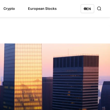
Crypto
European Stocks
🌐
EN