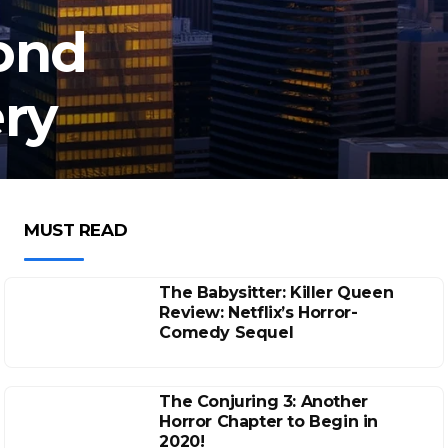
ond
ry
MUST READ
The Babysitter: Killer Queen
Review: Netflix’s Horror-
Comedy Sequel
The Conjuring 3: Another
Horror Chapter to Begin in
2020!