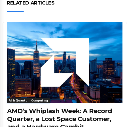
RELATED ARTICLES
AI & Quantum Computing
AMD’s Whiplash Week: A Record
Quarter, a Lost Space Customer,
and a Hardware Gambit