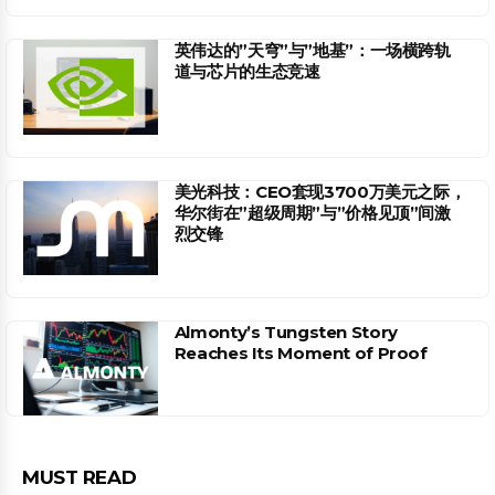
英伟达的”天穹”与”地基”：一场横跨轨
道与芯片的生态竞速
美光科技：CEO套现3700万美元之际，
华尔街在”超级周期”与”价格见顶”间激
烈交锋
Almonty’s Tungsten Story
Reaches Its Moment of Proof
MUST READ