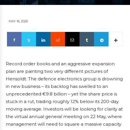
MAY 16, 2026
Record order books and an aggressive expansion
plan are painting two very different pictures of
Hensoldt. The defence electronics group is drowning
in new business – its backlog has swelled to an
unprecedented €9.8 billion – yet the share price is
stuck in a rut, trading roughly 12% below its 200-day
moving average. Investors will be looking for clarity at
the virtual annual general meeting on 22 May, where
management will need to square a massive capacity