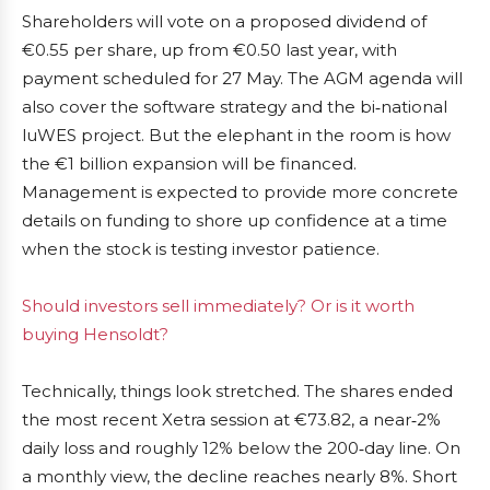
Shareholders will vote on a proposed dividend of
€0.55 per share, up from €0.50 last year, with
payment scheduled for 27 May. The AGM agenda will
also cover the software strategy and the bi‑national
luWES project. But the elephant in the room is how
the €1 billion expansion will be financed.
Management is expected to provide more concrete
details on funding to shore up confidence at a time
when the stock is testing investor patience.
Should investors sell immediately? Or is it worth
buying Hensoldt?
Technically, things look stretched. The shares ended
the most recent Xetra session at €73.82, a near‑2%
daily loss and roughly 12% below the 200‑day line. On
a monthly view, the decline reaches nearly 8%. Short