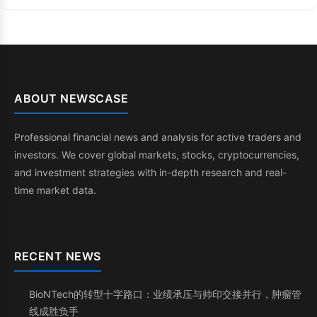
ABOUT NEWSCASE
Professional financial news and analysis for active traders and
investors. We cover global markets, stocks, cryptocurrencies,
and investment strategies with in-depth research and real-
time market data.
RECENT NEWS
BioNTech的转型十字路口：业绩承压与帅印交接并行，肿瘤管
线成胜负手