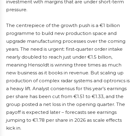
investment with margins that are under short-term
pressure.
The centrepiece of the growth push is a €1 billion
programme to build new production space and
upgrade manufacturing processes over the coming
years. The need is urgent: first‑quarter order intake
nearly doubled to reach just under €1.5 billion,
meaning Hensoldt is winning three times as much
new business as it books in revenue. But scaling up
production of complex radar systems and optronics is
a heavy lift. Analyst consensus for this year’s earnings
per share has been cut from €1.51 to €1.33, and the
group posted a net loss in the opening quarter. The
payoff is expected later – forecasts see earnings
jumping to €1.78 per share in 2026 as scale effects
kick in.