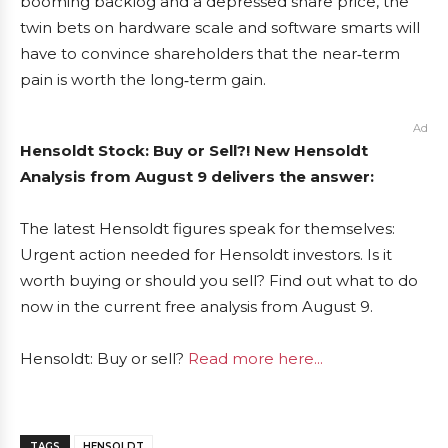
booming backlog and a depressed share price, the
twin bets on hardware scale and software smarts will
have to convince shareholders that the near‑term
pain is worth the long‑term gain.
Ad
Hensoldt Stock: Buy or Sell?! New Hensoldt
Analysis from August 9 delivers the answer:
The latest Hensoldt figures speak for themselves:
Urgent action needed for Hensoldt investors. Is it
worth buying or should you sell? Find out what to do
now in the current free analysis from August 9.
Hensoldt: Buy or sell?
Read more here...
TAGS
HENSOLDT