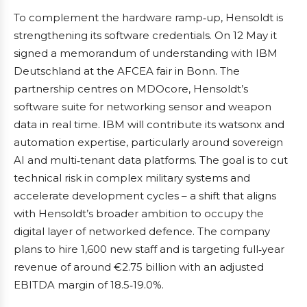
To complement the hardware ramp‑up, Hensoldt is
strengthening its software credentials. On 12 May it
signed a memorandum of understanding with IBM
Deutschland at the AFCEA fair in Bonn. The
partnership centres on MDOcore, Hensoldt’s
software suite for networking sensor and weapon
data in real time. IBM will contribute its watsonx and
automation expertise, particularly around sovereign
AI and multi‑tenant data platforms. The goal is to cut
technical risk in complex military systems and
accelerate development cycles – a shift that aligns
with Hensoldt’s broader ambition to occupy the
digital layer of networked defence. The company
plans to hire 1,600 new staff and is targeting full‑year
revenue of around €2.75 billion with an adjusted
EBITDA margin of 18.5‑19.0%.