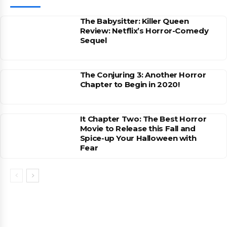
The Babysitter: Killer Queen
Review: Netflix’s Horror-Comedy
Sequel
The Conjuring 3: Another Horror
Chapter to Begin in 2020!
It Chapter Two: The Best Horror
Movie to Release this Fall and
Spice-up Your Halloween with
Fear