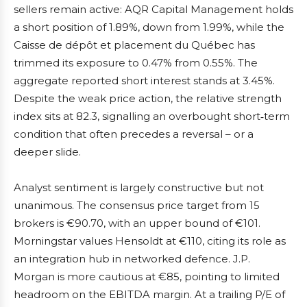
sellers remain active: AQR Capital Management holds
a short position of 1.89%, down from 1.99%, while the
Caisse de dépôt et placement du Québec has
trimmed its exposure to 0.47% from 0.55%. The
aggregate reported short interest stands at 3.45%.
Despite the weak price action, the relative strength
index sits at 82.3, signalling an overbought short‑term
condition that often precedes a reversal – or a
deeper slide.
Analyst sentiment is largely constructive but not
unanimous. The consensus price target from 15
brokers is €90.70, with an upper bound of €101.
Morningstar values Hensoldt at €110, citing its role as
an integration hub in networked defence. J.P.
Morgan is more cautious at €85, pointing to limited
headroom on the EBITDA margin. At a trailing P/E of