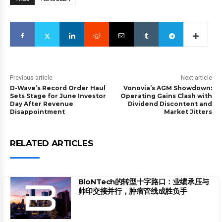
Previous article
Next article
D-Wave’s Record Order Haul
Vonovia’s AGM Showdown:
Sets Stage for June Investor
Operating Gains Clash with
Day After Revenue
Dividend Discontent and
Disappointment
Market Jitters
RELATED ARTICLES
BioNTech的转型十字路口：业绩承压与
帅印交接并行，肿瘤管线成胜负手