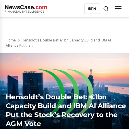
NewsCase
.com
🌐
EN
FINANCIAL INTELLIGENCE
Home
Hensoldt's Double Bet: €1bn Capacity Build and IBM AI
Alliance Put the...
Hensoldt’s Double Bet: €1bn
Capacity Build and IBM AI Alliance
Put the Stock’s Recovery to the
AGM Vote