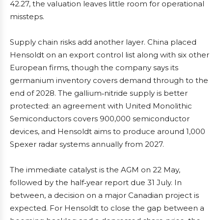
42.27, the valuation leaves little room for operational
missteps.
Supply chain risks add another layer. China placed
Hensoldt on an export control list along with six other
European firms, though the company says its
germanium inventory covers demand through to the
end of 2028. The gallium‑nitride supply is better
protected: an agreement with United Monolithic
Semiconductors covers 900,000 semiconductor
devices, and Hensoldt aims to produce around 1,000
Spexer radar systems annually from 2027.
The immediate catalyst is the AGM on 22 May,
followed by the half‑year report due 31 July. In
between, a decision on a major Canadian project is
expected. For Hensoldt to close the gap between a