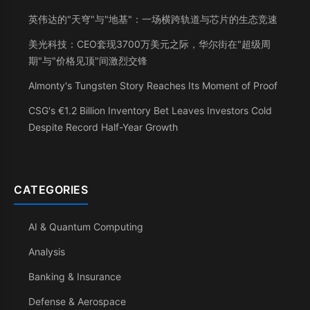
英伟达的"天穹"与"地基"：一场横跨轨道与芯片的生态竞速
美光科技：CEO套现3700万美元之际，华尔街在"超级周
期"与"价格见顶"间激烈交锋
Almonty's Tungsten Story Reaches Its Moment of Proof
CSG's €1.2 Billion Inventory Bet Leaves Investors Cold
Despite Record Half-Year Growth
CATEGORIES
AI & Quantum Computing
Analysis
Banking & Insurance
Defense & Aerospace