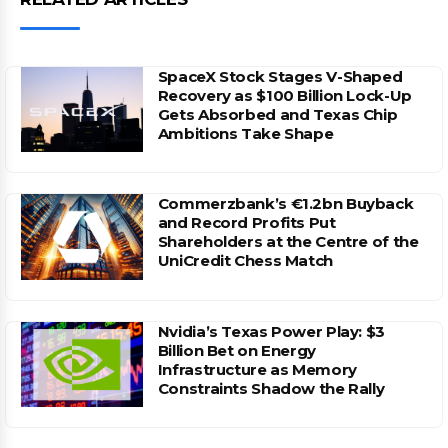
SpaceX Stock Stages V-Shaped
Recovery as $100 Billion Lock-Up
Gets Absorbed and Texas Chip
Ambitions Take Shape
Commerzbank’s €1.2bn Buyback
and Record Profits Put
Shareholders at the Centre of the
UniCredit Chess Match
Nvidia’s Texas Power Play: $3
Billion Bet on Energy
Infrastructure as Memory
Constraints Shadow the Rally