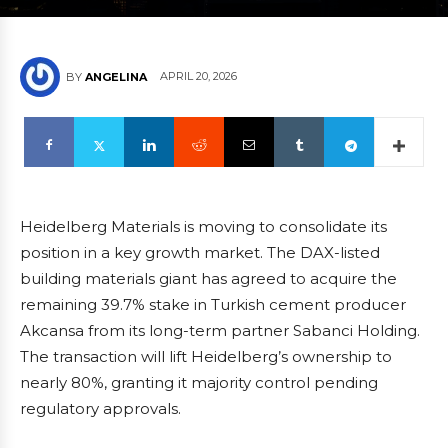
APRIL 20, 2026
BY
ANGELINA
Heidelberg Materials is moving to consolidate its
position in a key growth market. The DAX-listed
building materials giant has agreed to acquire the
remaining 39.7% stake in Turkish cement producer
Akcansa from its long-term partner Sabanci Holding.
The transaction will lift Heidelberg’s ownership to
nearly 80%, granting it majority control pending
regulatory approvals.