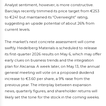
Analyst sentiment, however, is more constructive.
Barclays recently trimmed its price target from €253
to €241 but maintained its “Overweight” rating,
suggesting an upside potential of about 26% from
current levels.
The market’s next concrete assessment will come
swiftly. Heidelberg Materials is scheduled to release
its first-quarter 2026 results on May 6, which may offer
early clues on business trends and the integration
plan for Akcansa. A week later, on May 13, the annual
general meeting will vote on a proposed dividend
increase to €3.60 per share, a 9% raise from the
previous year. The interplay between expansion
news, quarterly figures, and shareholder returns will
likely set the tone for the stock in the coming weeks.