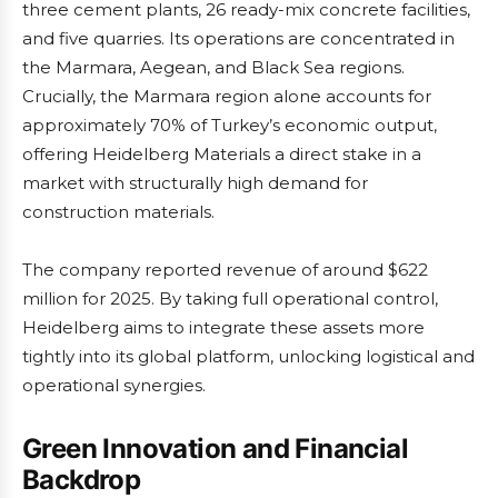
three cement plants, 26 ready-mix concrete facilities,
and five quarries. Its operations are concentrated in
the Marmara, Aegean, and Black Sea regions.
Crucially, the Marmara region alone accounts for
approximately 70% of Turkey’s economic output,
offering Heidelberg Materials a direct stake in a
market with structurally high demand for
construction materials.
The company reported revenue of around $622
million for 2025. By taking full operational control,
Heidelberg aims to integrate these assets more
tightly into its global platform, unlocking logistical and
operational synergies.
Green Innovation and Financial
Backdrop