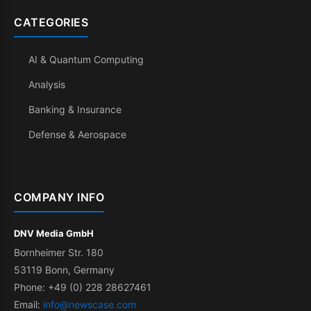
CATEGORIES
AI & Quantum Computing
Analysis
Banking & Insurance
Defense & Aerospace
COMPANY INFO
DNV Media GmbH
Bornheimer Str. 180
53119 Bonn, Germany
Phone: +49 (0) 228 28627461
Email:
info@newscase.com