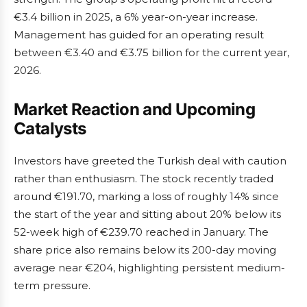
€3.4 billion in 2025, a 6% year-on-year increase.
Management has guided for an operating result
between €3.40 and €3.75 billion for the current year,
2026.
Market Reaction and Upcoming
Catalysts
Investors have greeted the Turkish deal with caution
rather than enthusiasm. The stock recently traded
around €191.70, marking a loss of roughly 14% since
the start of the year and sitting about 20% below its
52-week high of €239.70 reached in January. The
share price also remains below its 200-day moving
average near €204, highlighting persistent medium-
term pressure.