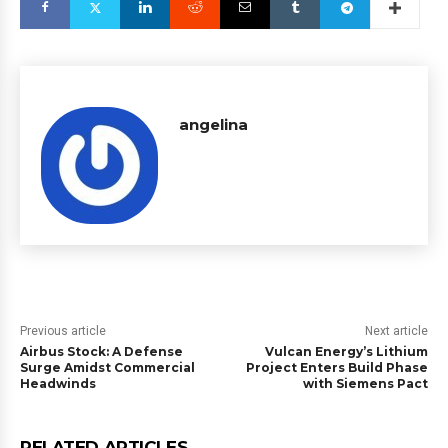
angelina
Previous article
Next article
Airbus Stock: A Defense
Vulcan Energy’s Lithium
Surge Amidst Commercial
Project Enters Build Phase
Headwinds
with Siemens Pact
RELATED ARTICLES