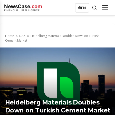
NewsCase
.com
🌐
EN
FINANCIAL INTELLIGENCE
Home
DAX
Heidelberg Materials Doubles Down on Turkish
Cement Market
Heidelberg Materials Doubles
Down on Turkish Cement Market