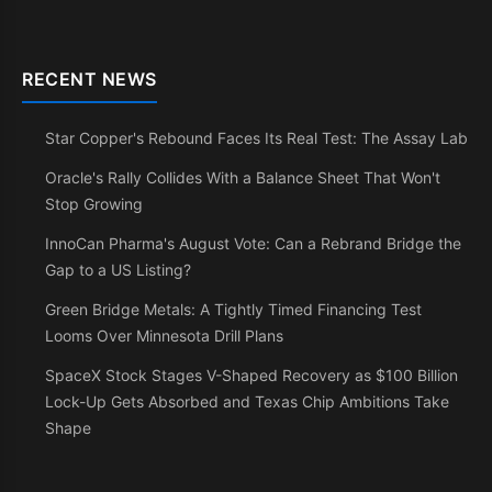
RECENT NEWS
Star Copper's Rebound Faces Its Real Test: The Assay Lab
Oracle's Rally Collides With a Balance Sheet That Won't
Stop Growing
InnoCan Pharma's August Vote: Can a Rebrand Bridge the
Gap to a US Listing?
Green Bridge Metals: A Tightly Timed Financing Test
Looms Over Minnesota Drill Plans
SpaceX Stock Stages V-Shaped Recovery as $100 Billion
Lock-Up Gets Absorbed and Texas Chip Ambitions Take
Shape