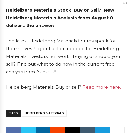
Ad
Heidelberg Materials Stock: Buy or Sell?! New
Heidelberg Materials Analysis from August 8
delivers the answer:
The latest Heidelberg Materials figures speak for
themselves: Urgent action needed for Heidelberg
Materials investors. Is it worth buying or should you
sell? Find out what to do now in the current free
analysis from August 8.
Heidelberg Materials: Buy or sell?
Read more here...
TAGS
HEIDELBERG MATERIALS