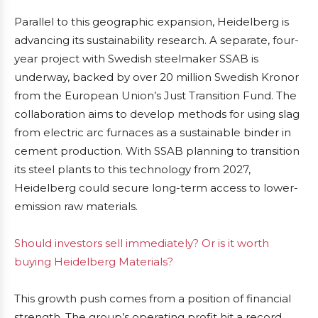
Parallel to this geographic expansion, Heidelberg is
advancing its sustainability research. A separate, four-
year project with Swedish steelmaker SSAB is
underway, backed by over 20 million Swedish Kronor
from the European Union’s Just Transition Fund. The
collaboration aims to develop methods for using slag
from electric arc furnaces as a sustainable binder in
cement production. With SSAB planning to transition
its steel plants to this technology from 2027,
Heidelberg could secure long-term access to lower-
emission raw materials.
Should investors sell immediately? Or is it worth
buying Heidelberg Materials?
This growth push comes from a position of financial
strength. The group’s operating profit hit a record