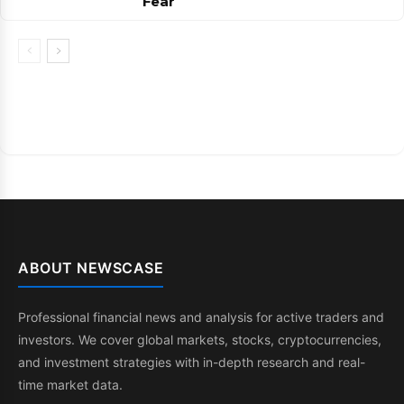
Fear
ABOUT NEWSCASE
Professional financial news and analysis for active traders and
investors. We cover global markets, stocks, cryptocurrencies,
and investment strategies with in-depth research and real-
time market data.