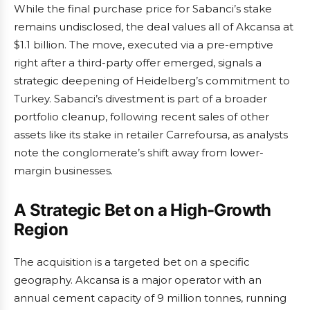
While the final purchase price for Sabanci’s stake
remains undisclosed, the deal values all of Akcansa at
$1.1 billion. The move, executed via a pre-emptive
right after a third-party offer emerged, signals a
strategic deepening of Heidelberg’s commitment to
Turkey. Sabanci’s divestment is part of a broader
portfolio cleanup, following recent sales of other
assets like its stake in retailer Carrefoursa, as analysts
note the conglomerate’s shift away from lower-
margin businesses.
A Strategic Bet on a High-Growth
Region
The acquisition is a targeted bet on a specific
geography. Akcansa is a major operator with an
annual cement capacity of 9 million tonnes, running