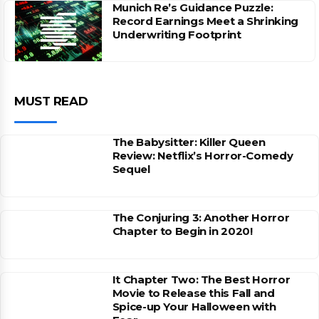
Munich Re’s Guidance Puzzle:
Record Earnings Meet a Shrinking
Underwriting Footprint
MUST READ
The Babysitter: Killer Queen
Review: Netflix’s Horror-Comedy
Sequel
The Conjuring 3: Another Horror
Chapter to Begin in 2020!
It Chapter Two: The Best Horror
Movie to Release this Fall and
Spice-up Your Halloween with