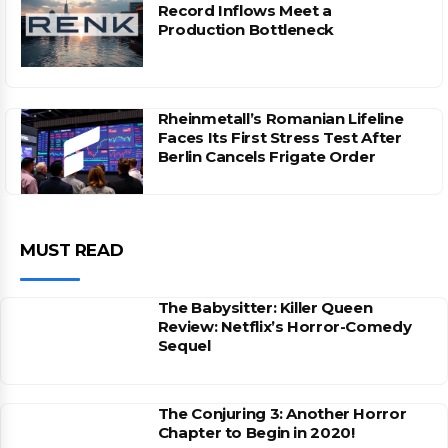
Record Inflows Meet a
Production Bottleneck
Rheinmetall’s Romanian Lifeline
Faces Its First Stress Test After
Berlin Cancels Frigate Order
MUST READ
The Babysitter: Killer Queen
Review: Netflix’s Horror-Comedy
Sequel
The Conjuring 3: Another Horror
Chapter to Begin in 2020!