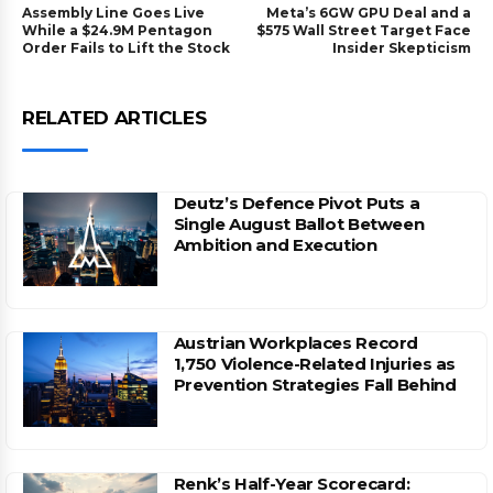
Assembly Line Goes Live
Meta’s 6GW GPU Deal and a
While a $24.9M Pentagon
$575 Wall Street Target Face
Order Fails to Lift the Stock
Insider Skepticism
RELATED ARTICLES
Deutz’s Defence Pivot Puts a
Single August Ballot Between
Ambition and Execution
Austrian Workplaces Record
1,750 Violence-Related Injuries as
Prevention Strategies Fall Behind
Renk’s Half-Year Scorecard: