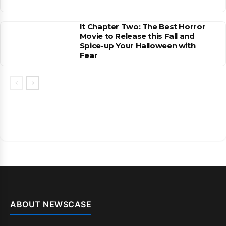
It Chapter Two: The Best Horror
Movie to Release this Fall and
Spice-up Your Halloween with
Fear
ABOUT NEWSCASE