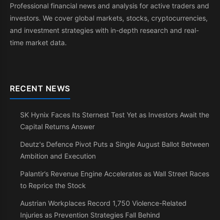
Professional financial news and analysis for active traders and
investors. We cover global markets, stocks, cryptocurrencies,
and investment strategies with in-depth research and real-
time market data.
RECENT NEWS
SK Hynix Faces Its Sternest Test Yet as Investors Await the
Capital Returns Answer
Deutz's Defence Pivot Puts a Single August Ballot Between
Ambition and Execution
Palantir’s Revenue Engine Accelerates as Wall Street Races
to Reprice the Stock
Austrian Workplaces Record 1,750 Violence-Related
Injuries as Prevention Strategies Fall Behind