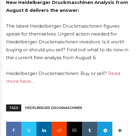
New Heidelberger Druckmaschinen Analysis from
August 6 delivers the answer:
The latest Heidelberger Druckmaschinen figures
speak for themselves: Urgent action needed for
Heidelberger Druckmaschinen investors. Is it worth
buying or should you sell? Find out what to do now in
the current free analysis from August 6.
Heidelberger Druckmaschinen: Buy or sell?
Read
more here...
TAGS
HEIDELBERGER DRUCKMASCHINEN