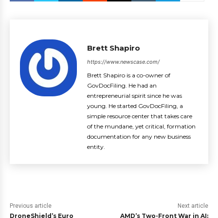
Brett Shapiro
https://www.newscase.com/
Brett Shapiro is a co-owner of
GovDocFiling. He had an
entrepreneurial spirit since he was
young. He started GovDocFiling, a
simple resource center that takes care
of the mundane, yet critical, formation
documentation for any new business
entity.
Previous article
Next article
DroneShield’s Euro
AMD’s Two-Front War in AI: