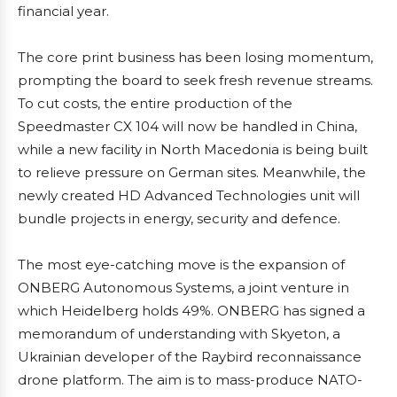
financial year.
The core print business has been losing momentum,
prompting the board to seek fresh revenue streams.
To cut costs, the entire production of the
Speedmaster CX 104 will now be handled in China,
while a new facility in North Macedonia is being built
to relieve pressure on German sites. Meanwhile, the
newly created HD Advanced Technologies unit will
bundle projects in energy, security and defence.
The most eye-catching move is the expansion of
ONBERG Autonomous Systems, a joint venture in
which Heidelberg holds 49%. ONBERG has signed a
memorandum of understanding with Skyeton, a
Ukrainian developer of the Raybird reconnaissance
drone platform. The aim is to mass-produce NATO-