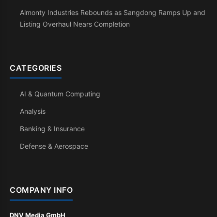
Almonty Industries Rebounds as Sangdong Ramps Up and
Listing Overhaul Nears Completion
CATEGORIES
AI & Quantum Computing
Analysis
Banking & Insurance
Defense & Aerospace
COMPANY INFO
DNV Media GmbH