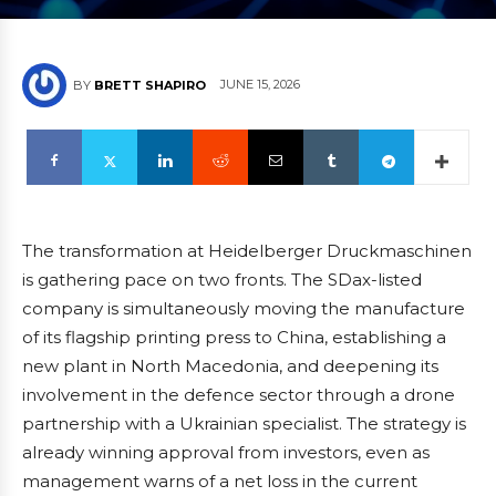
JUNE 15, 2026
BY
BRETT SHAPIRO
The transformation at Heidelberger Druckmaschinen
is gathering pace on two fronts. The SDax-listed
company is simultaneously moving the manufacture
of its flagship printing press to China, establishing a
new plant in North Macedonia, and deepening its
involvement in the defence sector through a drone
partnership with a Ukrainian specialist. The strategy is
already winning approval from investors, even as
management warns of a net loss in the current