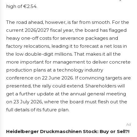
high of €2.54.
The road ahead, however, is far from smooth. For the
current 2026/2027 fiscal year, the board has flagged
heavy one-off costs for severance packages and
factory relocations, leading it to forecast a net loss in
the low double-digit millions. That makes it all the
more important for management to deliver concrete
production plans at a technology industry
conference on 22 June 2026. If convincing targets are
presented, the rally could extend. Shareholders will
get a further update at the annual general meeting
on 23 July 2026, where the board must flesh out the
full details of its future plan.
Ad
Heidelberger Druckmaschinen Stock: Buy or Sell?!