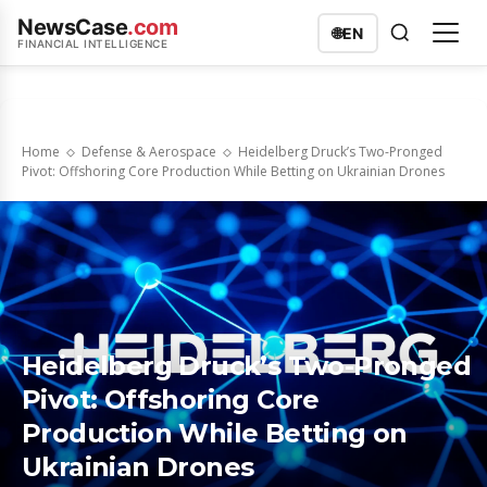
NewsCase
.com
🌐
EN
FINANCIAL INTELLIGENCE
Home
Defense & Aerospace
Heidelberg Druck’s Two-Pronged
Pivot: Offshoring Core Production While Betting on Ukrainian Drones
Heidelberg Druck’s Two-Pronged
Pivot: Offshoring Core
Production While Betting on
Ukrainian Drones