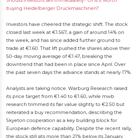
Should investors sell immediately? Or is it worth
buying Heidelberger Druckmaschinen?
Investors have cheered the strategic shift. The stock
closed last week at €1.567, a gain of around 14% on
the week, and has since added further ground to
trade at €1.60. That lift pushed the shares above their
50-day moving average of €1.47, breaking the
downtrend that had been in place since April. Over
the past seven days the advance stands at nearly 17%.
Analysts are taking notice. Warburg Research raised
its price target from €1.40 to €1.60, while mwb
research trimmed its fair value slightly to €2.50 but
reiterated a buy recommendation, describing the
Skyeton cooperation as a key building block for
European defence capability. Despite the recent rally,
the stock still sits more than 21% below its January