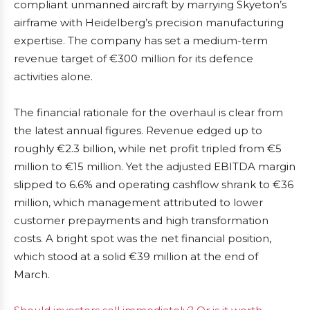
compliant unmanned aircraft by marrying Skyeton’s
airframe with Heidelberg’s precision manufacturing
expertise. The company has set a medium-term
revenue target of €300 million for its defence
activities alone.
The financial rationale for the overhaul is clear from
the latest annual figures. Revenue edged up to
roughly €2.3 billion, while net profit tripled from €5
million to €15 million. Yet the adjusted EBITDA margin
slipped to 6.6% and operating cashflow shrank to €36
million, which management attributed to lower
customer prepayments and high transformation
costs. A bright spot was the net financial position,
which stood at a solid €39 million at the end of
March.