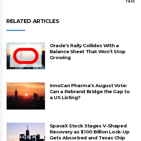
Test
RELATED ARTICLES
Oracle’s Rally Collides With a
Balance Sheet That Won’t Stop
Growing
InnoCan Pharma’s August Vote:
Can a Rebrand Bridge the Gap to
a US Listing?
SpaceX Stock Stages V-Shaped
Recovery as $100 Billion Lock-Up
Gets Absorbed and Texas Chip