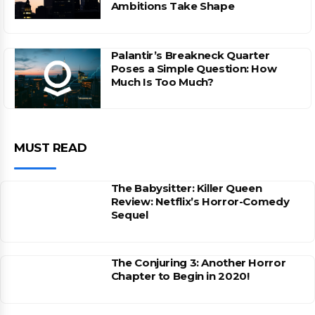
Ambitions Take Shape
Palantir’s Breakneck Quarter
Poses a Simple Question: How
Much Is Too Much?
MUST READ
The Babysitter: Killer Queen
Review: Netflix’s Horror-Comedy
Sequel
The Conjuring 3: Another Horror
Chapter to Begin in 2020!