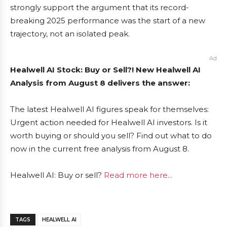
strongly support the argument that its record-
breaking 2025 performance was the start of a new
trajectory, not an isolated peak.
Ad
Healwell AI Stock: Buy or Sell?! New Healwell AI
Analysis from August 8 delivers the answer:
The latest Healwell AI figures speak for themselves:
Urgent action needed for Healwell AI investors. Is it
worth buying or should you sell? Find out what to do
now in the current free analysis from August 8.
Healwell AI: Buy or sell?
Read more here...
TAGS
HEALWELL AI