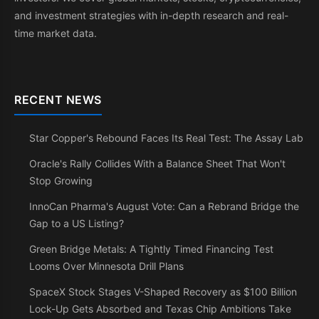
and investment strategies with in-depth research and real-
time market data.
RECENT NEWS
Star Copper's Rebound Faces Its Real Test: The Assay Lab
Oracle's Rally Collides With a Balance Sheet That Won't
Stop Growing
InnoCan Pharma's August Vote: Can a Rebrand Bridge the
Gap to a US Listing?
Green Bridge Metals: A Tightly Timed Financing Test
Looms Over Minnesota Drill Plans
SpaceX Stock Stages V-Shaped Recovery as $100 Billion
Lock-Up Gets Absorbed and Texas Chip Ambitions Take