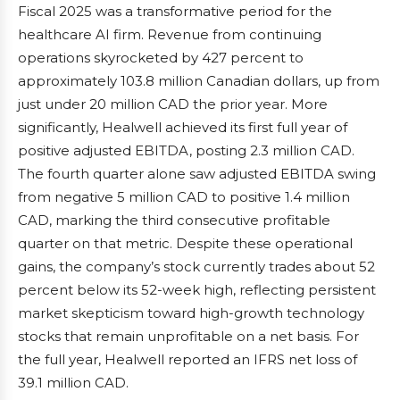
Fiscal 2025 was a transformative period for the
healthcare AI firm. Revenue from continuing
operations skyrocketed by 427 percent to
approximately 103.8 million Canadian dollars, up from
just under 20 million CAD the prior year. More
significantly, Healwell achieved its first full year of
positive adjusted EBITDA, posting 2.3 million CAD.
The fourth quarter alone saw adjusted EBITDA swing
from negative 5 million CAD to positive 1.4 million
CAD, marking the third consecutive profitable
quarter on that metric. Despite these operational
gains, the company’s stock currently trades about 52
percent below its 52-week high, reflecting persistent
market skepticism toward high-growth technology
stocks that remain unprofitable on a net basis. For
the full year, Healwell reported an IFRS net loss of
39.1 million CAD.