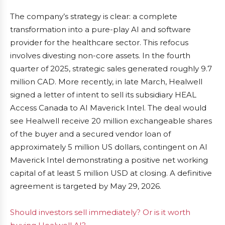
The company’s strategy is clear: a complete
transformation into a pure-play AI and software
provider for the healthcare sector. This refocus
involves divesting non-core assets. In the fourth
quarter of 2025, strategic sales generated roughly 9.7
million CAD. More recently, in late March, Healwell
signed a letter of intent to sell its subsidiary HEAL
Access Canada to AI Maverick Intel. The deal would
see Healwell receive 20 million exchangeable shares
of the buyer and a secured vendor loan of
approximately 5 million US dollars, contingent on AI
Maverick Intel demonstrating a positive net working
capital of at least 5 million USD at closing. A definitive
agreement is targeted by May 29, 2026.
Should investors sell immediately? Or is it worth