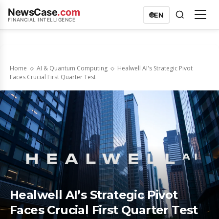
NewsCase
.com
🌐
EN
FINANCIAL INTELLIGENCE
Home
AI & Quantum Computing
Healwell AI's Strategic Pivot
Faces Crucial First Quarter Test
Healwell AI’s Strategic Pivot
Faces Crucial First Quarter Test