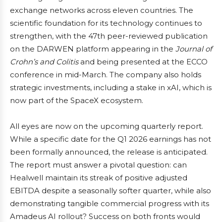
exchange networks across eleven countries. The
scientific foundation for its technology continues to
strengthen, with the 47th peer-reviewed publication
on the DARWEN platform appearing in the
Journal of
Crohn’s and Colitis
and being presented at the ECCO
conference in mid-March. The company also holds
strategic investments, including a stake in xAI, which is
now part of the SpaceX ecosystem.
All eyes are now on the upcoming quarterly report.
While a specific date for the Q1 2026 earnings has not
been formally announced, the release is anticipated.
The report must answer a pivotal question: can
Healwell maintain its streak of positive adjusted
EBITDA despite a seasonally softer quarter, while also
demonstrating tangible commercial progress with its
Amadeus AI rollout? Success on both fronts would