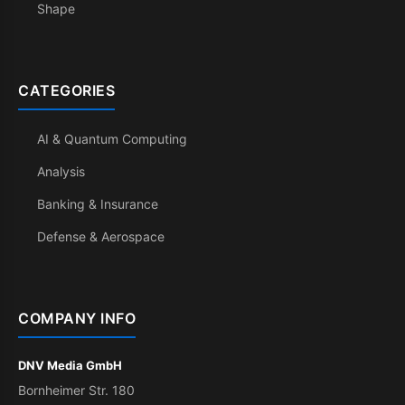
Shape
CATEGORIES
AI & Quantum Computing
Analysis
Banking & Insurance
Defense & Aerospace
COMPANY INFO
DNV Media GmbH
Bornheimer Str. 180