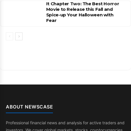
It Chapter Two: The Best Horror
Movie to Release this Fall and
Spice-up Your Halloween with
Fear
ABOUT NEWSCASE
Professional financial news and analysis for active traders and
investors. We cover global markets, stocks, cryptocurrencies,