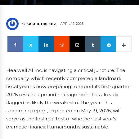
APRIL 12, 2026
BY
KASHIF HAFEEZ
Healwell AI Inc. is navigating a critical juncture. The
company, which recently completed a landmark
fiscal year, is now preparing to report its first-quarter
2026 results, a period management has already
flagged as likely the weakest of the year. This
upcoming report, expected on May 19, 2026, will
serve as the first real test of whether last year’s
dramatic financial turnaround is sustainable.