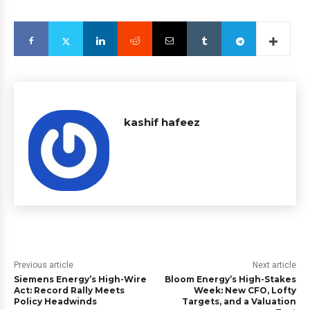
kashif hafeez
Previous article
Next article
Siemens Energy’s High-Wire
Bloom Energy’s High-Stakes
Act: Record Rally Meets
Week: New CFO, Lofty
Policy Headwinds
Targets, and a Valuation