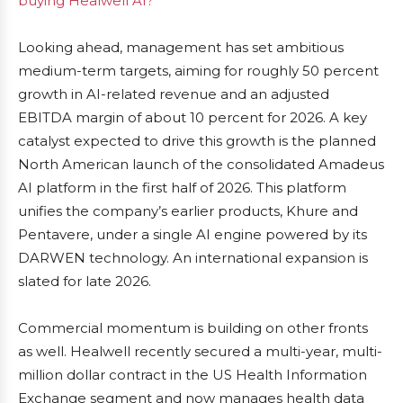
buying Healwell AI?
Looking ahead, management has set ambitious
medium-term targets, aiming for roughly 50 percent
growth in AI-related revenue and an adjusted
EBITDA margin of about 10 percent for 2026. A key
catalyst expected to drive this growth is the planned
North American launch of the consolidated Amadeus
AI platform in the first half of 2026. This platform
unifies the company’s earlier products, Khure and
Pentavere, under a single AI engine powered by its
DARWEN technology. An international expansion is
slated for late 2026.
Commercial momentum is building on other fronts
as well. Healwell recently secured a multi-year, multi-
million dollar contract in the US Health Information
Exchange segment and now manages health data