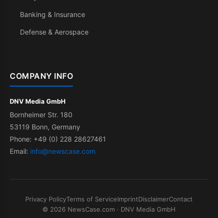
Banking & Insurance
Defense & Aerospace
COMPANY INFO
DNV Media GmbH
Bornheimer Str. 180
53119 Bonn, Germany
Phone: +49 (0) 228 28627461
Email:
info@newscase.com
Privacy Policy
Terms of Service
Imprint
Disclaimer
Contact
© 2026 NewsCase.com · DNV Media GmbH