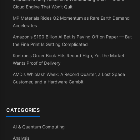
Cloud Engine That Won't Quit
MP Materials Rides Q2 Momentum as Rare Earth Demand
Accelerates
Amazon's $190 Billion AI Bet Is Paying Off on Paper — But
the Fine Print Is Getting Complicated
Kontron's Order Book Hits Record High, Yet the Market
Wants Proof of Delivery
AMD's Whiplash Week: A Record Quarter, a Lost Space
Customer, and a Hardware Gambit
CATEGORIES
AI & Quantum Computing
Analysis