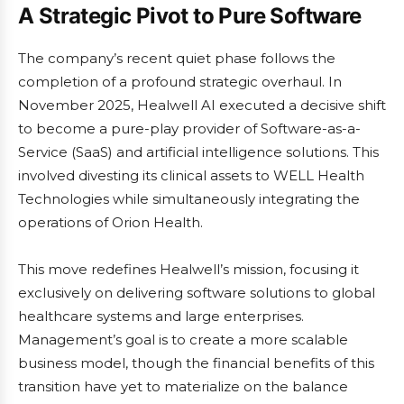
A Strategic Pivot to Pure Software
The company’s recent quiet phase follows the
completion of a profound strategic overhaul. In
November 2025, Healwell AI executed a decisive shift
to become a pure-play provider of Software-as-a-
Service (SaaS) and artificial intelligence solutions. This
involved divesting its clinical assets to WELL Health
Technologies while simultaneously integrating the
operations of Orion Health.
This move redefines Healwell’s mission, focusing it
exclusively on delivering software solutions to global
healthcare systems and large enterprises.
Management’s goal is to create a more scalable
business model, though the financial benefits of this
transition have yet to materialize on the balance