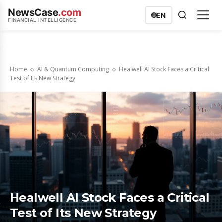
NewsCase
.com
🌐
EN
FINANCIAL INTELLIGENCE
Home
AI & Quantum Computing
Healwell AI Stock Faces a Critical
Test of Its New Strategy
Healwell AI Stock Faces a Critical
Test of Its New Strategy