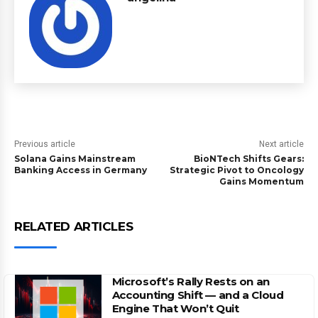
Previous article
Next article
Solana Gains Mainstream
BioNTech Shifts Gears:
Banking Access in Germany
Strategic Pivot to Oncology
Gains Momentum
RELATED ARTICLES
Microsoft’s Rally Rests on an
Accounting Shift — and a Cloud
Engine That Won’t Quit