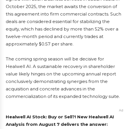
October 2025, the market awaits the conversion of
this agreement into firm commercial contracts. Such
deals are considered essential for stabilizing the
equity, which has declined by more than 52% over a
twelve-month period and currently trades at
approximately $0.57 per share.
The coming spring season will be decisive for
Healwell AI. A sustainable recovery in shareholder
value likely hinges on the upcoming annual report
conclusively demonstrating synergies from the
acquisition and concrete advances in the
commercialization of its expanded technology suite.
Ad
Healwell AI Stock: Buy or Sell?! New Healwell AI
Analysis from August 7 delivers the answer: