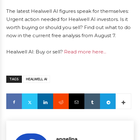
The latest Healwell AI figures speak for themselves:
Urgent action needed for Healwell AI investors. Is it
worth buying or should you sell? Find out what to do
now in the current free analysis from August 7.
Healwell AI: Buy or sell?
Read more here...
TAGS
HEALWELL AI
angelina