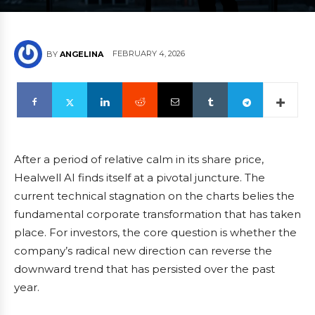
FEBRUARY 4, 2026
BY
ANGELINA
After a period of relative calm in its share price,
Healwell AI finds itself at a pivotal juncture. The
current technical stagnation on the charts belies the
fundamental corporate transformation that has taken
place. For investors, the core question is whether the
company’s radical new direction can reverse the
downward trend that has persisted over the past
year.