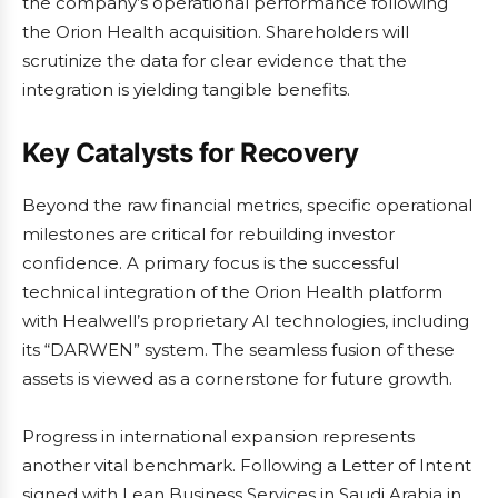
the company’s operational performance following
the Orion Health acquisition. Shareholders will
scrutinize the data for clear evidence that the
integration is yielding tangible benefits.
Key Catalysts for Recovery
Beyond the raw financial metrics, specific operational
milestones are critical for rebuilding investor
confidence. A primary focus is the successful
technical integration of the Orion Health platform
with Healwell’s proprietary AI technologies, including
its “DARWEN” system. The seamless fusion of these
assets is viewed as a cornerstone for future growth.
Progress in international expansion represents
another vital benchmark. Following a Letter of Intent
signed with Lean Business Services in Saudi Arabia in