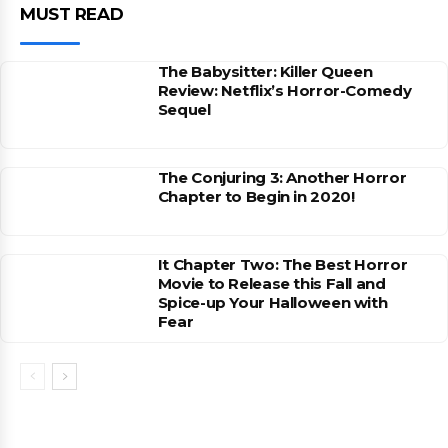
MUST READ
The Babysitter: Killer Queen
Review: Netflix’s Horror-Comedy
Sequel
The Conjuring 3: Another Horror
Chapter to Begin in 2020!
It Chapter Two: The Best Horror
Movie to Release this Fall and
Spice-up Your Halloween with
Fear