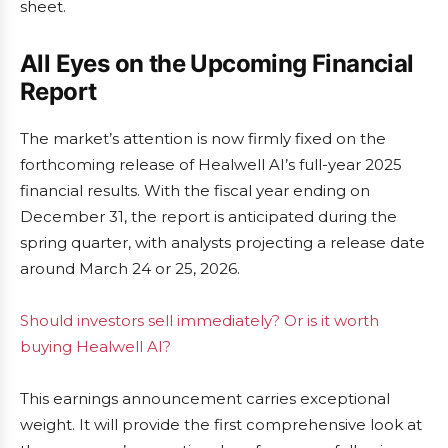
sheet.
All Eyes on the Upcoming Financial
Report
The market’s attention is now firmly fixed on the
forthcoming release of Healwell AI’s full-year 2025
financial results. With the fiscal year ending on
December 31, the report is anticipated during the
spring quarter, with analysts projecting a release date
around March 24 or 25, 2026.
Should investors sell immediately? Or is it worth
buying Healwell AI?
This earnings announcement carries exceptional
weight. It will provide the first comprehensive look at