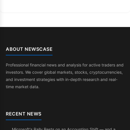
ABOUT NEWSCASE
Professional financial news and analysis for active traders and
investors. We cover global markets, stocks, cryptocurrencies,
and investment strategies with in-depth research and real-
time market data.
RECENT NEWS
Microsoft's Rally Rests on an Accounting Shift — and a