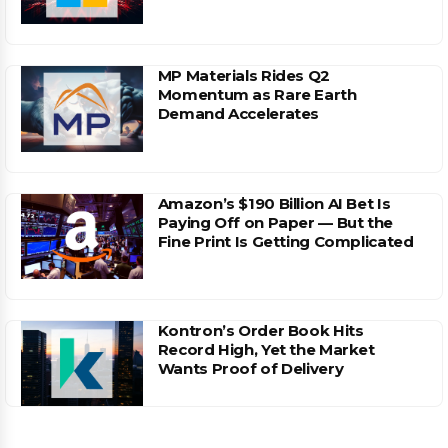
MP Materials Rides Q2
Momentum as Rare Earth
Demand Accelerates
Amazon’s $190 Billion AI Bet Is
Paying Off on Paper — But the
Fine Print Is Getting Complicated
Kontron’s Order Book Hits
Record High, Yet the Market
Wants Proof of Delivery